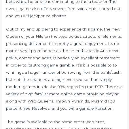
bets whilst he or she is commuting to the a teacher. The
overall game also offers several free spins, nuts, spread out,
and you will jackpot celebrates.
Out of my end up being to experience this game, the new
Queen of your Nile on the web pokies structure, elements,
presenting deliver certain pretty a great enjoyment. Its no
matter what prominence as the an enthusiastic Aristocrat
pokie, comprising ages, is basically an excellent testament
in order to its strong game gamble. It’s it is possible to to
winnings a huge number of borrowing from the bank/cash,
but not, the chances are high even worse than simply
modern games inside the 99% regarding the RTP. There’s a
variety of high familiar more online game providing playing
along with Wild Queens, Thrown Pyramids, Pyramid 100
percent free Revolves, and you will a gamble Function.
The game is available to the some other web sites,