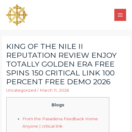
KING OF THE NILE II
REPUTATION REVIEW ENJOY
TOTALLY GOLDEN ERA FREE
SPINS 150 CRITICAL LINK 100
PERCENT FREE DEMO 2026
Uncategorized
/
March 11, 2026
Blogs
From the Pasadena Feedback Home
Anyone | critical link