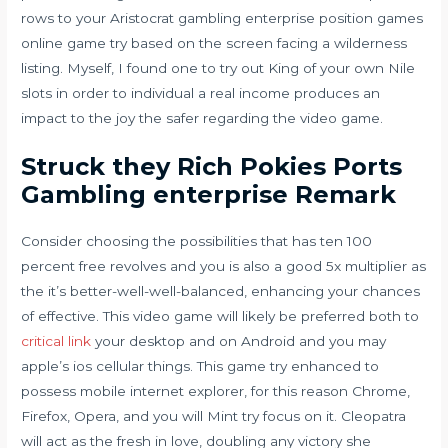
rows to your Aristocrat gambling enterprise position games
online game try based on the screen facing a wilderness
listing. Myself, I found one to try out King of your own Nile
slots in order to individual a real income produces an
impact to the joy the safer regarding the video game.
Struck they Rich Pokies Ports
Gambling enterprise Remark
Consider choosing the possibilities that has ten 100
percent free revolves and you is also a good 5x multiplier as
the it’s better-well-well-balanced, enhancing your chances
of effective. This video game will likely be preferred both to
critical link
your desktop and on Android and you may
apple’s ios cellular things. This game try enhanced to
possess mobile internet explorer, for this reason Chrome,
Firefox, Opera, and you will Mint try focus on it. Cleopatra
will act as the fresh in love, doubling any victory she