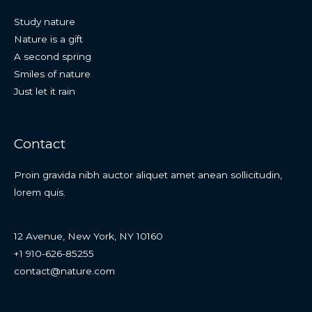
Study nature
Nature is a gift
A second spring
Smiles of nature
Just let it rain
Contact
Proin gravida nibh auctor aliquet amet anean sollicitudin,
lorem quis.
12 Avenue, New York, NY 10160
+1 910-626-85255
contact@nature.com