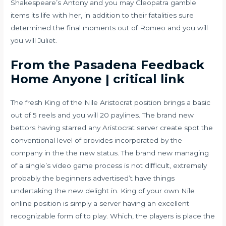
Shakespeare’s Antony and you may Cleopatra gamble
items its life with her, in addition to their fatalities sure
determined the final moments out of Romeo and you will
you will Juliet.
From the Pasadena Feedback
Home Anyone | critical link
The fresh King of the Nile Aristocrat position brings a basic
out of 5 reels and you will 20 paylines. The brand new
bettors having starred any Aristocrat server create spot the
conventional level of provides incorporated by the
company in the the new status. The brand new managing
of a single’s video game process is not difficult, extremely
probably the beginners advertised’t have things
undertaking the new delight in. King of your own Nile
online position is simply a server having an excellent
recognizable form of to play. Which, the players is place the