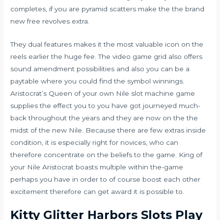
completes, if you are pyramid scatters make the the brand
new free revolves extra.
They dual features makes it the most valuable icon on the
reels earlier the huge fee. The video game grid also offers
sound amendment possibilities and also you can be a
paytable where you could find the symbol winnings.
Aristocrat’s Queen of your own Nile slot machine game
supplies the effect you to you have got journeyed much-
back throughout the years and they are now on the the
midst of the new Nile. Because there are few extras inside
condition, it is especially right for novices, who can
therefore concentrate on the beliefs to the game. King of
your Nile Aristocrat boasts multiple within the-game
perhaps you have in order to of course boost each other
excitement therefore can get award it is possible to.
Kitty Glitter Harbors Slots Play