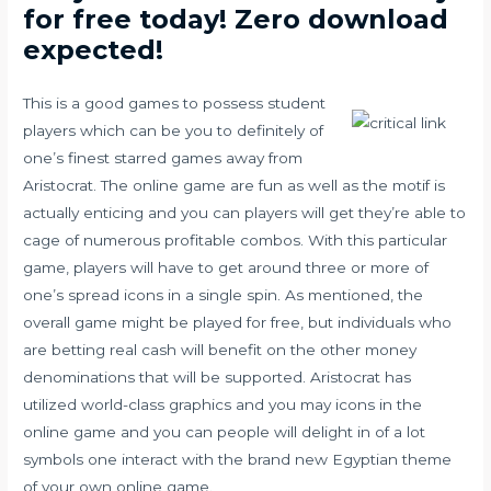
for free today! Zero download
expected!
This is a good games to possess student
players which can be you to definitely of
one’s finest starred games away from
Aristocrat. The online game are fun as well as the motif is
actually enticing and you can players will get they’re able to
cage of numerous profitable combos. With this particular
game, players will have to get around three or more of
one’s spread icons in a single spin. As mentioned, the
overall game might be played for free, but individuals who
are betting real cash will benefit on the other money
denominations that will be supported. Aristocrat has
utilized world-class graphics and you may icons in the
online game and you can people will delight in of a lot
symbols one interact with the brand new Egyptian theme
of your own online game.