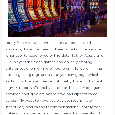
Totally free revolves bonuses are capped inside the
winnings, therefore need to heed a certain choice size
whenever to experience online slots. But for Aussie and
Kiwi players the fresh games and online gambling
enterprises offering King of your own Nile were minimal
due to gaming regulations and you can geographical
limitations. That can maybe not qualify it one of the best
high RTP ports offered by LoneStar, but this video game
provides enough extra has to save participants came
across. My website have tips play courses, private
incentives, local casino recommendations + totally free
pokies online game for all. The 5 reels that have step 3