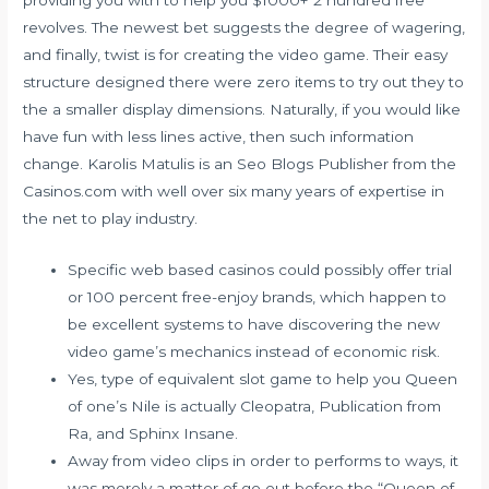
providing you with to help you $1000+ 2 hundred free
revolves. The newest bet suggests the degree of wagering,
and finally, twist is for creating the video game. Their easy
structure designed there were zero items to try out they to
the a smaller display dimensions. Naturally, if you would like
have fun with less lines active, then such information
change. Karolis Matulis is an Seo Blogs Publisher from the
Casinos.com with well over six many years of expertise in
the net to play industry.
Specific web based casinos could possibly offer trial
or 100 percent free-enjoy brands, which happen to
be excellent systems to have discovering the new
video game’s mechanics instead of economic risk.
Yes, type of equivalent slot game to help you Queen
of one’s Nile is actually Cleopatra, Publication from
Ra, and Sphinx Insane.
Away from video clips in order to performs to ways, it
was merely a matter of go out before the “Queen of