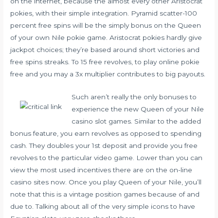
on the internet, because the almost every other Aristocrat
pokies, with their simple integration. Pyramid scatter-100
percent free spins will be the simply bonus on the Queen
of your own Nile pokie game. Aristocrat pokies hardly give
jackpot choices; they’re based around short victories and
free spins streaks. To 15 free revolves, to play online pokie
free and you may a 3x multiplier contributes to big payouts.
Such aren’t really the only bonuses to
experience the new Queen of your Nile
casino slot games. Similar to the added
bonus feature, you earn revolves as opposed to spending
cash. They doubles your 1st deposit and provide you free
revolves to the particular video game. Lower than you can
view the most used incentives there are on the on-line
casino sites now. Once you play Queen of your Nile, you’ll
note that this is a vintage position games because of and
due to. Talking about all of the very simple icons to have