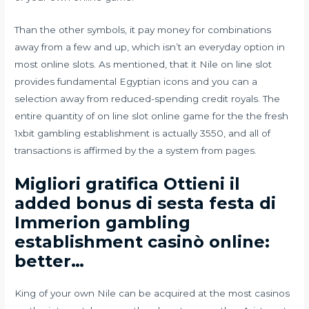
Than the other symbols, it pay money for combinations
away from a few and up, which isn’t an everyday option in
most online slots. As mentioned, that it Nile on line slot
provides fundamental Egyptian icons and you can a
selection away from reduced-spending credit royals. The
entire quantity of on line slot online game for the the fresh
1xbit gambling establishment is actually 3550, and all of
transactions is affirmed by the a system from pages.
Migliori gratifica Ottieni il
added bonus di sesta festa di
Immerion gambling
establishment casinò online:
better…
King of your own Nile can be acquired at the most casinos