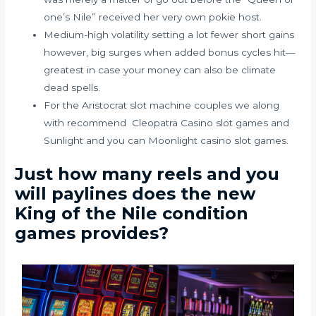
one’s Nile” received her very own pokie host.
Medium-high volatility setting a lot fewer short gains
however, big surges when added bonus cycles hit—
greatest in case your money can also be climate
dead spells.
For the Aristocrat slot machine couples we along
with recommend Cleopatra Casino slot games and
Sunlight and you can Moonlight casino slot games.
Just how many reels and you
will paylines does the new
King of the Nile condition
games provides?