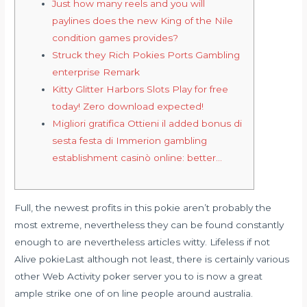
Just how many reels and you will
paylines does the new King of the Nile
condition games provides?
Struck they Rich Pokies Ports Gambling
enterprise Remark
Kitty Glitter Harbors Slots Play for free
today! Zero download expected!
Migliori gratifica Ottieni il added bonus di
sesta festa di Immerion gambling
establishment casinò online: better…
Full, the newest profits in this pokie aren’t probably the
most extreme, nevertheless they can be found constantly
enough to are nevertheless articles witty. Lifeless if not
Alive pokieLast although not least, there is certainly various
other Web Activity poker server you to is now a great
ample strike one of on line people around australia.