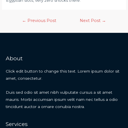
Egyptian slots, very zero shocks there.
←
Previous Post
Next Post
→
About
Click edit button to change this text. Lorem ipsum dolor sit
amet, consectetur.
Duis sed odio sit amet nibh vulputate cursus a sit amet
mauris. Morbi accumsan ipsum velit nam nec tellus a odio
tincidunt auctor a ornare conubia nostra.
Services