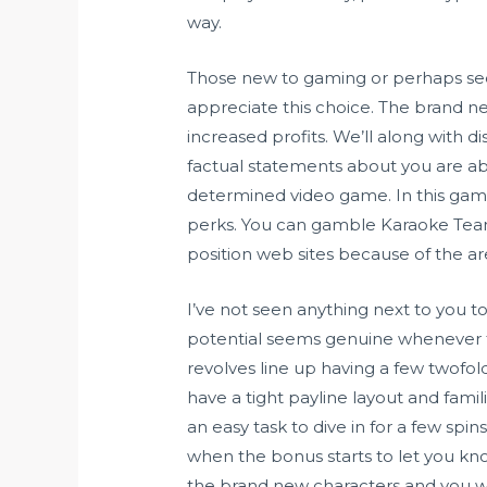
way.
Those new to gaming or perhaps seek
appreciate this choice. The brand ne
increased profits. We’ll along with d
factual statements about you are abl
determined video game. In this games
perks. You can gamble Karaoke Team
position web sites because of the ar
I’ve not seen anything next to you t
potential seems genuine whenever 
revolves line up having a few twofold
have a tight payline layout and familia
an easy task to dive in for a few spins
when the bonus starts to let you kno
the brand new characters and you wil