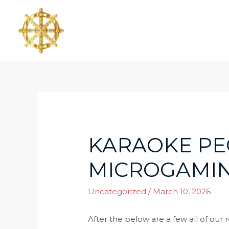
KARAOKE PE
MICROGAMI
Uncategorized
/
March 10, 2026
After the below are a few all of our