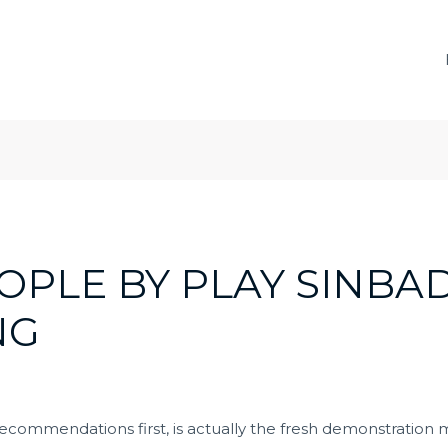
OPLE BY PLAY SINBA
NG
 recommendations first, is actually the fresh demonstratio