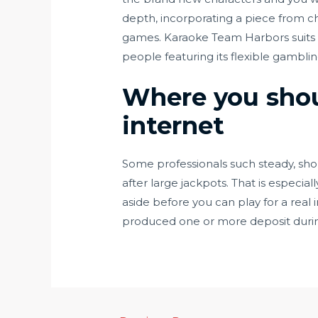
depth, incorporating a piece from c
games. Karaoke Team Harbors suits al
people featuring its flexible gamblin
Where you shou
internet
Some professionals such steady, shor
after large jackpots. That is especi
aside before you can play for a real 
produced one or more deposit during 