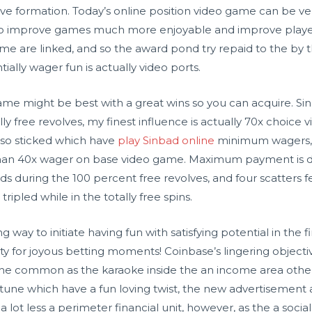
fective formation. Today’s online position video game can be v
o improve games much more enjoyable and improve players
game are linked, and so the award pond try repaid to the by 
ally wager fun is actually video ports.
game might be best with a great wins so you can acquire. Sin
ly free revolves, my finest influence is actually 70x choice v
lso sticked which have
play Sinbad online
minimum wagers, a
 than 40x wager on base video game. Maximum payment is de
 wilds during the 100 percent free revolves, and four scatter
ripled while in the totally free spins.
 way to initiate having fun with satisfying potential in the fi
ty for joyous betting moments! Coinbase’s lingering objectiv
the common as the karaoke inside the an income area other
une which have a fun loving twist, the new advertisement 
 a lot less a perimeter financial unit, however, as the a socia