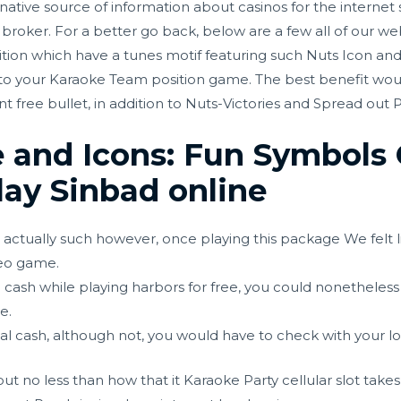
rnative source of information about casinos for the intern
roker. For a better go back, below are a few all of our we
tion which have a tunes motif featuring such Nuts Icon an
 to your Karaoke Team position game. The best benefit wou
free bullet, in addition to Nuts-Victories and Spread out Pa
 and Icons: Fun Symbols 
lay Sinbad online
 i actually such however, once playing this package We felt l
deo game.
 cash while playing harbors for free, you could nonetheless 
e.
al cash, although not, you would have to check with your loc
ut no less than how that it Karaoke Party cellular slot tak