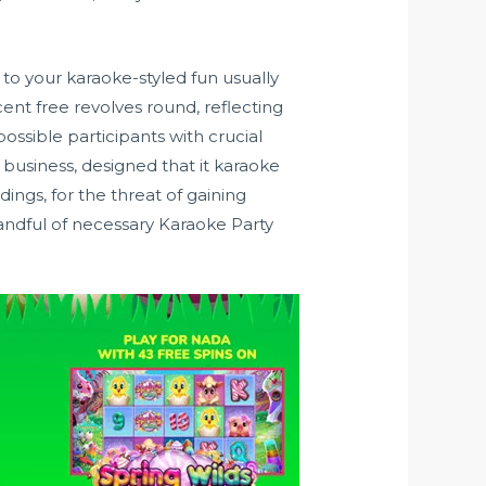
to your karaoke-styled fun usually
ent free revolves round, reflecting
possible participants with crucial
 business, designed that it karaoke
ings, for the threat of gaining
ndful of necessary Karaoke Party