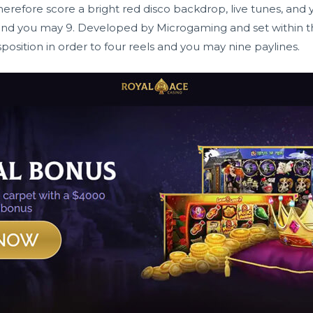
therefore score a bright red disco backdrop, live tunes, and
en and you may 9. Developed by Microgaming and set within t
sposition in order to four reels and you may nine paylines.