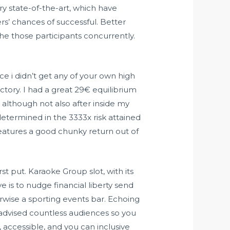
ery state-of-the-art, which have
’ chances of successful. Better
the those participants concurrently.
ce i didn’t get any of your own high
ictory. I had a great 29€ equilibrium
lthough not also after inside my
termined in the 3333x risk attained
s features a good chunky return out of
rst put. Karaoke Group slot, with its
e is to nudge financial liberty send
wise a sporting events bar. Echoing
advised countless audiences so you
l, accessible, and you can inclusive