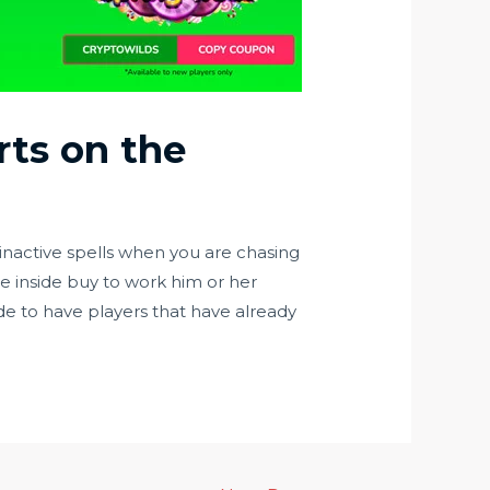
rts on the
inactive spells when you are chasing
me inside buy to work him or her
ide to have players that have already