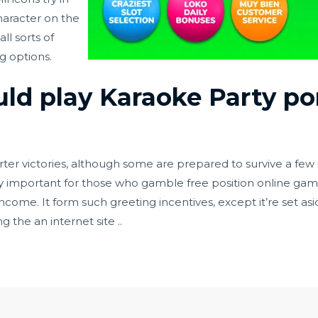
haracter on the
l sorts of
g options.
ld play Karaoke Party po
ter victories, although some are prepared to survive a few 
ally important for those who gamble free position online ga
income. It form such greeting incentives, except it’re set as
the an internet site ..