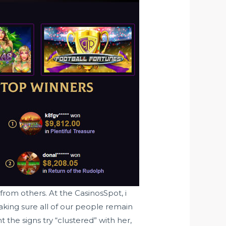
 from others. At the CasinosSpot, i
making sure all of our people remain
 the signs try “clustered” with her,