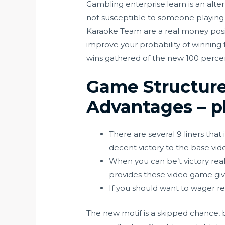
Gambling enterprise.learn is an alte
not susceptible to someone playing b
Karaoke Team are a real money posi
improve your probability of winning
wins gathered of the new 100 percent 
Game Structure
Advantages – p
There are several 9 liners that
decent victory to the base vi
When you can be’t victory real
provides these video game giv
If you should want to wager re
The new motif is a skipped chance, b