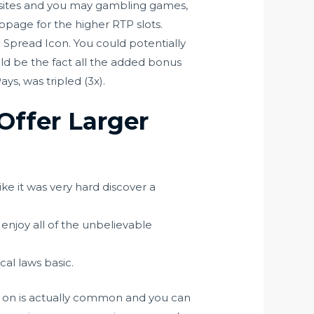
et sites and you may gambling games,
bpage for the higher RTP slots.
d Spread Icon.
You could potentially
ld be the fact all the added bonus
ys, was tripled (3x).
Offer Larger
ike it was very hard discover a
enjoy all of the unbelievable
al laws basic.
es on is actually common and you can