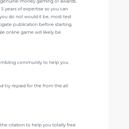
ero genuine-money gaming or awards.
 5 years of expertise so you can
you do not would it be, most test
igate publication before starting.
le online game will likely be
 gambling community to help you
 try repaid for the from the all
e citation to help you totally free