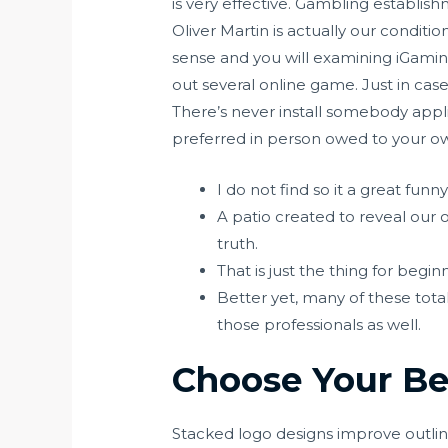
is very effective. Gambling establi
Oliver Martin is actually our condit
sense and you will examining iGaming
out several online game. Just in case
There’s never install somebody appli
preferred in person owed to your o
I do not find so it a great fun
A patio created to reveal our 
truth.
That is just the thing for begi
Better yet, many of these total
those professionals as well.
Choose Your Be
Stacked logo designs improve outline