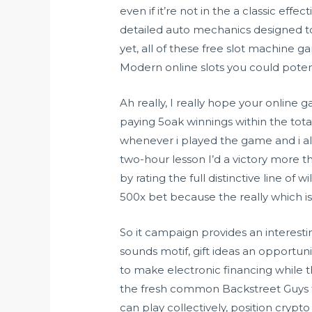
even if it’re not in the a classic ef
detailed auto mechanics designed t
yet, all of these free slot machine 
Modern online slots you could potenti
Ah really, I really hope your online 
paying 5oak winnings within the total
whenever i played the game and i a
two-hour lesson I’d a victory more
by rating the full distinctive line of
500x bet because the really which is t
So it campaign provides an interesting
sounds motif, gift ideas an opportuni
to make electronic financing while 
the fresh common Backstreet Guys t
can play collectively, position crypto