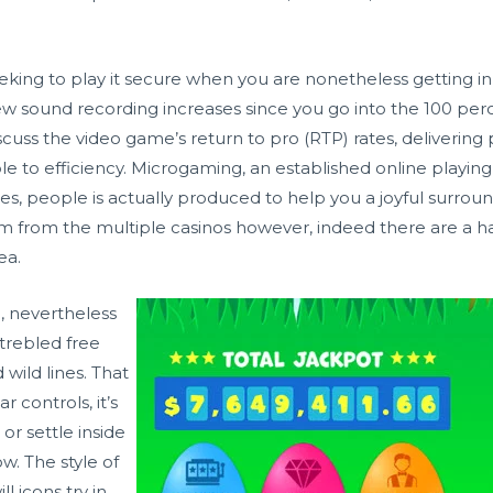
ing to play it secure when you are nonetheless getting in 
w sound recording increases since you go into the 100 perc
iscuss the video game’s return to pro (RTP) rates, delivering 
e to efficiency. Microgaming, an established online playing
, people is actually produced to help you a joyful surround
 from the multiple casinos however, indeed there are a ha
ea.
o, nevertheless
trebled free
 wild lines. That
r controls, it’s
 or settle inside
w. The style of
l icons try in