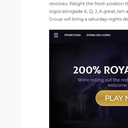
revolves. Weight the fresh position 
logos alongside K, Q, J, A great, t
Group will bring a saturday-nights di