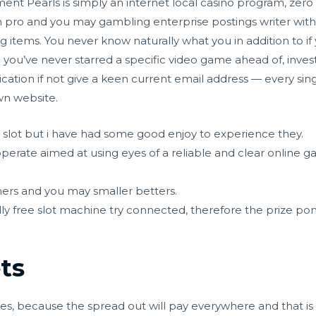
shment Pearls is simply an internet local casino program, z
ion pro and you may gambling enterprise postings writer with
 items. You never know naturally what you in addition to if 
 you’ve never starred a specific video game ahead of, invest
cation if not give a keen current email address — every sing
wn website.
ny slot but i have had some good enjoy to experience they.
operate aimed at using eyes of a reliable and clear online
nners and you may smaller betters.
ly free slot machine try connected, therefore the prize pond
ts
s, because the spread out will pay everywhere and that is th