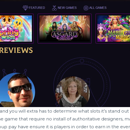
 and you will extra has to determine what slots it’s stand out
ne game that require no install of authoritative designers, 
p pay have ensure it is players in order to earn in the event