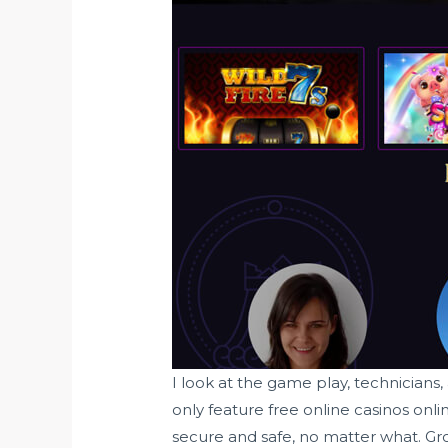
I look at the game play, technicians,
only feature free online casinos onli
secure and safe, no matter what. Grou