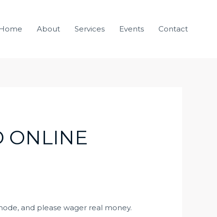
Home
About
Services
Events
Contact
D ONLINE
n mode, and please wager real money.