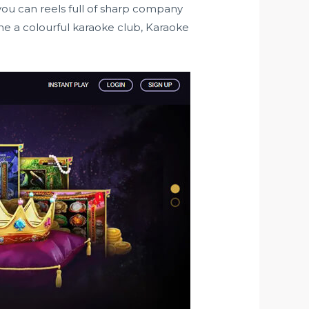
 you can reels full of sharp company
he a colourful karaoke club, Karaoke