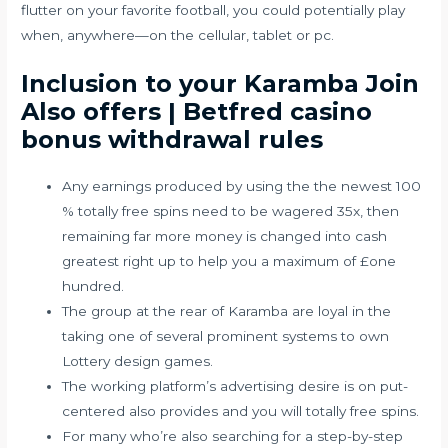
flutter on your favorite football, you could potentially play
when, anywhere—on the cellular, tablet or pc.
Inclusion to your Karamba Join
Also offers | Betfred casino
bonus withdrawal rules
Any earnings produced by using the the newest 100
% totally free spins need to be wagered 35x, then
remaining far more money is changed into cash
greatest right up to help you a maximum of £one
hundred.
The group at the rear of Karamba are loyal in the
taking one of several prominent systems to own
Lottery design games.
The working platform’s advertising desire is on put-
centered also provides and you will totally free spins.
For many who’re also searching for a step-by-step