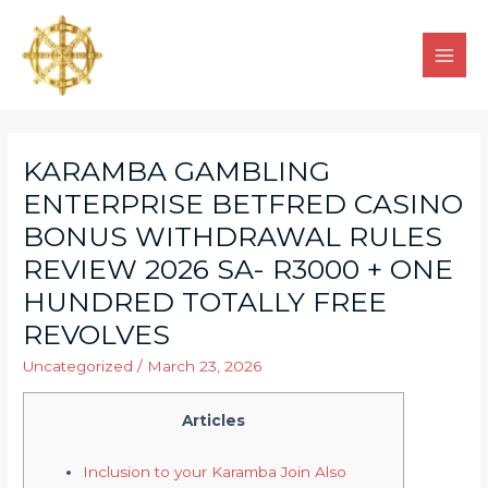
KARAMBA GAMBLING
ENTERPRISE BETFRED CASINO
BONUS WITHDRAWAL RULES
REVIEW 2026 SA- R3000 + ONE
HUNDRED TOTALLY FREE
REVOLVES
Uncategorized
/
March 23, 2026
Articles
Inclusion to your Karamba Join Also