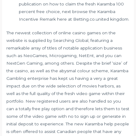
publication on how to claim the fresh Karamba 100
percent free choice, next browse the Karamba
Incentive Remark here at Betting.co.united kingdom.
The newest collection of online casino games on the
website is supplied by Searching Global, featuring a
remarkable array of titles of notable application business
such as NeoGames, Microgaming, NetEnt, and you can
NextGen Gaming, among others. Despite the brief ‘size’ of
the casino, as well as the abysmal colour scheme, Karamba
Gambling enterprise has kept us having a very a great
impact due on the wide selection of movies harbors, as
well as the full quality of the fresh video game within their
portfolio. New registered users are also handled so you
can a totally free play option and therefore lets them to test
some of the video game with no to sign up or generate in
initial deposit to experience. The new Karamba help people
is often offered to assist Canadian people that have any