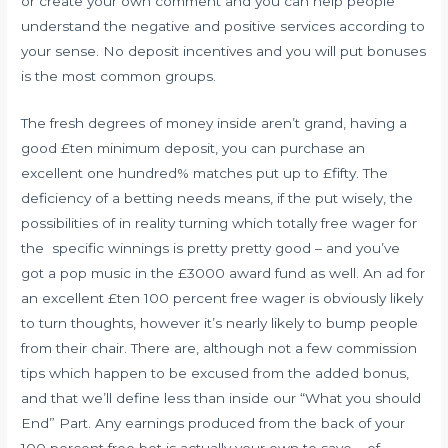
or create your own comment and you can help people
understand the negative and positive services according to
your sense. No deposit incentives and you will put bonuses
is the most common groups.
The fresh degrees of money inside aren’t grand, having a
good £ten minimum deposit, you can purchase an
excellent one hundred% matches put up to £fifty. The
deficiency of a betting needs means, if the put wisely, the
possibilities of in reality turning which totally free wager for
the specific winnings is pretty pretty good – and you’ve
got a pop music in the £3000 award fund as well. An ad for
an excellent £ten 100 percent free wager is obviously likely
to turn thoughts, however it’s nearly likely to bump people
from their chair. There are, although not a few commission
tips which happen to be excused from the added bonus,
and that we’ll define less than inside our “What you should
End” Part. Any earnings produced from the back of your
100 percent free bet is actually your own to save – of