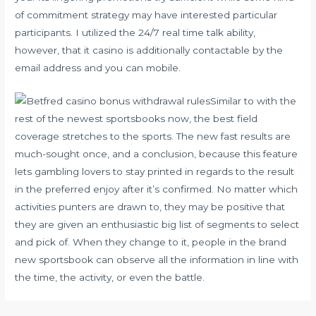
of commitment strategy may have interested particular
participants. I utilized the 24/7 real time talk ability,
however, that it casino is additionally contactable by the
email address and you can mobile.
Similar to with the
rest of the newest sportsbooks now, the best field
coverage stretches to the sports. The new fast results are
much-sought once, and a conclusion, because this feature
lets gambling lovers to stay printed in regards to the result
in the preferred enjoy after it’s confirmed. No matter which
activities punters are drawn to, they may be positive that
they are given an enthusiastic big list of segments to select
and pick of. When they change to it, people in the brand
new sportsbook can observe all the information in line with
the time, the activity, or even the battle.