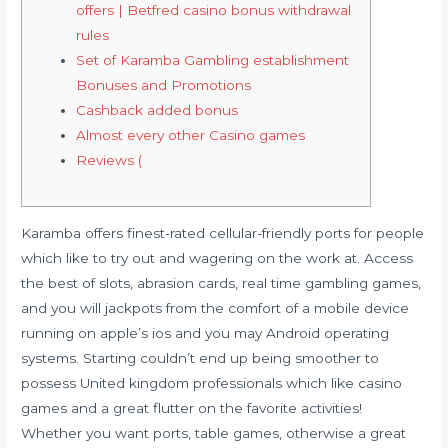
offers | Betfred casino bonus withdrawal
rules
Set of Karamba Gambling establishment
Bonuses and Promotions
Cashback added bonus
Almost every other Casino games
Reviews (
Karamba offers finest-rated cellular-friendly ports for people
which like to try out and wagering on the work at. Access
the best of slots, abrasion cards, real time gambling games,
and you will jackpots from the comfort of a mobile device
running on apple’s ios and you may Android operating
systems. Starting couldn’t end up being smoother to
possess United kingdom professionals which like casino
games and a great flutter on the favorite activities!
Whether you want ports, table games, otherwise a great