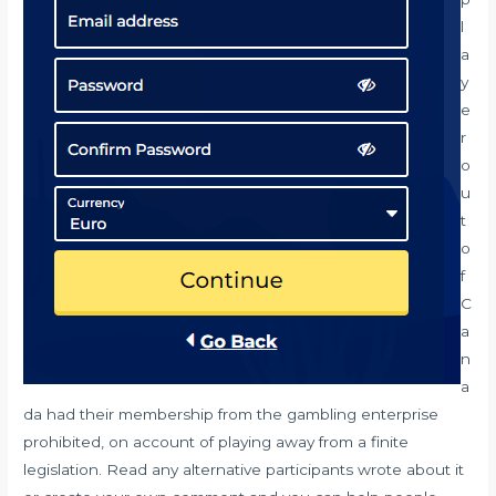
l
a
y
e
r
o
u
t
o
f
C
a
n
a
da had their membership from the gambling enterprise
prohibited, on account of playing away from a finite
legislation. Read any alternative participants wrote about it