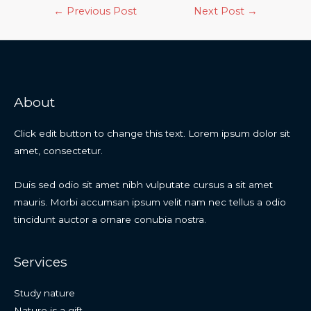
←
Previous Post
Next Post
→
About
Click edit button to change this text. Lorem ipsum dolor sit
amet, consectetur.
Duis sed odio sit amet nibh vulputate cursus a sit amet
mauris. Morbi accumsan ipsum velit nam nec tellus a odio
tincidunt auctor a ornare conubia nostra.
Services
Study nature
Nature is a gift