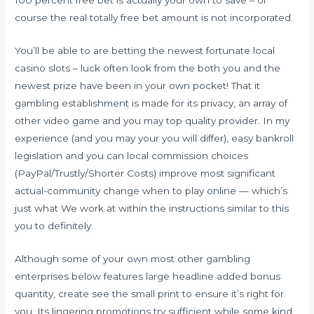
course the real totally free bet amount is not incorporated.
You’ll be able to are betting the newest fortunate local
casino slots – luck often look from the both you and the
newest prize have been in your own pocket! That it
gambling establishment is made for its privacy, an array of
other video game and you may top quality provider. In my
experience (and you may your you will differ), easy bankroll
legislation and you can local commission choices
(PayPal/Trustly/Shorter Costs) improve most significant
actual-community change when to play online — which’s
just what We work at within the instructions similar to this
you to definitely.
Although some of your own most other gambling
enterprises below features large headline added bonus
quantity, create see the small print to ensure it’s right for
you. Its lingering promotions try sufficient while some kind