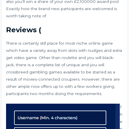
also you’ll win a share of your own £2,100000 award pool.
Exactly how the brand new participants are welcomed is
worth taking note of.
Reviews (
There is certainly still place for most niche online game
which have a variety away from slots with nudges and extra
get video game. Other than roulette and you will black-
jack, there is a complete list of unique and you will
crossbreed gambling games available to be starred as a
result of movies-connected croupiers. However, there are
other ample now offers up to with a few workers giving
participants two months doing the requirements.
T
h
e
p