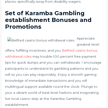
places, specifically away from disability wagers.
Set of Karamba Gambling
establishment Bonuses and
Promotions
Appreciate
greatest-level
offers, fulfilling incentives, and you
Betfred casino bonus
withdrawal rules
may trouble-100 percent free payment
tips for quick dumps and you can withdrawals. I encourage
participants to understand its gambling patterns and you
will so you can play responsibly. Enjoy a smooth gaming
knowledge of immediate transactions and you will
multilingual support available round the clock. Plunge to
your a vibrant world of best-level harbors and invigorating
live local casino step at the Karamba Gambling
establishment.