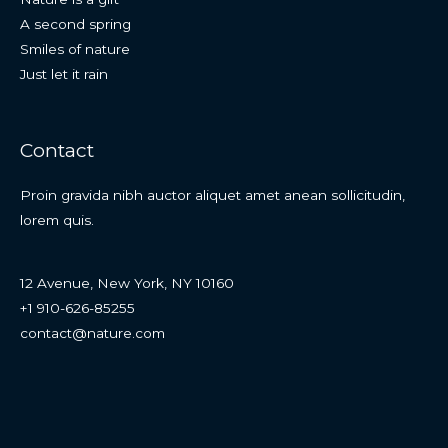
A second spring
Smiles of nature
Just let it rain
Contact
Proin gravida nibh auctor aliquet amet anean sollicitudin,
lorem quis.
12 Avenue, New York, NY 10160
+1 910-626-85255
contact@nature.com