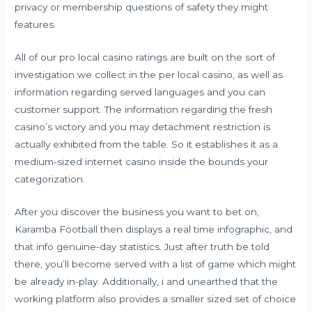
privacy or membership questions of safety they might
features.
All of our pro local casino ratings are built on the sort of
investigation we collect in the per local casino, as well as
information regarding served languages and you can
customer support. The information regarding the fresh
casino’s victory and you may detachment restriction is
actually exhibited from the table. So it establishes it as a
medium-sized internet casino inside the bounds your
categorization.
After you discover the business you want to bet on,
Karamba Football then displays a real time infographic, and
that info genuine-day statistics. Just after truth be told
there, you’ll become served with a list of game which might
be already in-play. Additionally, i and unearthed that the
working platform also provides a smaller sized set of choice