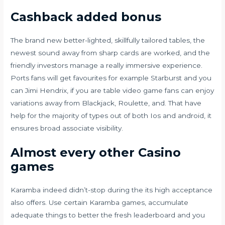
Cashback added bonus
The brand new better-lighted, skillfully tailored tables, the
newest sound away from sharp cards are worked, and the
friendly investors manage a really immersive experience.
Ports fans will get favourites for example Starburst and you
can Jimi Hendrix, if you are table video game fans can enjoy
variations away from Blackjack, Roulette, and. That have
help for the majority of types out of both Ios and android, it
ensures broad associate visibility.
Almost every other Casino
games
Karamba indeed didn’t-stop during the its high acceptance
also offers. Use certain Karamba games, accumulate
adequate things to better the fresh leaderboard and you