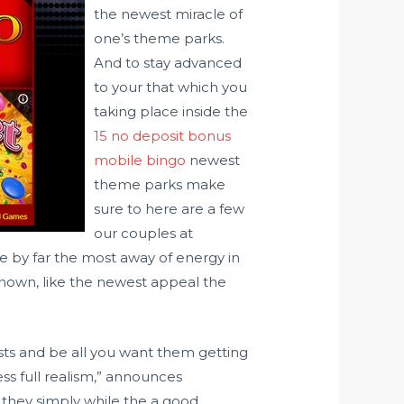
the newest miracle of
one’s theme parks.
And to stay advanced
to your that which you
taking place inside the
15 no deposit bonus
mobile bingo
newest
theme parks make
sure to here are a few
our couples at
 by far the most away of energy in
-known, like the newest appeal the
gests and be all you want them getting
ss full realism,” announces
d they simply while the a good