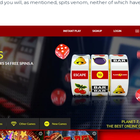
nd you will, as mentioned, spits venom, neither of which have