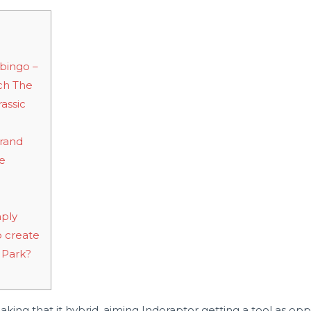
bingo –
ch The
rassic
brand
le
mply
o create
c Park?
aking that it hybrid, aiming Indoraptor getting a tool as opp