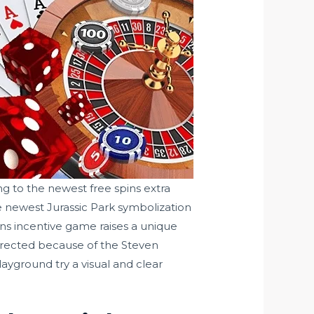
g to the newest free spins extra
newest Jurassic Park symbolization
pins incentive game raises a unique
 Directed because of the Steven
ayground try a visual and clear