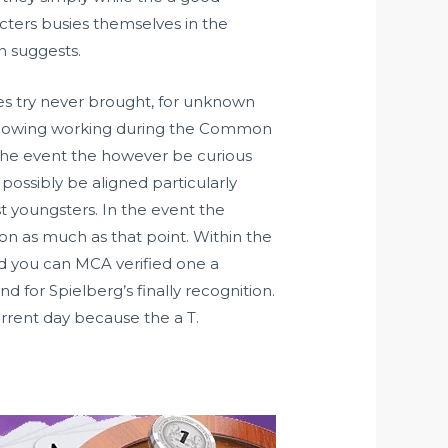
cters busies themselves in the
on suggests.
ies try never brought, for unknown
ollowing working during the Common
n the event the however be curious
possibly be aligned particularly
t youngsters. In the event the
ion as much as that point. Within the
nd you can MCA verified one a
 for Spielberg’s finally recognition.
current day because the a T.