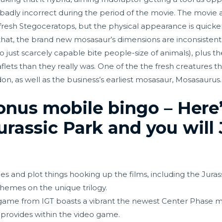
 badly incorrect during the period of the movie. The movie a
he fresh Stegoceratops, but the physical appearance is quick
that, the brand new mosasaur’s dimensions are inconsistent
, to just scarcely capable bite people-size of animals), plus 
ts than they really was. One of the the fresh creatures that
, as well as the business’s earliest mosasaur, Mosasaurus.
onus mobile bingo – Here
rassic Park and you will 
es and plot things hooking up the films, including the Jur
hemes on the unique trilogy.
 game from IGT boasts a vibrant the newest Center Phase m
rovides within the video game.