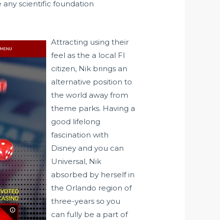
 any scientific foundation
Attracting using their
feel as the a local Fl
citizen, Nik brings an
alternative position to
the world away from
theme parks. Having a
good lifelong
fascination with
Disney and you can
Universal, Nik
absorbed by herself in
the Orlando region of
three-years so you
can fully be a part of