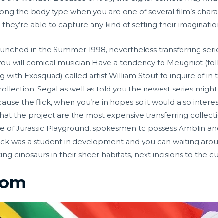
long the body type when you are one of several film’s chara
e they’re able to capture any kind of setting their imaginati
launched in the Summer 1998, nevertheless transferring ser
ou will comical musician Have a tendency to Meugniot (f
g with Exosquad) called artist William Stout to inquire of i
llection. Segal as well as told you the newest series might 
se the flick, when you’re in hopes so it would also interes
that the project are the most expensive transferring collect
ease of Jurassic Playground, spokesmen to possess Amblin a
ick was a student in development and you can waiting around
ting dinosaurs in their sheer habitats, next incisions to the 
oom