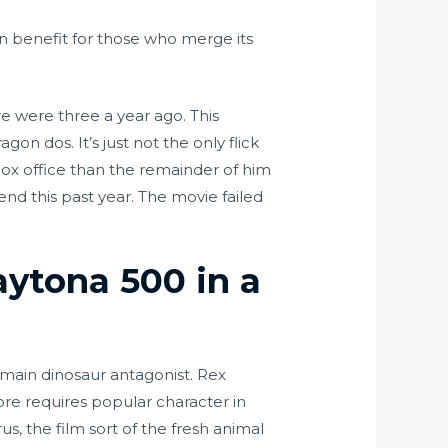
n benefit for those who merge its
e were three a year ago. This
n dos. It’s just not the only flick
 box office than the remainder of him
nd this past year. The movie failed
aytona 500 in a
e main dinosaur antagonist. Rex
re requires popular character in
s, the film sort of the fresh animal