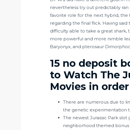
nevertheless try out predictably ran
favorite role for the next hybrid, t
regarding the final flick.
Having said 
difficulty able to take a great shark
more powerful and more nimble leafle
Baryonyx, and pterosaur Dimorphodon
15 no deposit b
to Watch The Ju
Movies in order
There are numerous due to lin
the genetic experimentation t
The newest Jurassic Park slot
neighborhood themed bonus p