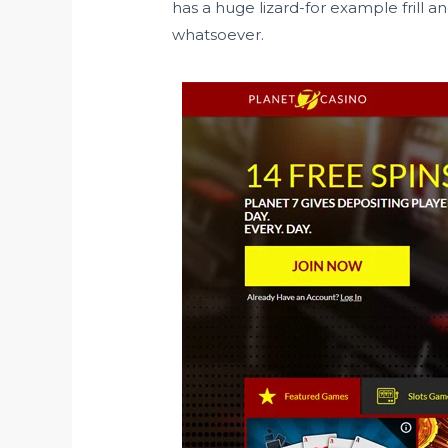
has a huge lizard-for example frill a
whatsoever.