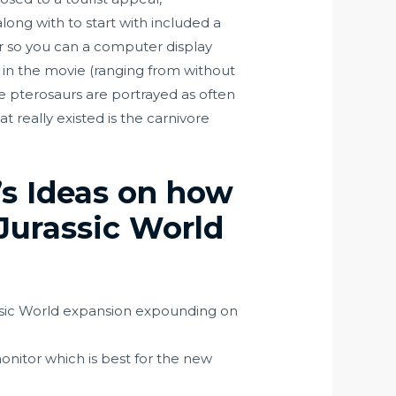
long with to start with included a
er so you can a computer display
 in the movie (ranging from without
the pterosaurs are portrayed as often
 really existed is the carnivore
’s Ideas on how
Jurassic World
assic World expansion expounding on
onitor which is best for the new