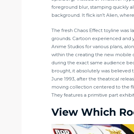
foreground blur, stamping quickly a
background. It flick isn’t Alien, wher
The fresh Chaos Effect toyline was 
grounds. Cartoon experienced and y
Anime Studios for various plans, alon
within the creating the new mobile co
during the exact same audience becau
brought, it absolutely was believed 
June 1993, after the theatrical rel
moving collection centered to the fl
They features a primitive part exhibi
View Which R