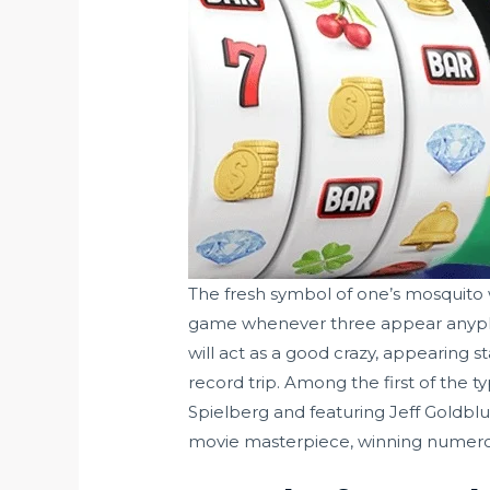
The fresh symbol of one’s mosquito 
game whenever three appear anyplac
will act as a good crazy, appearing s
record trip. Among the first of the 
Spielberg and featuring Jeff Goldblu
movie masterpiece, winning numerou