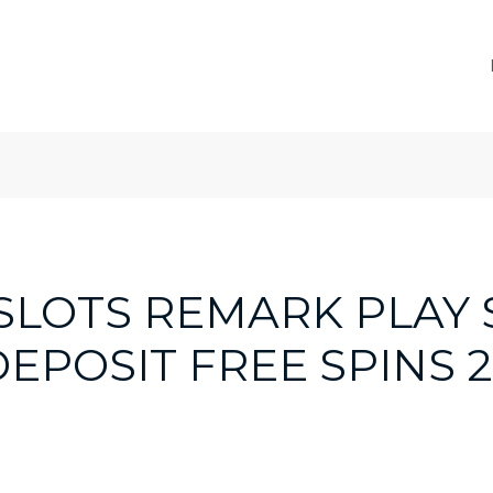
SLOTS REMARK PLAY S
DEPOSIT FREE SPINS 2