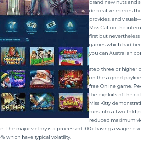
brand new nuts and s
decorative mirrors the
provides, and visuals—
Miss Cat on the intern
first but nevertheless
games which had been
you can Australian co
step three or higher
on the a good payline
free Online game. Pe
the exploits of the ca
Miss Kitty demonstrat
runs into a-two-fold 
reduced maximum vict
. The major victory is a processed 100x having a wager diver
 which have typical volatility.