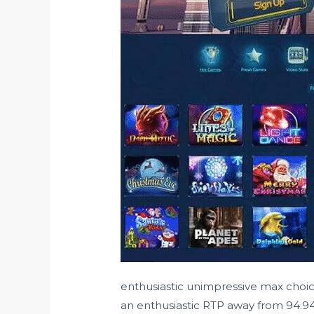
enthusiastic unimpressive max choice
an enthusiastic RTP away from 94.94%