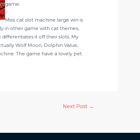
game.
Miss cat slot machine large win is
ly in other game with cat themes,
fferentiates it off their slots. My
actually Wolf Moon, Dolphin Value,
machine. The game have a lovely pet
Next Post
→