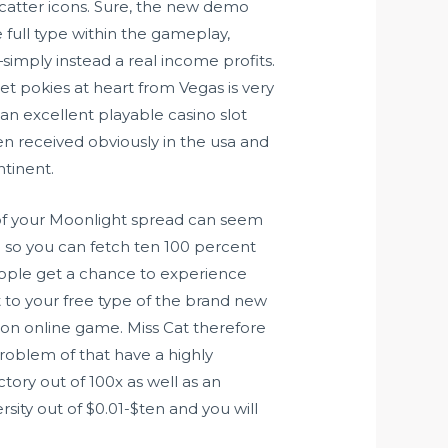
catter icons. Sure, the new demo
 full type within the gameplay,
simply instead a real income profits.
et pokies at heart from Vegas is very
 an excellent playable casino slot
 received obviously in the usa and
ntinent.
 of your Moonlight spread can seem
 so you can fetch ten 100 percent
ople get a chance to experience
t to your free type of the brand new
ion online game. Miss Cat therefore
problem of that have a highly
ory out of 100x as well as an
sity out of $0.01-$ten and you will