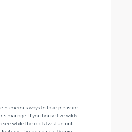
 are numerous ways to take pleasure
rts manage. If you house five wilds
see while the reels twist up until
 features, the brand new Respin