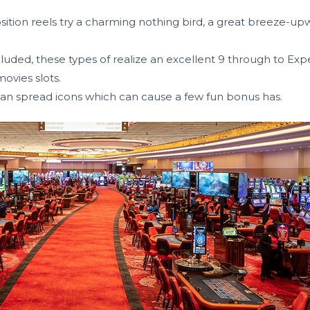
osition reels try a charming nothing bird, a great breeze-
uded, these types of realize an excellent 9 through to Exp
ovies slots.
an spread icons which can cause a few fun bonus has.