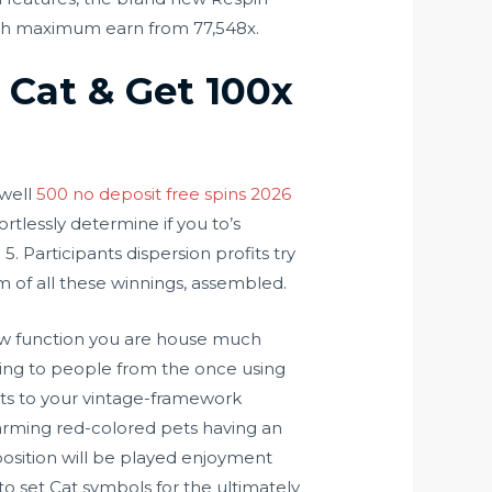
resh maximum earn from 77,548x.
 Cat & Get 100x
 well
500 no deposit free spins 2026
fortlessly determine if you to’s
. Participants dispersion profits try
um of all these winnings, assembled.
 new function you are house much
oing to people from the once using
its to your vintage-framework
charming red-colored pets having an
 position will be played enjoyment
to set Cat symbols for the ultimately