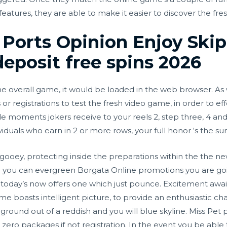
features, they are able to make it easier to discover the f
 Ports Opinion Enjoy Skip
deposit free spins 2026
he overall game, it would be loaded in the web browser. As
s or registrations to test the fresh video game, in order to ef
le moments jokers receive to your reels 2, step three, 4 and 5
ividuals who earn in 2 or more rows, your full honor ‘s the s
be gooey, protecting inside the preparations within the the
nd you can evergreen Borgata Online promotions you are g
at today’s now offers one which just pounce. Excitement awa
ame boasts intelligent picture, to provide an enthusiastic 
 ground out of a reddish and you will blue skyline. Miss Pet
zero packages if not registration. In the event you be able 