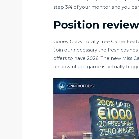
step 3/4 of your monitor and you can 
Position revie
Gooey Crazy Totally free Game Featu
Join our necessary the fresh casino
offers to have 2026. The new Miss C
an advantage game is actually trigg