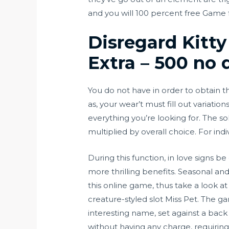
and you will 100 percent free Game 
Disregard Kitty
Extra – 500 no 
You do not have in order to obtain t
as, your wear’t must fill out variation
everything you’re looking for. The so
multiplied by overall choice. For ind
During this function, in love signs 
more thrilling benefits. Seasonal a
this online game, thus take a look 
creature-styled slot Miss Pet. The g
interesting name, set against a back
without having any charge, requiring 