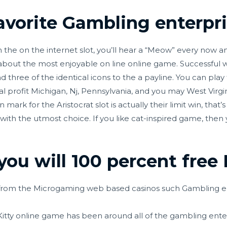
avorite Gambling enterpr
h the on the internet slot, you’ll hear a “Meow” every now a
st about the most enjoyable on line online game. Successful 
 three of the identical icons to the a payline. You can play t
deal profit Michigan, Nj, Pennsylvania, and you may West Virg
 mark for the Aristocrat slot is actually their limit win, tha
th the utmost choice. If you like cat-inspired game, then 
you will 100 percent free
ve from the Microgaming web based casinos such Gambling 
tty online game has been around all of the gambling enterp