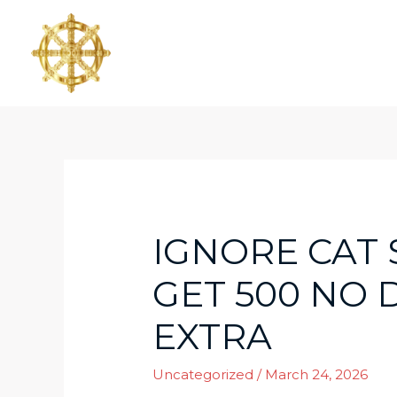
IGNORE CAT 
GET 500 NO 
EXTRA
Uncategorized
/
March 24, 2026