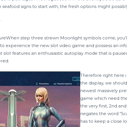
seafood signs to start with, the fresh options might possibly
w
reWhen step three strewn Moonlight symbols come, you’ll v
s to experience the new slot video game and possess an in
at slot features an enthusiastic autoplay mode that is paus
ered.
Therefore right here i 
the display, we should
newest massively prefe
game which need the 
the very first, 2nd and
negates the word “Scatt
has to keep a close lo