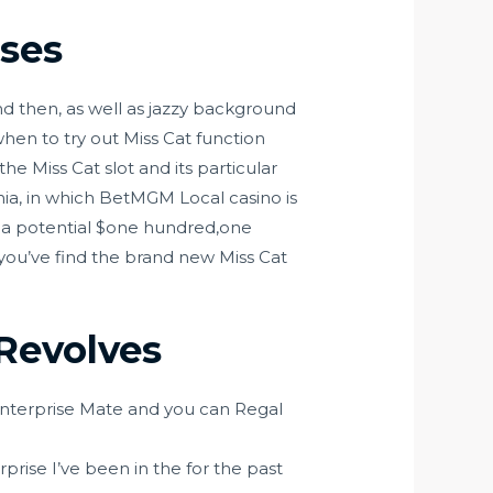
ises
nd then, as well as jazzy background
when to try out Miss Cat function
he Miss Cat slot and its particular
inia, in which BetMGM Local casino is
t’s a potential $one hundred,one
you’ve find the brand new Miss Cat
 Revolves
enterprise Mate and you can Regal
rise I’ve been in the for the past