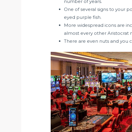
number of years.
One of several signs to your p
eyed purple fish.
More widespread icons are incl
almost every other Aristocrat m
There are even nuts and you c