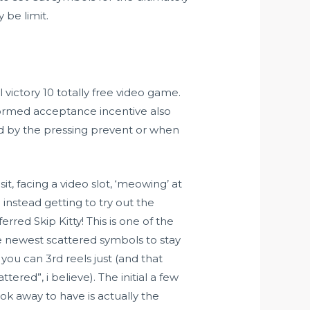
 be limit.
ictory 10 totally free video game.
formed acceptance incentive also
ed by the pressing prevent or when
sit, facing a video slot, ‘meowing’ at
 instead getting to try out the
rred Skip Kitty! This is one of the
newest scattered symbols to stay
 you can 3rd reels just (and that
ered”, i believe). The initial a few
ok away to have is actually the