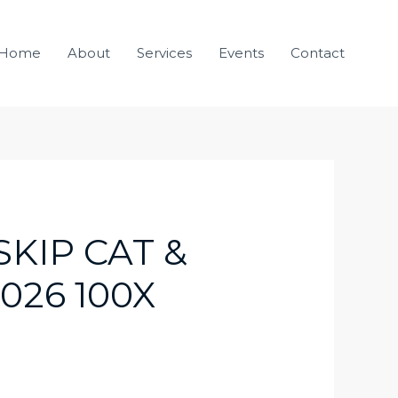
Home
About
Services
Events
Contact
KIP CAT &
026 100X