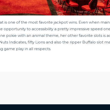
at is one of the most favorite jackpot wins. Even when main
opportunity to accessibility a pretty impressive speed one di
ne pokie with an animal theme, her other favorite slots is 
ts Indicates, fifty Lions and also the ripper Buffalo slot 
ng game play in all respects.