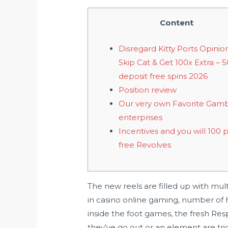
Content
Disregard Kitty Ports Opinio
Skip Cat & Get 100x Extra – 
deposit free spins 2026
Position review
Our very own Favorite Gamb
enterprises
Incentives and you will 100 
free Revolves
The new reels are filled up with mu
in casino online gaming, number of h
inside the foot games, the fresh Resp
they’ve go out or an element are tr