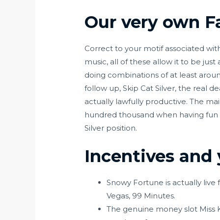
Our very own F
Correct to your motif associated wit
music, all of these allow it to be ju
doing combinations of at least around
follow up, Skip Cat Silver, the real 
actually lawfully productive. The main
hundred thousand when having fun wi
Silver position.
Incentives and 
Snowy Fortune is actually li
Vegas, 99 Minutes.
The genuine money slot Miss Ki