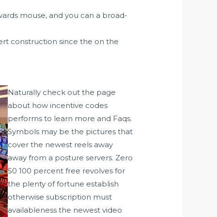
upwards mouse, and you can a broad-
ert construction since the on the
Naturally check out the page
about how incentive codes
performs to learn more and Faqs.
Symbols may be the pictures that
cover the newest reels away
away from a posture servers. Zero
50 100 percent free revolves for
the plenty of fortune establish
otherwise subscription must
availableness the newest video