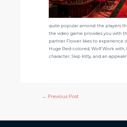
quite popular amonst the players th
the video game provides you with the 
partner Flower likes to experience o
Huge Red-colored, Wolf Work with, Nu
character, Skip Kitty, and an appeali
←
Previous Post