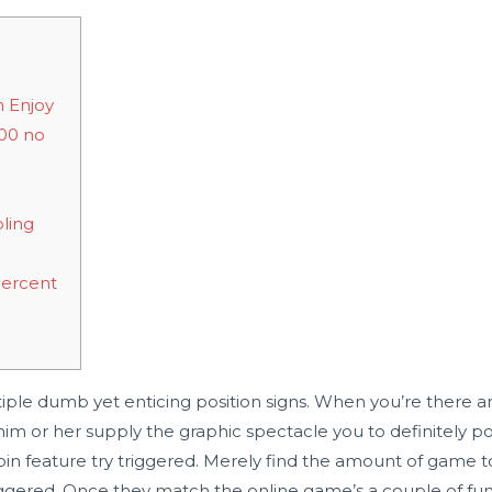
n Enjoy
500 no
ling
percent
ltiple dumb yet enticing position signs. When you’re there
im or her supply the graphic spectacle you to definitely po
in feature try triggered. Merely find the amount of game to 
iggered.
Once they match the online game’s a couple of fun