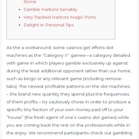
Stone
Gamble Harbors Sensibly
Very Tracked Harbors Magic Ports
Delight in Personal Tips
As the a workaround, some casinos get efforts slot
machines as the “Category II” games—a category detailed
with game in which players gamble exclusively up against
during the least additional opponent rather than our home,
such as bingo or any relevant game (including remove-
tabs). The newest profitable patterns on the slot machines
– the brand new quantity they spend plus the frequencies
of them profits – try cautiously chose in order to produce a
specific tiny fraction of your own money paid off to your
“house” (the fresh agent of one’s casino slot games) while
you are coming back the rest on the professionals while in
the enjoy. We recommend participants check out gambling