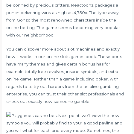
be conned by precious critters, Reactoonz packages a
punch delivering wins as high as 4,750x. The type away
from Gonzo the most renowned characters inside the
online betting. The game seems becoming very popular
with our neighborhood.
You can discover more about slot machines and exactly
how it works in our online slots games book. These ports
have many themes and gives certain bonus has for
example totally free revolves, insane symbols, and extra
online game. Rather than a game including poker, with
regards to to try out harbors from the an alive gambling
enterprise, you can trust their other slot professionals and
check out exactly how someone gamble.
Next point, we’ll view the new
symbols you will probably find to your a good payline and
you will what for each and every mode. Sometimes, the