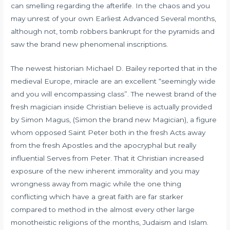
can smelling regarding the afterlife. In the chaos and you
may unrest of your own Earliest Advanced Several months,
although not, tomb robbers bankrupt for the pyramids and
saw the brand new phenomenal inscriptions.
The newest historian Michael D. Bailey reported that in the
medieval Europe, miracle are an excellent “seemingly wide
and you will encompassing class”. The newest brand of the
fresh magician inside Christian believe is actually provided
by Simon Magus, (Simon the brand new Magician), a figure
whom opposed Saint Peter both in the fresh Acts away
from the fresh Apostles and the apocryphal but really
influential Serves from Peter. That it Christian increased
exposure of the new inherent immorality and you may
wrongness away from magic while the one thing
conflicting which have a great faith are far starker
compared to method in the almost every other large
monotheistic religions of the months, Judaism and Islam.