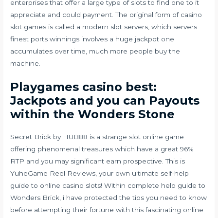
enterprises that offer a large type of slots to find one to it
appreciate and could payment. The original form of casino
slot games is called a modern slot servers, which servers
finest ports winnings involves a huge jackpot one
accumulates over time, much more people buy the
machine.
Playgames casino best:
Jackpots and you can Payouts
within the Wonders Stone
Secret Brick by HUB88 is a strange slot online game
offering phenomenal treasures which have a great 96%
RTP and you may significant earn prospective. This is
YuheGame Reel Reviews, your own ultimate self-help
guide to online casino slots! Within complete help guide to
Wonders Brick, i have protected the tips you need to know
before attempting their fortune with this fascinating online