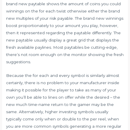
brand new paytable shows the amount of coins you could
winnings on the for each twist otherwise either the brand
new multiples of your risk payable. The brand new winnings
boost proportionately to your amount you play, however,
then it represented regarding the paytable differently. The
new paytable usually display a great grid that displays the
fresh available paylines. Most paytables be cutting-edge,
there’s not room enough on the monitor showing the fresh
suggestions.
Because the for each and every symbol is similarly almost
certainly, there is no problem to your manufacturer inside
making it possible for the player to take as many of your
own you’ll be able to lines on offer while the desired – the
new much time-name return to the gamer may be the
same. Alternatively, higher investing symbols usually
typically come only when or double to the per reel, when
you are more common symbols generating a more regular