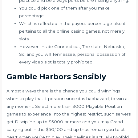
practice and be always ports before risking anything.
You could pick one of them after you make
percentage.
Which is reflected in the payout percentage also it
pertains to all the online casino games, not merely
slots.
However, inside Connecticut, The state, Nebraska,
Sc, and you will Tennessee, personal possession of
every video slot is totally prohibited.
Gamble Harbors Sensibly
Almost always there is the chance you could winnings
when to play that it position since it is haphazard, to win at
any moment. Select more than 3000 Playable Position
games to experience Into the highest restrict, such servers
get Discipline up to $5000 or more and you may Grand
carrying out in the $50,100 and up thus remain you to at
heart when you’re to play. Their paylines is actually twofold,