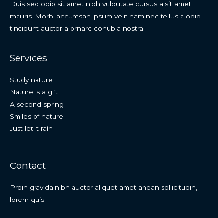
Duis sed odio sit amet nibh vulputate cursus a sit amet
mauris. Morbi accumsan ipsum velit nam nec tellus a odio
tincidunt auctor a ornare conubia nostra.
Services
Study nature
Nature is a gift
A second spring
Smiles of nature
Just let it rain
Contact
Proin gravida nibh auctor aliquet amet anean sollicitudin,
lorem quis.