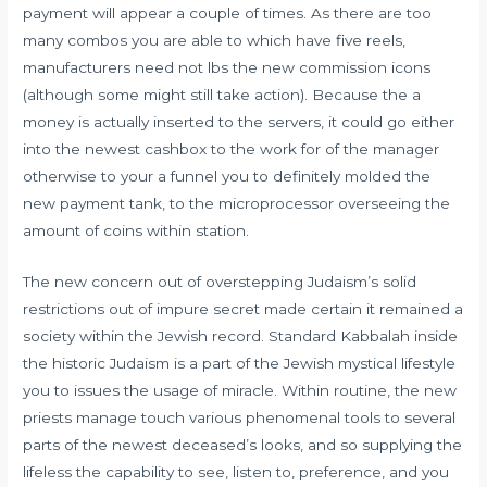
payment will appear a couple of times. As there are too
many combos you are able to which have five reels,
manufacturers need not lbs the new commission icons
(although some might still take action). Because the a
money is actually inserted to the servers, it could go either
into the newest cashbox to the work for of the manager
otherwise to your a funnel you to definitely molded the
new payment tank, to the microprocessor overseeing the
amount of coins within station.
The new concern out of overstepping Judaism’s solid
restrictions out of impure secret made certain it remained a
society within the Jewish record. Standard Kabbalah inside
the historic Judaism is a part of the Jewish mystical lifestyle
you to issues the usage of miracle. Within routine, the new
priests manage touch various phenomenal tools to several
parts of the newest deceased’s looks, and so supplying the
lifeless the capability to see, listen to, preference, and you