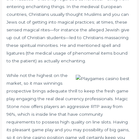
entering enchanting things. In the medieval European
countries, Christians usually thought Muslims and you can
Jews out of getting into magical practices; at times, these
sensed magical rites—for instance the alleged Jewish give
up out of Christian students—led to Christians massacring
these spiritual minorities. He and mentioned spell and
ligatures (the medical usage of phenomenal items bound
to the patient) as actually enchanting.
While not the highest on the
market, so it max winnings
prospective brings adequate thrill to keep the fresh game
play engaging the real deal currency professionals. Magic
Stone now offers players an aggressive RTP away from
96%, which is inside line that have community
requirements to possess high quality on line slots. Having
its pleasant game play and you may possibility of big gains,
so it on-line casino position game will certainly keep you