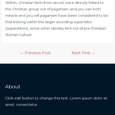
Within, Christian facts from secret were directly linked to
the Christian group out of paganism, and you can both
miracle and you will paganism have been considered to be
that belong within the larger sounding superstitio
(superstition), some other identity lent out of pre-Christian
Roman culture.
←
Previous Post
Next Post
→
About
Click edit button to change this text. Lorem ipsum dolor sit
amet, consectetur.