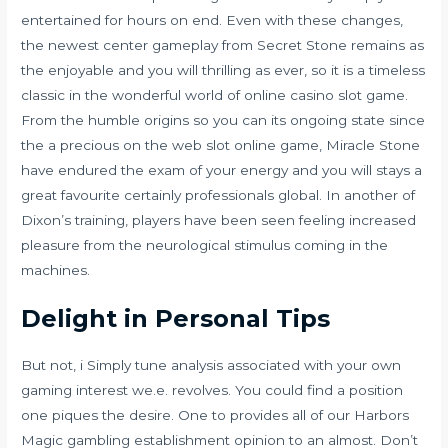
entertained for hours on end. Even with these changes,
the newest center gameplay from Secret Stone remains as
the enjoyable and you will thrilling as ever, so it is a timeless
classic in the wonderful world of online casino slot game.
From the humble origins so you can its ongoing state since
the a precious on the web slot online game, Miracle Stone
have endured the exam of your energy and you will stays a
great favourite certainly professionals global. In another of
Dixon’s training, players have been seen feeling increased
pleasure from the neurological stimulus coming in the
machines.
Delight in Personal Tips
But not, i Simply tune analysis associated with your own
gaming interest we.e. revolves. You could find a position
one piques the desire. One to provides all of our Harbors
Magic gambling establishment opinion to an almost. Don’t