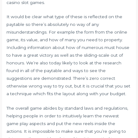
casino slot games.
It would be clear what type of these is reflected on the
paytable so there’s absolutely no way of any
misunderstandings. For example the form from the online
game, its value, and how of many you need to property.
Including information about how of numerous must house
to have a great victory as well as the sliding-scale out of
honours. We’re also today likely to look at the research
found in all of the paytable and ways to see the
suggestions are demonstrated. There’s zero correct
otherwise wrong way to try out, but it is crucial that you set
a technique which fits the layout along with your budget.
The overall game abides by standard laws and regulations,
helping people in order to intuitively learn the newest
game play aspects and put the new reels inside the
actions. It is impossible to make sure that you’re going to