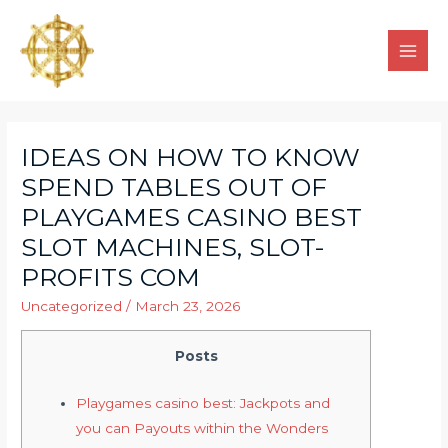
IDEAS ON HOW TO KNOW
SPEND TABLES OUT OF
PLAYGAMES CASINO BEST
SLOT MACHINES, SLOT-
PROFITS COM
Uncategorized
/
March 23, 2026
Posts
Playgames casino best: Jackpots and
you can Payouts within the Wonders