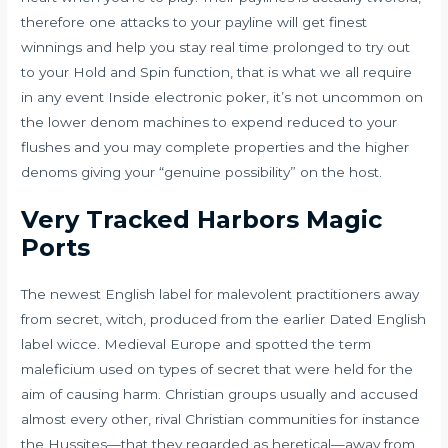
therefore one attacks to your payline will get finest
winnings and help you stay real time prolonged to try out
to your Hold and Spin function, that is what we all require
in any event Inside electronic poker, it’s not uncommon on
the lower denom machines to expend reduced to your
flushes and you may complete properties and the higher
denoms giving your “genuine possibility” on the host.
Very Tracked Harbors Magic
Ports
The newest English label for malevolent practitioners away
from secret, witch, produced from the earlier Dated English
label wicce. Medieval Europe and spotted the term
maleficium used on types of secret that were held for the
aim of causing harm. Christian groups usually and accused
almost every other, rival Christian communities for instance
the Hussites—that they regarded as heretical—away from