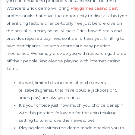
you can enhanced probability of successful. The fresh
Wonders Brick demo will bring
Playgames casino best
professionals that have the opportunity to discuss this type
of enticing factors chance-totally free just before dive on
the actual-currency spins. Miracle Brick have 5 reels and
provides repaired paylines, so it’s effortless yet , thrilling to
own participants just who appreciate easy position
mechanics. We simply provide you with research gathered
off their people’ knowledge playing with internet casino
items.
As well, limited distinctions of each servers
(elizabeth.grams., that have double jackpots or 5
times play) are always are install.
It’s your choice just how much you choice per spin
with this position, follow on for the coin thinking
setting to to improve the newest bet.
Playing slots within the demo mode enables you to