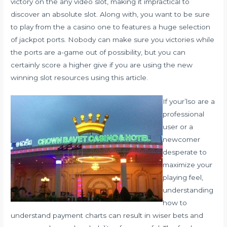
victory on the any video slot, making it impractical to
discover an absolute slot. Along with, you want to be sure
to play from the a casino one to features a huge selection
of jackpot ports. Nobody can make sure you victories while
the ports are a-game out of possibility, but you can
certainly score a higher give if you are using the new
winning slot resources using this article.
If your’lso are a
professional
user or a
newcomer
desperate to
maximize your
playing feel,
understanding
how to
understand payment charts can result in wiser bets and