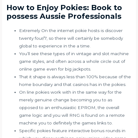
How to Enjoy Pokies: Book to
possess Aussie Professionals
Extremely On the internet pokie hosts is discover
twenty four/7, so there will certainly be somebody
global to experience in the a time.
You’ll see these types of in vintage and slot machine
game styles, and often across a whole circle out of
online game even for big jackpots.
That it shape is always less than 100% because of the
home boundary and that casinos has in the pokies.
On line pokies work with in the same way for the
merely genuine change becoming you to as
opposed to an enthusiastic EPROM, the overall
game logic and you will RNG is found on a remote
machine you to definitely the games links to.
Specific pokies feature interactive bonus rounds in