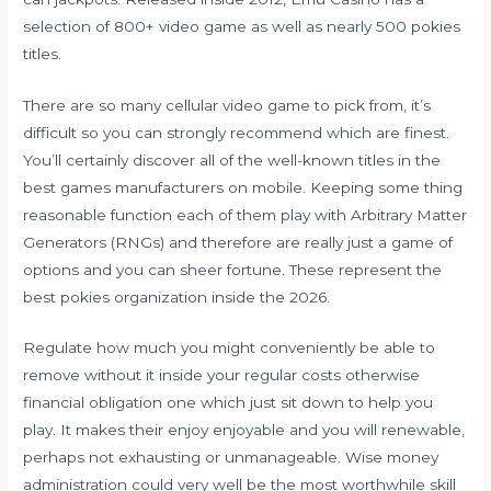
selection of 800+ video game as well as nearly 500 pokies
titles.
There are so many cellular video game to pick from, it’s
difficult so you can strongly recommend which are finest.
You’ll certainly discover all of the well-known titles in the
best games manufacturers on mobile. Keeping some thing
reasonable function each of them play with Arbitrary Matter
Generators (RNGs) and therefore are really just a game of
options and you can sheer fortune. These represent the
best pokies organization inside the 2026.
Regulate how much you might conveniently be able to
remove without it inside your regular costs otherwise
financial obligation one which just sit down to help you
play. It makes their enjoy enjoyable and you will renewable,
perhaps not exhausting or unmanageable. Wise money
administration could very well be the most worthwhile skill