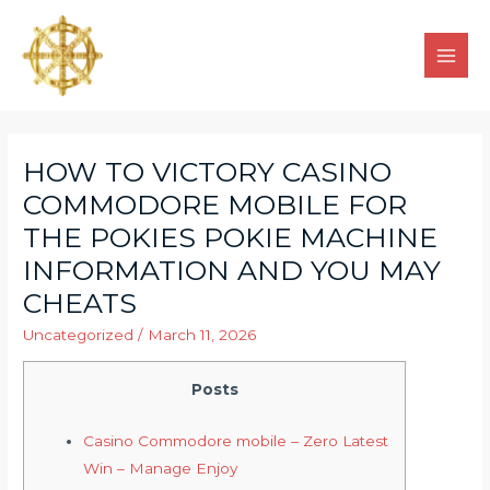
HOW TO VICTORY CASINO
COMMODORE MOBILE FOR
THE POKIES POKIE MACHINE
INFORMATION AND YOU MAY
CHEATS
Uncategorized
/
March 11, 2026
Posts
Casino Commodore mobile – Zero Latest
Win – Manage Enjoy