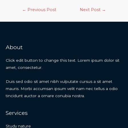
←
Previous Post
Next Post
→
About
Click edit button to change this text. Lorem ipsum dolor sit
amet, consectetur.
Duis sed odio sit amet nibh vulputate cursus a sit amet
mauris. Morbi accumsan ipsum velit nam nec tellus a odio
tincidunt auctor a ornare conubia nostra.
Services
Study nature