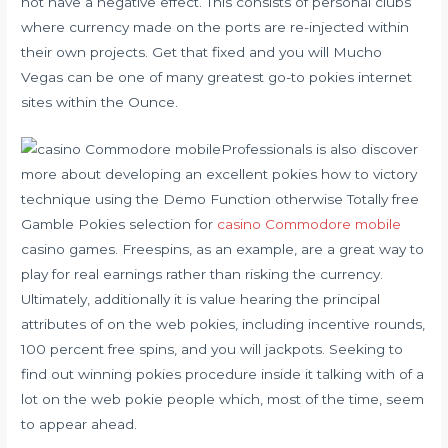
not have a negative effect. This consists of personal clubs
where currency made on the ports are re-injected within
their own projects. Get that fixed and you will Mucho
Vegas can be one of many greatest go-to pokies internet
sites within the Ounce.
Professionals is also discover
more about developing an excellent pokies how to victory
technique using the Demo Function otherwise Totally free
Gamble Pokies selection for
casino Commodore mobile
casino games. Freespins, as an example, are a great way to
play for real earnings rather than risking the currency.
Ultimately, additionally it is value hearing the principal
attributes of on the web pokies, including incentive rounds,
100 percent free spins, and you will jackpots. Seeking to
find out winning pokies procedure inside it talking with of a
lot on the web pokie people which, most of the time, seem
to appear ahead.