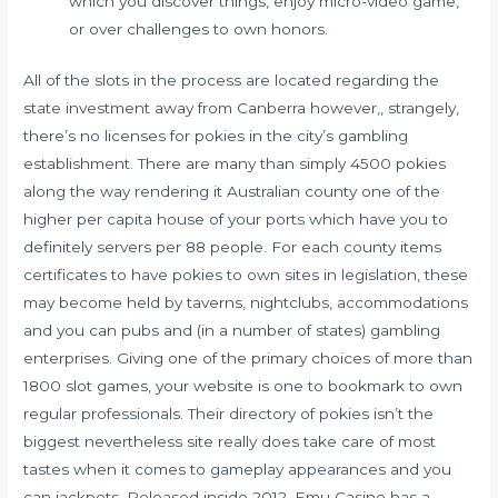
which you discover things, enjoy micro-video game,
or over challenges to own honors.
All of the slots in the process are located regarding the
state investment away from Canberra however,, strangely,
there’s no licenses for pokies in the city’s gambling
establishment. There are many than simply 4500 pokies
along the way rendering it Australian county one of the
higher per capita house of your ports which have you to
definitely servers per 88 people. For each county items
certificates to have pokies to own sites in legislation, these
may become held by taverns, nightclubs, accommodations
and you can pubs and (in a number of states) gambling
enterprises. Giving one of the primary choices of more than
1800 slot games, your website is one to bookmark to own
regular professionals. Their directory of pokies isn’t the
biggest nevertheless site really does take care of most
tastes when it comes to gameplay appearances and you
can jackpots. Released inside 2012, Emu Casino has a