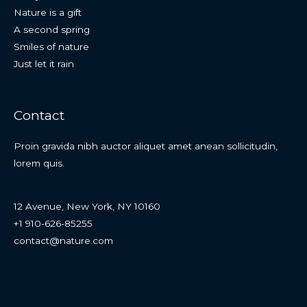
Nature is a gift
A second spring
Smiles of nature
Just let it rain
Contact
Proin gravida nibh auctor aliquet amet anean sollicitudin,
lorem quis.
12 Avenue, New York, NY 10160
+1 910-626-85255
contact@nature.com