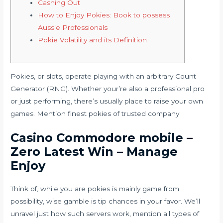
Cashing Out
How to Enjoy Pokies: Book to possess
Aussie Professionals
Pokie Volatility and its Definition
Pokies, or slots, operate playing with an arbitrary Count
Generator (RNG). Whether your’re also a professional pro
or just performing, there’s usually place to raise your own
games. Mention finest pokies of trusted company
Casino Commodore mobile –
Zero Latest Win – Manage
Enjoy
Think of, while you are pokies is mainly game from
possibility, wise gamble is tip chances in your favor.
We’ll
unravel just how such servers work, mention all types of