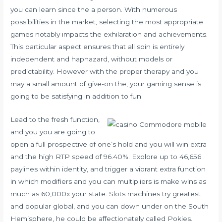
you can learn since the a person. With numerous
possibilities in the market, selecting the most appropriate
games notably impacts the exhilaration and achievements.
This particular aspect ensures that all spin is entirely
independent and haphazard, without models or
predictability. However with the proper therapy and you
may a small amount of give-on the, your gaming sense is
going to be satisfying in addition to fun.
Lead to the fresh function,
and you you are going to
open a full prospective of one’s hold and you will win extra
and the high RTP speed of 96.40%. Explore up to 46,656
paylines within identity, and trigger a vibrant extra function
in which modifiers and you can multipliers is make wins as
much as 60,000x your state. Slots machines try greatest
and popular global, and you can down under on the South
Hemisphere, he could be affectionately called Pokies.