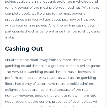
pokies available online, debunk preferred mythology, and
remark several of the most preferred headings. Within this
complete book, we’ll plunge to the most powerful
procedures and you will tips about just how to help you
win to your on line pokies. All of the on-line casino gets
participants the chance to enhance their bankroll by using
a plus.
Cashing Out
Situated in the heart away from Pyrmont, the newest
gambling establishment is a greatest place to online game.
The new Star Gambling establishment has a licenses to
perform as much as 1500 EGMs as well as the gambling
floors has plenty of assortment to store pokie admirers
delighted. Clubs are not limited because of the total
number however, people that want to to own more 450
need reveal that the current presence of such pokies will