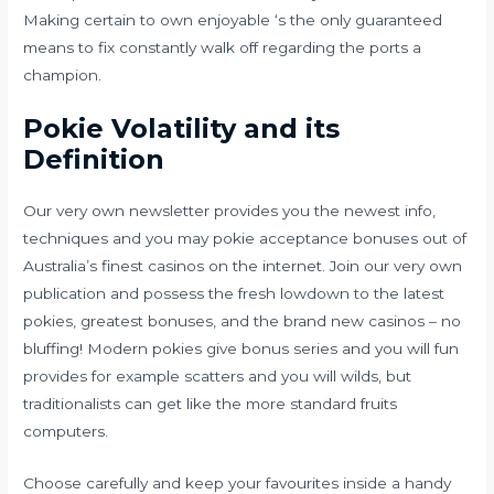
Making certain to own enjoyable ‘s the only guaranteed
means to fix constantly walk off regarding the ports a
champion.
Pokie Volatility and its
Definition
Our very own newsletter provides you the newest info,
techniques and you may pokie acceptance bonuses out of
Australia’s finest casinos on the internet. Join our very own
publication and possess the fresh lowdown to the latest
pokies, greatest bonuses, and the brand new casinos – no
bluffing! Modern pokies give bonus series and you will fun
provides for example scatters and you will wilds, but
traditionalists can get like the more standard fruits
computers.
Choose carefully and keep your favourites inside a handy