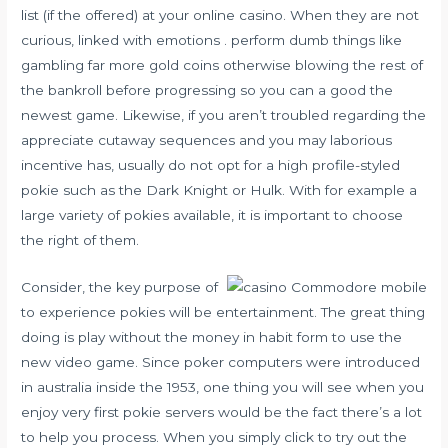
list (if the offered) at your online casino. When they are not
curious, linked with emotions . perform dumb things like
gambling far more gold coins otherwise blowing the rest of
the bankroll before progressing so you can a good the
newest game. Likewise, if you aren’t troubled regarding the
appreciate cutaway sequences and you may laborious
incentive has, usually do not opt for a high profile-styled
pokie such as the Dark Knight or Hulk. With for example a
large variety of pokies available, it is important to choose
the right of them.
Consider, the key purpose of
to experience pokies will be entertainment. The great thing
doing is play without the money in habit form to use the
new video game. Since poker computers were introduced
in australia inside the 1953, one thing you will see when you
enjoy very first pokie servers would be the fact there’s a lot
to help you process. When you simply click to try out the