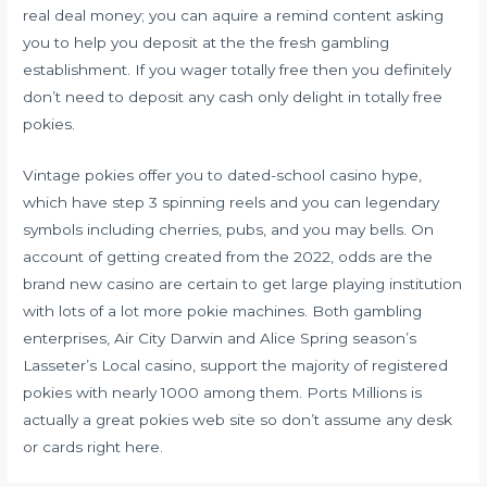
real deal money; you can aquire a remind content asking
you to help you deposit at the the fresh gambling
establishment. If you wager totally free then you definitely
don’t need to deposit any cash only delight in totally free
pokies.
Vintage pokies offer you to dated-school casino hype,
which have step 3 spinning reels and you can legendary
symbols including cherries, pubs, and you may bells. On
account of getting created from the 2022, odds are the
brand new casino are certain to get large playing institution
with lots of a lot more pokie machines. Both gambling
enterprises, Air City Darwin and Alice Spring season’s
Lasseter’s Local casino, support the majority of registered
pokies with nearly 1000 among them. Ports Millions is
actually a great pokies web site so don’t assume any desk
or cards right here.