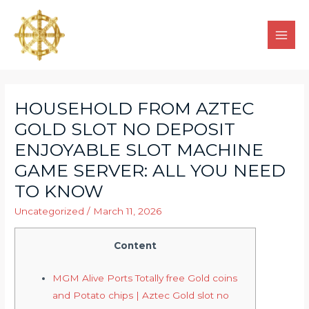
HOUSEHOLD FROM AZTEC
GOLD SLOT NO DEPOSIT
ENJOYABLE SLOT MACHINE
GAME SERVER: ALL YOU NEED
TO KNOW
Uncategorized
/
March 11, 2026
Content
MGM Alive Ports Totally free Gold coins
and Potato chips | Aztec Gold slot no