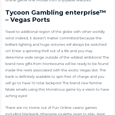
Tycoon Gambling enterprise™
– Vegas Ports
Travel to additional region of the globe with other worldly
wins! Indeed, it doesn’t matter committed because the
brilliant lighting and huge victories will always be switched
on! Enter a spinning thrill out of a life and you may
determine wide range outside of the wildest ambitions! The
brand new gifts from Montezuma will be ready to be found
inside the reels associated with the exotic Vegas slot. The
bank is definitely available to spin free of charge and you
will go to have 10 total Jackpots! The brand new femme
fatale emails using this Monstrous game try a vision to have
aching eyes!
There are no Home out of Fun Online casino games
including blackjack otherwise roulette open to play. Next