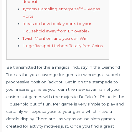
deposit
Tycoon Gambling enterprise™ – Vegas
Ports
Ideas on how to play ports to your
Household away from Enjoyable?
Twist, Mention, and you can Win
Huge Jackpot Harbors Totally free Coins
Be transmitted for the a magical industry in the Diamond
Tree as the you scavenge for gems to winnings a superb
progressive position jackpot. Get in on the stampede to
your insane gains as you roam the new savannah of your
casino slot games with the majestic Buffalo ‘n’ Rhino in the
Household out of Fun! Per game is very simple to play and
certainly will expose your to your game which have a
details display. There are Las vegas online slots games
created for activity motives just.
Once you find a great