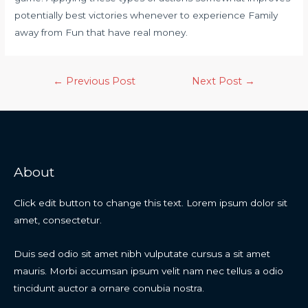
potentially best victories whenever to experience Family
away from Fun that have real money.
←
Previous Post
Next Post
→
About
Click edit button to change this text. Lorem ipsum dolor sit
amet, consectetur.
Duis sed odio sit amet nibh vulputate cursus a sit amet
mauris. Morbi accumsan ipsum velit nam nec tellus a odio
tincidunt auctor a ornare conubia nostra.