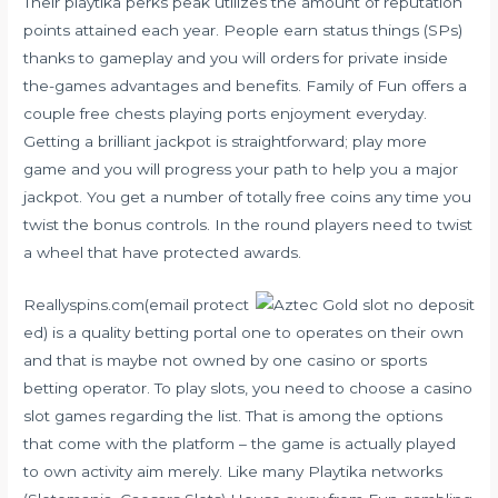
Their playtika perks peak utilizes the amount of reputation
points attained each year. People earn status things (SPs)
thanks to gameplay and you will orders for private inside
the-games advantages and benefits. Family of Fun offers a
couple free chests playing ports enjoyment everyday.
Getting a brilliant jackpot is straightforward; play more
game and you will progress your path to help you a major
jackpot. You get a number of totally free coins any time you
twist the bonus controls. In the round players need to twist
a wheel that have protected awards.
Reallyspins.com(email protect
ed) is a quality betting portal one to operates on their own
and that is maybe not owned by one casino or sports
betting operator. To play slots, you need to choose a casino
slot games regarding the list. That is among the options
that come with the platform – the game is actually played
to own activity aim merely. Like many Playtika networks