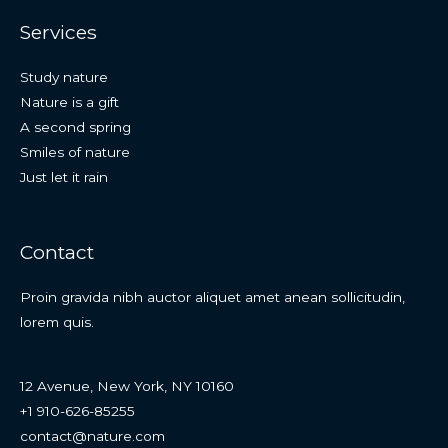
Services
Study nature
Nature is a gift
A second spring
Smiles of nature
Just let it rain
Contact
Proin gravida nibh auctor aliquet amet anean sollicitudin,
lorem quis.
12 Avenue, New York, NY 10160
+1 910-626-85255
contact@nature.com