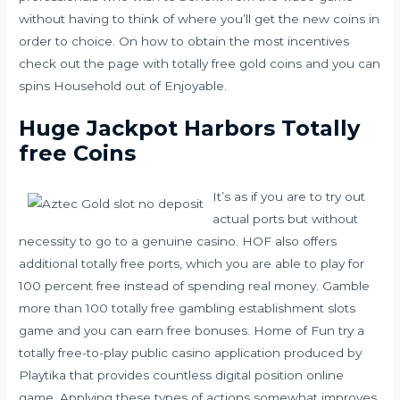
without having to think of where you’ll get the new coins in
order to choice. On how to obtain the most incentives
check out the page with totally free gold coins and you can
spins Household out of Enjoyable.
Huge Jackpot Harbors Totally
free Coins
It’s as if you are to try out
actual ports but without
necessity to go to a genuine casino. HOF also offers
additional totally free ports, which you are able to play for
100 percent free instead of spending real money. Gamble
more than 100 totally free gambling establishment slots
game and you can earn free bonuses. Home of Fun try a
totally free-to-play public casino application produced by
Playtika that provides countless digital position online
game. Applying these types of actions somewhat improves