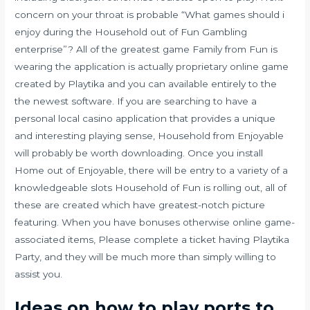
concern on your throat is probable “What games should i
enjoy during the Household out of Fun Gambling
enterprise”? All of the greatest game Family from Fun is
wearing the application is actually proprietary online game
created by Playtika and you can available entirely to the
the newest software. If you are searching to have a
personal local casino application that provides a unique
and interesting playing sense, Household from Enjoyable
will probably be worth downloading. Once you install
Home out of Enjoyable, there will be entry to a variety of a
knowledgeable slots Household of Fun is rolling out, all of
these are created which have greatest-notch picture
featuring. When you have bonuses otherwise online game-
associated items, Please complete a ticket having Playtika
Party, and they will be much more than simply willing to
assist you.
Ideas on how to play ports to