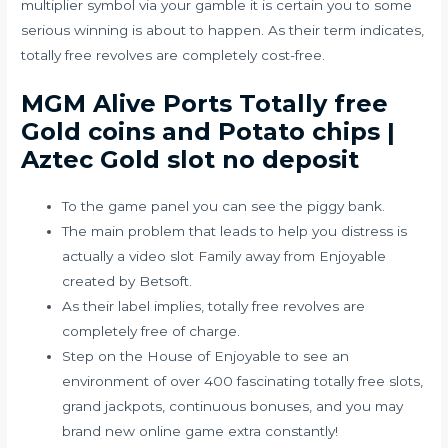
multiplier symbol via your gamble it is certain you to some
serious winning is about to happen. As their term indicates,
totally free revolves are completely cost-free.
MGM Alive Ports Totally free
Gold coins and Potato chips |
Aztec Gold slot no deposit
To the game panel you can see the piggy bank.
The main problem that leads to help you distress is
actually a video slot Family away from Enjoyable
created by Betsoft.
As their label implies, totally free revolves are
completely free of charge.
Step on the House of Enjoyable to see an
environment of over 400 fascinating totally free slots,
grand jackpots, continuous bonuses, and you may
brand new online game extra constantly!