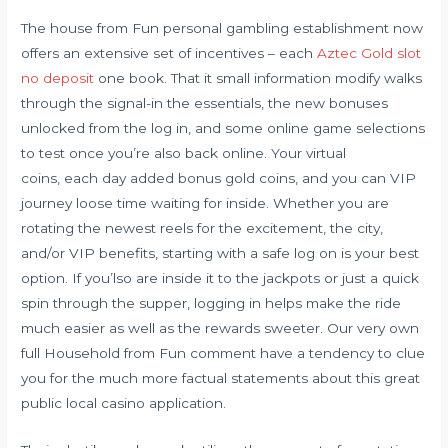
The house from Fun personal gambling establishment now
offers an extensive set of incentives – each
Aztec Gold slot
no deposit
one book. That it small information modify walks
through the signal-in the essentials, the new bonuses
unlocked from the log in, and some online game selections
to test once you’re also back online. Your virtual
coins, each day added bonus gold coins, and you can VIP
journey loose time waiting for inside. Whether you are
rotating the newest reels for the excitement, the city,
and/or VIP benefits, starting with a safe log on is your best
option. If you’lso are inside it to the jackpots or just a quick
spin through the supper, logging in helps make the ride
much easier as well as the rewards sweeter. Our very own
full Household from Fun comment have a tendency to clue
you for the much more factual statements about this great
public local casino application.