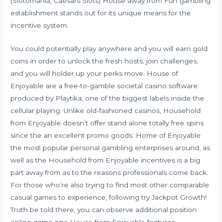
(Slotomania, Caesars Slots) House away from Fun gambling
establishment stands out for its unique means for the
incentive system.
You could potentially play anywhere and you will earn gold
coins in order to unlock the fresh hosts, join challenges,
and you will holder up your perks move. House of
Enjoyable are a free-to-gamble societal casino software
produced by Playtika, one of the biggest labels inside the
cellular playing. Unlike old-fashioned casinos, Household
from Enjoyable doesn’t offer stand alone totally free spins
since the an excellent promo goods. Home of Enjoyable
the most popular personal gambling enterprises around, as
well as the Household from Enjoyable incentives is a big
part away from as to the reasons professionals come back.
For those who’re also trying to find most other comparable
casual games to experience, following try Jackpot Growth!
Truth be told there, you can observe additional position
online game one House from Enjoyable features.