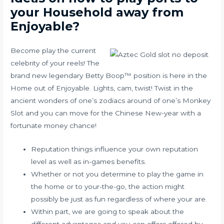
your Household away from
Enjoyable?
Become play the current
celebrity of your reels! The
brand new legendary Betty Boop™ position is here in the
Home out of Enjoyable. Lights, cam, twist! Twist in the
ancient wonders of one’s zodiacs around of one’s Monkey
Slot and you can move for the Chinese New-year with a
fortunate money chance!
Reputation things influence your own reputation
level as well as in-games benefits.
Whether or not you determine to play the game in
the home or to your-the-go, the action might
possibly be just as fun regardless of where your are.
Within part, we are going to speak about the