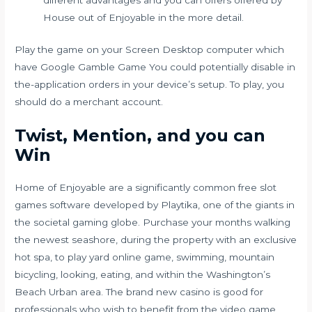
different advantages and you can offers offered by
House out of Enjoyable in the more detail.
Play the game on your Screen Desktop computer which
have Google Gamble Game You could potentially disable in
the-application orders in your device’s setup. To play, you
should do a merchant account.
Twist, Mention, and you can
Win
Home of Enjoyable are a significantly common free slot
games software developed by Playtika, one of the giants in
the societal gaming globe. Purchase your months walking
the newest seashore, during the property with an exclusive
hot spa, to play yard online game, swimming, mountain
bicycling, looking, eating, and within the Washington’s
Beach Urban area. The brand new casino is good for
professionals who wish to benefit from the video game