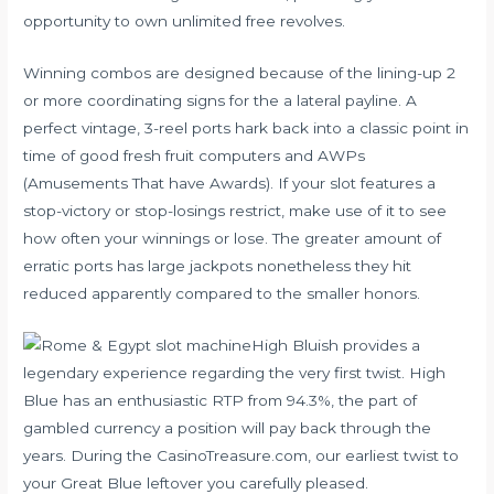
opportunity to own unlimited free revolves.
Winning combos are designed because of the lining-up 2
or more coordinating signs for the a lateral payline. A
perfect vintage, 3-reel ports hark back into a classic point in
time of good fresh fruit computers and AWPs
(Amusements That have Awards). If your slot features a
stop-victory or stop-losings restrict, make use of it to see
how often your winnings or lose. The greater amount of
erratic ports has large jackpots nonetheless they hit
reduced apparently compared to the smaller honors.
High Bluish provides a
legendary experience regarding the very first twist. High
Blue has an enthusiastic RTP from 94.3%, the part of
gambled currency a position will pay back through the
years. During the CasinoTreasure.com, our earliest twist to
your Great Blue leftover you carefully pleased.