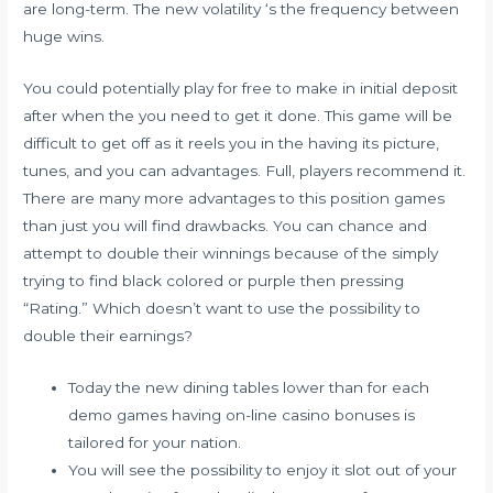
are long-term. The new volatility ‘s the frequency between
huge wins.
You could potentially play for free to make in initial deposit
after when the you need to get it done. This game will be
difficult to get off as it reels you in the having its picture,
tunes, and you can advantages. Full, players recommend it.
There are many more advantages to this position games
than just you will find drawbacks. You can chance and
attempt to double their winnings because of the simply
trying to find black colored or purple then pressing
“Rating.” Which doesn’t want to use the possibility to
double their earnings?
Today the new dining tables lower than for each
demo games having on-line casino bonuses is
tailored for your nation.
You will see the possibility to enjoy it slot out of your