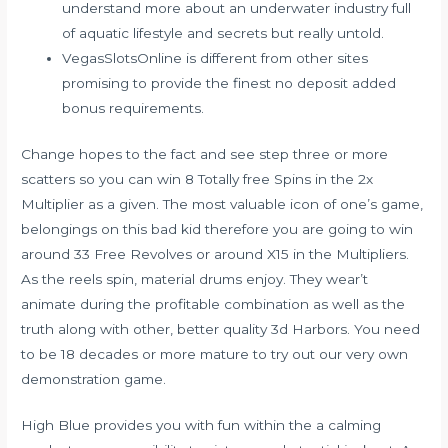
understand more about an underwater industry full
of aquatic lifestyle and secrets but really untold.
VegasSlotsOnline is different from other sites
promising to provide the finest no deposit added
bonus requirements.
Change hopes to the fact and see step three or more
scatters so you can win 8 Totally free Spins in the 2x
Multiplier as a given. The most valuable icon of one’s game,
belongings on this bad kid therefore you are going to win
around 33 Free Revolves or around X15 in the Multipliers.
As the reels spin, material drums enjoy. They wear’t
animate during the profitable combination as well as the
truth along with other, better quality 3d Harbors. You need
to be 18 decades or more mature to try out our very own
demonstration game.
High Blue provides you with fun within the a calming