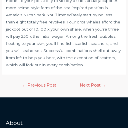
mode, to your possibility to victory a substantial jackpot. A
more anime-style form of the sea-inspired position is
Amatic’s Nuts Shark. You’ll immediately start by no less
than eight totally free revolves. Four orca whales afford the
jackpot out of 10,100 x your own share, when you’re three
will pay 250 x the initial wager. Among the fresh bubbles
floating to your skin, you’ll find fish, starfish, seashells, and
you will seahorses. Successful combinations shell out away
from left to help you best, with the exception of scatters,
which will fork out in every combination.
←
Previous Post
Next Post
→
About