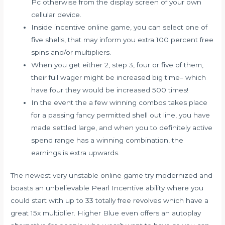
Pc otherwise from the display screen of your own
cellular device.
Inside incentive online game, you can select one of
five shells, that may inform you extra 100 percent free
spins and/or multipliers.
When you get either 2, step 3, four or five of them,
their full wager might be increased big time– which
have four they would be increased 500 times!
In the event the a few winning combos takes place
for a passing fancy permitted shell out line, you have
made settled large, and when you to definitely active
spend range has a winning combination, the
earnings is extra upwards.
The newest very unstable online game try modernized and
boasts an unbelievable Pearl Incentive ability where you
could start with up to 33 totally free revolves which have a
great 15x multiplier. Higher Blue even offers an autoplay