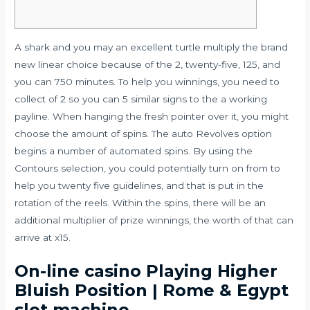
A shark and you may an excellent turtle multiply the brand
new linear choice because of the 2, twenty-five, 125, and
you can 750 minutes. To help you winnings, you need to
collect of 2 so you can 5 similar signs to the a working
payline. When hanging the fresh pointer over it, you might
choose the amount of spins. The auto Revolves option
begins a number of automated spins.
By using the
Contours selection, you could potentially turn on from to
help you twenty five guidelines, and that is put in the
rotation of the reels. Within the spins, there will be an
additional multiplier of prize winnings, the worth of that can
arrive at x15.
On-line casino Playing Higher
Bluish Position | Rome & Egypt
slot machine