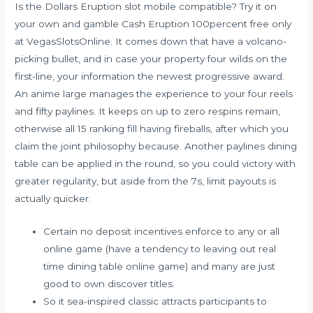
Is the Dollars Eruption slot mobile compatible? Try it on
your own and gamble Cash Eruption 100percent free only
at VegasSlotsOnline. It comes down that have a volcano-
picking bullet, and in case your property four wilds on the
first-line, your information the newest progressive award.
An anime large manages the experience to your four reels
and fifty paylines. It keeps on up to zero respins remain,
otherwise all 15 ranking fill having fireballs, after which you
claim the joint philosophy because. Another paylines dining
table can be applied in the round, so you could victory with
greater regularity, but aside from the 7s, limit payouts is
actually quicker.
Certain no deposit incentives enforce to any or all
online game (have a tendency to leaving out real
time dining table online game) and many are just
good to own discover titles.
So it sea-inspired classic attracts participants to