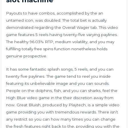
Payouts to have combos, accomplished by the an
untamed icon, was doubled. The total bet is actually
demonstrated regarding the Overall Wager tab. This video
game features 5 reels having twenty-five varying paylines.
The healthy 96.03% RTP, medium volatility, and you may
fulfilling totally free spins function nonetheless holds
genuine prospective.
It has some fantastic splash songs, 5 reels, and you can
twenty five paylines. The game tend to reel you inside
featuring its unbelievable image and you can sounds.
People on the dolphins, fish, and you can sharks, feel the
High Blue video game in the their discretion away from
now. Great Bluish, produced by Playtech, is a simple video
game providing you with tremendous rewards. There isn’t
any restrict so you can how many times you can change
the fresh features right back to the, providing you with the