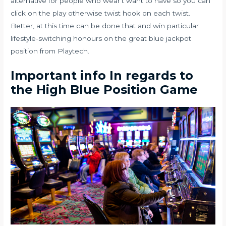
alternative for people who wear’t want to have so you can
click on the play otherwise twist hook on each twist.
Better, at this time can be done that and win particular
lifestyle-switching honours on the great blue jackpot
position from Playtech.
Important info In regards to
the High Blue Position Game