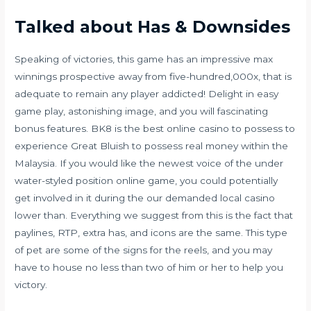
Talked about Has & Downsides
Speaking of victories, this game has an impressive max
winnings prospective away from five-hundred,000x, that is
adequate to remain any player addicted! Delight in easy
game play, astonishing image, and you will fascinating
bonus features. BK8 is the best online casino to possess to
experience Great Bluish to possess real money within the
Malaysia. If you would like the newest voice of the under
water-styled position online game, you could potentially
get involved in it during the our demanded local casino
lower than. Everything we suggest from this is the fact that
paylines, RTP, extra has, and icons are the same. This type
of pet are some of the signs for the reels, and you may
have to house no less than two of him or her to help you
victory.