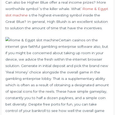
Can also be Higher Blue offer a real income prizes? More
worthwhile symbol ‘s the killer whale. What’
Rome & Egypt
slot machine
s the highest-investing symbol inside the
Great Blue? In general, High Bluish is an excellent solution
to solution the amount of time that have the incentives.
Certain casinos on the
internet give faithful gambling enterprise software also, but
if you might be concerned about taking up room in your
device, we advice the fresh within the-internet browser
solution. Generate in initial deposit and pick the brand new
‘Real Money’ choice alongside the overall game in the
gambling enterprise lobby. That is a supplementary ability
which is often as a result of obtaining a designated amount
of special icons for the reels. These have simple gameplay,
constantly you to half a dozen paylines, and a simple coin
bet diversity. Despite free ports for fun, you can take
control of your bankroll to see how well the overall game