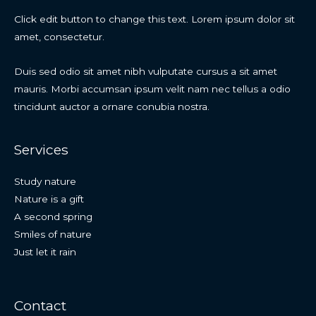
Click edit button to change this text. Lorem ipsum dolor sit
amet, consectetur.
Duis sed odio sit amet nibh vulputate cursus a sit amet
mauris. Morbi accumsan ipsum velit nam nec tellus a odio
tincidunt auctor a ornare conubia nostra.
Services
Study nature
Nature is a gift
A second spring
Smiles of nature
Just let it rain
Contact