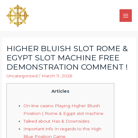
HIGHER BLUISH SLOT ROME &
EGYPT SLOT MACHINE FREE
DEMONSTRATION COMMENT !
Uncategorized
/
March 11, 2026
Articles
On-line casino Playing Higher Bluish
Position | Rome & Egypt slot machine
Talked about Has & Downsides
Important info In regards to the High
Blue Position Game