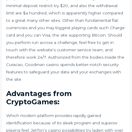
minimal deposit restrict try $20, and also the withdrawal
limit are $a hundred, which is apparently higher compared
to a great many other sites. Other than fundamental fiat
currencies and you may biggest playing cards such Charge
card and you can Visa, the site supporting Bitcoin. Should
you perform run across a challenge, feel free to get in
touch with the website’s customer service team, and
therefore work 24/7. Authorized from the bodies inside the
Curacao, Goodman casino spends better-notch security
features to safeguard your data and your exchanges with
the site.
Advantages from
CryptoGames:
Which modern platform provides rapidly gained
identification because of its sleek program and superior
playing feel. JetTon’s casino possibilities try laden with over