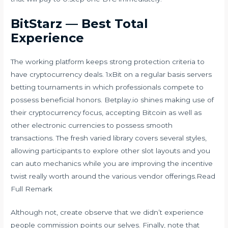
BitStarz — Best Total
Experience
The working platform keeps strong protection criteria to
have cryptocurrency deals. 1xBit on a regular basis servers
betting tournaments in which professionals compete to
possess beneficial honors. Betplay.io shines making use of
their cryptocurrency focus, accepting Bitcoin as well as
other electronic currencies to possess smooth
transactions. The fresh varied library covers several styles,
allowing participants to explore other slot layouts and you
can auto mechanics while you are improving the incentive
twist really worth around the various vendor offerings.Read
Full Remark
Although not, create observe that we didn’t experience
people commission points our selves. Finally, note that