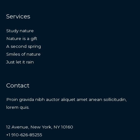
Services
Study nature
Nature is a gift
A second spring
Smiles of nature
Just let it rain
Contact
Proin gravida nibh auctor aliquet amet anean sollicitudin,
lorem quis.
12 Avenue, New York, NY 10160
+1 910-626-85255