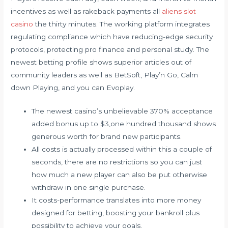
incentives as well as rakeback payments all
aliens slot
casino
the thirty minutes. The working platform integrates
regulating compliance which have reducing-edge security
protocols, protecting pro finance and personal study. The
newest betting profile shows superior articles out of
community leaders as well as BetSoft, Play’n Go, Calm
down Playing, and you can Evoplay.
The newest casino’s unbelievable 370% acceptance
added bonus up to $3,one hundred thousand shows
generous worth for brand new participants.
All costs is actually processed within this a couple of
seconds, there are no restrictions so you can just
how much a new player can also be put otherwise
withdraw in one single purchase.
It costs-performance translates into more money
designed for betting, boosting your bankroll plus
possibility to achieve your goals.