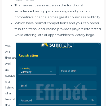
The newest casino excels in the functional
excellence having quick winnings and you can
competitive chance across greater business publicity.
Which have normal competitions and you can honor
falls, the fresh local casino provides players interested
while offering lots of opportunities to victory large.
You
will
find as
well
as
curate
d a
listing
of a
few of
the