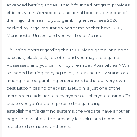
advanced betting appeal. That it founded program provides
efficiently transformed of a traditional bookie to the one of
the major the fresh crypto gambling enterprises 2026,
backed by large-reputation partnerships that have UFC,
Manchester United, and you will Leeds Joined.
BitCasino hosts regarding the 1,500 video game, and ports,
baccarat, black-jack, roulette, and you may table games.
Possessed and you can run by the mBet Possibilities NV, a
seasoned betting carrying team, BitCasino really stands as
among the top gambling enterprises to the our very own
best Bitcoin casino checklist. BetCoin is just one of the
more recent additions to everyone out of crypto casinos. To
create yes you’re-up to price to the gambling
establishment’s gaming systems, the website have another
page serious about the provably fair solutions to possess
roulette, dice, notes, and ports.