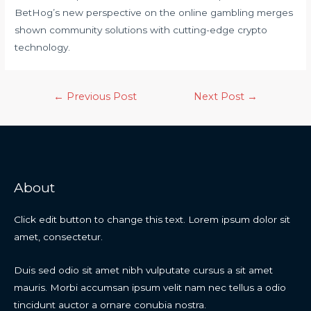
BetHog’s new perspective on the online gambling merges
shown community solutions with cutting-edge crypto
technology.
←
Previous Post
Next Post
→
About
Click edit button to change this text. Lorem ipsum dolor sit
amet, consectetur.
Duis sed odio sit amet nibh vulputate cursus a sit amet
mauris. Morbi accumsan ipsum velit nam nec tellus a odio
tincidunt auctor a ornare conubia nostra.