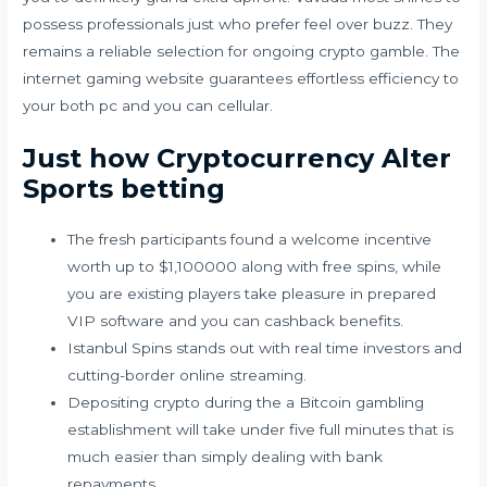
possess professionals just who prefer feel over buzz. They
remains a reliable selection for ongoing crypto gamble. The
internet gaming website guarantees effortless efficiency to
your both pc and you can cellular.
Just how Cryptocurrency Alter
Sports betting
The fresh participants found a welcome incentive
worth up to $1,100000 along with free spins, while
you are existing players take pleasure in prepared
VIP software and you can cashback benefits.
Istanbul Spins stands out with real time investors and
cutting-border online streaming.
Depositing crypto during the a Bitcoin gambling
establishment will take under five full minutes that is
much easier than simply dealing with bank
repayments.