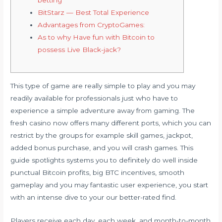
BitStarz — Best Total Experience
Advantages from CryptoGames:
As to why Have fun with Bitcoin to
possess Live Black-jack?
This type of game are really simple to play and you may
readily available for professionals just who have to
experience a simple adventure away from gaming. The
fresh casino now offers many different ports, which you can
restrict by the groups for example skill games, jackpot,
added bonus purchase, and you will crash games.
This
guide spotlights systems you to definitely do well inside
punctual Bitcoin profits, big BTC incentives, smooth
gameplay and you may fantastic user experience, you start
with an intense dive to your our better-rated find.
Players receive each day, each week, and month-to-month