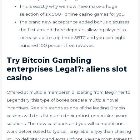
This is exactly why we now have make a huge
selection of six,000+ online casino games for you.
The brand new acceptance added bonus discusses
the first around three deposits, allowing players to
increase up to step three.5BTC and you can eight
hundred 100 percent free revolves.
Try Bitcoin Gambling
enterprises Legal?: aliens slot
casino
Offered at multiple membership, starting from Beginner to
Legendary, this type of boxes prepare multiple novel
incentives. Reels.io stands as one of the leading Bitcoin
casinos with this list due to their robust undertake award
solutions. The new cashback and you will competitions
work better suited to typical, long-label enjoy than chasing
you to definitely grand extra upfront. Vavada most shines to