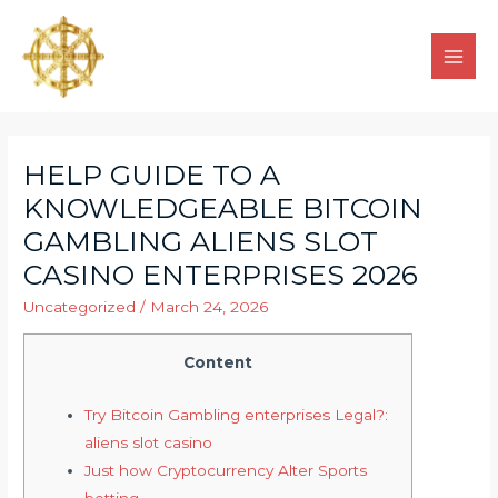
HELP GUIDE TO A
KNOWLEDGEABLE BITCOIN
GAMBLING ALIENS SLOT
CASINO ENTERPRISES 2026
Uncategorized
/
March 24, 2026
Content
Try Bitcoin Gambling enterprises Legal?:
aliens slot casino
Just how Cryptocurrency Alter Sports
betting