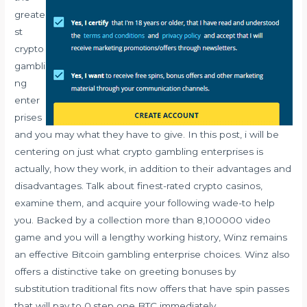
greate
st
crypto
gambli
ng
enter
prises
and you may what they have to give. In this post, i will be
centering on just what crypto gambling enterprises is
actually, how they work, in addition to their advantages and
disadvantages. Talk about finest-rated crypto casinos,
examine them, and acquire your following wade-to help
you. Backed by a collection more than 8,100000 video
game and you will a lengthy working history, Winz remains
an effective Bitcoin gambling enterprise choices. Winz also
offers a distinctive take on greeting bonuses by
substitution traditional fits now offers that have spin passes
that will pay to 0.step one BTC immediately.