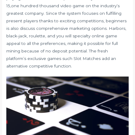
15,one hundred thousand video game on the industry’s
greatest company. Since the system focuses on fulfilling
present players thanks to exciting competitions, beginners
is also discuss comprehensive marketing options. Harbors,
black-jack, roulette, and you will specialty online game
appeal to all the preferences, making it possible for full
mining because of no deposit potential. The fresh
platform’s exclusive games such Slot Matches add an
alternative competitive function.