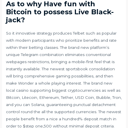
As to why Have fun with
Bitcoin to possess Live Black-
jack?
So it innovative strategy produces Telbet such as popular
with modern participants who prioritize benefits and rate
within their betting classes. The brand new platform’s
unique Telegram combination eliminates conventional
webpages restrictions, bringing a mobile-first feel that is
instantly available. The newest sportsbook consolidation
will bring comprehensive gaming possibilities, and then
make Wonder a whole playing interest. The brand new
local casino supporting biggest cryptocurrencies as well as
Bitcoin, Litecoin, Ethereum, Tether, USD Coin, Bubble, Tron,
and you can Solana, guaranteeing punctual detachment
control round the all the supported currencies. The newest
people benefit from a nice a hundred% deposit match in
order to $step one,500 without minimal deposit criteria.