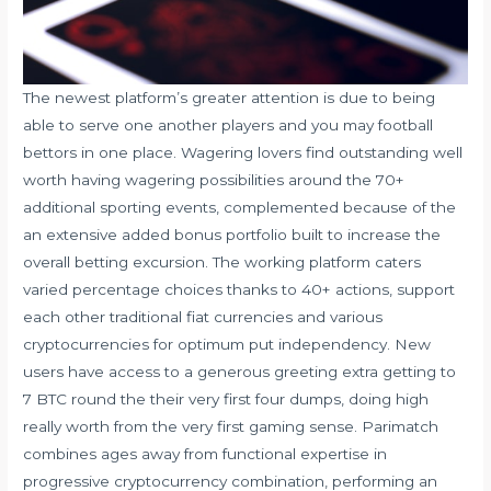
The newest platform’s greater attention is due to being
able to serve one another players and you may football
bettors in one place. Wagering lovers find outstanding well
worth having wagering possibilities around the 70+
additional sporting events, complemented because of the
an extensive added bonus portfolio built to increase the
overall betting excursion. The working platform caters
varied percentage choices thanks to 40+ actions, support
each other traditional fiat currencies and various
cryptocurrencies for optimum put independency. New
users have access to a generous greeting extra getting to
7 BTC round the their very first four dumps, doing high
really worth from the very first gaming sense. Parimatch
combines ages away from functional expertise in
progressive cryptocurrency combination, performing an