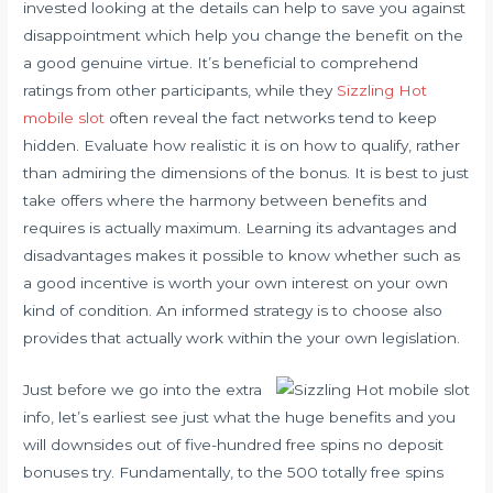
invested looking at the details can help to save you against
disappointment which help you change the benefit on the
a good genuine virtue. It’s beneficial to comprehend
ratings from other participants, while they
Sizzling Hot
mobile slot
often reveal the fact networks tend to keep
hidden. Evaluate how realistic it is on how to qualify, rather
than admiring the dimensions of the bonus. It is best to just
take offers where the harmony between benefits and
requires is actually maximum. Learning its advantages and
disadvantages makes it possible to know whether such as
a good incentive is worth your own interest on your own
kind of condition. An informed strategy is to choose also
provides that actually work within the your own legislation.
Just before we go into the extra
info, let’s earliest see just what the huge benefits and you
will downsides out of five-hundred free spins no deposit
bonuses try. Fundamentally, to the 500 totally free spins