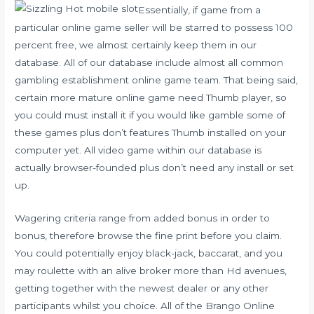
Essentially, if game from a
particular online game seller will be starred to possess 100
percent free, we almost certainly keep them in our
database. All of our database include almost all common
gambling establishment online game team. That being said,
certain more mature online game need Thumb player, so
you could must install it if you would like gamble some of
these games plus don’t features Thumb installed on your
computer yet. All video game within our database is
actually browser-founded plus don’t need any install or set
up.
Wagering criteria range from added bonus in order to
bonus, therefore browse the fine print before you claim.
You could potentially enjoy black-jack, baccarat, and you
may roulette with an alive broker more than Hd avenues,
getting together with the newest dealer or any other
participants whilst you choice. All of the Brango Online