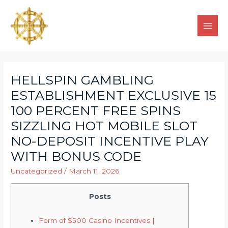
HELLSPIN GAMBLING
ESTABLISHMENT EXCLUSIVE 15
100 PERCENT FREE SPINS
SIZZLING HOT MOBILE SLOT
NO-DEPOSIT INCENTIVE PLAY
WITH BONUS CODE
Uncategorized
/
March 11, 2026
Posts
Form of $500 Casino Incentives |