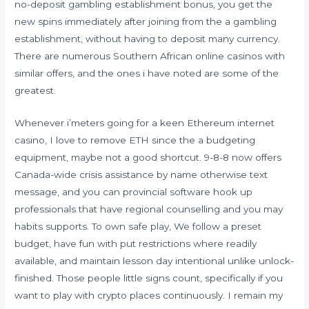
no-deposit gambling establishment bonus, you get the
new spins immediately after joining from the a gambling
establishment, without having to deposit many currency.
There are numerous Southern African online casinos with
similar offers, and the ones i have noted are some of the
greatest.
Whenever i’meters going for a keen Ethereum internet
casino, I love to remove ETH since the a budgeting
equipment, maybe not a good shortcut. 9-8-8 now offers
Canada-wide crisis assistance by name otherwise text
message, and you can provincial software hook up
professionals that have regional counselling and you may
habits supports. To own safe play, We follow a preset
budget, have fun with put restrictions where readily
available, and maintain lesson day intentional unlike unlock-
finished. Those people little signs count, specifically if you
want to play with crypto places continuously. I remain my