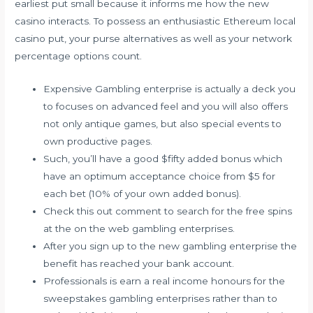
earliest put small because it informs me how the new
casino interacts. To possess an enthusiastic Ethereum local
casino put, your purse alternatives as well as your network
percentage options count.
Expensive Gambling enterprise is actually a deck you
to focuses on advanced feel and you will also offers
not only antique games, but also special events to
own productive pages.
Such, you’ll have a good $fifty added bonus which
have an optimum acceptance choice from $5 for
each bet (10% of your own added bonus).
Check this out comment to search for the free spins
at the on the web gambling enterprises.
After you sign up to the new gambling enterprise the
benefit has reached your bank account.
Professionals is earn a real income honours for the
sweepstakes gambling enterprises rather than to