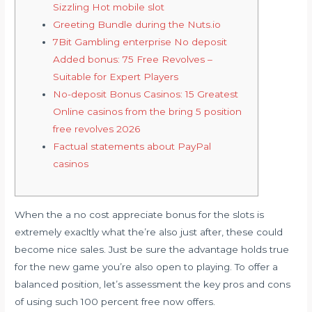
Sizzling Hot mobile slot
Greeting Bundle during the Nuts.io
7Bit Gambling enterprise No deposit
Added bonus: 75 Free Revolves –
Suitable for Expert Players
No-deposit Bonus Casinos: 15 Greatest
Online casinos from the bring 5 position
free revolves 2026
Factual statements about PayPal
casinos
When the a no cost appreciate bonus for the slots is
extremely exacltly what the’re also just after, these could
become nice sales. Just be sure the advantage holds true
for the new game you’re also open to playing.
To offer a
balanced position, let’s assessment the key pros and cons
of using such 100 percent free now offers.