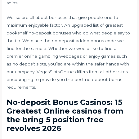
spins.
We’lso are all about bonuses that give people one to
maximum enjoyable factor. An upgraded list of greatest
bookshelf no-deposit bonuses who do what people say to
the tin. We place the no deposit added bonus code we
find for the sample. Whether we would like to find a
premier online gambling webpages or enjoy games such
as no deposit slots, you’lso are within the safer hands with
our company. VegasSlotsOnline differs from all other sites
encouraging to provide you the best no deposit bonus
requirements.
No-deposit Bonus Casinos: 15
Greatest Online casinos from
the bring 5 position free
revolves 2026