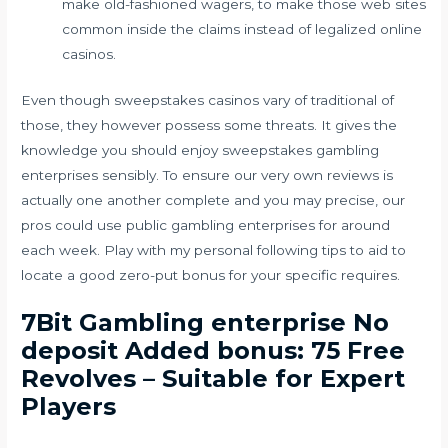
make old-fashioned wagers, to make those web sites
common inside the claims instead of legalized online
casinos.
Even though sweepstakes casinos vary of traditional of
those, they however possess some threats. It gives the
knowledge you should enjoy sweepstakes gambling
enterprises sensibly. To ensure our very own reviews is
actually one another complete and you may precise, our
pros could use public gambling enterprises for around
each week. Play with my personal following tips to aid to
locate a good zero-put bonus for your specific requires.
7Bit Gambling enterprise No
deposit Added bonus: 75 Free
Revolves – Suitable for Expert
Players