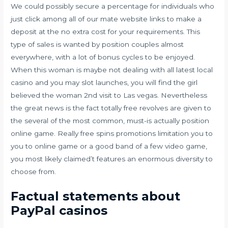
We could possibly secure a percentage for individuals who
just click among all of our mate website links to make a
deposit at the no extra cost for your requirements. This
type of sales is wanted by position couples almost
everywhere, with a lot of bonus cycles to be enjoyed.
When this woman is maybe not dealing with all latest local
casino and you may slot launches, you will find the girl
believed the woman 2nd visit to Las vegas. Nevertheless
the great news is the fact totally free revolves are given to
the several of the most common, must-is actually position
online game. Really free spins promotions limitation you to
you to online game or a good band of a few video game,
you most likely claimed’t features an enormous diversity to
choose from.
Factual statements about
PayPal casinos