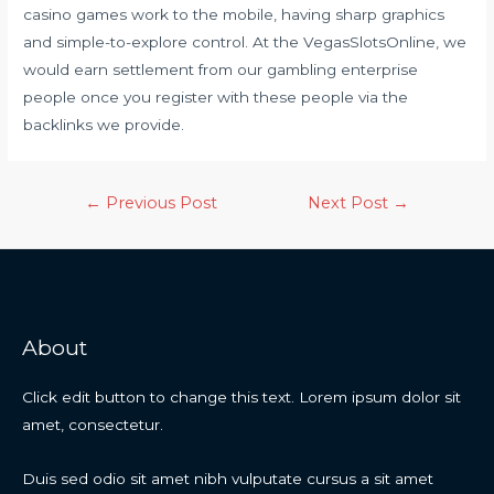
casino games work to the mobile, having sharp graphics
and simple-to-explore control. At the VegasSlotsOnline, we
would earn settlement from our gambling enterprise
people once you register with these people via the
backlinks we provide.
←
Previous Post
Next Post
→
About
Click edit button to change this text. Lorem ipsum dolor sit
amet, consectetur.
Duis sed odio sit amet nibh vulputate cursus a sit amet