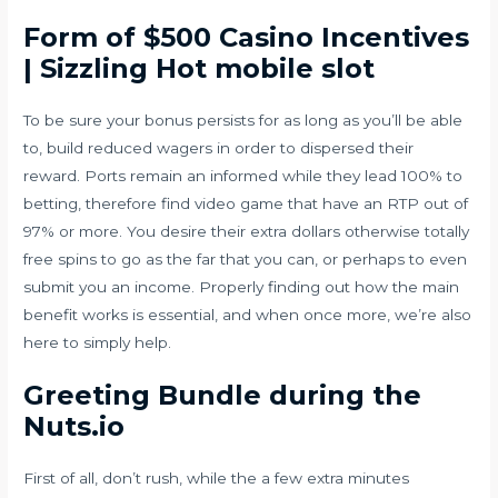
Form of $500 Casino Incentives
| Sizzling Hot mobile slot
To be sure your bonus persists for as long as you’ll be able
to, build reduced wagers in order to dispersed their
reward. Ports remain an informed while they lead 100% to
betting, therefore find video game that have an RTP out of
97% or more. You desire their extra dollars otherwise totally
free spins to go as the far that you can, or perhaps to even
submit you an income. Properly finding out how the main
benefit works is essential, and when once more, we’re also
here to simply help.
Greeting Bundle during the
Nuts.io
First of all, don’t rush, while the a few extra minutes