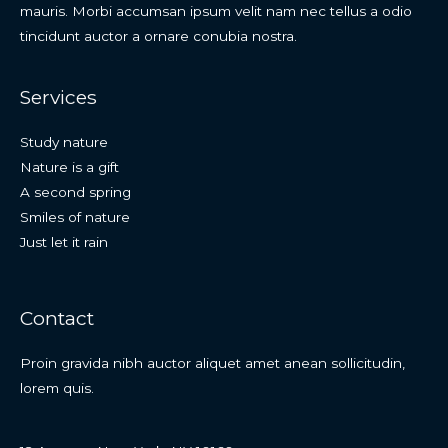
mauris. Morbi accumsan ipsum velit nam nec tellus a odio
tincidunt auctor a ornare conubia nostra.
Services
Study nature
Nature is a gift
A second spring
Smiles of nature
Just let it rain
Contact
Proin gravida nibh auctor aliquet amet anean sollicitudin,
lorem quis.