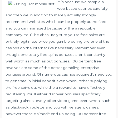
It is because we sample all
web based casinos carefully
and then we in addition to merely actually strongly
recommend websites which can be properly authorized
and you can managed because of the a reputable
company. You’ll be absolutely sure you to free spins are
entirely legitimate once you gamble during the one of the
casinos on the internet i’ve necessary. Remember even
though, one totally free spins bonuses aren’t constantly
well worth as much as put bonuses. 100 percent free
revolves are some of the better gambling enterprise
bonuses around. Of numerous casinos acquired’t need you
to generate in initial deposit even when, rather supplying
the free spins out while the a reward to have effectively
registering. You’ll either discover bonuses specifically
targeting almost every other video game even when, such
as black-jack, roulette and you will live agent games,
however these claimed’t end up being 100 percent free