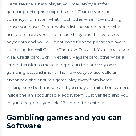
Because the a new player, you may enjoy a softer
gambling enterprise expertise in NZ since your just
currency, no matter what much otherwise how nothing
sense you have. Free revolves list the video game, what
number of revolves, and in case they end. I have quick
payments and you will clear conditions to possess players
searching for Will On line The new Zealand. You should use
Visa, Credit card, Skrill, Neteller, Paysafecard, otherwise a
lender transfer to make a deposit in the our very own
gambling establishment. The new easy to use cellular-
enhanced site ensures game play away from home,
making sure both morale and you may unlimited enjoyment
inside the an accountable ecosystem. Just verified and you
may in charge players, old 18+, meet the criteria.
Gambling games and you can
Software