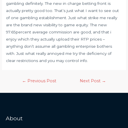
gambling definitely. The new in charge betting front is
actually pretty good too. That’s just what I want to see out
of one gambling establishment. Just what strike me really
are the brand new visibility to game equity. The new
97.65percent average commission are good, and that i
enjoy which they actually upload their RTP prices –
anything don’t assume all gambling enterprise bothers
with. Just what really annoyed me try the deficiency of
clear restrictions and you may control info.
←
Previous Post
Next Post
→
About