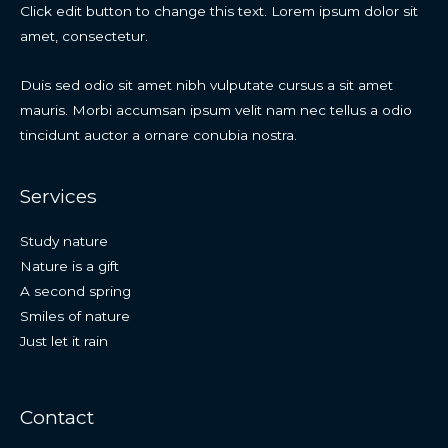
Click edit button to change this text. Lorem ipsum dolor sit
amet, consectetur.
Duis sed odio sit amet nibh vulputate cursus a sit amet
mauris. Morbi accumsan ipsum velit nam nec tellus a odio
tincidunt auctor a ornare conubia nostra.
Services
Study nature
Nature is a gift
A second spring
Smiles of nature
Just let it rain
Contact