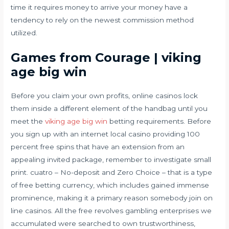
time it requires money to arrive your money have a
tendency to rely on the newest commission method
utilized.
Games from Courage | viking
age big win
Before you claim your own profits, online casinos lock
them inside a different element of the handbag until you
meet the
viking age big win
betting requirements. Before
you sign up with an internet local casino providing 100
percent free spins that have an extension from an
appealing invited package, remember to investigate small
print. cuatro – No-deposit and Zero Choice – that is a type
of free betting currency, which includes gained immense
prominence, making it a primary reason somebody join on
line casinos. All the free revolves gambling enterprises we
accumulated were searched to own trustworthiness,