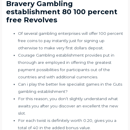
Bravery Gambling
establishment 80 100 percent
free Revolves
Of several gambling enterprises will offer 100 percent
free coins to pay instantly just for signing up
otherwise to make very first dollars deposit.
Courage Gambling establishment provides put in
thorough are employed in offering the greatest
payment possibilities for participants out of the
countries and with additional currencies.
Can i play the better live specialist games in the Guts
gambling establishment?
For this reason, you don’t slightly understand what
awaits you after you discover an excellent the new
slot.
For each twist is definitely worth 0.20, gives you a
total of 40 in the added bonus value.