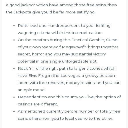
a good jackpot which have among those free spins, then
the Jackpota give you’d be far more satisfying.
Ports lead one hundredpercent to your fulfilling
wagering criteria within this internet casino.
On the creators during the Practical Gamble, Curse
of your own Werewolf Megaways™ brings together
secret, horror and you may substantial victory
potential in one single unforgettable slot.
Rock ‘n’ roll the right path to larger victories which
have Elvis Frog in the Las vegas, a groovy position
laden with free revolves, money respins, and you can
an epic mood!
Dependent on and this county you live, the option of
casinos are different.
As mentioned currently before number of totally free
spins differs from you to local casino to the other.