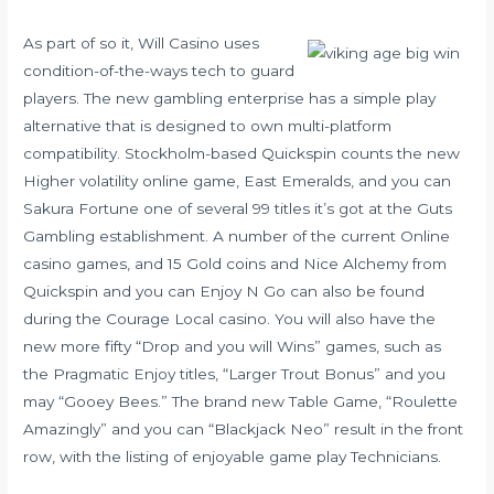
As part of so it, Will Casino uses
condition-of-the-ways tech to guard
players. The new gambling enterprise has a simple play
alternative that is designed to own multi-platform
compatibility. Stockholm-based Quickspin counts the new
Higher volatility online game, East Emeralds, and you can
Sakura Fortune one of several 99 titles it’s got at the Guts
Gambling establishment. A number of the current Online
casino games, and 15 Gold coins and Nice Alchemy from
Quickspin and you can Enjoy N Go can also be found
during the Courage Local casino. You will also have the
new more fifty “Drop and you will Wins” games, such as
the Pragmatic Enjoy titles, “Larger Trout Bonus” and you
may “Gooey Bees.” The brand new Table Game, “Roulette
Amazingly” and you can “Blackjack Neo” result in the front
row, with the listing of enjoyable game play Technicians.