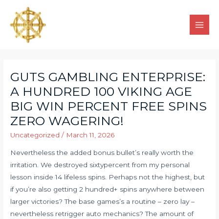
GUTS GAMBLING ENTERPRISE:
A HUNDRED 100 VIKING AGE
BIG WIN PERCENT FREE SPINS
ZERO WAGERING!
Uncategorized
/
March 11, 2026
Nevertheless the added bonus bullet’s really worth the
irritation. We destroyed sixtypercent from my personal
lesson inside 14 lifeless spins. Perhaps not the highest, but
if you’re also getting 2 hundred+ spins anywhere between
larger victories? The base games’s a routine – zero lay –
nevertheless retrigger auto mechanics?
The amount of