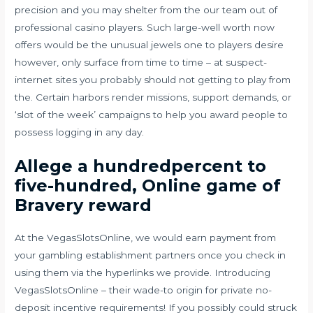
precision and you may shelter from the our team out of
professional casino players. Such large-well worth now
offers would be the unusual jewels one to players desire
however, only surface from time to time – at suspect-
internet sites you probably should not getting to play from
the. Certain harbors render missions, support demands, or
‘slot of the week’ campaigns to help you award people to
possess logging in any day.
Allege a hundredpercent to
five-hundred, Online game of
Bravery reward
At the VegasSlotsOnline, we would earn payment from
your gambling establishment partners once you check in
using them via the hyperlinks we provide. Introducing
VegasSlotsOnline – their wade-to origin for private no-
deposit incentive requirements! If you possibly could struck