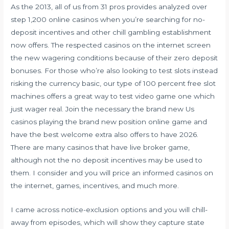
As the 2013, all of us from 31 pros provides analyzed over
step 1,200 online casinos when you’re searching for no-
deposit incentives and other chill gambling establishment
now offers. The respected casinos on the internet screen
the new wagering conditions because of their zero deposit
bonuses. For those who’re also looking to test slots instead
risking the currency basic, our type of 100 percent free slot
machines offers a great way to test video game one which
just wager real. Join the necessary the brand new Us
casinos playing the brand new position online game and
have the best welcome extra also offers to have 2026.
There are many casinos that have live broker game,
although not the no deposit incentives may be used to
them. I consider and you will price an informed casinos on
the internet, games, incentives, and much more.
I came across notice-exclusion options and you will chill-
away from episodes, which will show they capture state