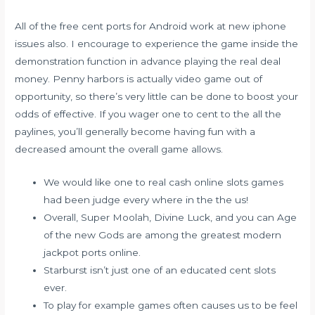
All of the free cent ports for Android work at new iphone
issues also. I encourage to experience the game inside the
demonstration function in advance playing the real deal
money. Penny harbors is actually video game out of
opportunity, so there’s very little can be done to boost your
odds of effective. If you wager one to cent to the all the
paylines, you’ll generally become having fun with a
decreased amount the overall game allows.
We would like one to real cash online slots games
had been judge every where in the the us!
Overall, Super Moolah, Divine Luck, and you can Age
of the new Gods are among the greatest modern
jackpot ports online.
Starburst isn’t just one of an educated cent slots
ever.
To play for example games often causes us to be feel