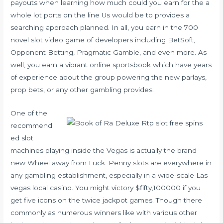
payouts when learning how much could you earn for the a
whole lot ports on the line Us would be to provides a
searching approach planned. In all, you earn in the 700
novel slot video game of developers including BetSoft,
Opponent Betting, Pragmatic Gamble, and even more. As
well, you earn a vibrant online sportsbook which have years
of experience about the group powering the new parlays,
prop bets, or any other gambling provides.
One of the
recommend
ed slot
machines playing inside the Vegas is actually the brand
new Wheel away from Luck. Penny slots are everywhere in
any gambling establishment, especially in a wide-scale Las
vegas local casino. You might victory $fifty,100000 if you
get five icons on the twice jackpot games. Though there
commonly as numerous winners like with various other