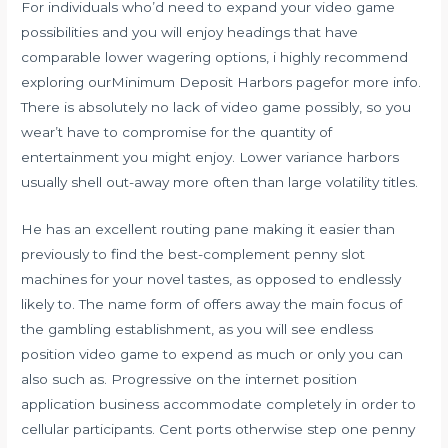
For individuals who’d need to expand your video game
possibilities and you will enjoy headings that have
comparable lower wagering options, i highly recommend
exploring ourMinimum Deposit Harbors pagefor more info.
There is absolutely no lack of video game possibly, so you
wear’t have to compromise for the quantity of
entertainment you might enjoy. Lower variance harbors
usually shell out-away more often than large volatility titles.
He has an excellent routing pane making it easier than
previously to find the best-complement penny slot
machines for your novel tastes, as opposed to endlessly
likely to. The name form of offers away the main focus of
the gambling establishment, as you will see endless
position video game to expend as much or only you can
also such as. Progressive on the internet position
application business accommodate completely in order to
cellular participants. Cent ports otherwise step one penny