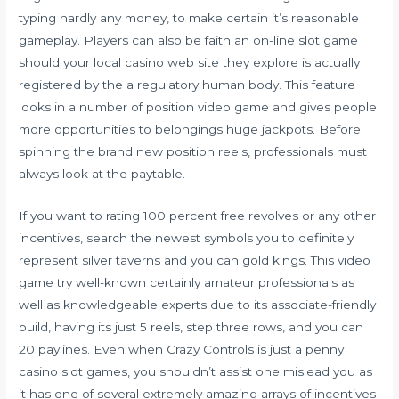
typing hardly any money, to make certain it’s reasonable
gameplay. Players can also be faith an on-line slot game
should your local casino web site they explore is actually
registered by the a regulatory human body. This feature
looks in a number of position video game and gives people
more opportunities to belongings huge jackpots. Before
spinning the brand new position reels, professionals must
always look at the paytable.
If you want to rating 100 percent free revolves or any other
incentives, search the newest symbols you to definitely
represent silver taverns and you can gold kings. This video
game try well-known certainly amateur professionals as
well as knowledgeable experts due to its associate-friendly
build, having its just 5 reels, step three rows, and you can
20 paylines. Even when Crazy Controls is just a penny
casino slot games, you shouldn’t assist one mislead you as
it has one of several extremely amazing arrays of incentives