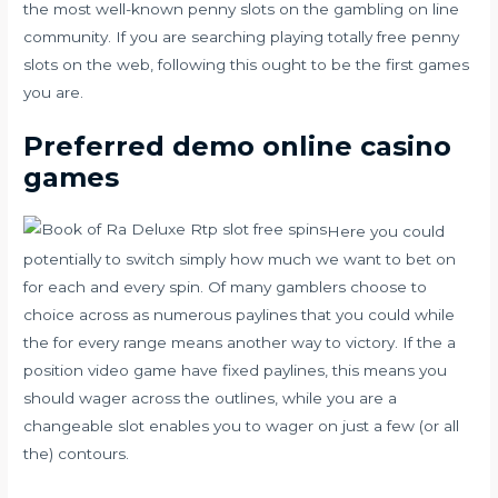
the most well-known penny slots on the gambling on line
community. If you are searching playing totally free penny
slots on the web, following this ought to be the first games
you are.
Preferred demo online casino
games
Here you could
potentially to switch simply how much we want to bet on
for each and every spin. Of many gamblers choose to
choice across as numerous paylines that you could while
the for every range means another way to victory. If the a
position video game have fixed paylines, this means you
should wager across the outlines, while you are a
changeable slot enables you to wager on just a few (or all
the) contours.