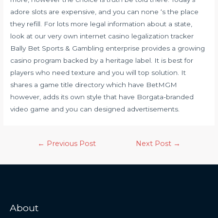
adore slots are expensive, and you can none ‘s the place
they refill. For lots more legal information about a state,
look at our very own internet casino legalization tracker
Bally Bet Sports & Gambling enterprise provides a growing
casino program backed by a heritage label. It is best for
players who need texture and you will top solution. It
shares a game title directory which have BetMGM
however, adds its own style that have Borgata-branded
video game and you can designed advertisements.
←
Previous Post
Next Post
→
About