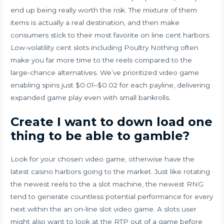
end up being really worth the risk. The mixture of them
items is actually a real destination, and then make
consumers stick to their most favorite on line cent harbors.
Low-volatility cent slots including Poultry Nothing often
make you far more time to the reels compared to the
large-chance alternatives. We’ve prioritized video game
enabling spins just $0.01–$0.02 for each payline, delivering
expanded game play even with small bankrolls.
Create I want to down load one
thing to be able to gamble?
Look for your chosen video game, otherwise have the
latest casino harbors going to the market. Just like rotating
the newest reels to the a slot machine, the newest RNG
tend to generate countless potential performance for every
next within the an on-line slot video game. A slots user
might also want to look at the RTP out of a game before