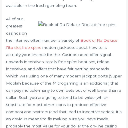
available in the fresh gambling team.
All of our
greatest
casinos on
the internet often number a variety of
Book of Ra Deluxe
Rtp slot free spins
modern jackpots about how to is
actually your chance for the. Casinos need offer signal-
upwards incentives, totally free spins bonuses, reload
incentives, and offers that have fair betting standards.
Which was using one of many modern jackpot ports (Super
Moolah because of the Microgaming is an additional) that
can pay multiple-many to own bets out of well lower than a
dollar! Such you are going to tend to be wilds (which
substitute for most other icons to produce effective
combos) and scatters (and that lead to incentive series). It’s
an obvious means to fix making sure you have made
probably the most Value for your dollar the on-line casino