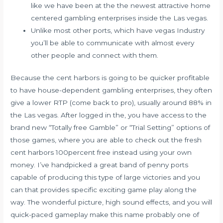
like we have been at the the newest attractive home
centered gambling enterprises inside the Las vegas.
Unlike most other ports, which have vegas Industry
you’ll be able to communicate with almost every
other people and connect with them.
Because the cent harbors is going to be quicker profitable
to have house-dependent gambling enterprises, they often
give a lower RTP (come back to pro), usually around 88% in
the Las vegas. After logged in the, you have access to the
brand new “Totally free Gamble” or “Trial Setting” options of
those games, where you are able to check out the fresh
cent harbors 100percent free instead using your own
money. I’ve handpicked a great band of penny ports
capable of producing this type of large victories and you
can that provides specific exciting game play along the
way. The wonderful picture, high sound effects, and you will
quick-paced gameplay make this name probably one of