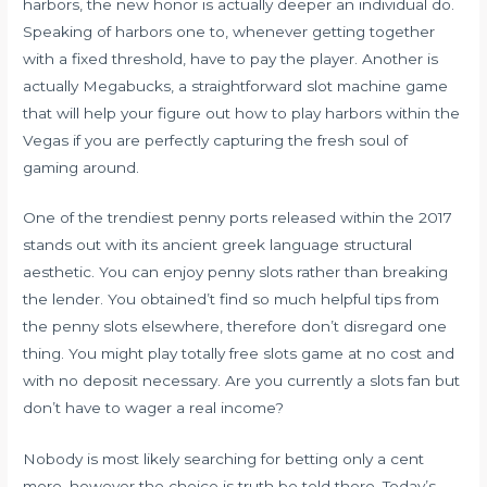
harbors, the new honor is actually deeper an individual do.
Speaking of harbors one to, whenever getting together
with a fixed threshold, have to pay the player. Another is
actually Megabucks, a straightforward slot machine game
that will help your figure out how to play harbors within the
Vegas if you are perfectly capturing the fresh soul of
gaming around.
One of the trendiest penny ports released within the 2017
stands out with its ancient greek language structural
aesthetic. You can enjoy penny slots rather than breaking
the lender. You obtained’t find so much helpful tips from
the penny slots elsewhere, therefore don’t disregard one
thing. You might play totally free slots game at no cost and
with no deposit necessary. Are you currently a slots fan but
don’t have to wager a real income?
Nobody is most likely searching for betting only a cent
more, however the choice is truth be told there. Today’s