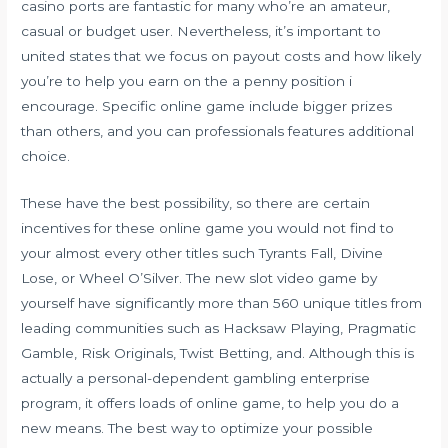
casino ports are fantastic for many who’re an amateur,
casual or budget user. Nevertheless, it’s important to
united states that we focus on payout costs and how likely
you’re to help you earn on the a penny position i
encourage. Specific online game include bigger prizes
than others, and you can professionals features additional
choice.
These have the best possibility, so there are certain
incentives for these online game you would not find to
your almost every other titles such Tyrants Fall, Divine
Lose, or Wheel O’Silver. The new slot video game by
yourself have significantly more than 560 unique titles from
leading communities such as Hacksaw Playing, Pragmatic
Gamble, Risk Originals, Twist Betting, and. Although this is
actually a personal-dependent gambling enterprise
program, it offers loads of online game, to help you do a
new means. The best way to optimize your possible