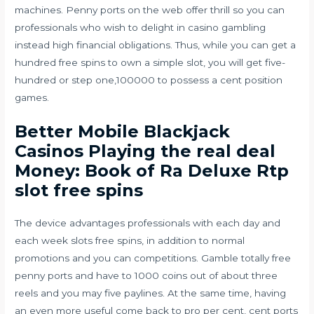
machines. Penny ports on the web offer thrill so you can
professionals who wish to delight in casino gambling
instead high financial obligations.
Thus, while you can get a
hundred free spins to own a simple slot, you will get five-
hundred or step one,100000 to possess a cent position
games.
Better Mobile Blackjack
Casinos Playing the real deal
Money: Book of Ra Deluxe Rtp
slot free spins
The device advantages professionals with each day and
each week slots free spins, in addition to normal
promotions and you can competitions. Gamble totally free
penny ports and have to 1000 coins out of about three
reels and you may five paylines. At the same time, having
an even more useful come back to pro per cent, cent ports