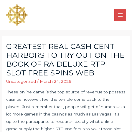
GREATEST REAL CASH CENT
HARBORS TO TRY OUT ON THE
BOOK OF RA DELUXE RTP
SLOT FREE SPINS WEB
Uncategorized
/
March 24, 2026
These online game is the top source of revenue to possess
casinos however, feel the terrible come back to the
players. Just remember that , people will get of numerous a
lot more games in the casinos as much as Las vegas. It’s
up to the participants to research exactly what online
game supply the higher RTP and focus to your those slot