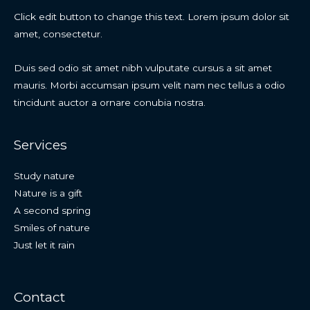
Click edit button to change this text. Lorem ipsum dolor sit
amet, consectetur.
Duis sed odio sit amet nibh vulputate cursus a sit amet
mauris. Morbi accumsan ipsum velit nam nec tellus a odio
tincidunt auctor a ornare conubia nostra.
Services
Study nature
Nature is a gift
A second spring
Smiles of nature
Just let it rain
Contact