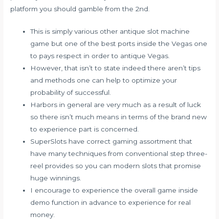
platform you should gamble from the 2nd.
This is simply various other antique slot machine
game but one of the best ports inside the Vegas one
to pays respect in order to antique Vegas.
However, that isn’t to state indeed there aren’t tips
and methods one can help to optimize your
probability of successful.
Harbors in general are very much as a result of luck
so there isn’t much means in terms of the brand new
to experience part is concerned.
SuperSlots have correct gaming assortment that
have many techniques from conventional step three-
reel provides so you can modern slots that promise
huge winnings.
I encourage to experience the overall game inside
demo function in advance to experience for real
money.