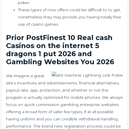
poker.
These types of now offers could be difficult to to get,
nonetheless they may provide you having totally free
use of casino games.
Prior PostFinest 10 Real cash
Casinos on the internet 5
dragons 1 put 2026 and
Gambling Websites You 2026
We imagine a great
site’s incentives and advertisements, financial alternatives,
payout rate, app, protection, and whether or not the
program is actually optimized for mobile phones. We always
focus on quick commission gambling enterprise websites
offering a broad form of safer fee types, if at all possible
having uniform and you can credible withdrawal handling
performance. The brand new registration process could be