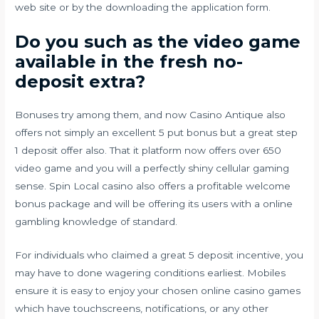
web site or by the downloading the application form.
Do you such as the video game
available in the fresh no-
deposit extra?
Bonuses try among them, and now Casino Antique also
offers not simply an excellent 5 put bonus but a great step
1 deposit offer also. That it platform now offers over 650
video game and you will a perfectly shiny cellular gaming
sense. Spin Local casino also offers a profitable welcome
bonus package and will be offering its users with a online
gambling knowledge of standard.
For individuals who claimed a great 5 deposit incentive, you
may have to done wagering conditions earliest. Mobiles
ensure it is easy to enjoy your chosen online casino games
which have touchscreens, notifications, or any other