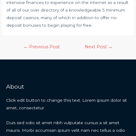
intensive finances to experience on the internet as a result
of all of our over directory of a knowledgeable 5 minimum
deposit casinos, many of which in addition to offer no-
deposit bonuses to begin playing for free.
←
Previous Post
Next Post
→
About
Click edit button to change this text. Lorem ipsum dolor sit
amet, consectetur.
Duis sed odio sit amet nibh vulputate cursus a sit amet
mauris. Morbi accumsan ipsum velit nam nec tellus a odio