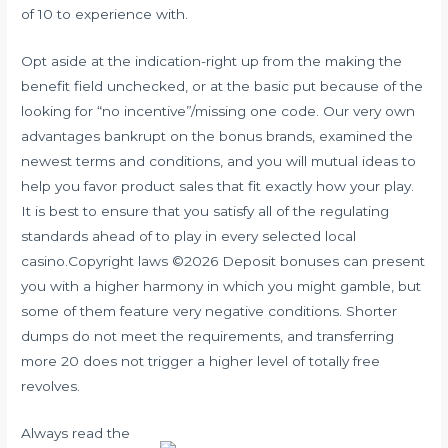
of 10 to experience with.
Opt aside at the indication-right up from the making the
benefit field unchecked, or at the basic put because of the
looking for “no incentive”/missing one code. Our very own
advantages bankrupt on the bonus brands, examined the
newest terms and conditions, and you will mutual ideas to
help you favor product sales that fit exactly how your play.
It is best to ensure that you satisfy all of the regulating
standards ahead of to play in every selected local
casino.Copyright laws ©2026 Deposit bonuses can present
you with a higher harmony in which you might gamble, but
some of them feature very negative conditions. Shorter
dumps do not meet the requirements, and transferring
more 20 does not trigger a higher level of totally free
revolves.
Always read the