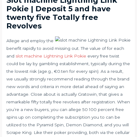
Slot machine Lightning Link
Pokie | Deposit 5 and have
twenty five Totally free
Revolves
Allege and employ the
benefit rapidly to avoid missing out. The value of for each
and
slot machine Lightning Link Pokie
every free twist
could be lay by gambling establishment, typically during the
the lowest risk (age.g., €0.ten for every spin). As a result,
we usually strongly recommend reading through the brand
new words and criteria in more detail ahead of saying an
advantage. Close about is actually Gratowin, that gives a
remarkable fifty totally free revolves after registration. When
you’re a new buyers, you can allege 50 100 percent free
spins up on completing the subscription you to can be
utilized to the Pyramid Spin, Demon Diamond, and you will
Scrape King. Like their poker providing, both via the cellular