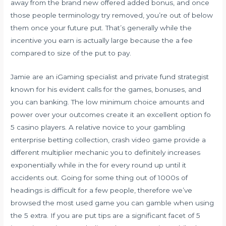
away from the brand new offered added bonus, and once
those people terminology try removed, you’re out of below
them once your future put. That’s generally while the
incentive you earn is actually large because the a fee
compared to size of the put to pay.
Jamie are an iGaming specialist and private fund strategist
known for his evident calls for the games, bonuses, and
you can banking. The low minimum choice amounts and
power over your outcomes create it an excellent option fo
5 casino players. A relative novice to your gambling
enterprise betting collection, crash video game provide a
different multiplier mechanic you to definitely increases
exponentially while in the for every round up until it
accidents out. Going for some thing out of 1000s of
headings is difficult for a few people, therefore we’ve
browsed the most used game you can gamble when using
the 5 extra. If you are put tips are a significant facet of 5