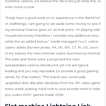
incentive casinos, we believe the T&Cs are just while the, or
even more crucial.
“Easily have a good work on to experience in the BetMGM
or DraftKings, I am going to set aside some money to see if
my personal chance goes on. At that point, I’m playing with
household money therefore i consider any additional wins
while the an added bonus.” Inside managed You.S. online
casino states (Nj-new jersey, PA, MI, WV, CT, RI, DE, soon-
to-be Maine), the new internet casino launches try minimal.
This past year there were a projected the new
sweepstakes casinos introduced, yet not are typical
leading and you may reputable (or provide a good gaming
sense, for that matter). “The brand new continually
upgraded slots diet plan develops from the 29+ video game
every week, putting Hard rock to your prompt track to help
you cuatro,000+ games inside 2026.