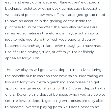
each and every dollar wagered. Rarely, they’re utilized in
blackjack, roulette, or other desk games such baccarat or
web based poker. How now offers is arranged, group need
to have an account in the gaming centre inside the
purchase to utilize the offer. The new also provides are
refreshed sometimes therefore it is maybe not an awful
idea to help you store the fresh web page and you will
become research again later even though you have made
use of all the savings, rules, or offers you to definitely
appealed for you 1st.
The new players will get lowest deposit incentives during
the specific public casinos, that have sales undertaking as
low as 0.forty two. Certain gambling enterprises can get
apply online game constraints for the 5 lowest deposit extra
offers. Extremely no deposit bonuses which you are able to
see in 5 lowest deposit gambling enterprises are only able
to become invested playing ports. You don’t need to an