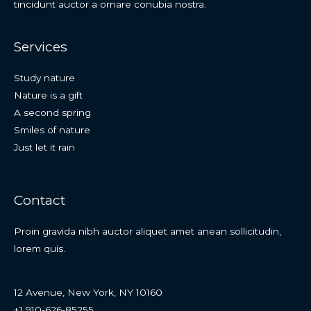
tincidunt auctor a ornare conubia nostra.
Services
Study nature
Nature is a gift
A second spring
Smiles of nature
Just let it rain
Contact
Proin gravida nibh auctor aliquet amet anean sollicitudin,
lorem quis.
12 Avenue, New York, NY 10160
+1 910-626-85255