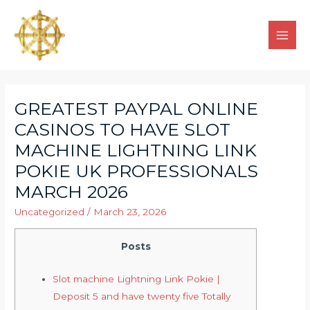
GREATEST PAYPAL ONLINE
CASINOS TO HAVE SLOT
MACHINE LIGHTNING LINK
POKIE UK PROFESSIONALS
MARCH 2026
Uncategorized
/
March 23, 2026
Posts
Slot machine Lightning Link Pokie |
Deposit 5 and have twenty five Totally