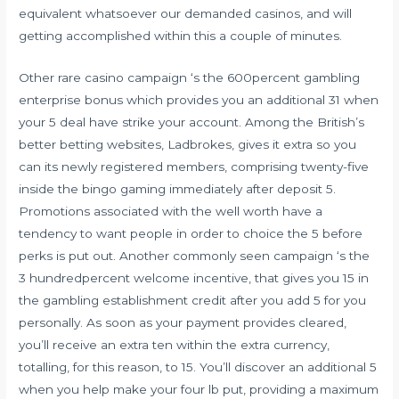
equivalent whatsoever our demanded casinos, and will
getting accomplished within this a couple of minutes.
Other rare casino campaign ‘s the 600percent gambling
enterprise bonus which provides you an additional 31 when
your 5 deal have strike your account. Among the British’s
better betting websites, Ladbrokes, gives it extra so you
can its newly registered members, comprising twenty-five
inside the bingo gaming immediately after deposit 5.
Promotions associated with the well worth have a
tendency to want people in order to choice the 5 before
perks is put out. Another commonly seen campaign ‘s the
3 hundredpercent welcome incentive, that gives you 15 in
the gambling establishment credit after you add 5 for you
personally. As soon as your payment provides cleared,
you’ll receive an extra ten within the extra currency,
totalling, for this reason, to 15. You’ll discover an additional 5
when you help make your four lb put, providing a maximum