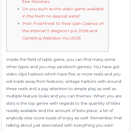
free Revolves
Do you such as the video game available
in the fresh no-deposit extra?
Prior PostFinest 10 Real cash Casinos on
the internet 5 dragons 1 put 2026 and
Gambling Websites You 2026
Inside the field of table game, you can find many some
other types and you may sandwich-genres. You have got
video clips harbors which have five or more reels and you
will loads away from features, vintage harbors with around
three reels and a pay attention to simple play as well as
multiple feature looks and you can themes.
When you are
slots is the top genre with regards to the quantity of titles
readily available and the amount of bets place, a lot of
anybody else score loads of enjoy as well. Remember that
talking about just associated with everything you earn