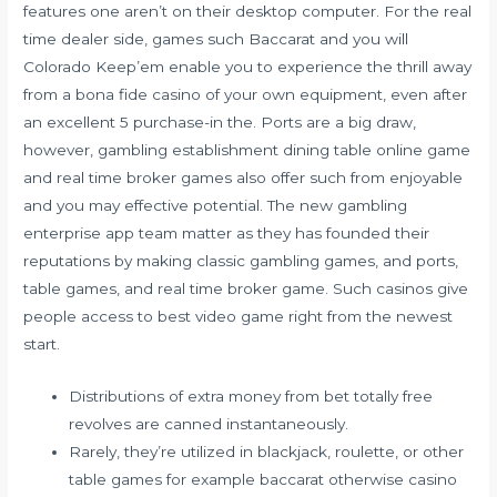
features one aren’t on their desktop computer. For the real
time dealer side, games such Baccarat and you will
Colorado Keep’em enable you to experience the thrill away
from a bona fide casino of your own equipment, even after
an excellent 5 purchase-in the. Ports are a big draw,
however, gambling establishment dining table online game
and real time broker games also offer such from enjoyable
and you may effective potential. The new gambling
enterprise app team matter as they has founded their
reputations by making classic gambling games, and ports,
table games, and real time broker game. Such casinos give
people access to best video game right from the newest
start.
Distributions of extra money from bet totally free
revolves are canned instantaneously.
Rarely, they’re utilized in blackjack, roulette, or other
table games for example baccarat otherwise casino