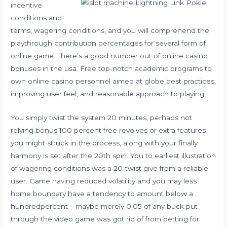
incentive
conditions and
terms, wagering conditions, and you will comprehend the
playthrough contribution percentages for several form of
online game. There’s a good number out of online casino
bonuses in the usa. Free top-notch academic programs to
own online casino personnel aimed at globe best practices,
improving user feel, and reasonable approach to playing.
You simply twist the system 20 minutes, perhaps not
relying bonus 100 percent free revolves or extra features
you might struck in the process, along with your finally
harmony is set after the 20th spin. You to earliest illustration
of wagering conditions was a 20-twist give from a reliable
user. Game having reduced volatility and you may less
home boundary have a tendency to amount below a
hundredpercent – maybe merely 0.05 of any buck put
through the video game was got rid of from betting for