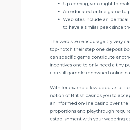
Up coming, you ought to make 
An educated online game to pl
Web sites include an identical
to have a similar peak since t
The web site i encourage try very ca
top-notch their step one deposit b
can specific game contribute anoth
incentives one to only need a tiny p
can still gamble renowned online ca
With for example low deposits of 1 
notion of British casinos you to acce
an informed on-line casino over the
proportions and playthrough require
establishment with your wagering cal