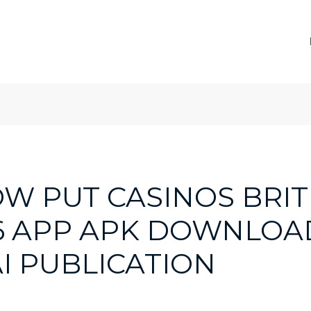
W PUT CASINOS BRIT
26 APP APK DOWNLOA
I PUBLICATION