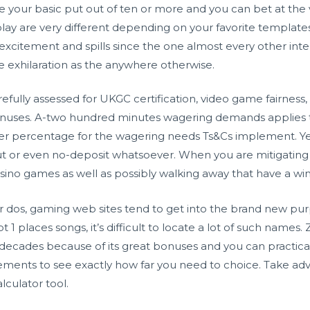
your basic put out of ten or more and you can bet at the v
ay are very different depending on your favorite templates
 excitement and spills since the one almost every other int
he exhilaration as the anywhere otherwise.
refully assessed for UKGC certification, video game fairness
onuses. A-two hundred minutes wagering demands applies to
er percentage for the wagering needs Ts&Cs implement. Yes
ut or even no-deposit whatsoever. When you are mitigating 
sino games as well as possibly walking away that have a wi
or dos, gaming web sites tend to get into the brand new pur
pt 1 places songs, it’s difficult to locate a lot of such nam
 decades because of its great bonuses and you can practical
ments to see exactly how far you need to choice. Take adv
culator tool.