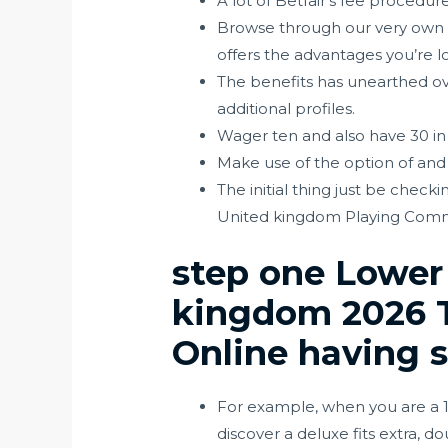
A lot of Betfair’s fee procedur
Browse through our very own s
offers the advantages you’re l
The benefits has unearthed ove
additional profiles.
Wager ten and also have 30 in t
Make use of the option of an
The initial thing just be chec
United kingdom Playing Comm
step one Lower
kingdom 2026 Ta
Online having s
For example, when you are a 1 d
discover a deluxe fits extra, do