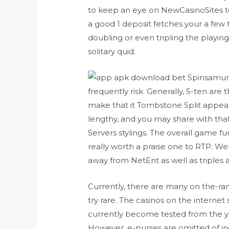
to keep an eye on NewCasinoSites to
a good 1 deposit fetches your a few to
doubling or even tripling the playin
solitary quid.
frequently risk. Generally, 5-ten are
make that it Tombstone Split appear 
lengthy, and you may share with that 
Servers stylings. The overall game fu
really worth a praise one to RTP. We
away from NetEnt as well as triples a
Currently, there are many on the-ran
try rare. The casinos on the inter
currently become tested from the y
However, e-purses are omitted of incen