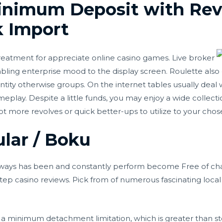
inimum Deposit with Revo
k Import
treatment for appreciate online casino games. Live broker
ling enterprise mood to the display screen. Roulette also 
tity otherwise groups. On the internet tables usually deal w
eplay. Despite a little funds, you may enjoy a wide collect
t more revolves or quick better-ups to utilize to your chose 
ular / Boku
lways has been and constantly perform become Free of char
step casino reviews. Pick from of numerous fascinating local
a minimum detachment limitation, which is greater than 