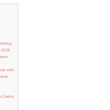
mbling
 2026
asino
sit with
Bank
s Casino