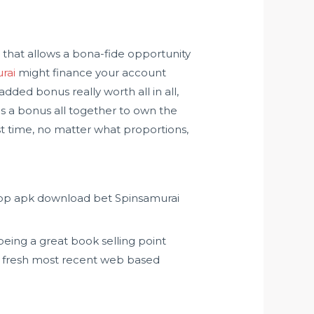
al that allows a bona-fide opportunity
rai
might finance your account
dded bonus really worth all in all,
as a bonus all together to own the
t time, no matter what proportions,
being a great book selling point
he fresh most recent web based