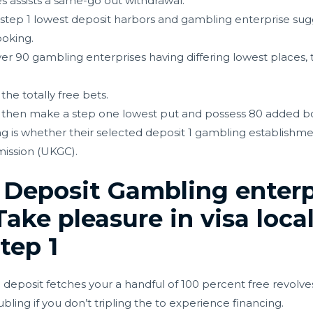
es assists a same-go out withdrawal.
tep 1 lowest deposit harbors and gambling enterprise sugg
ooking.
r 90 gambling enterprises having differing lowest places, t
he totally free bets.
d then make a step one lowest put and possess 80 added bo
king is whether their selected deposit 1 gambling establish
ission (UKGC).
 Deposit Gambling enterp
ke pleasure in visa local
tep 1
eposit fetches your a handful of 100 percent free revolves, 
ubling if you don’t tripling the to experience financing.