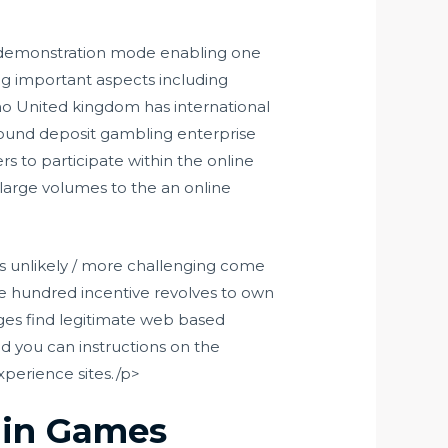
 a demonstration mode enabling one
ing important aspects including
sino United kingdom has international
 pound deposit gambling enterprise
ers to participate within the online
t large volumes to the an online
’s unlikely / more challenging come
ne hundred incentive revolves to own
ges find legitimate web based
d you can instructions on the
xperience sites./p>
gin Games