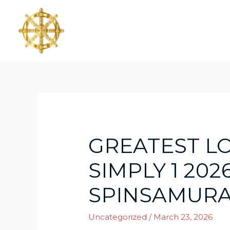
GREATEST LO
SIMPLY 1 20
SPINSAMURA
Uncategorized
/
March 23, 2026