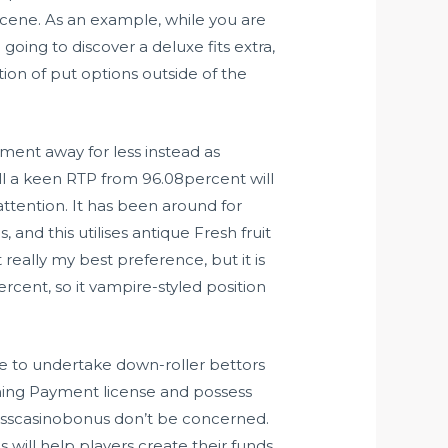
cene. As an example, while you are
going to discover a deluxe fits extra,
ion of put options outside of the
ment away for less instead as
ill a keen RTP from 96.08percent will
ttention. It has been around for
and this utilises antique Fresh fruit
 really my best preference, but it is
rcent, so it vampire-styled position
one to undertake down-roller bettors
ming Payment license and possess
isscasinobonus don’t be concerned.
s will help players create their funds