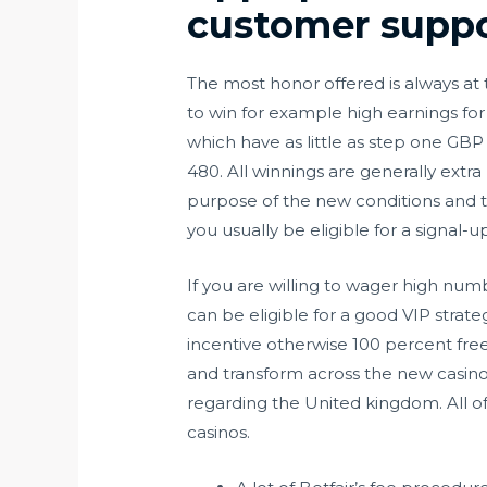
customer supp
The most honor offered is always at t
to win for example high earnings fo
which have as little as step one GBP 
480. All winnings are generally extra
purpose of the new conditions and t
you usually be eligible for a signal-u
If you are willing to wager high num
can be eligible for a good VIP strate
incentive otherwise 100 percent free r
and transform across the new casino 
regarding the United kingdom. All o
casinos.