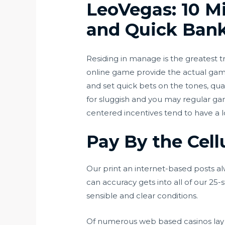
LeoVegas: 10 M
and Quick Ban
Residing in manage is the greatest 
online game provide the actual gamb
and set quick bets on the tones, quan
for sluggish and you may regular gam
centered incentives tend to have a lo
Pay By the Cell
Our print an internet-based posts a
can accuracy gets into all of our 25-
sensible and clear conditions.
Of numerous web based casinos lay 