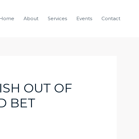
Home
About
Services
Events
Contact
ISH OUT OF
D BET