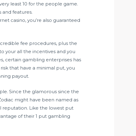
ery least 10 for the people game.
 and features.
ernet casino, you’re also guaranteed
, credible fee procedures, plus the
 your all the incentives and you
, certain gambling enterprises has
risk that have a minimal put, you
nning payout.
ple. Since the glamorous since the
es. Zodiac might have been named as
 reputation. Like the lowest put
antage of their 1 put gambling