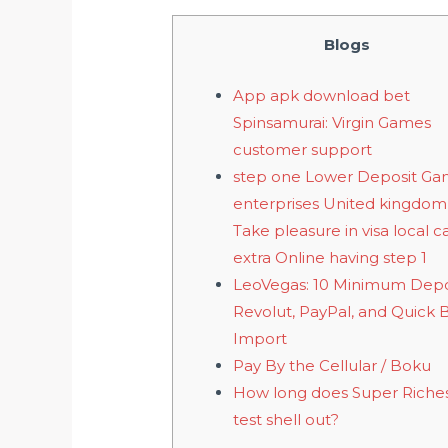
Blogs
App apk download bet
Spinsamurai: Virgin Games
customer support
step one Lower Deposit Ga
enterprises United kingdom
Take pleasure in visa local c
extra Online having step 1
LeoVegas: 10 Minimum Depo
Revolut, PayPal, and Quick 
Import
Pay By the Cellular / Boku
How long does Super Riche
test shell out?