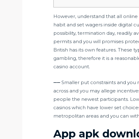
However, understand that all online
habit and set wagers inside digital c
possibility, termination day, readily
permits and you will promises prote
British has its own features. These ty
gambling, therefore it is a reasonabl
casino account.
➖➖ Smaller put constraints and you 
across and you may allege incentive
people the newest participants. Low
casinos which have lower set choice
metropolitan areas and you can withd
App apk downlo