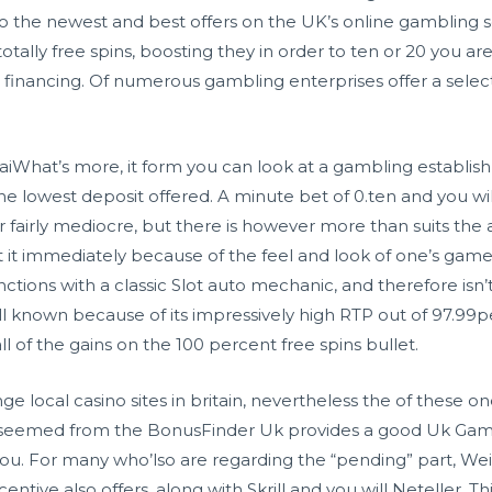
 the newest and best offers on the UK’s online gambling s
tally free spins, boosting they in order to ten or 20 you are 
g financing. Of numerous gambling enterprises offer a select
What’s more, it form you can look at a gambling establish
 the lowest deposit offered. A minute bet of 0.ten and you w
fairly mediocre, but there is however more than suits the a
it immediately because of the feel and look of one’s games, 
nctions with a classic Slot auto mechanic, and therefore isn’t
ll known because of its impressively high RTP out of 97.99pe
ll of the gains on the 100 percent free spins bullet.
ge local casino sites in britain, nevertheless the of these 
net seemed from the BonusFinder Uk provides a good Uk Ga
ou. For many who’lso are regarding the “pending” part, We
tive also offers, along with Skrill and you will Neteller. Thi