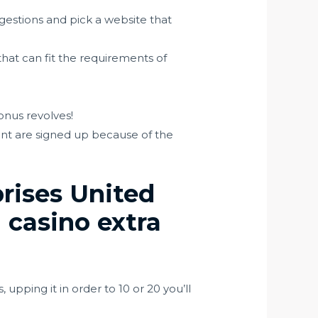
estions and pick a website that
hat can fit the requirements of
nus revolves!
ment are signed up because of the
rises United
 casino extra
upping it in order to 10 or 20 you’ll