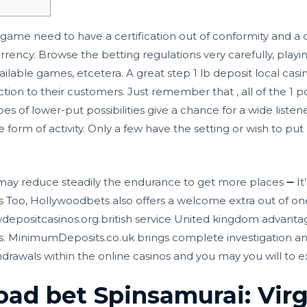
 game need to have a certification out of conformity and
urrency. Browse the betting regulations very carefully, play
 available games, etcetera. A great step 1 lb deposit local ca
ction to their customers.
Just remember that , all of the 1
pes of lower-put possibilities give a chance for a wide listen
e form of activity. Only a few have the setting or wish to pu
may reduce steadily the endurance to get more places ➖ It
s Too, Hollywoodbets also offers a welcome extra out of o
depositcasinos.org.british service United kingdom advanta
s. MinimumDeposits.co.uk brings complete investigation an
rawals within the online casinos and you may you will to e
ad bet Spinsamurai: Vir