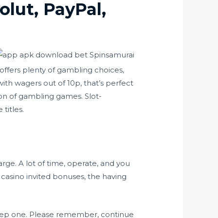
lut, PayPal,
offers plenty of gambling choices,
ith wagers out of 10p, that’s perfect
ion of gambling games. Slot-
titles.
ge. A lot of time, operate, and you
 casino invited bonuses, the having
step one. Please remember, continue