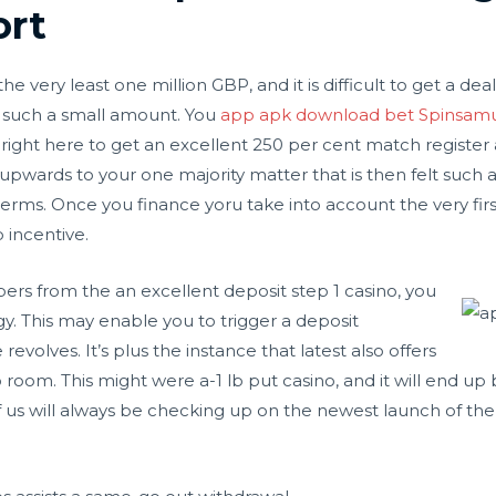
ort
he very least one million GBP, and it is difficult to get a de
r such a small amount. You
app apk download bet Spinsamu
right here to get an excellent 250 per cent match register a
 upwards to your one majority matter that is then felt such 
erms. Once you finance yoru take into account the very firs
p incentive.
bers from the an excellent deposit step 1 casino, you
gy. This may enable you to trigger a deposit
evolves. It’s plus the instance that latest also offers
room. This might were a-1 lb put casino, and it will end up 
f us will always be checking up on the newest launch of t