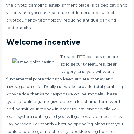
the crypto gambling establishment place is its dedication to
visibility and you can real-date settlement because of
cryptocurrency technology, reducing antique banking
bottlenecks.
Welcome incentive
Trusted BTC casinos explore
solid security features, clear
surgery, and you will world-
fundamental protections to keep athlete money and
investigation safe. Really networks provide total gambling
knowledge thanks to responsive online models. These
types of online game give better a lot of time-term worth
and permit your money in order to last longer while you
learn system routing and you will games auto mechanics.
Lay per week or monthly betting spending plans that you
could afford to get rid of totally, bookkeeping both for