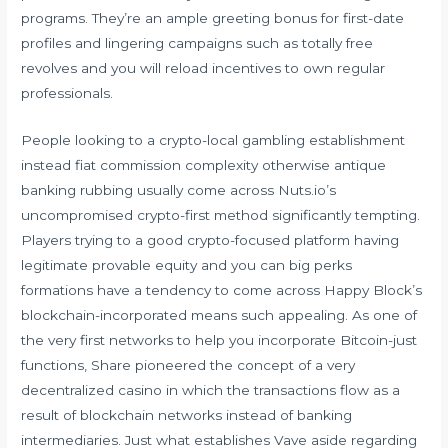
programs. They’re an ample greeting bonus for first-date
profiles and lingering campaigns such as totally free
revolves and you will reload incentives to own regular
professionals.
People looking to a crypto-local gambling establishment
instead fiat commission complexity otherwise antique
banking rubbing usually come across Nuts.io’s
uncompromised crypto-first method significantly tempting.
Players trying to a good crypto-focused platform having
legitimate provable equity and you can big perks
formations have a tendency to come across Happy Block’s
blockchain-incorporated means such appealing. As one of
the very first networks to help you incorporate Bitcoin-just
functions, Share pioneered the concept of a very
decentralized casino in which the transactions flow as a
result of blockchain networks instead of banking
intermediaries. Just what establishes Vave aside regarding