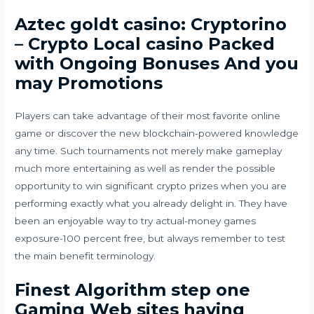
Aztec goldt casino: Cryptorino
– Crypto Local casino Packed
with Ongoing Bonuses And you
may Promotions
Players can take advantage of their most favorite online
game or discover the new blockchain-powered knowledge
any time. Such tournaments not merely make gameplay
much more entertaining as well as render the possible
opportunity to win significant crypto prizes when you are
performing exactly what you already delight in. They have
been an enjoyable way to try actual-money games
exposure-100 percent free, but always remember to test
the main benefit terminology.
Finest Algorithm step one
Gaming Web sites having