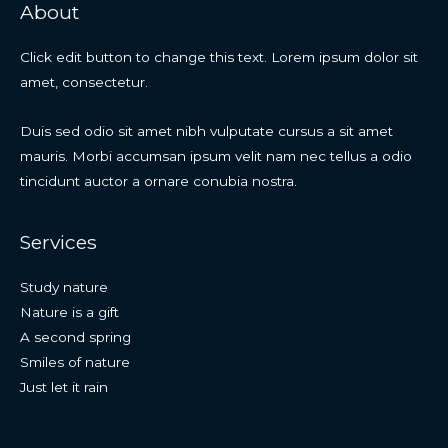
About
Click edit button to change this text. Lorem ipsum dolor sit
amet, consectetur.
Duis sed odio sit amet nibh vulputate cursus a sit amet
mauris. Morbi accumsan ipsum velit nam nec tellus a odio
tincidunt auctor a ornare conubia nostra.
Services
Study nature
Nature is a gift
A second spring
Smiles of nature
Just let it rain