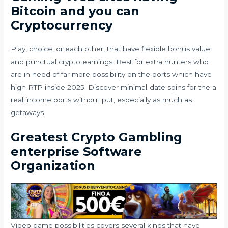
Bitcoin and you can
Cryptocurrency
Play, choice, or each other, that have flexible bonus value
and punctual crypto earnings. Best for extra hunters who
are in need of far more possibility on the ports which have
high RTP inside 2025. Discover minimal-date spins for the a
real income ports without put, especially as much as
getaways.
Greatest Crypto Gambling
enterprise Software
Organization
Video game possibilities covers several kinds that have