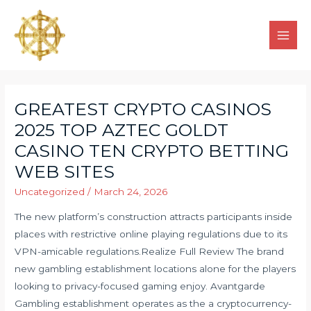
GREATEST CRYPTO CASINOS
2025 TOP AZTEC GOLDT
CASINO TEN CRYPTO BETTING
WEB SITES
Uncategorized
/
March 24, 2026
The new platform’s construction attracts participants inside
places with restrictive online playing regulations due to its
VPN-amicable regulations.Realize Full Review The brand
new gambling establishment locations alone for the players
looking to privacy-focused gaming enjoy.
Avantgarde
Gambling establishment operates as the a cryptocurrency-