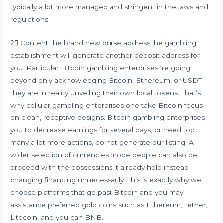
typically a lot more managed and stringent in the laws and
regulations.
2⃣ Content the brand new purse addressThe gambling
establishment will generate another deposit address for
you. Particular Bitcoin gambling enterprises ‘re going
beyond only acknowledging Bitcoin, Ethereum, or USDT—
they are in reality unveiling their own local tokens. That’s
why cellular gambling enterprises one take Bitcoin focus
on clean, receptive designs. Bitcoin gambling enterprises
you to decrease earnings for several days, or need too
many a lot more actions, do not generate our listing. A
wider selection of currencies mode people can also be
proceed with the possessions it already hold instead
changing financing unnecessarily. This is exactly why we
choose platforms that go past Bitcoin and you may
assistance preferred gold coins such as Ethereum, Tether,
Litecoin, and you can BNB.