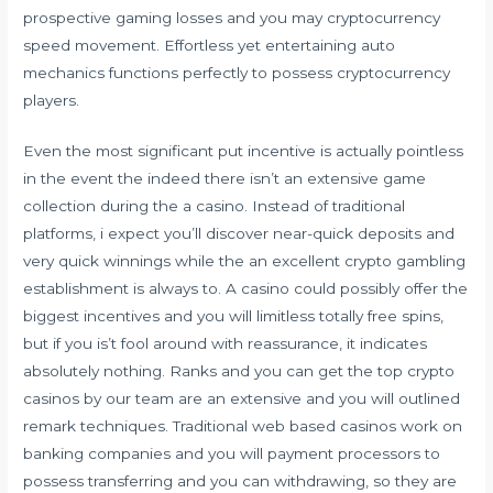
prospective gaming losses and you may cryptocurrency
speed movement. Effortless yet entertaining auto
mechanics functions perfectly to possess cryptocurrency
players.
Even the most significant put incentive is actually pointless
in the event the indeed there isn’t an extensive game
collection during the a casino. Instead of traditional
platforms, i expect you’ll discover near-quick deposits and
very quick winnings while the an excellent crypto gambling
establishment is always to. A casino could possibly offer the
biggest incentives and you will limitless totally free spins,
but if you is’t fool around with reassurance, it indicates
absolutely nothing. Ranks and you can get the top crypto
casinos by our team are an extensive and you will outlined
remark techniques. Traditional web based casinos work on
banking companies and you will payment processors to
possess transferring and you can withdrawing, so they are