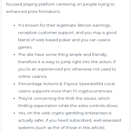
focused playing platform centering on people trying to
enhanced prize formations.
It’s known for their legitimate Bitcoin earnings,
receptive customer support, and you may a good
blend of web based poker and you can casino
games.
The site have some thing simple and friendly,
therefore it is easy to jump right into the action, if
you’re an experienced pro otherwise not used to
online casinos.
Percentage Actions & Payout SpeedsWild Local
casino supports more than 10 cryptocurrencies.
They’re concerning the thrill, the issues, which
thrilling expectation while the extra controls slows.
Yes, on the web crypto gambling enterprises is
actually safer, if you heed subscribed, well-assessed
systems (such as the of those in this article).