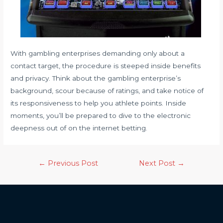
With gambling enterprises demanding only about a
contact target, the procedure is steeped inside benefits
and privacy. Think about the gambling enterprise’s
background, scour because of ratings, and take notice of
its responsiveness to help you athlete points. Inside
moments, you’ll be prepared to dive to the electronic
deepness out of on the internet betting.
←
Previous Post
Next Post
→