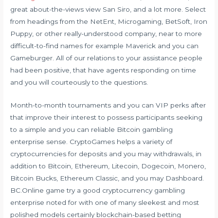
great about-the-views view San Siro, and a lot more. Select
from headings from the NetEnt, Microgaming, BetSoft, Iron
Puppy, or other really-understood company, near to more
difficult-to-find names for example Maverick and you can
Gameburger. All of our relations to your assistance people
had been positive, that have agents responding on time
and you will courteously to the questions.
Month-to-month tournaments and you can VIP perks after
that improve their interest to possess participants seeking
to a simple and you can reliable Bitcoin gambling
enterprise sense. CryptoGames helps a variety of
cryptocurrencies for deposits and you may withdrawals, in
addition to Bitcoin, Ethereum, Litecoin, Dogecoin, Monero,
Bitcoin Bucks, Ethereum Classic, and you may Dashboard.
BC.Online game try a good cryptocurrency gambling
enterprise noted for with one of many sleekest and most
polished models certainly blockchain-based betting