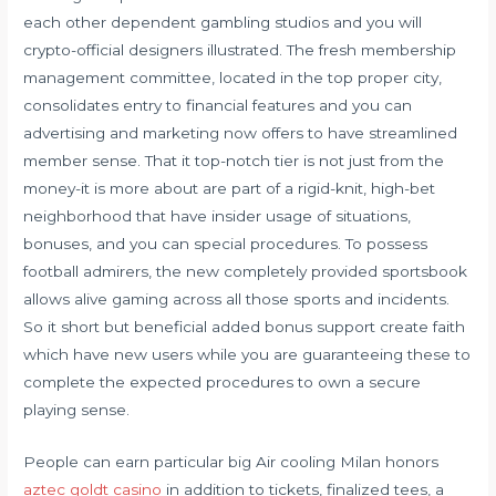
each other dependent gambling studios and you will
crypto-official designers illustrated. The fresh membership
management committee, located in the top proper city,
consolidates entry to financial features and you can
advertising and marketing now offers to have streamlined
member sense. That it top-notch tier is not just from the
money-it is more about are part of a rigid-knit, high-bet
neighborhood that have insider usage of situations,
bonuses, and you can special procedures. To possess
football admirers, the new completely provided sportsbook
allows alive gaming across all those sports and incidents.
So it short but beneficial added bonus support create faith
which have new users while you are guaranteeing these to
complete the expected procedures to own a secure
playing sense.
People can earn particular big Air cooling Milan honors
aztec goldt casino
in addition to tickets, finalized tees, a