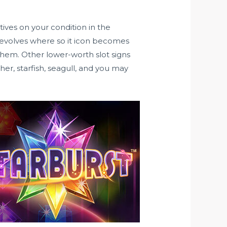
ves on your condition in the
 revolves where so it icon becomes
 them. Other lower-worth slot signs
her, starfish, seagull, and you may