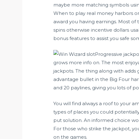
maybe more matching symbols using on
When to play real money harbors on 
award you having earnings. Most of t
spins otherwise incentive dollars u
bonus features to assist you safe som
Progressive jackp
grows more info on. The most enjoya
jackpots. The thing along with adds 
advantage bullet in the Big Four har
and 20 paylines, giving you lots of pos
You will find always a roof to your 
types of places you could potentially
put solution. An informed choice wo
For those who strike the jackpot, y
on the games.