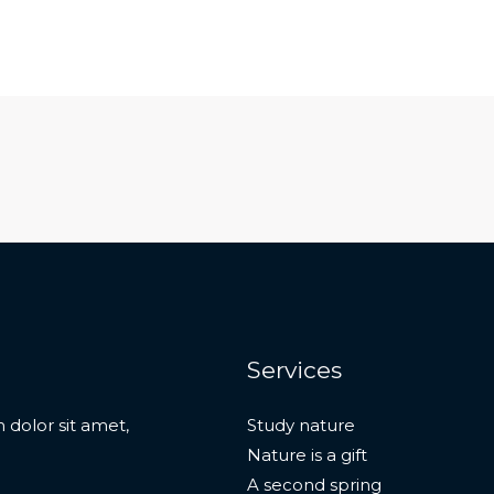
Services
 dolor sit amet,
Study nature
Nature is a gift
A second spring