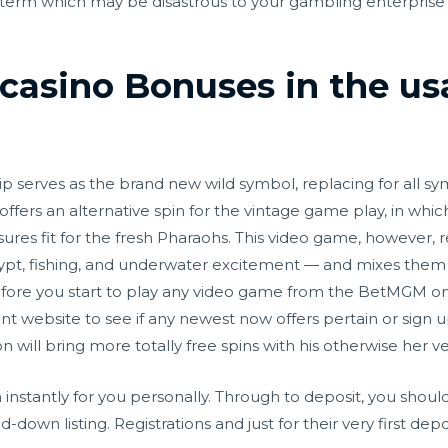
” term which may be disastrous to your gambling enterpris
 casino Bonuses in the us
ip serves as the brand new wild symbol, replacing for all sy
fers an alternative spin for the vintage game play, in which
sures fit for the fresh Pharaohs. This video game, however, 
ypt, fishing, and underwater excitement — and mixes them 
Before you start to play any video game from the BetMGM on
website to see if any newest now offers pertain or sign up
n will bring more totally free spins with his otherwise her ve
instantly for you personally. Through to deposit, you sho
down listing. Registrations and just for their very first dep