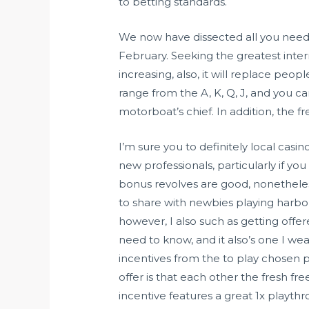
to betting standards.
We now have dissected all you need
February. Seeking the greatest inter
increasing, also, it will replace peo
range from the A, K, Q, J, and you ca
motorboat’s chief. In addition, the fr
I’m sure you to definitely local casin
new professionals, particularly if y
bonus revolves are good, nonetheless
to share with newbies playing harbor
however, I also such as getting offe
need to know, and it also’s one I wea
incentives from the to play chosen p
offer is that each other the fresh f
incentive features a great 1x playt