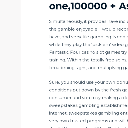
one,100000 + A
Simultaneously, it provides have incl
the gamble enjoyable. I would recom
have, and versatile gambling. Needles
while they play the ‘pick em’ video
Fantastic Four casino slot games tr
training. Within the totally free spin
broadening signs, and multiplying ga
Sure, you should use your own bonus
conditions put down by the fresh gam
consumer and you may making a dep
sweepstakes gambling establishment 
internet, sweepstakes gambling enterp
very own trusted programs and will b