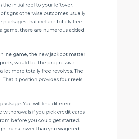
e initial reel to your leftover.
of signs otherwise outcomes usually
e packages that include totally free
xtra game, there are numerous added
online game, the new jackpot matter
 ports, would be the progressive
 lot more totally free revolves. The
That it position provides four reels
package. You will find different
 withdrawals if you pick credit cards
from before you could get started.
aight back lower than you wagered