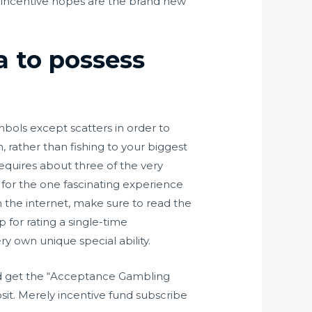
e incentive hopes are the brand new
a to possess
mbols except scatters in order to
, rather than fishing to your biggest
requires about three of the very
for the one fascinating experience
 the internet, make sure to read the
 for rating a single-time
ry own unique special ability.
uld get the “Acceptance Gambling
osit. Merely incentive fund subscribe