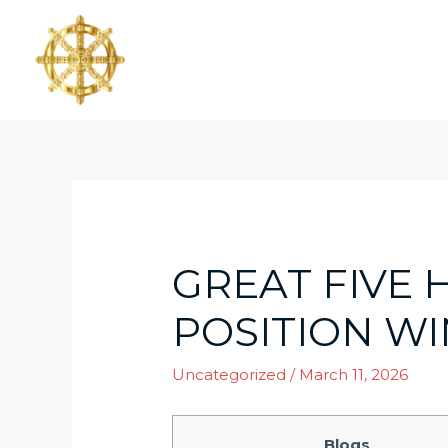
GREAT FIVE
POSITION WI
Uncategorized
/
March 11, 2026
Blogs