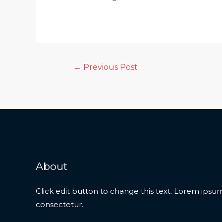
←
Previous Post
About
Click edit button to change this text. Lorem ipsum
consectetur.