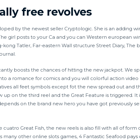
ally free revolves
eloped by the newest seller Cryptologic. She is an adding wi
he girl posts to your Ca and you can Western european win
kong Tatler, Far-eastern Wall structure Street Diary, The
ournal.
icantly boosts the chances of hitting the new jackpot. We s
nto a romance for comics and you will colorful action video
atives all feet symbols except fot the new spread out and t
up on the third reel and the Great Feature is triggered. I
 depends on the brand new hero you have got previously se
 cuatro Great Fish, the new reels is also fill with all of for
 as many other online slots games, 4 Fantastic Seafood pay