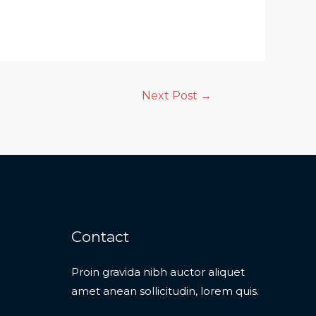
Next Post
→
Contact
Proin gravida nibh auctor aliquet
amet anean sollicitudin, lorem quis.