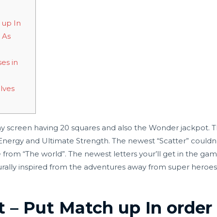
 up In
 As
es in
olves
lay screen having 20 squares and also the Wonder jackpot. Th
 Energy and Ultimate Strength. The newest “Scatter” couldn’
 from “The world”. The newest letters your’ll get in the gam
rally inspired from the adventures away from super heroes
 – Put Match up In order