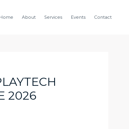
Home
About
Services
Events
Contact
PLAYTECH
E 2026