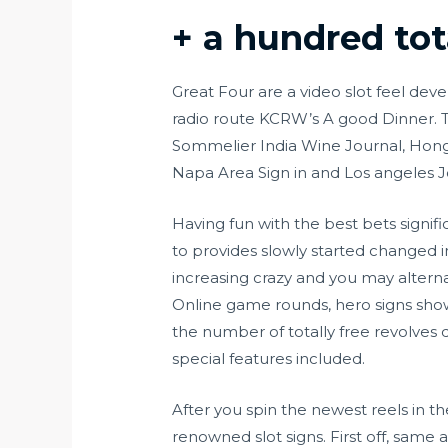
+ a hundred tot
Great Four are a video slot feel dev
radio route KCRW’s A good Dinner. T
Sommelier India Wine Journal, Hong-
Napa Area Sign in and Los angeles J
Having fun with the best bets signif
to provides slowly started changed i
increasing crazy and you may altern
Online game rounds, hero signs show 
the number of totally free revolves
special features included.
After you spin the newest reels in the
renowned slot signs. First off, same