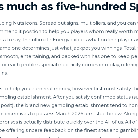
s much as five-hundred S
uding Nuts icons, Spread out signs, multipliers, and you can 
mend it position to help you players whom really worth mo
s to say, the ultimate Energy extra is what on line players w
 game one determines just what jackpot you winnings. Total
y smooth, entertaining, and packed with has one to keep peo
s, for each profile’s special electricity comes into play, offe
ins.
 to help you earn real money, however first must satisfy 
bling establishment. After you satisfy confirmed status (su
osit), the brand new gambling establishment tend to hono
incentives to possess March 2026 are listed below. Along 
rises is actually distribute quickly over the All of us. All 
e offering sincere feedback on the finest sites and gambli