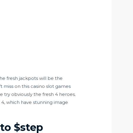
e fresh jackpots will be the
t miss on this casino slot games
e try obviously the fresh 4 heroes.
 4, which have stunning image
 to $step