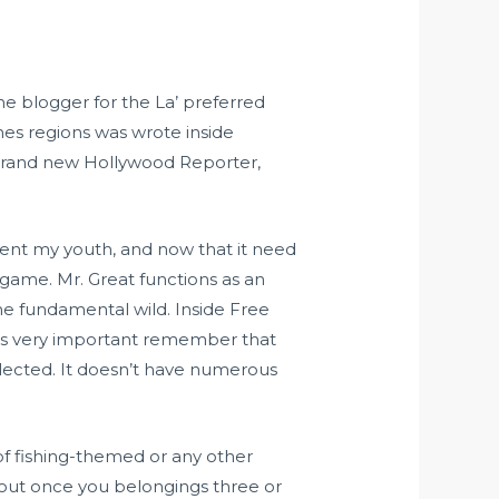
ne blogger for the La’ preferred
es regions was wrote inside
 brand new Hollywood Reporter,
pent my youth, and now that it need
 game. Mr. Great functions as an
he fundamental wild. Inside Free
t is very important remember that
lected. It doesn’t have numerous
m of fishing-themed or any other
s out once you belongings three or