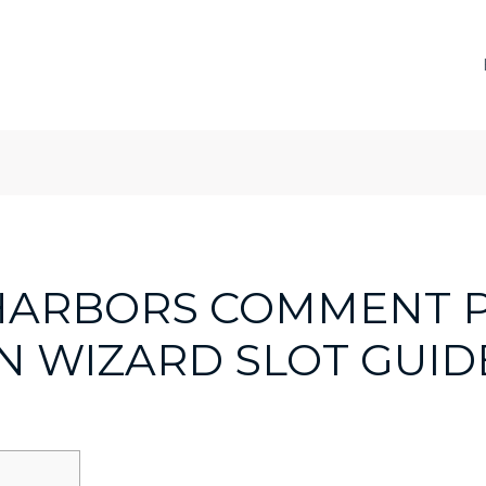
 HARBORS COMMENT 
N WIZARD SLOT GUID