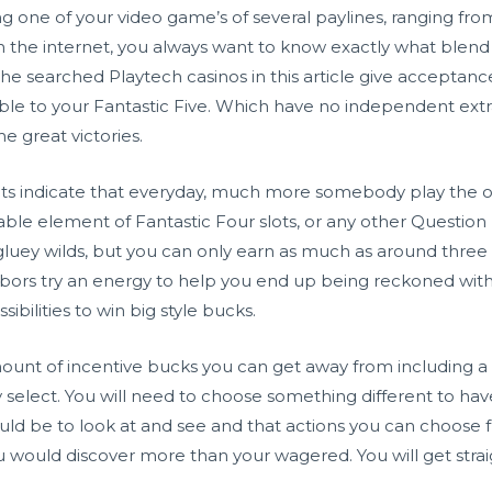
e of your video game’s of several paylines, ranging from th
the internet, you always want to know exactly what blend 
he searched Playtech casinos in this article give acceptanc
sable to your Fantastic Five. Which have no independent e
e great victories.
ots indicate that everyday, much more somebody play the 
ble element of Fantastic Four slots, or any other Question
gluey wilds, but you can only earn as much as around three a
bors try an energy to help you end up being reckoned with. 
sibilities to win big style bucks.
amount of incentive bucks you can get away from including a 
 select. You will need to choose something different to have
uld be to look at and see and that actions you can choose 
ou would discover more than your wagered. You will get str