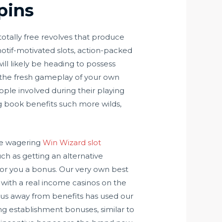
pins
totally free revolves that produce
tif-motivated slots, action-packed
ill likely be heading to possess
, the fresh gameplay of your own
ple involved during their playing
ring book benefits such more wilds,
the wagering
Win Wizard slot
ch as getting an alternative
r you a bonus. Our very own best
with a real income casinos on the
of us away from benefits has used our
ng establishment bonuses, similar to