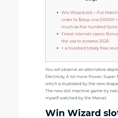
Win Wizard slot – Put Match
order to $step one,100000 +
much as five-hundred Spins
Finest Internet casino Bonus
the usa to possess 2026
+ a hundred totally free rev
You will observe an alternative disp
Electricity, A lot more Power, Super
which is illustrated by the new shape
The new slot machine game try natu
myself watched by the Marvel.
Win Wizard slot