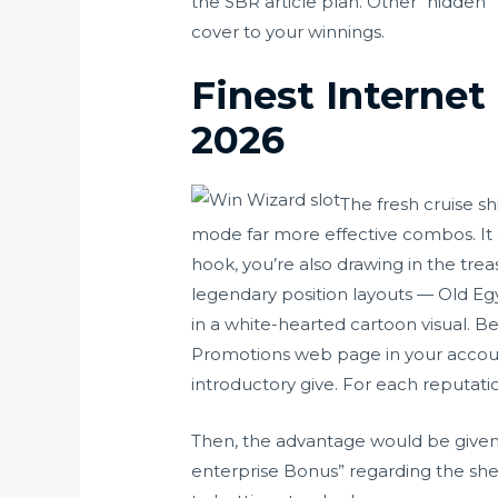
the SBR article plan. Other “hidden
cover to your winnings.
Finest Internet
2026
The fresh cruise sh
mode far more effective combos. It of
hook, you’re also drawing in the trea
legendary position layouts — Old Eg
in a white-hearted cartoon visual. 
Promotions web page in your account 
introductory give. For each reputatio
Then, the advantage would be given 
enterprise Bonus” regarding the shed-