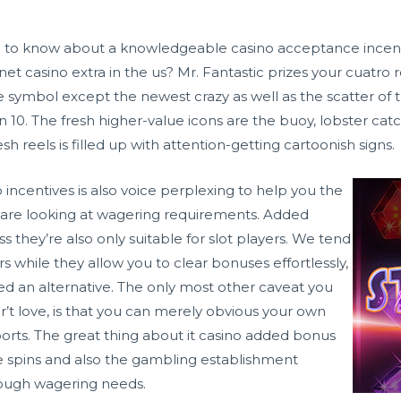
 to know about a knowledgeable casino acceptance incenti
net casino extra in the us? Mr. Fantastic prizes your cuatro
ple symbol except the newest crazy as well as the scatter of
n 10. The fresh higher-value icons are the buoy, lobster catc
esh reels is filled up with attention-getting cartoonish signs.
o incentives is also voice perplexing to help you the
ou are looking at wagering requirements. Added
 they’re also only suitable for slot players. We tend
s while they allow you to clear bonuses effortlessly,
red an alternative. The only most other caveat you
r’t love, is that you can merely obvious your own
orts. The great thing about it casino added bonus
ree spins and also the gambling establishment
hrough wagering needs.