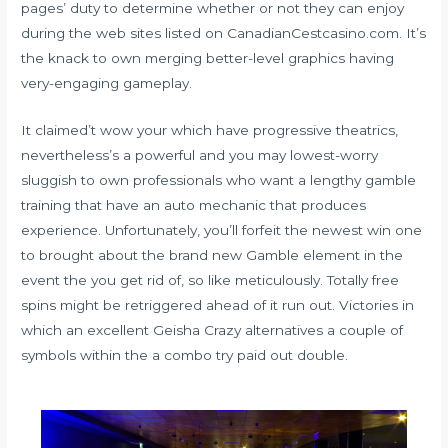
pages’ duty to determine whether or not they can enjoy
during the web sites listed on CanadianCestcasino.com. It’s
the knack to own merging better-level graphics having
very-engaging gameplay.
It claimed’t wow your which have progressive theatrics,
nevertheless’s a powerful and you may lowest-worry
sluggish to own professionals who want a lengthy gamble
training that have an auto mechanic that produces
experience. Unfortunately, you’ll forfeit the newest win one
to brought about the brand new Gamble element in the
event the you get rid of, so like meticulously. Totally free
spins might be retriggered ahead of it run out. Victories in
which an excellent Geisha Crazy alternatives a couple of
symbols within the a combo try paid out double.