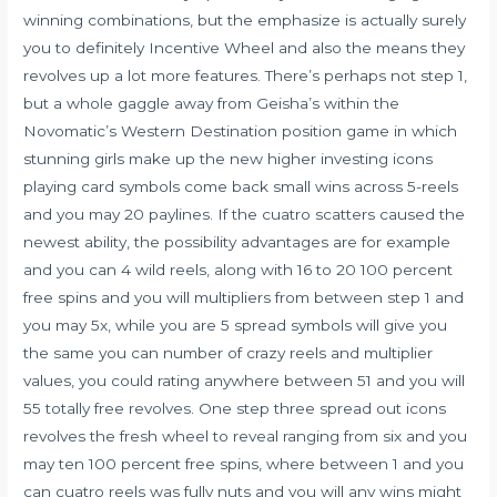
winning combinations, but the emphasize is actually surely
you to definitely Incentive Wheel and also the means they
revolves up a lot more features. There’s perhaps not step 1,
but a whole gaggle away from Geisha’s within the
Novomatic’s Western Destination position game in which
stunning girls make up the new higher investing icons
playing card symbols come back small wins across 5-reels
and you may 20 paylines. If the cuatro scatters caused the
newest ability, the possibility advantages are for example
and you can 4 wild reels, along with 16 to 20 100 percent
free spins and you will multipliers from between step 1 and
you may 5x, while you are 5 spread symbols will give you
the same you can number of crazy reels and multiplier
values, you could rating anywhere between 51 and you will
55 totally free revolves. One step three spread out icons
revolves the fresh wheel to reveal ranging from six and you
may ten 100 percent free spins, where between 1 and you
can cuatro reels was fully nuts and you will any wins might