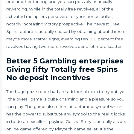
one another thrilling and you can possibly financially
rewarding. While in the totally free revolves, all of the
activated multipliers persevere for your bonus bullet,
notably increasing victory prospective. The newest Free
Spins feature is actually caused by obtaining about three or
maybe more scatter signs, awarding ten 100 percent free
revolves having two more revolves per a lot more scatter.
Better 5 Gambling enterprises
Giving fifty Totally free Spins
No deposit Incentives
The huge prize to be had are additional extra to try out, yet
, the overall game is quite charming and a pleasure so you
can play. The game also offers an untamed symbol which
has the power to substitute any symbol to the reel it looks
in to do an excellent payline. Geisha Story is actually a slots
online game offered by Playtech game seller. It’s the