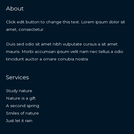
About
Click edit button to change this text. Lorem ipsum dolor sit
amet, consectetur.
Duis sed odio sit amet nibh vulputate cursus a sit amet
mauris. Morbi accumsan ipsum velit nam nec tellus a odio
tincidunt auctor a ornare conubia nostra.
Services
Study nature
Nature is a gift
A second spring
Smiles of nature
Just let it rain