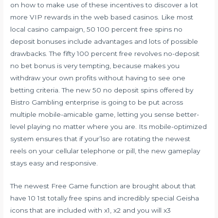
on how to make use of these incentives to discover a lot
more VIP rewards in the web based casinos. Like most
local casino campaign, 50 100 percent free spins no
deposit bonuses include advantages and lots of possible
drawbacks. The fifty 100 percent free revolves no-deposit
no bet bonus is very tempting, because makes you
withdraw your own profits without having to see one
betting criteria. The new 50 no deposit spins offered by
Bistro Gambling enterprise is going to be put across
multiple mobile-amicable game, letting you sense better-
level playing no matter where you are. Its mobile-optimized
system ensures that if your’lso are rotating the newest
reels on your cellular telephone or pill, the new gameplay
stays easy and responsive.
The newest Free Game function are brought about that
have 10 1st totally free spins and incredibly special Geisha
icons that are included with x1, x2 and you will x3