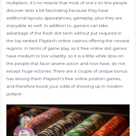
multipliers. It’s no miracle that most of one’s on line people
discover slots a bit fascinating because they have
additional layouts, appearances, gameplay, plus they are
enjoyable as well. In addition to, gamers can take
advantage of the fresh slot term without put required in
the top-ranked Playtech online casinos offering the newest
regions. In terms of game play, so it free online slot games
have medium to low volatility, so it is a little while slow on
the people that favor severe action and now have, do not
except huge victories. There are a couple of unique bonus
has among them Playtech’s free online position games,
and therefore boost your odds of showing up in modern
jackpot.