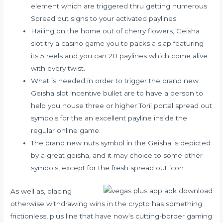
element which are triggered thru getting numerous
Spread out signs to your activated paylines.
Hailing on the home out of cherry flowers, Geisha
slot try a casino game you to packs a slap featuring
its 5 reels and you can 20 paylines which come alive
with every twist.
What is needed in order to trigger the brand new
Geisha slot incentive bullet are to have a person to
help you house three or higher Torii portal spread out
symbols for the an excellent payline inside the
regular online game.
The brand new nuts symbol in the Geisha is depicted
by a great geisha, and it may choice to some other
symbols, except for the fresh spread out icon.
As well as, placing
otherwise withdrawing wins in the crypto has something
frictionless, plus line that have now’s cutting-border gaming