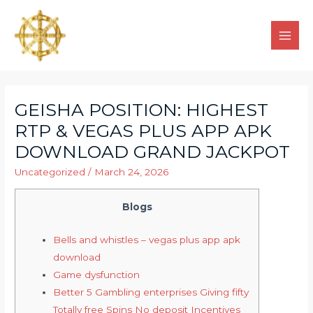
GEISHA POSITION: HIGHEST
RTP & VEGAS PLUS APP APK
DOWNLOAD GRAND JACKPOT
Uncategorized
/
March 24, 2026
Blogs
Bells and whistles – vegas plus app apk
download
Game dysfunction
Better 5 Gambling enterprises Giving fifty
Totally free Spins No deposit Incentives