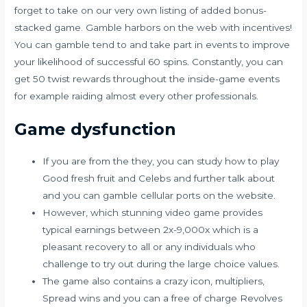
forget to take on our very own listing of added bonus-
stacked game. Gamble harbors on the web with incentives!
You can gamble tend to and take part in events to improve
your likelihood of successful 60 spins. Constantly, you can
get 50 twist rewards throughout the inside-game events
for example raiding almost every other professionals.
Game dysfunction
If you are from the they, you can study how to play
Good fresh fruit and Celebs and further talk about
and you can gamble cellular ports on the website.
However, which stunning video game provides
typical earnings between 2x-9,000x which is a
pleasant recovery to all or any individuals who
challenge to try out during the large choice values.
The game also contains a crazy icon, multipliers,
Spread wins and you can a free of charge Revolves