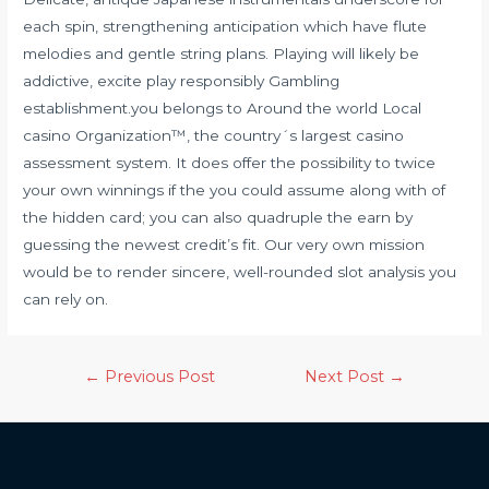
each spin, strengthening anticipation which have flute
melodies and gentle string plans. Playing will likely be
addictive, excite play responsibly Gambling
establishment.you belongs to Around the world Local
casino Organization™, the country´s largest casino
assessment system. It does offer the possibility to twice
your own winnings if the you could assume along with of
the hidden card; you can also quadruple the earn by
guessing the newest credit’s fit. Our very own mission
would be to render sincere, well-rounded slot analysis you
can rely on.
←
Previous Post
Next Post
→