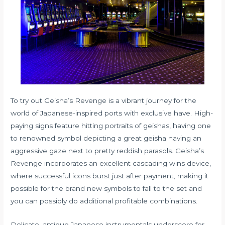
To try out Geisha’s Revenge is a vibrant journey for the
world of Japanese-inspired ports with exclusive have. High-
paying signs feature hitting portraits of geishas, having one
to renowned symbol depicting a great geisha having an
aggressive gaze next to pretty reddish parasols. Geisha’s
Revenge incorporates an excellent cascading wins device,
where successful icons burst just after payment, making it
possible for the brand new symbols to fall to the set and
you can possibly do additional profitable combinations.
Delicate, antique Japanese instrumentals underscore for