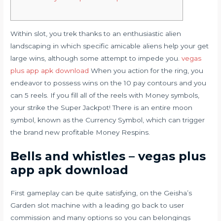
Within slot, you trek thanks to an enthusiastic alien
landscaping in which specific amicable aliens help your get
large wins, although some attempt to impede you.
vegas
plus app apk download
When you action for the ring, you
endeavor to possess wins on the 10 pay contours and you
can 5 reels. If you fill all of the reels with Money symbols,
your strike the Super Jackpot!
There is an entire moon
symbol, known as the Currency Symbol, which can trigger
the brand new profitable Money Respins.
Bells and whistles – vegas plus
app apk download
First gameplay can be quite satisfying, on the Geisha’s
Garden slot machine with a leading go back to user
commission and many options so you can belongings