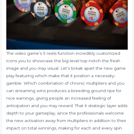
The video game’s 5 reels function incredibly customized
icons you to showcase the big-level top-notch the fresh
image and you may visual. Let’s break apart the new game
play featuring which make that it position a necessity-
gamble. Which combination of chronic multipliers and you
can streaming wins produces a breeding ground ripe for
nice earnings, giving people an increased feeling of
anticipation and you may reward. That it strategic layer adds
depth to your gameplay, since the professionals welcome
the new activation away from multipliers in addition to their
impact on total winnings, making for each and every spin