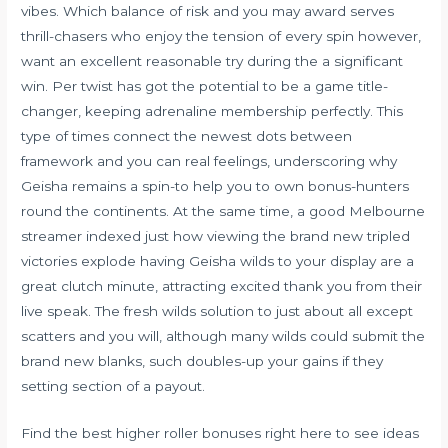
vibes. Which balance of risk and you may award serves
thrill-chasers who enjoy the tension of every spin however,
want an excellent reasonable try during the a significant
win. Per twist has got the potential to be a game title-
changer, keeping adrenaline membership perfectly. This
type of times connect the newest dots between
framework and you can real feelings, underscoring why
Geisha remains a spin-to help you to own bonus-hunters
round the continents. At the same time, a good Melbourne
streamer indexed just how viewing the brand new tripled
victories explode having Geisha wilds to your display are a
great clutch minute, attracting excited thank you from their
live speak. The fresh wilds solution to just about all except
scatters and you will, although many wilds could submit the
brand new blanks, such doubles-up your gains if they
setting section of a payout.
Find the best higher roller bonuses right here to see ideas