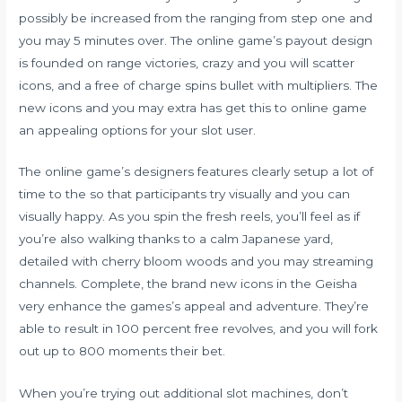
possibly be increased from the ranging from step one and
you may 5 minutes over. The online game’s payout design
is founded on range victories, crazy and you will scatter
icons, and a free of charge spins bullet with multipliers. The
new icons and you may extra has get this to online game
an appealing options for your slot user.
The online game’s designers features clearly setup a lot of
time to the so that participants try visually and you can
visually happy. As you spin the fresh reels, you’ll feel as if
you’re also walking thanks to a calm Japanese yard,
detailed with cherry bloom woods and you may streaming
channels. Complete, the brand new icons in the Geisha
very enhance the games’s appeal and adventure. They’re
able to result in 100 percent free revolves, and you will fork
out up to 800 moments their bet.
When you’re trying out additional slot machines, don’t