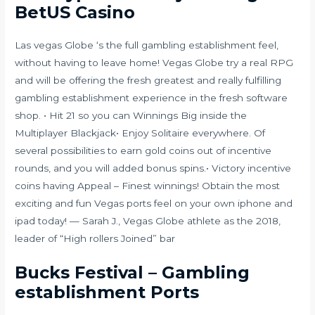
BetUS Casino
Las vegas Globe ‘s the full gambling establishment feel,
without having to leave home! Vegas Globe try a real RPG
and will be offering the fresh greatest and really fulfilling
gambling establishment experience in the fresh software
shop. • Hit 21 so you can Winnings Big inside the
Multiplayer Blackjack• Enjoy Solitaire everywhere. Of
several possibilities to earn gold coins out of incentive
rounds, and you will added bonus spins.• Victory incentive
coins having Appeal – Finest winnings! Obtain the most
exciting and fun Vegas ports feel on your own iphone and
ipad today! — Sarah J., Vegas Globe athlete as the 2018,
leader of “High rollers Joined” bar
Bucks Festival – Gambling
establishment Ports