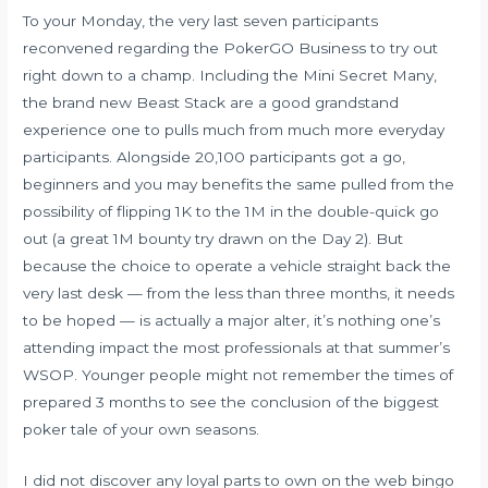
To your Monday, the very last seven participants
reconvened regarding the PokerGO Business to try out
right down to a champ. Including the Mini Secret Many,
the brand new Beast Stack are a good grandstand
experience one to pulls much from much more everyday
participants. Alongside 20,100 participants got a go,
beginners and you may benefits the same pulled from the
possibility of flipping 1K to the 1M in the double-quick go
out (a great 1M bounty try drawn on the Day 2). But
because the choice to operate a vehicle straight back the
very last desk — from the less than three months, it needs
to be hoped — is actually a major alter, it’s nothing one’s
attending impact the most professionals at that summer’s
WSOP. Younger people might not remember the times of
prepared 3 months to see the conclusion of the biggest
poker tale of your own seasons.
I did not discover any loyal parts to own on the web bingo