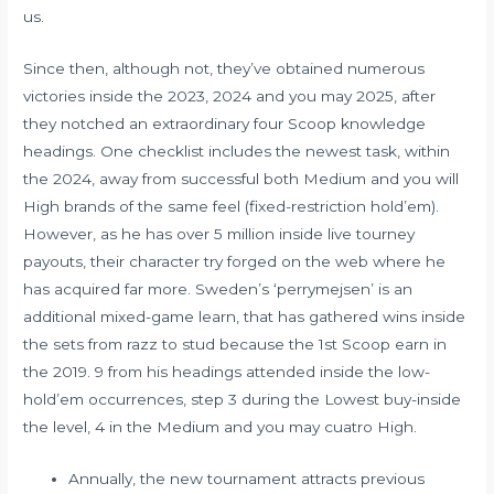
us.
Since then, although not, they’ve obtained numerous
victories inside the 2023, 2024 and you may 2025, after
they notched an extraordinary four Scoop knowledge
headings. One checklist includes the newest task, within
the 2024, away from successful both Medium and you will
High brands of the same feel (fixed-restriction hold’em).
However, as he has over 5 million inside live tourney
payouts, their character try forged on the web where he
has acquired far more. Sweden’s ‘perrymejsen’ is an
additional mixed-game learn, that has gathered wins inside
the sets from razz to stud because the 1st Scoop earn in
the 2019. 9 from his headings attended inside the low-
hold’em occurrences, step 3 during the Lowest buy-inside
the level, 4 in the Medium and you may cuatro High.
Annually, the new tournament attracts previous