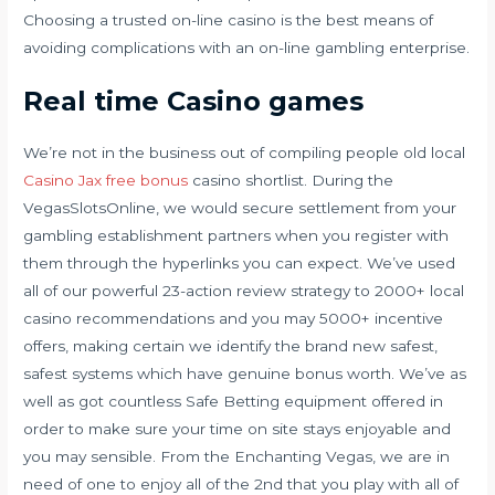
Choosing a trusted on-line casino is the best means of
avoiding complications with an on-line gambling enterprise.
Real time Casino games
We’re not in the business out of compiling people old local
Casino Jax free bonus
casino shortlist. During the
VegasSlotsOnline, we would secure settlement from your
gambling establishment partners when you register with
them through the hyperlinks you can expect. We’ve used
all of our powerful 23-action review strategy to 2000+ local
casino recommendations and you may 5000+ incentive
offers, making certain we identify the brand new safest,
safest systems which have genuine bonus worth. We’ve as
well as got countless Safe Betting equipment offered in
order to make sure your time on site stays enjoyable and
you may sensible. From the Enchanting Vegas, we are in
need of one to enjoy all of the 2nd that you play with all of