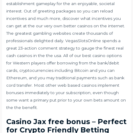
establishment gameplay for the an enjoyable, societal
interest. Out of greeting packages so you can reload
incentives and much more, discover what incentives you
can get at the our very own better casinos on the internet.
The greatest gambling websites create thousands of
professionals delighted daily. VegasSlotsOnline spends a
great 23-action comment strategy to gauge the finest real
cash casinos in the the usa. All of our best casino options
for Western players offer borrowing from the bank/debit
cards, cryptocurrencies including Bitcoin and you can
Ethereum, and you may traditional payments such as bank
cord transfer. Most other web based casinos implement
bonuses immediately to your subscription, even though
some want a primary put prior to your own bets amount on
the the benefit.
Casino Jax free bonus – Perfect
for Crypto Friendly Betting