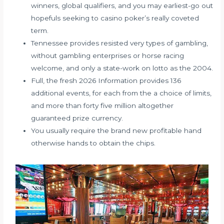
winners, global qualifiers, and you may earliest-go out
hopefuls seeking to casino poker’s really coveted
term.
Tennessee provides resisted very types of gambling,
without gambling enterprises or horse racing
welcome, and only a state-work on lotto as the 2004.
Full, the fresh 2026 Information provides 136
additional events, for each from the a choice of limits,
and more than forty five million altogether
guaranteed prize currency.
You usually require the brand new profitable hand
otherwise hands to obtain the chips.