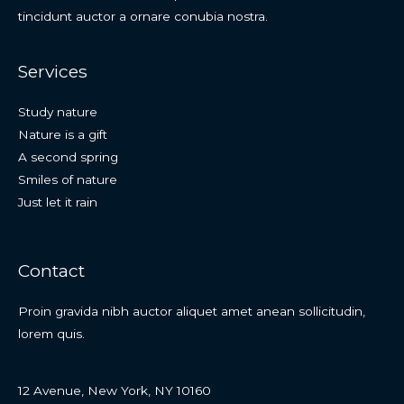
tincidunt auctor a ornare conubia nostra.
Services
Study nature
Nature is a gift
A second spring
Smiles of nature
Just let it rain
Contact
Proin gravida nibh auctor aliquet amet anean sollicitudin,
lorem quis.
12 Avenue, New York, NY 10160