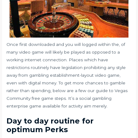
Once first downloaded and you will logged within the, of
many video game will likely be played as opposed to a
working internet connection. Places which have
restrictions routinely have legislation prohibiting any style
away from gambling establishment-layout video game,
even with digital money. To get more chances to gamble
rather than spending, below are a few our guide to Vegas
Community free game steps. It’s a social gambling
enterprise game available for activity aim merely.
Day to day routine for
optimum Perks