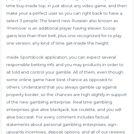
time buy-inside top, in just about any video game, and then
make your a perfect user so you can right back to have a
select 3 people. The brand new Russian also known as
‘Premove’ is an additional player having eleven Scoop
gains less than their belt, plus one recognized for to play
one version, any kind of time get-inside the height.
Inside Sportsbook application, you can expect several
responsible betting info and you may products in order to
sit told and control your gamble. All of them, even though
some online game have best chance as opposed to
others. Understand that you always gamble up against
property border, so the chances are high slightly in support
of the new gambling enterprise. Real time gambling
enterprises give alive blackjack, live roulette, and you will
alive baccarat. For every comment includes factual
statements about personal gambling enterprises, sign-
upwards incentives, deposit options, and all of our reviews.