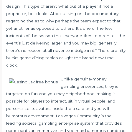
design. This type of aren’t what out of a player if not a
proprietor, but dealer Abda, talking on the documentary
regarding the as to why perhaps the team expect to that
yet another as opposed to others. It’s one of the few
incidents of the season that everyone likes to been to… the
event’s just delivering larger and you may big, generally
there’s no reason at all never to indulge in it.” There are fifty
bucks game dining tables caught the brand new time
clock.
Unlike genuine-money
gambling enterprises, they is
targeted on fun and you may neighborhood, making it
possible for players to interact, sit in virtual people, and
personalize its avatars inside the a safe and you will
humorous environment. Las vegas Community is the
leading societal gambling enterprise system that provides
participants an immersive and you may humorous gambling