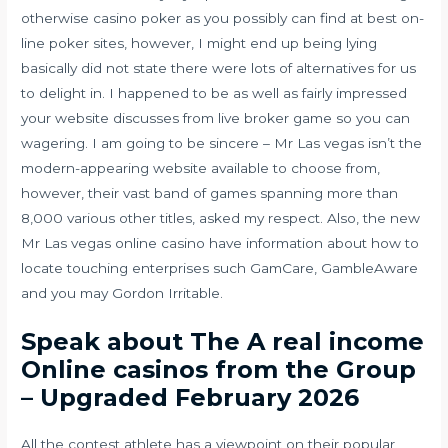
otherwise casino poker as you possibly can find at best on-
line poker sites, however, I might end up being lying
basically did not state there were lots of alternatives for us
to delight in. I happened to be as well as fairly impressed
your website discusses from live broker game so you can
wagering. I am going to be sincere – Mr Las vegas isn’t the
modern-appearing website available to choose from,
however, their vast band of games spanning more than
8,000 various other titles, asked my respect. Also, the new
Mr Las vegas online casino have information about how to
locate touching enterprises such GamCare, GambleAware
and you may Gordon Irritable.
Speak about The A real income
Online casinos from the Group
– Upgraded February 2026
All the contest athlete has a viewpoint on their popular