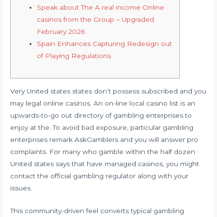
Speak about The A real income Online
casinos from the Group – Upgraded
February 2026
Spain Enhances Capturing Redesign out
of Playing Regulations
Very United states states don’t possess subscribed and you
may legal online casinos. An on-line local casino list is an
upwards-to-go out directory of gambling enterprises to
enjoy at the. To avoid bad exposure, particular gambling
enterprises remark AskGamblers and you will answer pro
complaints.
For many who gamble within the half dozen
United states says that have managed casinos, you might
contact the official gambling regulator along with your
issues.
This community-driven feel converts typical gambling