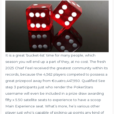
It is a great ‘bucket-list’ time for many people, which
season you will end up a part of they, at no cost. The fresh
2025 Chief Feel received the greatest community within its
records, because the 4,562 players competed to possess a
great prizepool away from €cuatro,447,950. Qualified See
step 3 participants just who render the PokerStars
username will even be included in a prize draw awarding
fifty x 5.50 satellite seats to experience to have a scoop
Main Experience seat. What’s more, he’s various other
player just who’s capable of picking up points any kind of