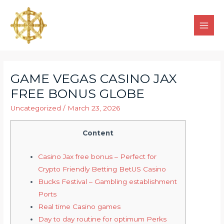
GAME VEGAS CASINO JAX
FREE BONUS GLOBE
Uncategorized
/
March 23, 2026
Content
Casino Jax free bonus – Perfect for
Crypto Friendly Betting BetUS Casino
Bucks Festival – Gambling establishment
Ports
Real time Casino games
Day to day routine for optimum Perks