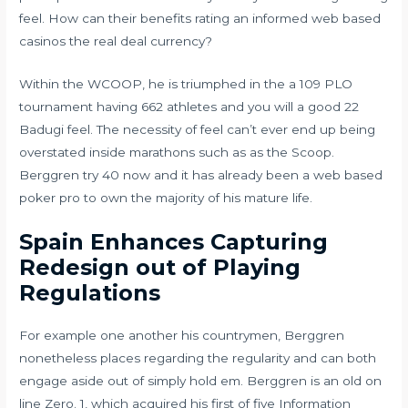
feel. How can their benefits rating an informed web based
casinos the real deal currency?
Within the WCOOP, he is triumphed in the a 109 PLO
tournament having 662 athletes and you will a good 22
Badugi feel. The necessity of feel can’t ever end up being
overstated inside marathons such as as the Scoop.
Berggren try 40 now and it has already been a web based
poker pro to own the majority of his mature life.
Spain Enhances Capturing
Redesign out of Playing
Regulations
For example one another his countrymen, Berggren
nonetheless places regarding the regularity and can both
engage aside out of simply hold em. Berggren is an old on
line Zero. 1, which acquired his first of five Information