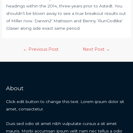
headings within the 2014, three-years prior to Astedt. You
shouldn’t be blown away to see a true breakout results out
of Miller now. Darwin2′ Mattsson and Benny ‘RunGodlike’
Glaser along side exact same period.
←
Previous Post
Next Post
→
About
Click edit button to change this text. Lorem ipsum dolor sit
amet, consectetur.
Duis sed odio sit amet nibh vulputate cursus a sit amet
mauris. Morbi accumsan ipsum velit nam nec tellus a odio