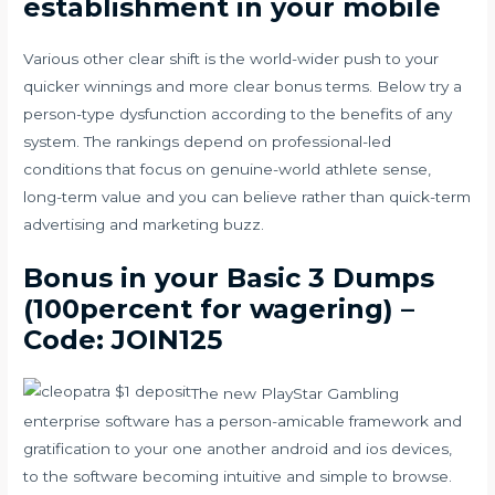
establishment in your mobile
Various other clear shift is the world-wider push to your
quicker winnings and more clear bonus terms. Below try a
person-type dysfunction according to the benefits of any
system. The rankings depend on professional-led
conditions that focus on genuine-world athlete sense,
long-term value and you can believe rather than quick-term
advertising and marketing buzz.
Bonus in your Basic 3 Dumps
(100percent for wagering) –
Code: JOIN125
The new PlayStar Gambling
enterprise software has a person-amicable framework and
gratification to your one another android and ios devices,
to the software becoming intuitive and simple to browse.