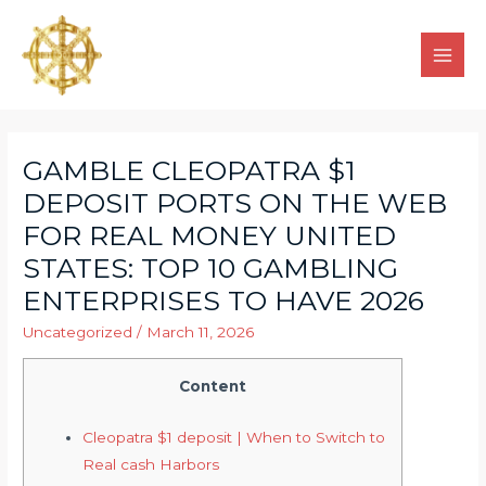
GAMBLE CLEOPATRA $1
DEPOSIT PORTS ON THE WEB
FOR REAL MONEY UNITED
STATES: TOP 10 GAMBLING
ENTERPRISES TO HAVE 2026
Uncategorized
/
March 11, 2026
Content
Cleopatra $1 deposit | When to Switch to
Real cash Harbors