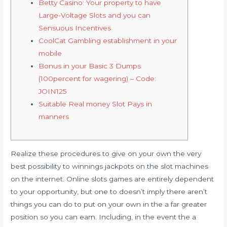
Betty Casino: Your property to have
Large-Voltage Slots and you can
Sensuous Incentives
CoolCat Gambling establishment in your
mobile
Bonus in your Basic 3 Dumps
(100percent for wagering) – Code:
JOIN125
Suitable Real money Slot Pays in
manners
Realize these procedures to give on your own the very
best possibility to winnings jackpots on the slot machines
on the internet. Online slots games are entirely dependent
to your opportunity, but one to doesn’t imply there aren’t
things you can do to put on your own in the a far greater
position so you can earn. Including, in the event the a