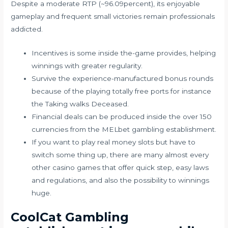
Despite a moderate RTP (~96.09percent), its enjoyable
gameplay and frequent small victories remain professionals
addicted.
Incentives is some inside the-game provides, helping
winnings with greater regularity.
Survive the experience-manufactured bonus rounds
because of the playing totally free ports for instance
the Taking walks Deceased.
Financial deals can be produced inside the over 150
currencies from the MELbet gambling establishment.
If you want to play real money slots but have to
switch some thing up, there are many almost every
other casino games that offer quick step, easy laws
and regulations, and also the possibility to winnings
huge.
CoolCat Gambling