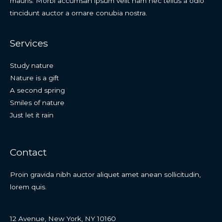
mauris. Morbi accumsan ipsum velit nam nec tellus a odio
tincidunt auctor a ornare conubia nostra.
Services
Study nature
Nature is a gift
A second spring
Smiles of nature
Just let it rain
Contact
Proin gravida nibh auctor aliquet amet anean sollicitudin,
lorem quis.
12 Avenue, New York, NY 10160