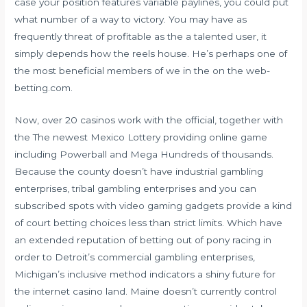
case your position features variable paylines, you could put
what number of a way to victory. You may have as
frequently threat of profitable as the a talented user, it
simply depends how the reels house. He’s perhaps one of
the most beneficial members of we in the on the web-
betting.com.
Now, over 20 casinos work with the official, together with
the The newest Mexico Lottery providing online game
including Powerball and Mega Hundreds of thousands.
Because the county doesn’t have industrial gambling
enterprises, tribal gambling enterprises and you can
subscribed spots with video gaming gadgets provide a kind
of court betting choices less than strict limits. Which have
an extended reputation of betting out of pony racing in
order to Detroit’s commercial gambling enterprises,
Michigan’s inclusive method indicators a shiny future for
the internet casino land. Maine doesn’t currently control