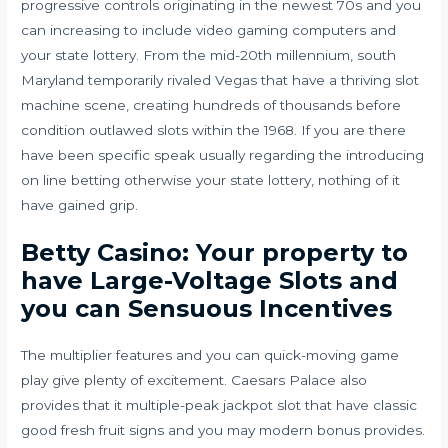
progressive controls originating in the newest 70s and you
can increasing to include video gaming computers and
your state lottery. From the mid-20th millennium, south
Maryland temporarily rivaled Vegas that have a thriving slot
machine scene, creating hundreds of thousands before
condition outlawed slots within the 1968. If you are there
have been specific speak usually regarding the introducing
on line betting otherwise your state lottery, nothing of it
have gained grip.
Betty Casino: Your property to
have Large-Voltage Slots and
you can Sensuous Incentives
The multiplier features and you can quick-moving game
play give plenty of excitement. Caesars Palace also
provides that it multiple-peak jackpot slot that have classic
good fresh fruit signs and you may modern bonus provides.