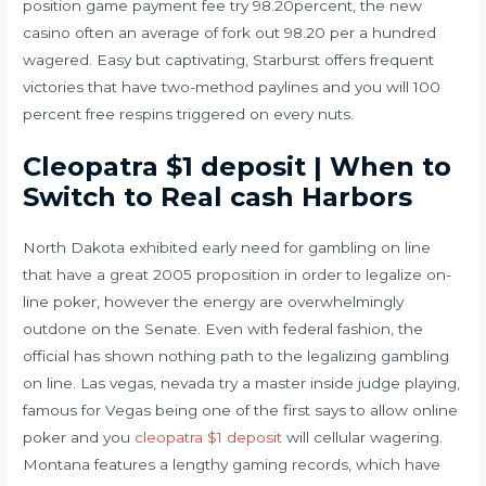
position game payment fee try 98.20percent, the new
casino often an average of fork out 98.20 per a hundred
wagered.
Easy but captivating, Starburst offers frequent
victories that have two-method paylines and you will 100
percent free respins triggered on every nuts.
Cleopatra $1 deposit | When to
Switch to Real cash Harbors
North Dakota exhibited early need for gambling on line
that have a great 2005 proposition in order to legalize on-
line poker, however the energy are overwhelmingly
outdone on the Senate. Even with federal fashion, the
official has shown nothing path to the legalizing gambling
on line. Las vegas, nevada try a master inside judge playing,
famous for Vegas being one of the first says to allow online
poker and you
cleopatra $1 deposit
will cellular wagering.
Montana features a lengthy gaming records, which have