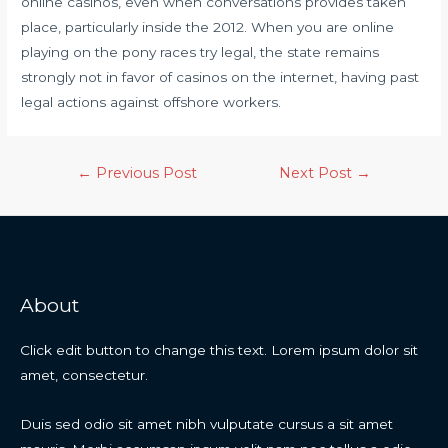
online casinos, even when conversations provides taken
place, particularly inside the 2012. When you are online
playing on the pony races try legal, the state remains
strongly not in favor of casinos on the internet, having past
legal actions against offshore workers.
←
Previous Post
Next Post
→
About
Click edit button to change this text. Lorem ipsum dolor sit
amet, consectetur.
Duis sed odio sit amet nibh vulputate cursus a sit amet