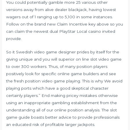
You could potentially gamble more 25 various other
versions away from alive dealer blackjack, having lowest
wagers out of 1 ranging up to 5,100 in some instances.
Follow on the brand new Claim Incentive key above so you
can claim the newest dual PlayStar Local casino invited
provide.
So it Swedish video game designer prides by itself for the
giving unique and you will superior on line slot video game
to over 300 workers. Thus, of many position players
positively look for specific online game builders and see
the fresh position video game playing. This is why We avoid
playing ports which have a good skeptical character
certainly players.” End making pricey mistakes otherwise
using an inappropriate gambling establishment from the
understanding all of our online position analysis. The slot
game guide boasts better advice to provide professionals
an educated risk of profitable larger jackpots.