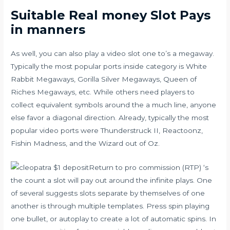
Suitable Real money Slot Pays
in manners
As well, you can also play a video slot one to’s a megaway.
Typically the most popular ports inside category is White
Rabbit Megaways, Gorilla Silver Megaways, Queen of
Riches Megaways, etc. While others need players to
collect equivalent symbols around the a much line, anyone
else favor a diagonal direction. Already, typically the most
popular video ports were Thunderstruck II, Reactoonz,
Fishin Madness, and the Wizard out of Oz.
Return to pro commission (RTP) ‘s
the count a slot will pay out around the infinite plays. One
of several suggests slots separate by themselves of one
another is through multiple templates. Press spin playing
one bullet, or autoplay to create a lot of automatic spins. In