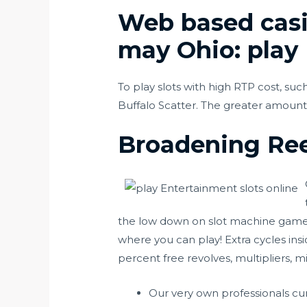
Web based casin
may Ohio: play 
To play slots with high RTP cost, suc
Buffalo Scatter. The greater amount
Broadening Ree
the low down on slot machine game b
where you can play! Extra cycles in
percent free revolves, multipliers, m
Our very own professionals cu