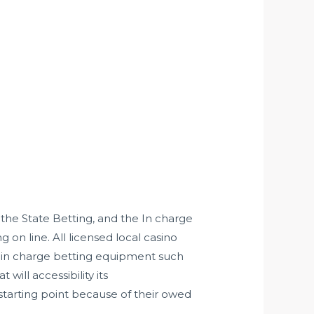
the State Betting, and the In charge
on line. All licensed local casino
se in charge betting equipment such
ill accessibility its
 starting point because of their owed