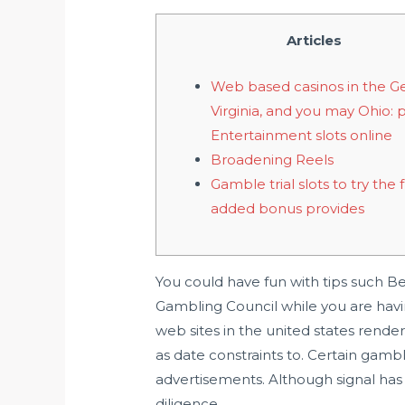
Articles
Web based casinos in the Ge
Virginia, and you may Ohio: 
Entertainment slots online
Broadening Reels
Gamble trial slots to try the 
added bonus provides
You could have fun with tips such B
Gambling Council while you are havin
web sites in the united states rende
as date constraints to.
Certain gambli
advertisements. Although signal has 
diligence.