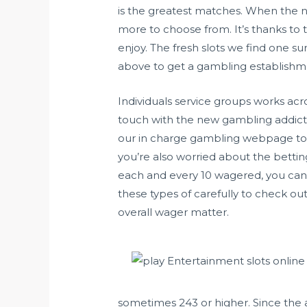
is the greatest matches. When the no
more to choose from. It’s thanks to
enjoy. The fresh slots we find one su
above to get a gambling establishmen
Individuals service groups works acro
touch with the new gambling addicti
our in charge gambling webpage to l
you’re also worried about the betting
each and every 10 wagered, you ca
these types of carefully to check ou
overall wager matter.
sometimes 243 or higher. Since the al