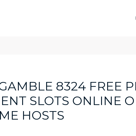
GAMBLE 8324 FREE P
ENT SLOTS ONLINE O
ME HOSTS