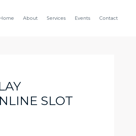
Home
About
Services
Events
Contact
LAY
NLINE SLOT