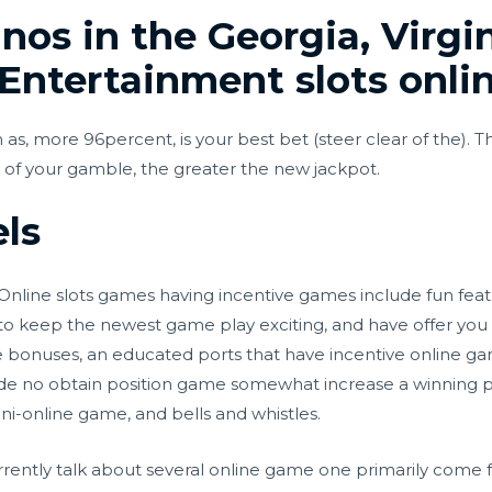
os in the Georgia, Virgin
Entertainment slots onli
h as, more 96percent, is your best bet (steer clear of the). T
 of your gamble, the greater the new jackpot.
ls
Online slots games having incentive games include fun fe
to keep the newest game play exciting, and have offer you l
onuses, an educated ports that have incentive online game
side no obtain position game somewhat increase a winning p
ini-online game, and bells and whistles.
rrently talk about several online game one primarily come