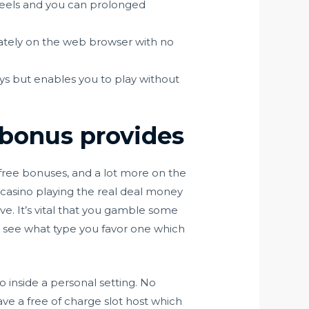
 reels and you can prolonged
iately on the web browser with no
ays but enables you to play without
d bonus provides
 free bonuses, and a lot more on the
t casino playing the real deal money
e. It’s vital that you gamble some
o see what type you favor one which
 inside a personal setting. No
e a free of charge slot host which