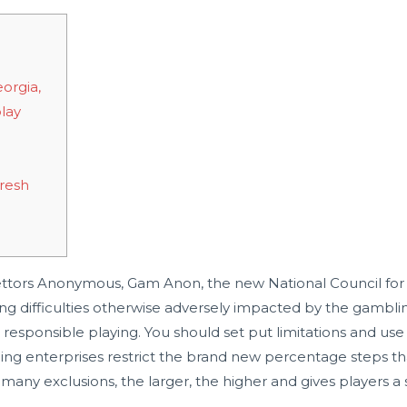
orgia,
play
fresh
ettors Anonymous, Gam Anon, the new National Council for 
g difficulties otherwise adversely impacted by the gambling 
r responsible playing. You should set put limitations and u
ng enterprises restrict the brand new percentage steps that w
many exclusions, the larger, the higher and gives players a