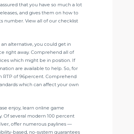
t assured that you have so much a lot
 releases, and gives them on how to
ts number. View all of our checklist
an alternative, you could get in
ce right away. Comprehend all of
es which might be in position. If
ation are available to help. So, for
een RTP of 96percent. Comprehend
standards which can affect your own
ease enjoy, learn online game
joy. Of several modern 100 percent
ilver, offer numerous paylines —
sibility-based, no-system guarantees