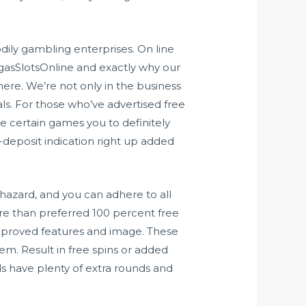
dily gambling enterprises. On line
gasSlotsOnline and exactly why our
ere. We’re not only in the business
als. For those who’ve advertised free
e certain games you to definitely
o-deposit indication right up added
hazard, and you can adhere to all
more than preferred 100 percent free
improved features and image. These
hem. Result in free spins or added
 have plenty of extra rounds and