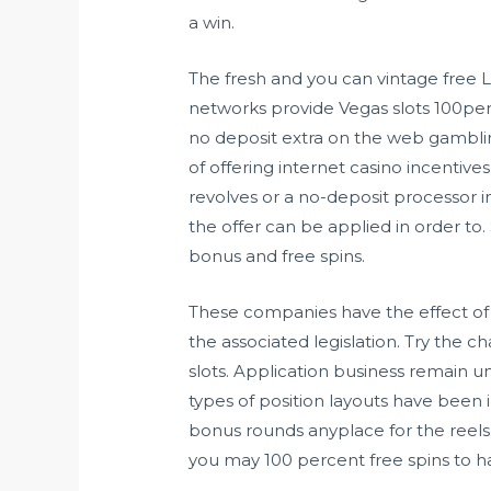
a win.
The fresh and you can vintage free L
networks provide Vegas slots 100per
no deposit extra on the web gamblin
of offering internet casino incentive
revolves or a no-deposit processor i
the offer can be applied in order to.
bonus and free spins.
These companies have the effect of 
the associated legislation. Try the 
slots. Application business remain 
types of position layouts have been i
bonus rounds anyplace for the reel
you may 100 percent free spins to h