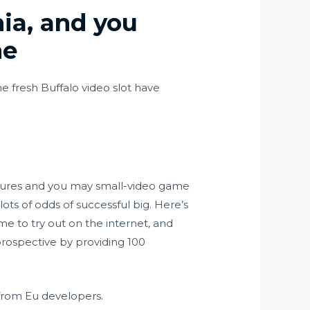
ia, and you
ne
he fresh Buffalo video slot have
atures and you may small-video game
ots of odds of successful big. Here’s
 to try out on the internet, and
rospective by providing 100
 from Eu developers.