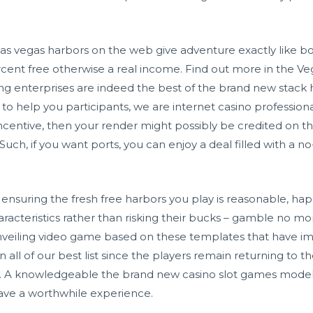
as vegas harbors on the web give adventure exactly like bo
cent free otherwise a real income. Find out more in the Ve
g enterprises are indeed the best of the brand new stack h
s to help you participants, we are internet casino profession
ncentive, then your render might possibly be credited on th
 Such, if you want ports, you can enjoy a deal filled with a n
ensuring the fresh free harbors you play is reasonable, hap
characteristics rather than risking their bucks – gamble no 
unveiling video game based on these templates that have 
n all of our best list since the players remain returning to t
s. A knowledgeable the brand new casino slot games models
ave a worthwhile experience.