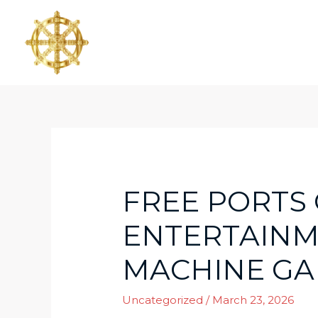
FREE PORTS 
ENTERTAINM
MACHINE GA
Uncategorized
/
March 23, 2026