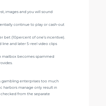
st, images and you will sound
entially continue to play or cash-out
er bet (10percent of one’s incentive).
line and later 5-reel video clips
r own mailbox becomes spammed
ovides.
gas gambling enterprises too much
ic harbors manage only result in
s checked from the separate