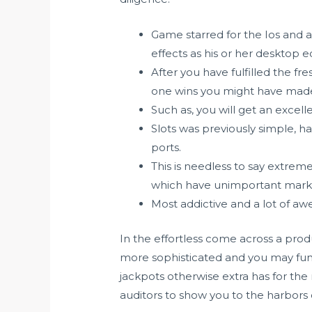
Game starred for the Ios and 
effects as his or her desktop e
After you have fulfilled the fr
one wins you might have mad
Such as, you will get an excell
Slots was previously simple, h
ports.
This is needless to say extr
which have unimportant market
Most addictive and a lot of a
In the effortless come across a pro
more sophisticated and you may fun
jackpots otherwise extra has for t
auditors to show you to the harbors