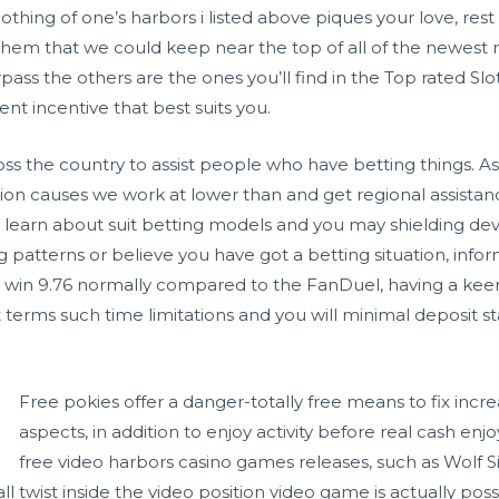
thing of one’s harbors i listed above piques your love, res
 them that we could keep near the top of all of the newest
rpass the others are the ones you’ll find in the Top rated Slo
t incentive that best suits you.
ss the country to assist people who have betting things. As 
on causes we work at lower than and get regional assistan
earn about suit betting models and you may shielding devic
 patterns or believe you have got a betting situation, inform
n win 9.76 normally compared to the FanDuel, having a k
t terms such time limitations and you will minimal deposit 
Free pokies offer a danger-totally free means to fix incr
aspects, in addition to enjoy activity before real cash en
free video harbors casino games releases, such as Wolf S
l twist inside the video position video game is actually pos