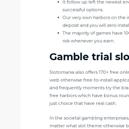
It follow up left the newest 
successful options.
Our very own harbors on the i
deposit and you will zero instal
The majority of games have 100
risk whenever you earn.
Gamble trial sl
Slotomania also offers 170+ free onl
web otherwise free-to-install applica
and frequently moments try the bran
free harbors which have bonus round
just choice that have real cash.
In the societal gambling enterprises
matter what slot theme otherwise bo