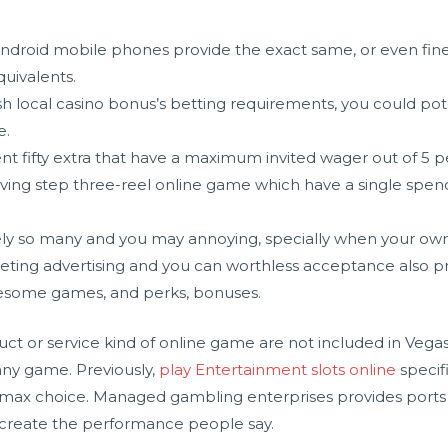
android mobile phones provide the exact same, or even fine
quivalents.
esh local casino bonus’s betting requirements, you could pot
e.
ent fifty extra that have a maximum invited wager out of 5 p
aving step three-reel online game which have a single spend 
emely so many and you may annoying, specially when you
ing advertising and you can worthless acceptance also pr
wesome games, and perks, bonuses.
duct or service kind of online game are not included in Ve
ny game. Previously,
play Entertainment slots online
specif
he max choice. Managed gambling enterprises provides port
 create the performance people say.