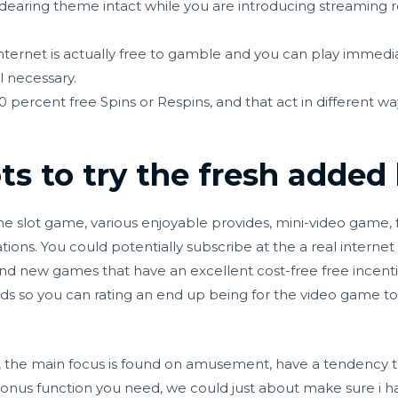
endearing theme intact while you are introducing streaming
nternet is actually free to gamble and you can play immed
l necessary.
 percent free Spins or Respins, and that act in different w
ots to try the fresh adde
ine slot game, various enjoyable provides, mini-video game,
tions. You could potentially subscribe at the a real interne
d new games that have an excellent cost-free free incentiv
s so you can rating an end up being for the video game t
, the main focus is found on amusement, have a tendency to
nus function you need, we could just about make sure i hav