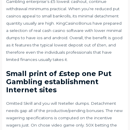
Gambling enterprise’s £5 lowest cashout, continue
withdrawal minimums practical. When you’re reduced put
casinos appeal to small bankrolls, its minimal detachment
quantity usually are high. KingCasinoBonus have prepared
a selection of real cash casino software with lower minimal
dumps to have ios and android. Overall, the benefit is good
as it features the typical lowest deposit out of £ten, and
therefore even the individuals professionals that have
limited finances usually takes it.
Small print of £step one Put
Gambling establishment
Internet sites
Omitted Skrill and you will Neteller dumps. Detachment
needs gap all of the productive/pending bonuses. The new
wagering specifications is computed on the incentive
wagers just. On chose video game only. 50X betting the