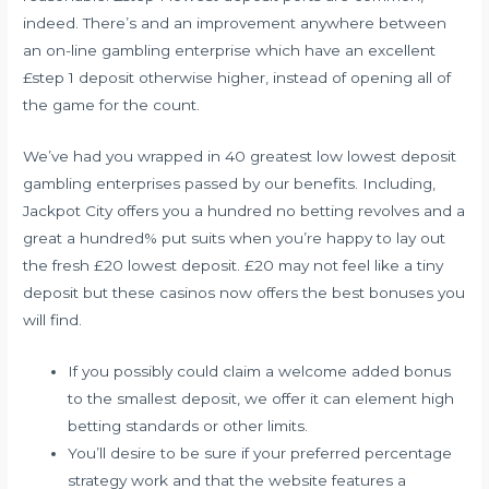
indeed. There’s and an improvement anywhere between
an on-line gambling enterprise which have an excellent
£step 1 deposit otherwise higher, instead of opening all of
the game for the count.
We’ve had you wrapped in 40 greatest low lowest deposit
gambling enterprises passed by our benefits. Including,
Jackpot City offers you a hundred no betting revolves and a
great a hundred% put suits when you’re happy to lay out
the fresh £20 lowest deposit. £20 may not feel like a tiny
deposit but these casinos now offers the best bonuses you
will find.
If you possibly could claim a welcome added bonus
to the smallest deposit, we offer it can element high
betting standards or other limits.
You’ll desire to be sure if your preferred percentage
strategy work and that the website features a