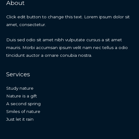
About
Click edit button to change this text. Lorem ipsum dolor sit
amet, consectetur.
Duis sed odio sit amet nibh vulputate cursus a sit amet
mauris. Morbi accumsan ipsum velit nam nec tellus a odio
tincidunt auctor a ornare conubia nostra.
Services
Study nature
Nature is a gift
A second spring
Smiles of nature
Just let it rain