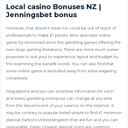
Local casino Bonuses NZ |
Jenningsbet bonus
However, that doesn’t mean he could be out of reach of
professionals to make £1 places. Alive specialist online
game try renowned since the gambling games offering the
new large gaming limitations. There are more much easier
proposes to suit your to experience layout and budget by
the examining the benefit words. You can also find that
some online game is excluded away from extra wagering
completely.
Regulations and you can incentive information for each
and every gambling enterprise can change at any time
from the discernment of your casinos on the internet. It
may be contrary to popular belief simple to find £1 minimum
deposit harbors United kingdom that are fun and you can
reasonable. £step 1 lowest deposit ports are common,