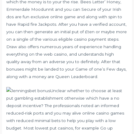
which the money is to your the rise. Bees Letter’ Honey,
Emmerdale Moodunnit and you can Secure of your Irish
dos are fun exclusive online game and along with spin to
have Rapid fire Jackpots. After you have a verified account,
you can then generate an initial put of £ten or maybe more
on a single of the various eligible casino payment steps.
Draw also offers numerous years of experience handling
everything on the web casino, and understands high
quality away from an adverse you to definitely. After that
bonuses might be landed to your Game of one’s Few days,
along with a money are Queen Leaderboard.
Unclear whether to choose at least
put gambling establishment otherwise which have a no
deposit incentive? The professionals noted an informed
reduced-risk ports and you may alive online casino games
with reduced minimal bets to help you play with a low
budget. Most lowest put casinos, for example Go up