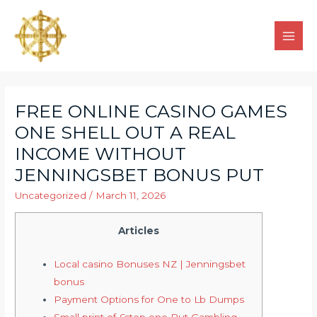
FREE ONLINE CASINO GAMES
ONE SHELL OUT A REAL
INCOME WITHOUT
JENNINGSBET BONUS PUT
Uncategorized
/
March 11, 2026
Articles
Local casino Bonuses NZ | Jenningsbet
bonus
Payment Options for One to Lb Dumps
Small print of £step one Put Gambling