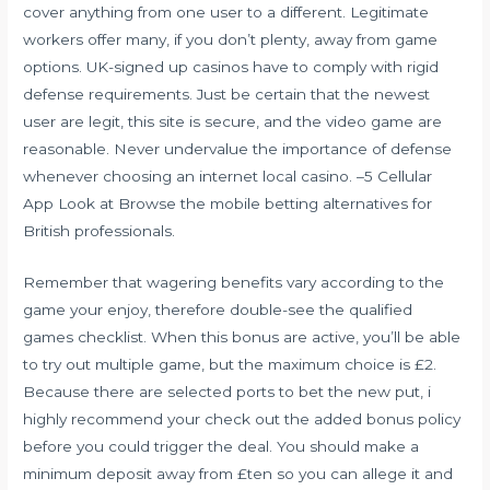
cover anything from one user to a different. Legitimate
workers offer many, if you don’t plenty, away from game
options. UK-signed up casinos have to comply with rigid
defense requirements. Just be certain that the newest
user are legit, this site is secure, and the video game are
reasonable. Never undervalue the importance of defense
whenever choosing an internet local casino. –5 Cellular
App Look at Browse the mobile betting alternatives for
British professionals.
Remember that wagering benefits vary according to the
game your enjoy, therefore double-see the qualified
games checklist. When this bonus are active, you’ll be able
to try out multiple game, but the maximum choice is £2.
Because there are selected ports to bet the new put, i
highly recommend your check out the added bonus policy
before you could trigger the deal. You should make a
minimum deposit away from £ten so you can allege it and