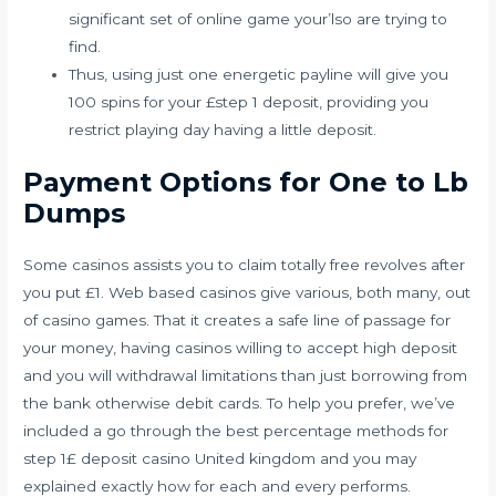
significant set of online game your’lso are trying to
find.
Thus, using just one energetic payline will give you
100 spins for your £step 1 deposit, providing you
restrict playing day having a little deposit.
Payment Options for One to Lb
Dumps
Some casinos assists you to claim totally free revolves after
you put £1. Web based casinos give various, both many, out
of casino games. That it creates a safe line of passage for
your money, having casinos willing to accept high deposit
and you will withdrawal limitations than just borrowing from
the bank otherwise debit cards. To help you prefer, we’ve
included a go through the best percentage methods for
step 1£ deposit casino United kingdom and you may
explained exactly how for each and every performs.