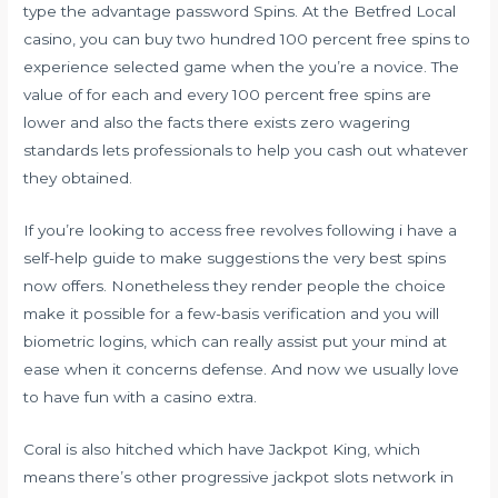
type the advantage password Spins. At the Betfred Local
casino, you can buy two hundred 100 percent free spins to
experience selected game when the you’re a novice. The
value of for each and every 100 percent free spins are
lower and also the facts there exists zero wagering
standards lets professionals to help you cash out whatever
they obtained.
If you’re looking to access free revolves following i have a
self-help guide to make suggestions the very best spins
now offers. Nonetheless they render people the choice
make it possible for a few-basis verification and you will
biometric logins, which can really assist put your mind at
ease when it concerns defense. And now we usually love
to have fun with a casino extra.
Coral is also hitched which have Jackpot King, which
means there’s other progressive jackpot slots network in