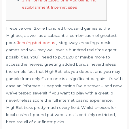
establishment Internet sites
I receive over 2,one hundred thousand games at the
Highbet, as well as a substantial combination of greatest
ports
Jenningsbet bonus
, Megaways headings, desk
games and you may well over a hundred real time agent
possibilities. You’ll need to put £20 or maybe more to
access the newest greeting added bonus, nevertheless
the simple fact that HighBet lets you deposit and you may
gamble from only £step one is a significant bargain.
It’s with
ease an informed £1 deposit casino i’ve discover – and now
we’ve tested several! If you want to play with a great lb
nevertheless score the full internet casino experience,
HighBet ticks pretty much every field. Whilst choices for
local casino 1-pound put web sites is certainly restricted,
here are all of our finest picks.