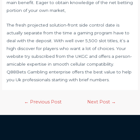
main benefit. Eager to obtain knowledge of the net betting
portion of your own market,
The fresh projected solution-front side control date is
actually separate from the time a gaming program have to
deal with the deposit. With well over 5,500 slot titles, it’s a
high discover for players who want a lot of choices. Your
website try subscribed from the UKGC and offers a person-
amicable expertise in smooth cellular compatibility.
Q88Bets Gambling enterprise offers the best value to help
you Uk professionals starting with brief numbers.
←
Previous Post
Next Post
→