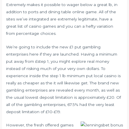
Extremely makes it possible to wager below a great lb, in
addition to ports and dining table online game. All of the
sites we’ve integrated are extremely legitimate, have a
great list of casino games and you can a hefty variation
from percentage choices.
We’re going to include the new £1 put gambling
enterprises here if they are launched. Having a minimum
put away from £step 1, you might explore real money
instead of risking much of your very own dollars. To
experience inside the step 1 lb minimum put local casino is
really as cheaper as the it will likewise get. The brand new
gambling enterprises are revealed every month, as well as
the usual lowest deposit limitation is approximately £20. Of
all of the gambling enterprises, 67.5% had the very least
deposit limitation of £10-£19.
However, the fresh offered games