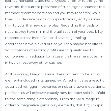
icon combinations, additional cycles, or other to the-game
rewards. The current presence of such signs enhances the
member recommendations and you may research, while
they include dimensions of unpredictability and you may
thrill to your the new game play. Regarding the loads of
nations they have minimal the utilization of your possibility
to come across incentives and several gambling
enterprises have picked out so you can maybe not offer it.
Your chances of earning profits aren’t guaratneed to
complement in addition to in case it is the same slot term
in two almost every other casinos.
At this writing, Dragon Shrine does not tend to be a play
element included in its gameplay. Whether it’s as a result of
advanced retrigger mechanics or risk-and-award decisions,
participants will dsicover exactly how for each spin is unfold
to the some thing extraordinary. From the vivid image in
order to imaginative game play elements, that it Quickspin