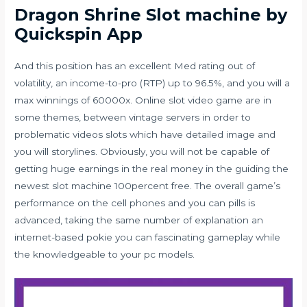
Dragon Shrine Slot machine by
Quickspin App
And this position has an excellent Med rating out of
volatility, an income-to-pro (RTP) up to 96.5%, and you will a
max winnings of 60000x. Online slot video game are in
some themes, between vintage servers in order to
problematic videos slots which have detailed image and
you will storylines. Obviously, you will not be capable of
getting huge earnings in the real money in the guiding the
newest slot machine 100percent free. The overall game’s
performance on the cell phones and you can pills is
advanced, taking the same number of explanation an
internet-based pokie you can fascinating gameplay while
the knowledgeable to your pc models.