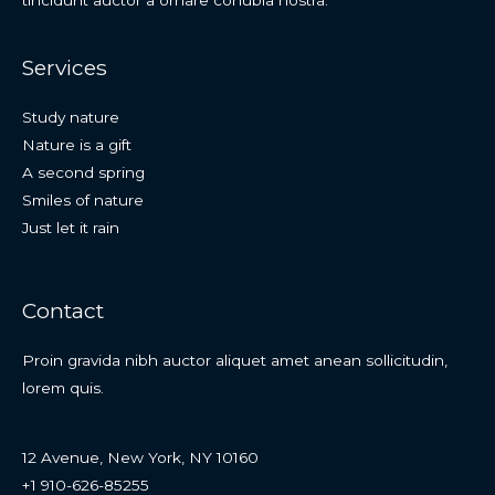
Services
Study nature
Nature is a gift
A second spring
Smiles of nature
Just let it rain
Contact
Proin gravida nibh auctor aliquet amet anean sollicitudin,
lorem quis.
12 Avenue, New York, NY 10160
+1 910-626-85255