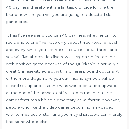
40 paylines, therefore it is a fantastic choice for the the
brand new and you will you are going to educated slot
game pros.
It has five reels and you can 40 paylines, whether or not
reels one to and five have only about three rows for each
and every, while you are reels a couple, about three, and
you will five all provides five rows. Dragon Shrine on the
web position game because of the Quickspin is actually a
great Chinese-styled slot with a different board options. All
of the more dragon and you can insane symbols will be
closed set up and also the wins would be tallied upwards
at the end of the newest ability. It does mean that the
games features a bit an elementary visual factor, however,
people who like the video game becoming jam-loaded
with tonnes out of stuff and you may characters can merely
find somewhere else.