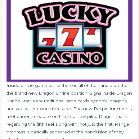
Inside online game panel there is all of the handle on the
the brand new Dragon Shrine position. Signs inside Dragon
Shrine Status are traditional large cards symbols, dragons,
and you will precious treasures. The new Respin function is
a lot easier to lead to on the, the new piled Dragon that it
regarding the fifth reel along with, not just the first. Range
progress is basically appeared at the conclusion of they