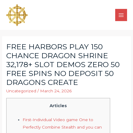
FREE HARBORS PLAY 150
CHANCE DRAGON SHRINE
32,178+ SLOT DEMOS ZERO 50
FREE SPINS NO DEPOSIT 50
DRAGONS CREATE
Uncategorized
/
March 24, 2026
Articles
First-Individual Video game One to
Perfectly Combine Stealth and you can