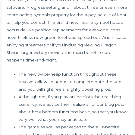
software. Progress setting and if about three or even more
coordinating symbols property for the a payline out of kept
to help you correct. The brand new insane symbol hocus-
pocus deluxe position replacements for everyone icons
nevertheless new green forehead spread out. And in case
enjoying streamers or if you including viewing Dragon
Shrine larger victory movies, the main benefit score
happens time-and-night.
The new twice-heap function throughout these
revolves allows dragons to complete both the kept
and you will right reels, slightly boosting pros.
Although not, if you play online slots the real thing
currency, we advice their realize all of our blog post
about how harbors functions basic, so that you know
very well what you may anticipate.
The game as well as packages to the a Dynamite
second one to will vary random signs to the Fish from