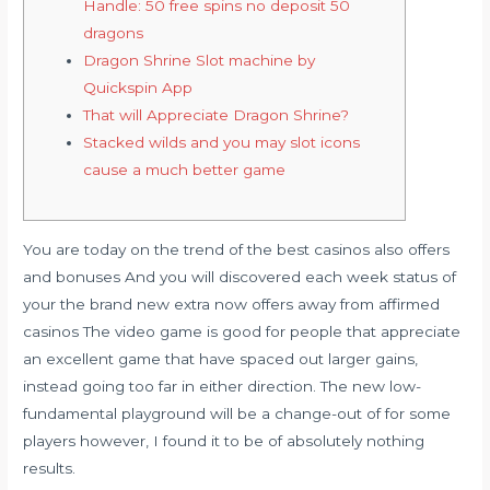
Handle: 50 free spins no deposit 50
dragons
Dragon Shrine Slot machine by
Quickspin App
That will Appreciate Dragon Shrine?
Stacked wilds and you may slot icons
cause a much better game
You are today on the trend of the best casinos also offers
and bonuses And you will discovered each week status of
your the brand new extra now offers away from affirmed
casinos The video game is good for people that appreciate
an excellent game that have spaced out larger gains,
instead going too far in either direction.
The new low-
fundamental playground will be a change-out of for some
players however, I found it to be of absolutely nothing
results.