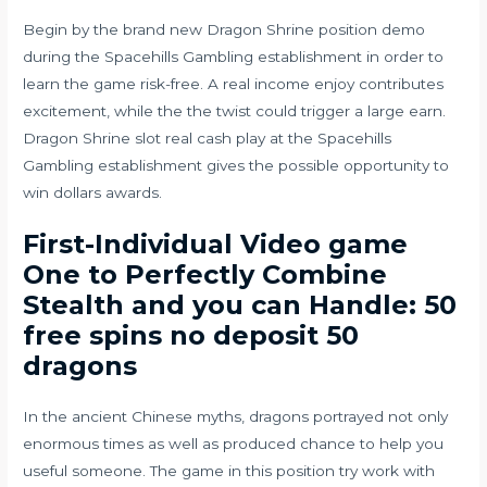
Begin by the brand new Dragon Shrine position demo
during the Spacehills Gambling establishment in order to
learn the game risk-free. A real income enjoy contributes
excitement, while the the twist could trigger a large earn.
Dragon Shrine slot real cash play at the Spacehills
Gambling establishment gives the possible opportunity to
win dollars awards.
First-Individual Video game
One to Perfectly Combine
Stealth and you can Handle: 50
free spins no deposit 50
dragons
In the ancient Chinese myths, dragons portrayed not only
enormous times as well as produced chance to help you
useful someone. The game in this position try work with