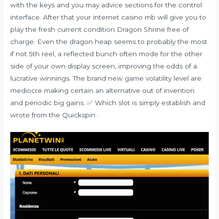
with the keys and you may advice sections for the control
interface. After that your internet casino mb will give you to
play the fresh current condition Dragon Shrine free of
charge. Even the dragon heap seems to probably the most
if not 5th reel, a reflected bunch often mode for the other
side of your own display screen, improving the odds of a
lucrative winnings. The brand new game volatility level are
mediocre making certain an alternative out of invention
and periodic big gains. ✅ Which slot is simply establish and
wrote from the Quickspin .