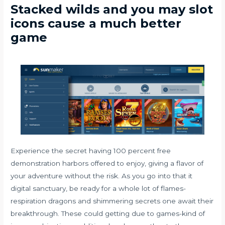
Stacked wilds and you may slot
icons cause a much better
game
Experience the secret having 100 percent free
demonstration harbors offered to enjoy, giving a flavor of
your adventure without the risk. As you go into that it
digital sanctuary, be ready for a whole lot of flames-
respiration dragons and shimmering secrets one await their
breakthrough. These could getting due to games-kind of