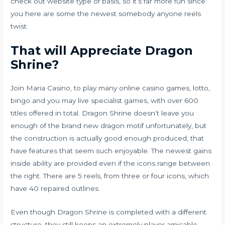
check out website type of basis, so it’s far more fun since
you here are some the newest somebody anyone reels
twist.
That will Appreciate Dragon
Shrine?
Join Maria Casino, to play many online casino games, lotto,
bingo and you may live specialist games, with over 600
titles offered in total. Dragon Shrine doesn’t leave you
enough of the brand new dragon motif unfortunately, but
the construction is actually good enough produced, that
have features that seem such enjoyable. The newest gains
inside ability are provided even if the icons range between
the right. There are 5 reels, from three or four icons, which
have 40 repaired outlines.
Even though Dragon Shrine is completed with a different
structure, they still keeps an extremely player amicable