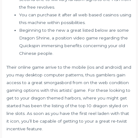
the free revolves.
You can purchase it after all web based casinos using
this machine within possibilities.
Beginning to the new a great listed below are some
Dragon Shrine, a position video game regarding the
Quickspin immersing benefits concerning your old
Chinese people.
Their online game arrive to the mobile (ios and android) and
you may desktop computer patterns, thus gamblers gain
access to a great smorgasbord from on the web condition
gaming options with this artists’ game. For these looking to
get to your dragon themed harbors, where you might get
started has been the listing of the top 10 dragon styled on
line slots. As soon as you have the first reel laden with that
it icon, you’ll be capable of getting to your a great re-twist
incentive feature.