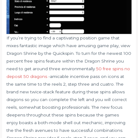
If you’re trying to find a captivating position game that
mixes fantastic image which have amusing game play, view
Dragon Shrine by the Quickspin. To turn for the newest 100
percent free spins feature within the Dragon Shrine you
need to get around three environmentally
50 free spins no
deposit 50 dragons
-amicable incentive pass on icons at
the same time to the reels 2, step three and cuatro. The
brand new twice-stack feature during these spins allows
dragons so you can complete the left and you will correct
reels, somewhat boosting professionals. The new focus
deepens throughout these spins because the games
enjoy boasts a both-mode shell out mechanic, improving
the the fresh avenues to have successful combinations.
Dragon Shrine provides 5 reels, step 3 rows, and you can