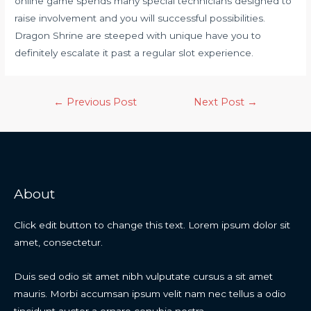
online game spends many special technicians designed to
raise involvement and you will successful possibilities.
Dragon Shrine are steeped with unique have you to
definitely escalate it past a regular slot experience.
←
Previous Post
Next Post
→
About
Click edit button to change this text. Lorem ipsum dolor sit
amet, consectetur.
Duis sed odio sit amet nibh vulputate cursus a sit amet
mauris. Morbi accumsan ipsum velit nam nec tellus a odio
tincidunt auctor a ornare conubia nostra.