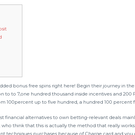
sit
d
dded bonus free spins right here! Begin their journey in th
n to to 7,one hundred thousand inside incentives and 200 
om 100percent up to five hundred, a hundred 100 percent f
est financial alternatives to own betting-relevant deals ma
t who think that this is actually the method that really work
ent techniques purchases because of Charge card and you c