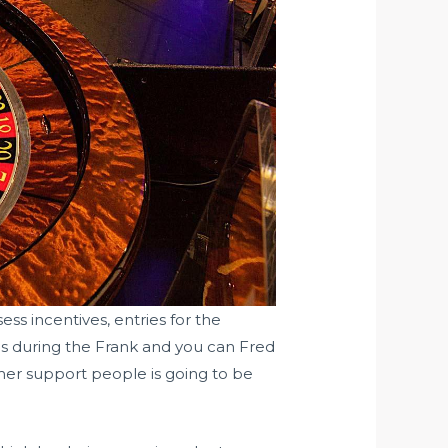
ss incentives, entries for the
s during the Frank and you can Fred
umer support people is going to be