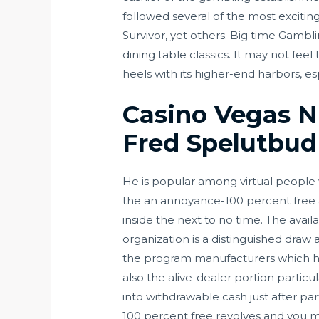
followed several of the most exciting
Survivor, yet others. Big time Gambli
dining table classics. It may not feel
heels with its higher-end harbors, es
Casino Vegas N
Fred Spelutbud
He is popular among virtual people
the an annoyance-100 percent free 
inside the next to no time. The avai
organization is a distinguished draw 
the program manufacturers which hav
also the alive-dealer portion particu
into withdrawable cash just after p
100 percent free revolves and you 