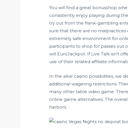
You will find a great bonusshop where
consistently enjoy playing during the 
try out from the frank-gambling ente
sure that there are no malpractices of
extremely safe environment for onli
participants to shop for passes out 
will EuroJackpot. If Live Talk isn’t 
use of their related affiliate informati
In the alive casino possibilities, we
additional wagering restrictions. The
many other table video game. There is
online game alternatives. The overal
harbors.