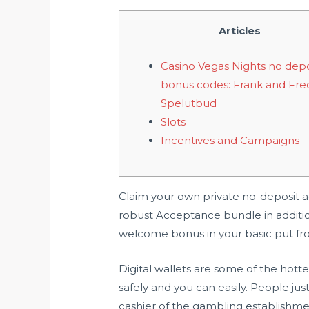
Articles
Casino Vegas Nights no depo
bonus codes: Frank and Fre
Spelutbud
Slots
Incentives and Campaigns
Claim your own private no-deposit a
robust Acceptance bundle in additio
welcome bonus in your basic put fr
Digital wallets are some of the hott
safely and you can easily. People jus
cashier of the gambling establishm