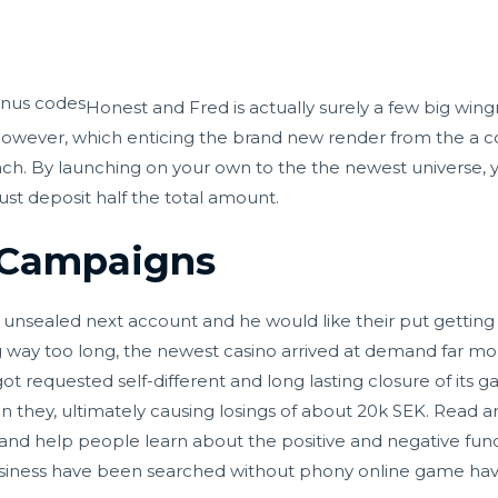
Honest and Fred is actually surely a few big wing
 However, which enticing the brand new render from the a
ach. By launching on your own to the the newest universe,
st deposit half the total amount.
 Campaigns
nsealed next account and he would like their put getting 
g way too long, the newest casino arrived at demand far mo
t requested self-different and long lasting closure of its 
 they, ultimately causing losings of about 20k SEK. Read 
w and help people learn about the positive and negative fu
usiness have been searched without phony online game ha