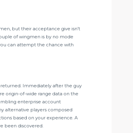
men, but their acceptance give isn’t
 couple of wingmen is by no mode
 you can attempt the chance with
returned. Immediately after the guy
re origin-of-wide range data on the
gambling enterprise account
any alternative players composed
nctions based on your experience. A
ve been discovered.