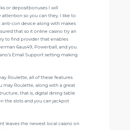
nks or depositbonuses I will
 attention so you can they. I like to
st anti-con device along with makes
sured that so it online casino try an
y to find provider that enables
o, German 6aus49, Powerball, and you
casino’s Email Support setting making
may Roulette, all of these features
you may Roulette, along with a great
cture, that is, digital dining table
on the slots and you can jackpot
 leaves the newest local casino on