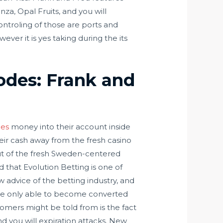
za, Opal Fruits, and you will
controling of those are ports and
ever it is yes taking during the its
odes: Frank and
des
money into their account inside
ir cash away from the fresh casino
 out of the fresh Sweden-centered
d that Evolution Betting is one of
advice of the betting industry, and
s are only able to become converted
omers might be told from is the fact
 you will expiration attacks. New