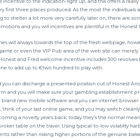
ncentive to the indication-right up, and this offers a really
y first three places produced. As the most the individuals 
g to shelter a lot more very carefully later on, there are s
motions and you will incentives are plentiful in the Honest 
 will always towards the top of the fresh webpage, howev
 game or even the VIP Pub area of the web site can merely
nest and Fred welcome incentive includes 300 revolves to h
 one to add up to €two hundred to play with.
d you can discharge a presented position out of Honest A
rm and you will make sure your gambling establishment prof
e brand new mobile software and you can internet browser
think of your last online game, and you may switch cleanly
ming a novelty years back; today they’s the normal means to
roker table on the travel. Using typical-to-low volatility har
ents rather than risking higher portions of the genuine bala