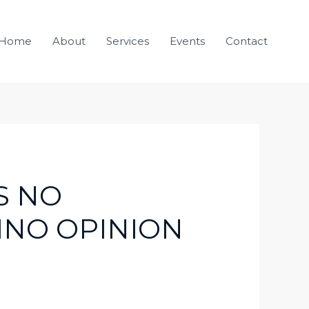
Home
About
Services
Events
Contact
S NO
INO OPINION