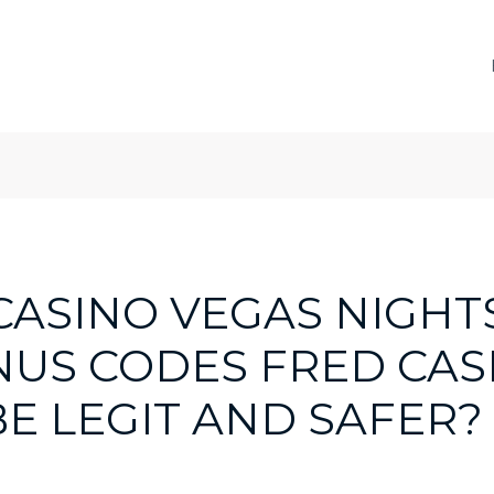
CASINO VEGAS NIGHT
NUS CODES FRED CAS
 BE LEGIT AND SAFER?