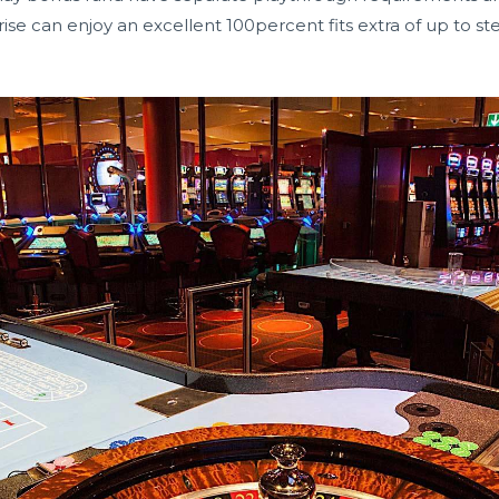
se can enjoy an excellent 100percent fits extra of up to st