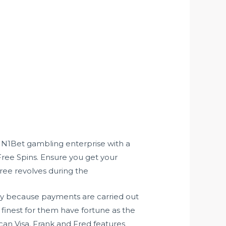
e N1Bet gambling enterprise with a
Free Spins.
Ensure you get your
ree revolves during the
inly because payments are carried out
s finest for them have fortune as the
an Visa. Frank and Fred features