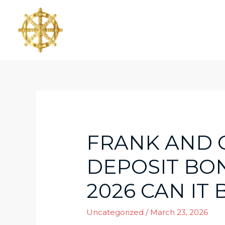
FRANK AND 
DEPOSIT BO
2026 CAN IT
Uncategorized
/
March 23, 2026