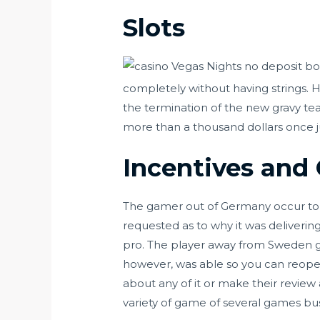
Slots
completely without having strings.
the termination of the new gravy te
more than a thousand dollars once ju
Incentives and
The gamer out of Germany occur to u
requested as to why it was deliverin
pro. The player away from Sweden go
however, was able so you can reopen
about any of it or make their revie
variety of game of several games b