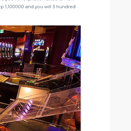
ep 1,100000 and you will 3 hundred