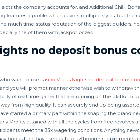
 slots the company accounts for, and Additional Chilli, Bonan
ng features a profile which covers multiple styles, but the 
 the much time-status reputation of the biggest builders, how
pecially the of them with jackpot prizes.
ights no deposit bonus c
 who want to use
casino Vegas Nights no deposit bonus co
and you will prompt manner otherwise wish to withdraw the
lability of real time game that are running on the platform
away from high quality. It can securely end up being asserte
e starred a primary part within the shaping the brand new 
larly. Profits attained with all the cycles from free revolve
articipants meet the 35x wagering conditions. Anything newc
may bonus fund have separate playthrough requirements and