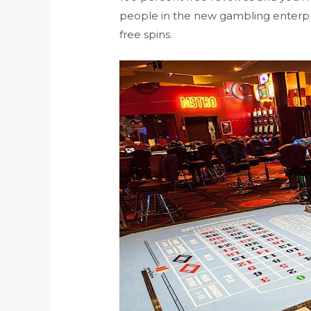
people in the new gambling enterpri
free spins.