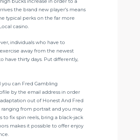
 high bucks increase in order to a
arrives the brand new player’s means
ome typical perks on the far more
Local casino.
er, individuals who have to
 exercise away from the newest
ave thirty days. Put differently,
nd you can Fred Gambling
ile by the email address in order
 adaptation out of Honest And Fred
 ranging from portrait and you may
 fix spin reels, bring a black-jack
bors makes it possible to offer enjoy
nce.