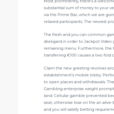
Most prominently, there’s a welcome i
substantial sum of money to your ver
via the Prime Bar, which we are goin
relaxed participants. The newest pro
The fresh and you can common games
disregard in order to Jackpot Video
remaining menu. Furthermore, the Ho
transferring €100 causes a two fold
Claim the new greeting revolves an
establishment’s mobile lobby. Perfo
to open places and withdrawals. Th
Gambling enterprise weight prompt, 
land. Cellular gamble prevented beco
seat, otherwise lose on the an alive-b
and you will satisfy betting requirem