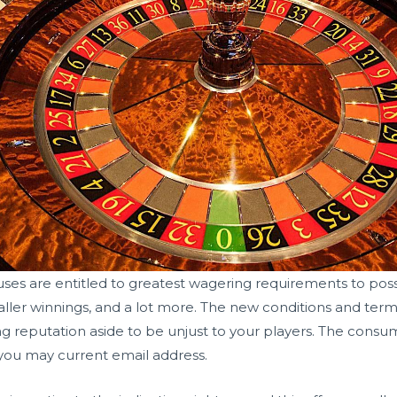
ses are entitled to greatest wagering requirements to posse
ler winnings, and a lot more. The new conditions and term
ng reputation aside to be unjust to your players. The cons
you may current email address.