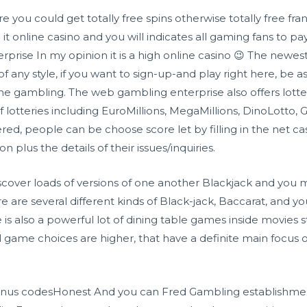
 you could get totally free spins otherwise totally free fra
it online casino and you will indicates all gaming fans to pay
rprise In my opinion it is a high online casino 😉 The newe
 any style, if you want to sign-up-and play right here, be as
ne gambling. The web gambling enterprise also offers lotter
of lotteries including EuroMillions, MegaMillions, DinoLott
offered, people can be choose score let by filling in the net 
on plus the details of their issues/inquiries.
 discover loads of versions of one another Blackjack and you 
re are several different kinds of Black-jack, Baccarat, and 
 also a powerful lot of dining table games inside movies stru
l game choices are higher, that have a definite main focus 
Honest And you can Fred Gambling establishment