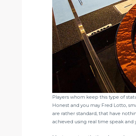
Players whom keep this type of statu
Honest and you may Fred Lotto, smal
are rather standard, that have nothi
achieved using real time speak and 