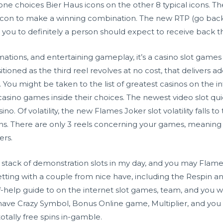
n one choices Bier Haus icons on the other 8 typical icons. T
 icon to make a winning combination. The new RTP (go back
 you to definitely a person should expect to receive back t
nimations, and entertaining gameplay, it’s a casino slot gam
ioned as the third reel revolves at no cost, that delivers add
s. You might be taken to the list of greatest casinos on th
 casino games inside their choices. The newest video slot q
. Of volatility, the new Flames Joker slot volatility falls to
gains. There are only 3 reels concerning your games, meani
ers.
a stack of demonstration slots in my day, and you may Flame
tting with a couple from nice have, including the Respin and
f-help guide to on the internet slot games, team, and you wi
 have Crazy Symbol, Bonus Online game, Multiplier, and yo
totally free spins in-gamble.