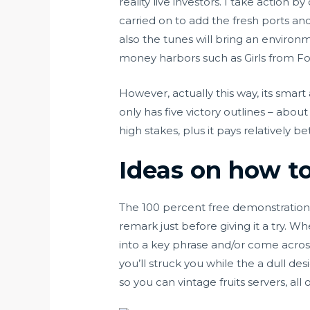
reality live investors. I take action 
carried on to add the fresh ports and
also the tunes will bring an environm
money harbors such as Girls from For
However, actually this way, its smart
only has five victory outlines – about
high stakes, plus it pays relatively b
Ideas on how t
The 100 percent free demonstration 
remark just before giving it a try. W
into a key phrase and/or come across
you’ll struck you while the a dull d
so you can vintage fruits servers, a