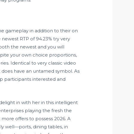
he gameplay in addition to their on
e newest RTP of 94.23% try very
both the newest and you will
spite your own choice proportions,
ies. Identical to very classic video
 it does have an untamed symbol. As
ep participants interested and
light in with her in this intelligent
nterprises playing the fresh the
more offers to possess 2026. A
 well—ports, dining tables, in