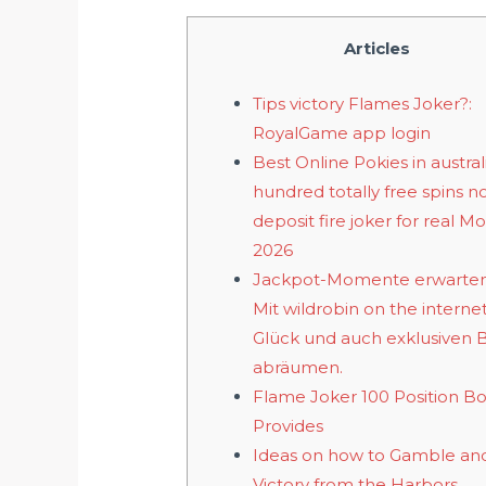
Articles
Tips victory Flames Joker?:
RoyalGame app login
Best Online Pokies in austral
hundred totally free spins n
deposit fire joker for real M
2026
Jackpot-Momente erwarten
Mit wildrobin on the intern
Glück und auch exklusiven 
abräumen.
Flame Joker 100 Position B
Provides
Ideas on how to Gamble an
Victory from the Harbors