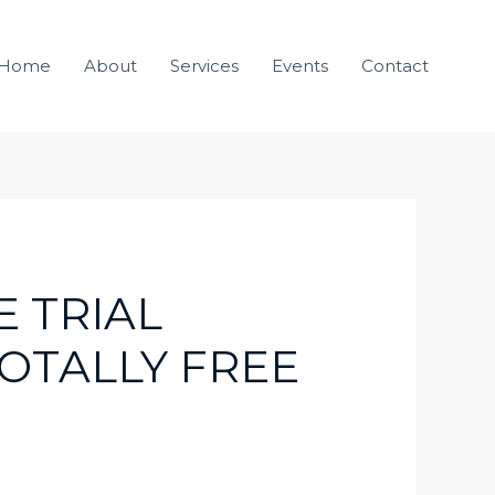
Home
About
Services
Events
Contact
 TRIAL
OTALLY FREE