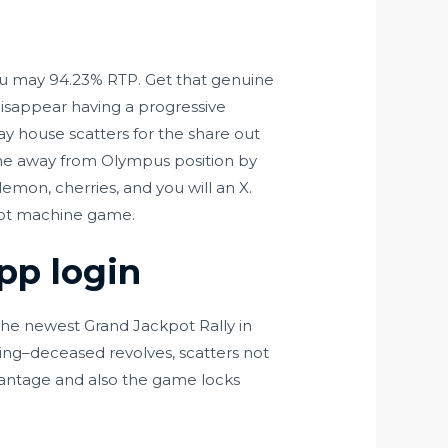
you may 94.23% RTP. Get that genuine
disappear having a progressive
ay house scatters for the share out
me away from Olympus position by
 lemon, cherries, and you will an X.
slot machine game.
pp login
 the newest Grand Jackpot Rally in
hing–deceased revolves, scatters not
dvantage and also the game locks