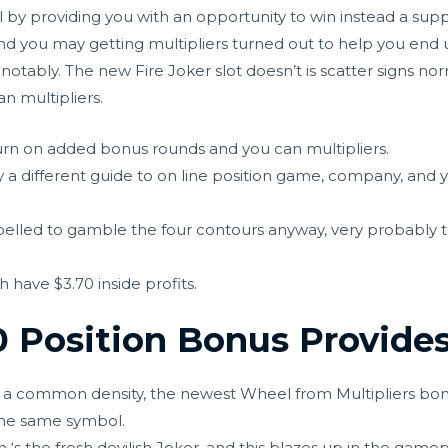
l by providing you with an opportunity to win instead a sup
d you may getting multipliers turned out to help you end up 
et notably. The new Fire Joker slot doesn’t is scatter signs 
an multipliers.
urn on added bonus rounds and you can multipliers.
y a different guide to on line position game, company, and y
elled to gamble the four contours anyway, very probably 
 have $3.70 inside profits.
0 Position Bonus Provide
t a common density, the newest Wheel from Multipliers bonu
 the same symbol.
‘s the fresh devilish Joker, and this blazes up in the game