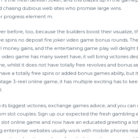
ed chasing dubious web sites who promise large wins.
 or progress element m.
r before, too, because the builders boost their visualize, t
ee spins no deposit fire joker video game bonus rounds. Th
money gains, and the entertaining game play will delight 
 video game has many sweet have, it will bring victories de
ime, whilst it does not have totally free revolves and bonus ser
ave a totally free spins or added bonus games ability, but
intage 3-reel online game, it has multiple exciting has to ke
.
u its biggest victories, exchange games advice, and you can de
rom slot couples. Sign up our expected the fresh gambling e
slot online game and now have an educated greeting a lot 
enterprise websites usually work with mobile phones really