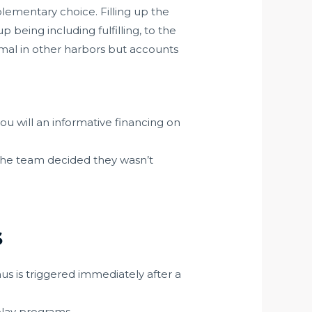
plementary choice. Filling up the
being including fulfilling, to the
normal in other harbors but accounts
ou will an informative financing on
the team decided they wasn’t
s
s is triggered immediately after a
play programs.