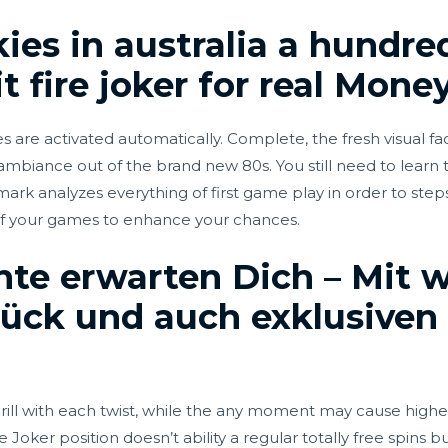
ies in australia a hundred
t fire joker for real Mone
s are activated automatically. Complete, the fresh visual f
 ambiance out of the brand new 80s. You still need to lear
ark analyzes everything of first game play in order to steps.
 of your games to enhance your chances.
e erwarten Dich – Mit w
lück und auch exklusiven
rill with each twist, while the any moment may cause higher
 Joker position doesn’t ability a regular totally free spins bu