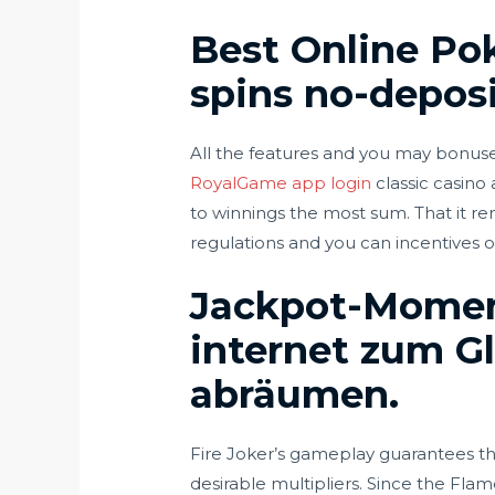
Best Online Pok
spins no-deposi
All the features and you may bonuse
RoyalGame app login
classic casino
to winnings the most sum. That it rem
regulations and you can incentives
Jackpot-Moment
internet zum G
abräumen.
Fire Joker’s gameplay guarantees th
desirable multipliers. Since the Flame