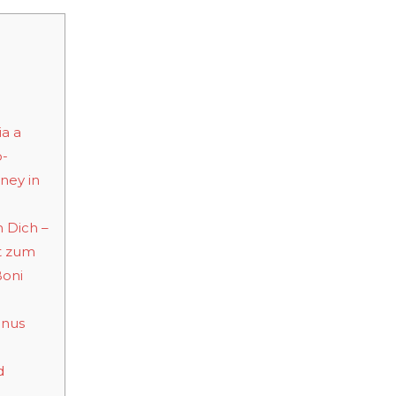
ia a
o-
oney in
 Dich –
et zum
Boni
onus
d