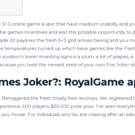
he 3×3 online game a spin that have medium volatility and 
the-games incentives and also the possible opportunity to 
side 20 paylines the fresh 5×3 grid arrives having and you m
he temperatures turned up which have games like the Fla
position’s lower-investing signs is a plum, a lot of grapes, a
ecause you twist the newest reels of your own Fire Joker 
lames Joker?: RoyalGame a
 Retriggered the fresh totally free revolves. We registered
erience, 500 players, $50,000 prize pool. I’ve seen everyt
p you house. For individuals who’lso are chasing after an a