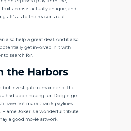
ing enterprises i play from the,
ruits icons is actually antique, and
s. It’s as to the reasons real
n also help a great deal. And it also
otentially get involved in it with
r to search for.
m the Harbors
 but investigate remainder of the
 you had been hoping for. Delight go
ich have not more than 5 paylines
n. Flame Joker is a wonderful tribute
u may a good movie artwork.