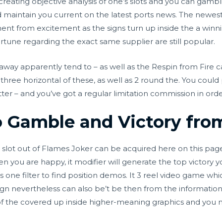
by creating objective analysis of one’s slots and you can gambl
 maintain you current on the latest ports news. The newest f
ent from excitement as the signs turn up inside the a winning
tune regarding the exact same supplier are still popular.
 away apparently tend to – as well as the Respin from Fire ca
 three horizontal of these, as well as 2 round the. You could p
etter – and you’ve got a regular limitation commission in orde
o Gamble and Victory fro
slot out of Flames Joker can be acquired here on this page
hen you are happy, it modifier will generate the top victory
 one filter to find position demos. It 3 reel video game wh
esign nevertheless can also be’t be then from the informatio
ll of the covered up inside higher-meaning graphics and yo