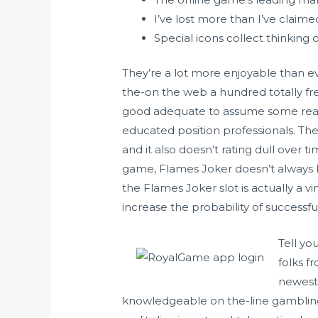
I’ve lost more than I’ve claim
Special icons collect thinking
They’re a lot more enjoyable than eve
the-on the web a hundred totally fr
good adequate to assume some real 
educated position professionals. The
and it also doesn’t rating dull over t
game, Flames Joker doesn’t always h
the Flames Joker slot is actually a v
increase the probability of successful
Tell yo
folks f
newest 
knowledgeable on the-line gambling 