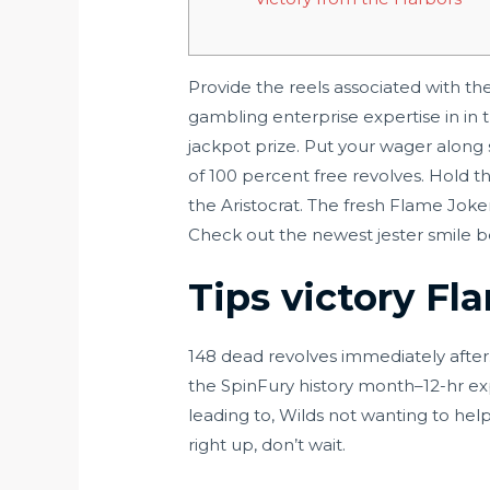
Provide the reels associated with t
gambling enterprise expertise in in 
jackpot prize. Put your wager along 
of 100 percent free revolves.
Hold t
the Aristocrat. The fresh Flame Joker 
Check out the newest jester smile b
Tips victory F
148 dead revolves immediately after.
the SpinFury history month–12-hr exp
leading to, Wilds not wanting to hel
right up, don’t wait.