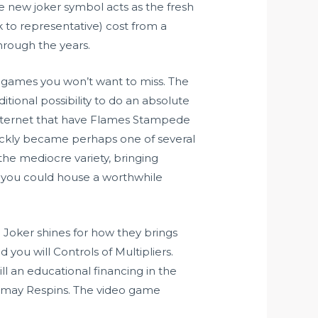
he new joker symbol acts as the fresh
 to representative) cost from a
hrough the years.
es games you won’t want to miss. The
itional possibility to do an absolute
e internet that have Flames Stampede
uickly became perhaps one of several
 the mediocre variety, bringing
ng you could house a worthwhile
 Joker shines for how they brings
 you will Controls of Multipliers.
ll an educational financing in the
u may Respins. The video game