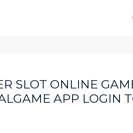
R SLOT ONLINE GAME
ALGAME APP LOGIN T