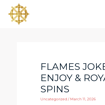
FLAMES JOKE
ENJOY & ROY
SPINS
Uncategorized
/
March 11, 2026