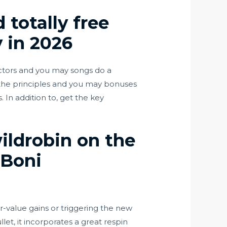
 totally free
y in 2026
actors and you may songs do a
n the principles and you may bonuses
 In addition to, get the key
ildrobin on the
 Boni
-value gains or triggering the new
llet, it incorporates a great respin