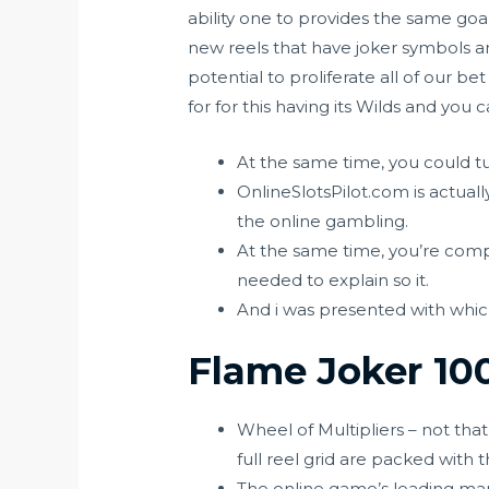
ability one to provides the same goa
new reels that have joker symbols an
potential to proliferate all of our b
for for this having its Wilds and you c
At the same time, you could t
OnlineSlotsPilot.com is actuall
the online gambling.
At the same time, you’re comp
needed to explain so it.
And i was presented with which
Flame Joker 10
Wheel of Multipliers – not tha
full reel grid are packed with
The online game’s leading man 