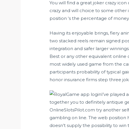
You will find a great joker crazy ico
crazy and will choice to some other
position ‘s the percentage of money
Having its enjoyable brings, fiery a
two stacked reels remain signed posit
integration and safer larger winning
Best or any other equivalent online
most widely used game from the casino
participants probability of typical 
honor insurance firms step three jok
I’ve played 
together you to definitely antique ge
OnlineSlotsPilot.com try another sel
gambling on line. The web position
doesn’t supply the possibility to win 