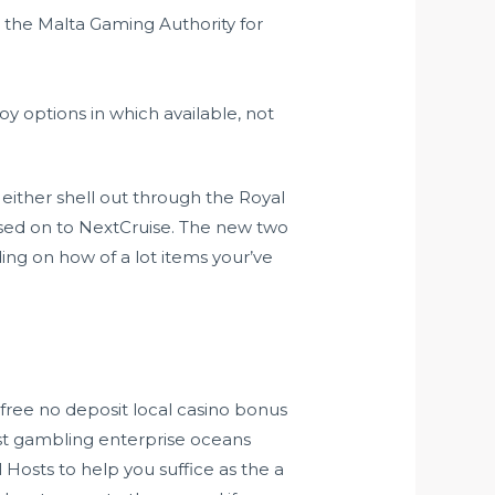
 the Malta Gaming Authority for
njoy options in which available, not
 either shell out through the Royal
assed on to NextCruise. The new two
ing on how of a lot items your’ve
 free no deposit local casino bonus
est gambling enterprise oceans
 Hosts to help you suffice as the a