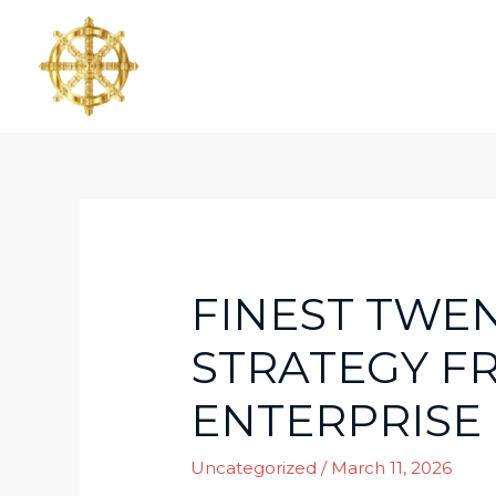
FINEST TWEN
STRATEGY F
ENTERPRISE 
Uncategorized
/
March 11, 2026