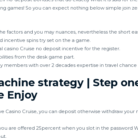
ing games!
So you can expect nothing below simple join ze
 the factors and you may nuances, nevertheless the short e
 incentive spins try set on the a game.
 casino Cruise no deposit incentive for the register.
bilities from the desk game part.
ly members with over 2 decades expertise in travel chance 
chine strategy | Step on
e Enjoy
e Casino Cruise, you can deposit otherwise withdraw your m
, you are offered 25percent when you slot in the passwor
ut.