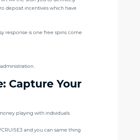
ro deposit incentives which have
asy response is one free spins come
administration.
e: Capture Your
oney playing with individuals
d WCRUISE3 and you can same thing