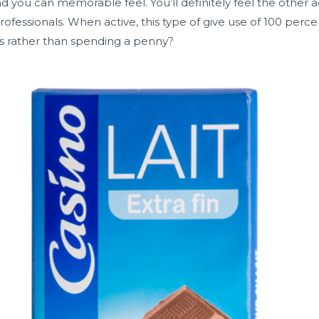
nd you can memorable feel. You’ll definitely feel the other 
ofessionals. When active, this type of give use of 100 perc
rts rather than spending a penny?