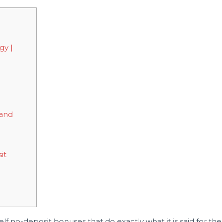
gy |
o
 and
it
f no-deposit bonuses that do exactly what it is said for the ti