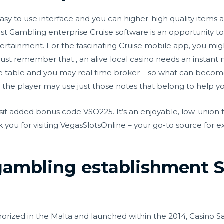
sy to use interface and you can higher-high quality items 
t Gambling enterprise Cruise software is an opportunity to
ntertainment. For the fascinating Cruise mobile app, you mi
ust remember that , an alive local casino needs an instant 
e table and you may real time broker – so what can becom
, the player may use just those notes that belong to help
it added bonus code VSO225. It’s an enjoyable, low-union 
you for visiting VegasSlotsOnline – your go-to source for 
gambling establishment S
orized in the Malta and launched within the 2014, Casino Sa