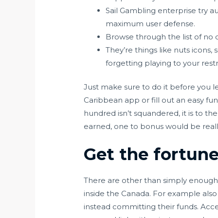
Sail Gambling enterprise try 
maximum user defense.
Browse through the list of no d
They’re things like nuts icons, 
forgetting playing to your rest
Just make sure to do it before you l
Caribbean app or fill out an easy fu
hundred isn’t squandered, it is to t
earned, one to bonus would be real
Get the fortune
There are other than simply enough a
inside the Canada. For example also
instead committing their funds. Acce