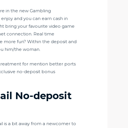
are in the new Gambling
 enjoy and you can earn cash in
ght bring your favourite video game
net connection. Real time
e more fun? Within the deposit and
 you him/the woman.
treatment for mention better ports
exclusive no-deposit bonus
ail No-deposit
il is a bit away from a newcomer to