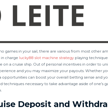
no games in your sail, there are various from most other am
o in charge
lucky88 slot machine strategy
playing technique
e on a cruise ship. Out of personal incentives in order to uni
xperience and you may maximize your payouts. Whether you
a opportunities can boost your overall betting sense and you
d techniques necessary to take advantage aside of one’s gam
e.
ruise Deposit and Withdr