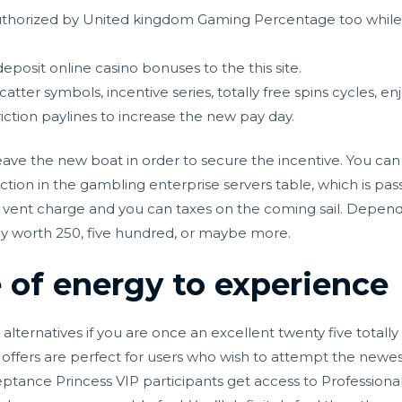
authorized by United kingdom Gaming Percentage too while
eposit online casino bonuses to the this site.
scatter symbols, incentive series, totally free spins cycles, e
riction paylines to increase the new pay day.
eave the new boat in order to secure the incentive. You can
nction in the gambling enterprise servers table, which is p
he vent charge and you can taxes on the coming sail. Depend
ly worth 250, five hundred, or maybe more.
 of energy to experience
lternatives if you are once an excellent twenty five totally
 offers are perfect for users who wish to attempt the new
ptance Princess VIP participants get access to Professional