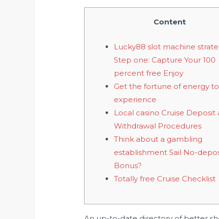
Content
Lucky88 slot machine strate
Step one: Capture Your 100
percent free Enjoy
Get the fortune of energy t
experience
Local casino Cruise Deposit
Withdrawal Procedures
Think about a gambling
establishment Sail No-depos
Bonus?
Totally free Cruise Checklist
An up-to-date directory of better shel