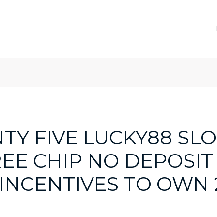
TY FIVE LUCKY88 SL
REE CHIP NO DEPOSI
INCENTIVES TO OWN 