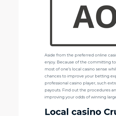
Aside from the preferred online casi
enjoy. Because of the committing t
most of one’s local casino sense whil
chances to improve your betting e
professional casino player, such extr
payouts. Find out the procedures an
improving your odds of winning larg
Local casino C