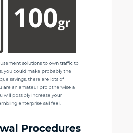
usement solutions to own traffic to
s, you could make probably the
que savings, there are lots of
 are an amateur pro otherwise a
 will possibly increase your
bling enterprise sail feel,
awal Procedures