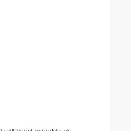
n. All the stuff you to definitely