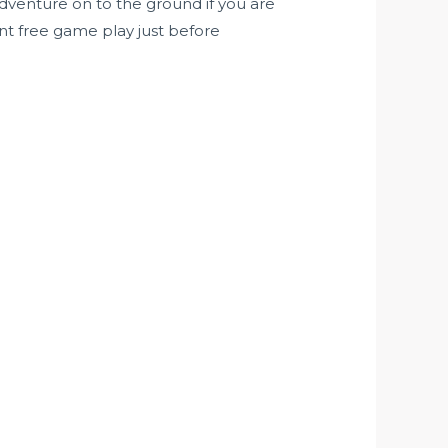
adventure on to the ground if you are
ent free game play just before