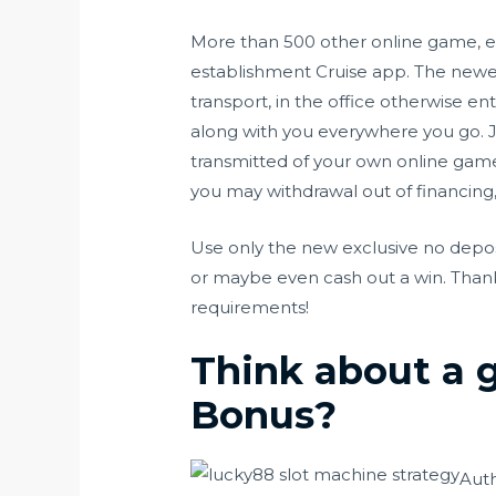
More than 500 other online game, ea
establishment Cruise app. The newes
transport, in the office otherwise e
along with you everywhere you go. J
transmitted of your own online gam
you may withdrawal out of financing
Use only the new exclusive no depos
or maybe even cash out a win. Thank 
requirements!
Think about a 
Bonus?
Auth