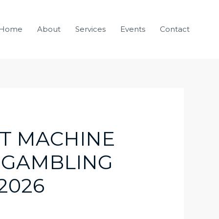
Home
About
Services
Events
Contact
OT MACHINE
T GAMBLING
2026