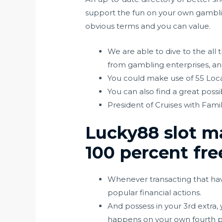
support the fun on your own gambl
obvious terms and you can value.
We are able to dive to the all
from gambling enterprises, and
You could make use of 55 Local
You can also find a great possi
President of Cruises with Fami
Lucky88 slot ma
100 percent fre
Whenever transacting that hav
popular financial actions.
And possess in your 3rd extra
happens on your own fourth p