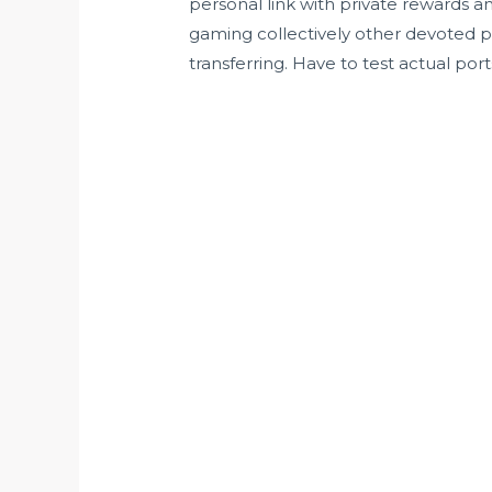
personal link with private rewards a
gaming collectively other devoted pr
transferring. Have to test actual po