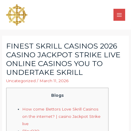
FINEST SKRILL CASINOS 2026
CASINO JACKPOT STRIKE LIVE
ONLINE CASINOS YOU TO
UNDERTAKE SKRILL
Uncategorized
/
March 11, 2026
Blogs
How come Bettors Love Skrill Casinos
on the internet? | casino Jackpot Strike
live
PlayOJO