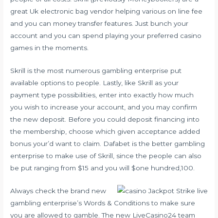
great Uk electronic bag vendor helping various on line fee
and you can money transfer features. Just bunch your
account and you can spend playing your preferred casino
games in the moments.
Skrill is the most numerous gambling enterprise put
available options to people. Lastly, like Skrill as your
payment type possibilities, enter into exactly how much
you wish to increase your account, and you may confirm
the new deposit. Before you could deposit financing into
the membership, choose which given acceptance added
bonus your’d want to claim. Dafabet is the better gambling
enterprise to make use of Skrill, since the people can also
be put ranging from $15 and you will $one hundred,100.
Always check the brand new
gambling enterprise’s Words & Conditions to make sure
you are allowed to gamble. The new LiveCasino24 team