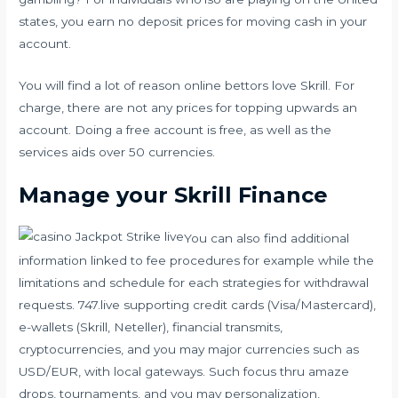
states, you earn no deposit prices for moving cash in your
account.
You will find a lot of reason online bettors love Skrill. For
charge, there are not any prices for topping upwards an
account. Doing a free account is free, as well as the
services aids over 50 currencies.
Manage your Skrill Finance
You can also find additional
information linked to fee procedures for example while the
limitations and schedule for each strategies for withdrawal
requests. 747.live supporting credit cards (Visa/Mastercard),
e-wallets (Skrill, Neteller), financial transmits,
cryptocurrencies, and you may major currencies such as
USD/EUR, with local gateways. Such focus thru amaze
drops, tournaments, and you may personalization,