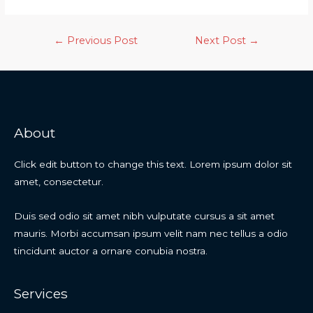
←
Previous Post
Next Post
→
About
Click edit button to change this text. Lorem ipsum dolor sit
amet, consectetur.
Duis sed odio sit amet nibh vulputate cursus a sit amet
mauris. Morbi accumsan ipsum velit nam nec tellus a odio
tincidunt auctor a ornare conubia nostra.
Services