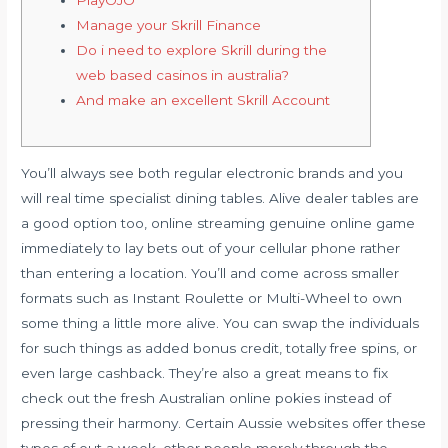
Manage your Skrill Finance
Do i need to explore Skrill during the
web based casinos in australia?
And make an excellent Skrill Account
You’ll always see both regular electronic brands and you
will real time specialist dining tables. Alive dealer tables are
a good option too, online streaming genuine online game
immediately to lay bets out of your cellular phone rather
than entering a location. You’ll and come across smaller
formats such as Instant Roulette or Multi-Wheel to own
some thing a little more alive. You can swap the individuals
for such things as added bonus credit, totally free spins, or
even large cashback.
They’re also a great means to fix
check out the fresh Australian online pokies instead of
pressing their harmony. Certain Aussie websites offer these
types of out a week, other people merely through the