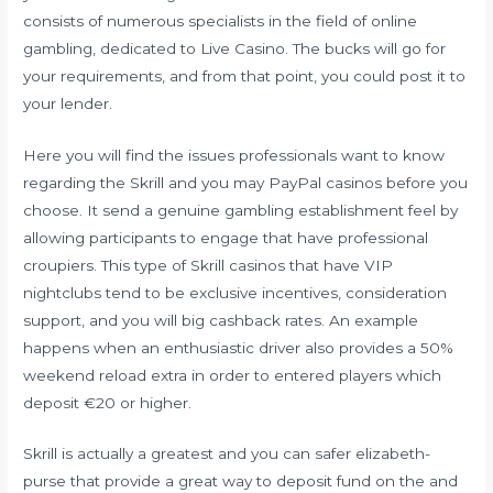
consists of numerous specialists in the field of online
gambling, dedicated to Live Casino. The bucks will go for
your requirements, and from that point, you could post it to
your lender.
Here you will find the issues professionals want to know
regarding the Skrill and you may PayPal casinos before you
choose. It send a genuine gambling establishment feel by
allowing participants to engage that have professional
croupiers. This type of Skrill casinos that have VIP
nightclubs tend to be exclusive incentives, consideration
support, and you will big cashback rates. An example
happens when an enthusiastic driver also provides a 50%
weekend reload extra in order to entered players which
deposit €20 or higher.
Skrill is actually a greatest and you can safer elizabeth-
purse that provide a great way to deposit fund on the and