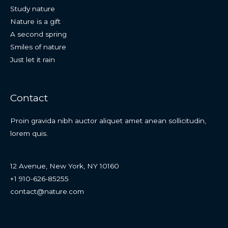
Study nature
Nature is a gift
A second spring
Smiles of nature
Just let it rain
Contact
Proin gravida nibh auctor aliquet amet anean sollicitudin,
lorem quis.
12 Avenue, New York, NY 10160
+1 910-626-85255
contact@nature.com