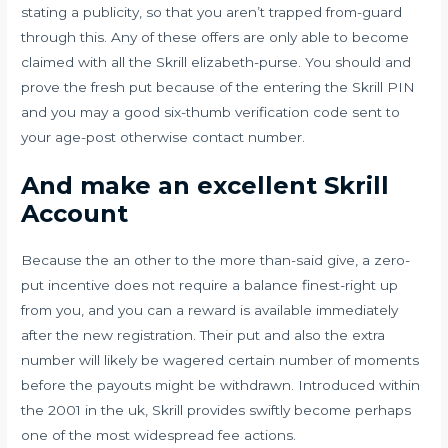
stating a publicity, so that you aren’t trapped from-guard
through this. Any of these offers are only able to become
claimed with all the Skrill elizabeth-purse. You should and
prove the fresh put because of the entering the Skrill PIN
and you may a good six-thumb verification code sent to
your age-post otherwise contact number.
And make an excellent Skrill
Account
Because the an other to the more than-said give, a zero-
put incentive does not require a balance finest-right up
from you, and you can a reward is available immediately
after the new registration. Their put and also the extra
number will likely be wagered certain number of moments
before the payouts might be withdrawn. Introduced within
the 2001 in the uk, Skrill provides swiftly become perhaps
one of the most widespread fee actions.