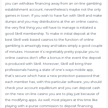
you can withdraw financing away from an on-line gambling
establishment account, nevertheless’s maybe not the only
games in town. If you wish to have fun with Skrill and make
dumps and you may distributions at the an online casino,
the very first thing you will have to manage is initiated a
good Skrill membership. To make in initial deposit at the
best Skrill web based casinos to the function of online
gambling is amazingly easy and takes simply a good couple
of minutes. However it’s regrettably pretty popular you to
online casinos don’t offer a bonus in the event the deposit
is produced with Skrill. Moreover, Skrill will bring their
professionals having a state of one’s ways mobile app,
that’s secure which have a new protection password that
each member has, with this particular software, you should
check your account equilibrium and you can deposit cash
on the new on-line casino you are to play just because of
the modifying apps. As well, most players at this time like
playing with e-purse commission to deposit financing,