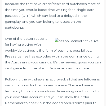
because the that have credit/debit card purchases most of
the time you should loose time waiting for a single-date
passcode (OTP) which can lead to a delayed in the
gameplay, and you can belong to losses on the
participants.
One of the better reasons
for having playing with
worldwide casinos ‘s the form of payment possibilities.
Freeze games has exploded within the dominance during
the Australian crypto casinos. It’s the newest go-so you can
card game from the of a lot Australian casinos online.
Following the withdrawal is approved, all that are leftover is
waiting around for the money to arrive. This site have a
tendency to unlock a windows demanding one to log into
your own Skrill account and you can show the order.
Remember to check out the added bonus terms prior to