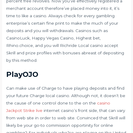
percent free revolves. Now you’ve effectively registered a
merchant account therefore’ve placed money into it, it’s
time to like a casino. Always check for every gambling
enterprise’s certain fine print to make the much of your
deposits and you will withdrawals. Casinos such as
CasinoLuck, Happy Vegas Casino, Highest bet,
Rhino.choice, and you will Richride Local casino accept
Skrill and prize profiles with bonuses abreast of depositing
by this method.
PlayOJO
Can make use of Charge to have playing deposits and find
your future Charge local casino. Although not, it doesn’t be
the cause of one control done to the on the
casino
Jackpot Strike live
internet casino’s front side, that can vary
from web site in order to web site. Convinced that Skrill will
likely be your go-to commission opportinity for online
gambling? For individuals who’lso are playing on the United