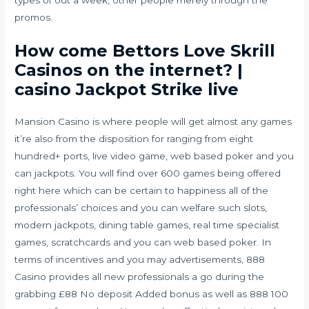
promos.
How come Bettors Love Skrill
Casinos on the internet? |
casino Jackpot Strike live
Mansion Casino is where people will get almost any games
it’re also from the disposition for ranging from eight
hundred+ ports, live video game, web based poker and you
can jackpots. You will find over 600 games being offered
right here which can be certain to happiness all of the
professionals’ choices and you can welfare such slots,
modern jackpots, dining table games, real time specialist
games, scratchcards and you can web based poker. In
terms of incentives and you may advertisements, 888
Casino provides all new professionals a go during the
grabbing £88 No deposit Added bonus as well as 888 100