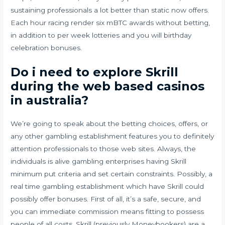
sustaining professionals a lot better than static now offers.
Each hour racing render six mBTC awards without betting,
in addition to per week lotteries and you will birthday
celebration bonuses.
Do i need to explore Skrill
during the web based casinos
in australia?
We’re going to speak about the betting choices, offers, or
any other gambling establishment features you to definitely
attention professionals to those web sites. Always, the
individuals is alive gambling enterprises having Skrill
minimum put criteria and set certain constraints. Possibly, a
real time gambling establishment which have Skrill could
possibly offer bonuses. First of all, it’s a safe, secure, and
you can immediate commission means fitting to possess
people of all costs. Skrill (previously Moneybookers) are a