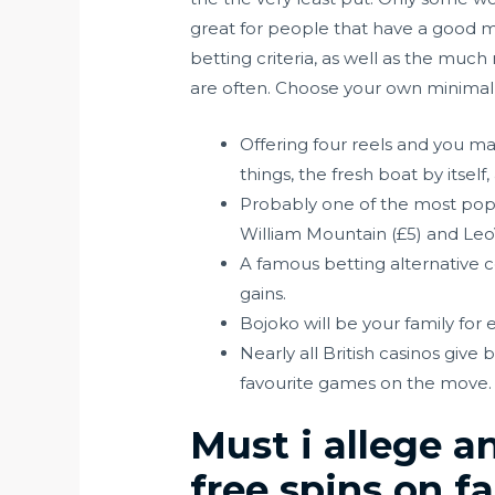
great for people that have a good m
betting criteria, as well as the muc
are often. Choose your own minimal
Offering four reels and you ma
things, the fresh boat by itse
Probably one of the most popu
William Mountain (£5) and Leo
A famous betting alternative ce
gains.
Bojoko will be your family fo
Nearly all British casinos giv
favourite games on the move.
Must i allege a
free spins on f