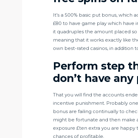
It’s a 500% basic put bonus, which ad
£80 to have game play which have in 
it quadruples the amount placed so 
meaning that it works exactly like t
own best-rated casinos, in addition t
Perform step t
don’t have any 
That you will find the accounts end
incentive punishment. Probably one
bonus are failing continually to che
might be fortunate and then make 
exposure £ten extra you are happy to
chances of profitable.