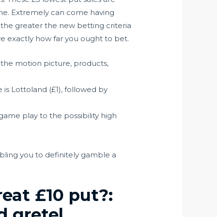
ame. Extremely can come having
the greater the new betting criteria
 exactly how far you ought to bet.
 the motion picture, products,
s Lottoland (£1), followed by
game play to the possibility high
abling you to definitely gamble a
reat £10 put?:
d gretel