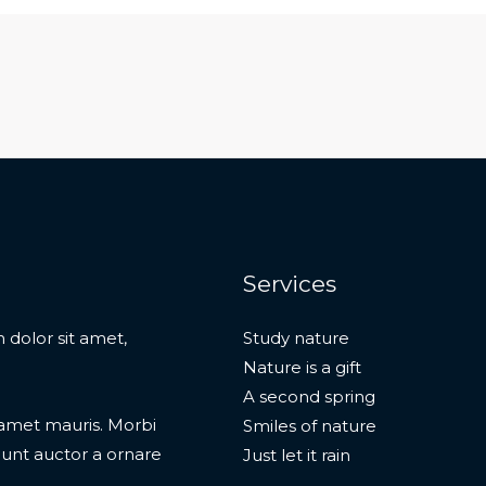
Services
 dolor sit amet,
Study nature
Nature is a gift
A second spring
t amet mauris. Morbi
Smiles of nature
dunt auctor a ornare
Just let it rain