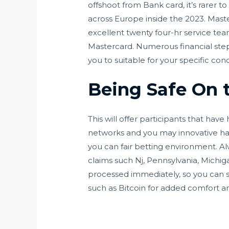
offshoot from Bank card, it’s rarer 
across Europe inside the 2023. Maste
excellent twenty four-hr service te
Mastercard. Numerous financial step
you to suitable for your specific cond
Being Safe On 
This will offer participants that hav
networks and you may innovative has
you can fair betting environment. Alw
claims such Nj, Pennsylvania, Michig
processed immediately, so you can s
such as Bitcoin for added comfort an