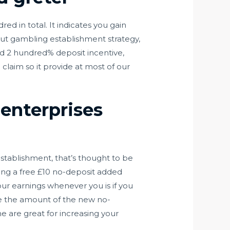
ed in total. It indicates you gain
 put gambling establishment strategy,
od 2 hundred% deposit incentive,
claim so it provide at most of our
enterprises
stablishment, that’s thought to be
ng a free £10 no-deposit added
our earnings whenever you is if you
e the amount of the new no-
e are great for increasing your