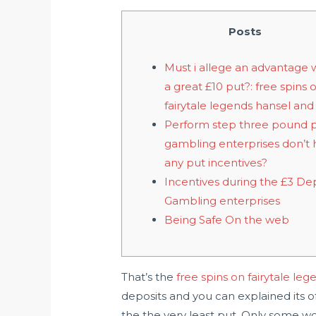
Posts
Must i allege an advantage w
a great £10 put?: free spins 
fairytale legends hansel and
Perform step three pound 
gambling enterprises don’t
any put incentives?
Incentives during the £3 De
Gambling enterprises
Being Safe On the web
That’s the
free spins on fairytale le
deposits and you can explained its o
the the very least put. Only some wor