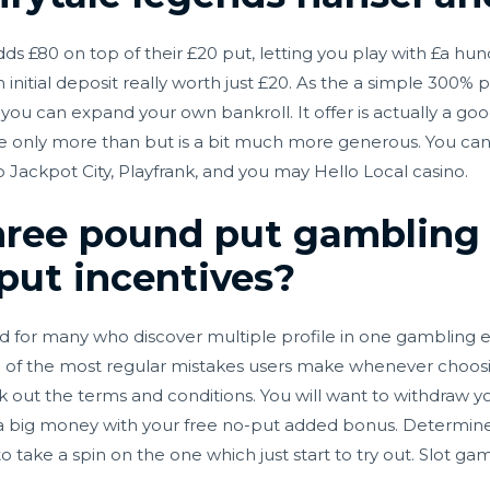
ds £80 on top of their £20 put, letting you play with £a hundr
initial deposit really worth just £20. As the a simple 300%
you can expand your own bankroll. It offer is actually a go
he only more than but is a bit much more generous. You can 
o Jackpot City, Playfrank, and you may Hello Local casino.
hree pound put gambling 
put incentives?
ed for many who discover multiple profile in one gambling e
 of the most regular mistakes users make whenever choosi
ck out the terms and conditions. You will want to withdraw y
a big money with your free no-put added bonus. Determin
 take a spin on the one which just start to try out. Slot gam