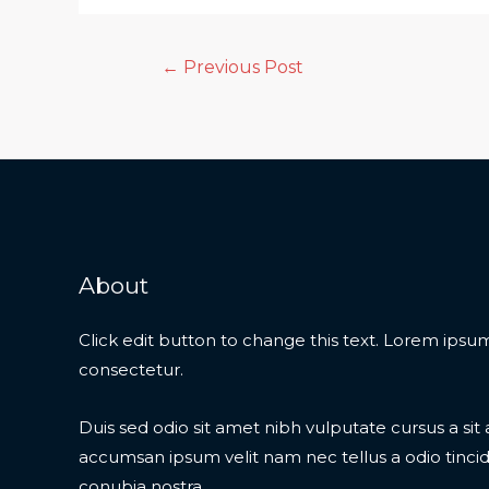
←
Previous Post
About
Click edit button to change this text. Lorem ipsum
consectetur.
Duis sed odio sit amet nibh vulputate cursus a si
accumsan ipsum velit nam nec tellus a odio tinci
conubia nostra.