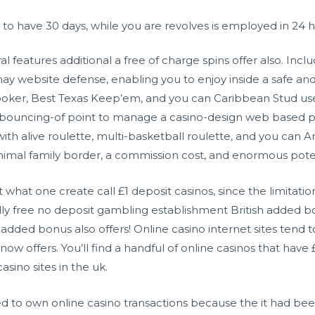
to have 30 days, while you are revolves is employed in 24 ho
features additional a free of charge spins offer also. Inclu
may website defense, enabling you to enjoy inside a safe 
oker, Best Texas Keep’em, and you can Caribbean Stud use 
 a bouncing-of point to manage a casino-design web based
with alive roulette, multi-basketball roulette, and you can Am
inimal family border, a commission cost, and enormous poten
 what one create call £1 deposit casinos, since the limitatio
y free no deposit gambling establishment British added bo
added bonus also offers! Online casino internet sites tend t
 now offers. You’ll find a handful of online casinos that h
sino sites in the uk.
ed to own online casino transactions because the it had bee