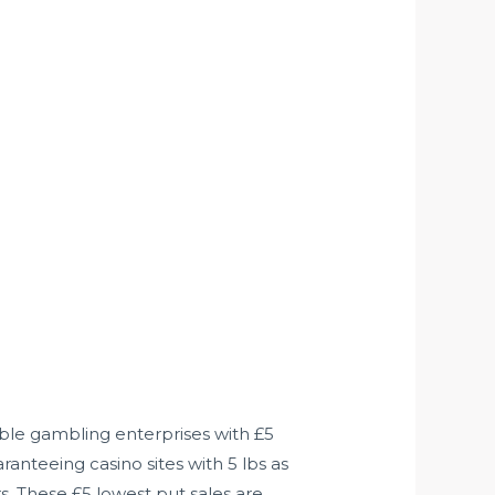
le gambling enterprises with £5
anteeing casino sites with 5 lbs as
rs.
These £5 lowest put sales are