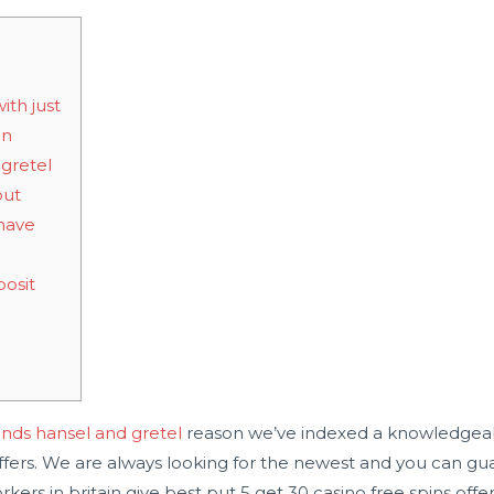
ith just
on
 gretel
put
 have
posit
gends hansel and gretel
reason we’ve indexed a knowledgeab
ffers. We are always looking for the newest and you can guar
kers in britain give best put 5 get 30 casino free spins offe