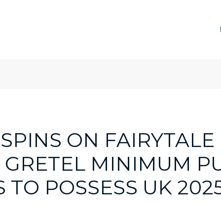
 SPINS ON FAIRYTAL
 GRETEL MINIMUM P
 TO POSSESS UK 202