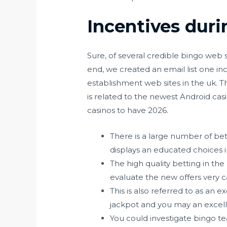
Incentives duri
Sure, of several credible bingo web s
end, we created an email list one i
establishment web sites in the uk. Th
is related to the newest Android cas
casinos to have 2026.
There is a large number of be
displays an educated choices in
The high quality betting in the
evaluate the new offers very ca
This is also referred to as an
jackpot and you may an excell
You could investigate bingo t