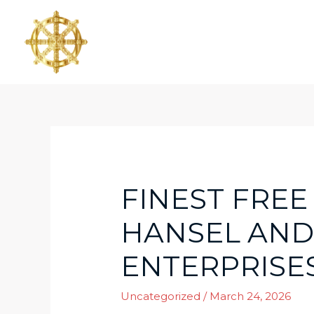
FINEST FREE
HANSEL AND
ENTERPRISES
Uncategorized
/
March 24, 2026