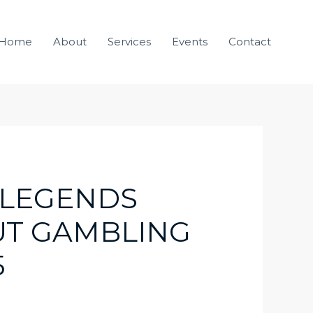
Home
About
Services
Events
Contact
E LEGENDS
UT GAMBLING
5