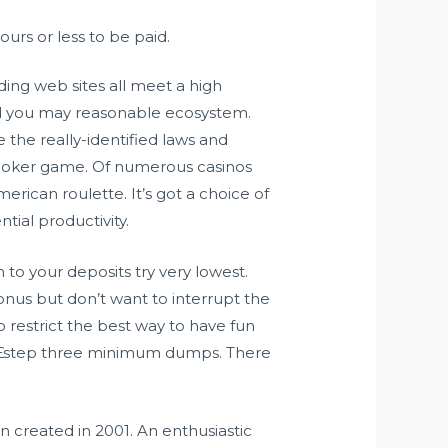
urs or less to be paid.
ding web sites all meet a high
and you may reasonable ecosystem.
the really-identified laws and
 poker game. Of numerous casinos
erican roulette. It’s got a choice of
tial productivity.
n to your deposits try very lowest.
nus but don’t want to interrupt the
o restrict the best way to have fun
ave £step three minimum dumps. There
n created in 2001. An enthusiastic