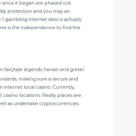
ro since it began are phased out
ility protection and you may an
gambling internet sites is actually
ere is the independence to find the
andards, making sure a secure and
 internet local casino. Currently,
 casino locations. Really places are
well as undertake cryptocurrencies