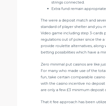
strings connected.
Extra fund remain appropriate 
The were a deposit match and several 
standard of player shelter and you 
Video game including step 3-cards p
regulations out of poker since the
provide roulette alternatives, along 
betting possibilities which have a m
Zero minimal put casinos are like just
For many who made use of the totall
fun, take certain comparable casino 
with the casino incentive no deposit
are only a few £3 minimum deposit ca
That it fee approach has been utiliz