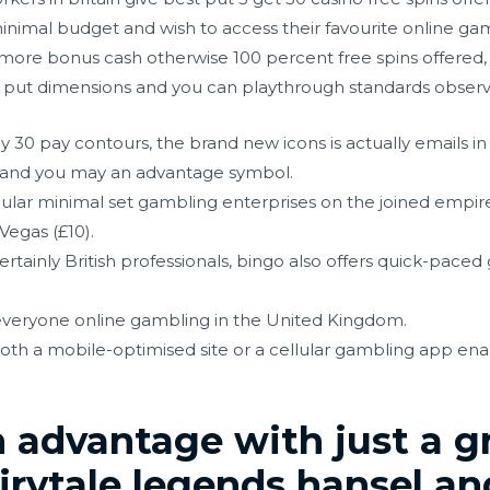
inimal budget and wish to access their favourite online g
h more bonus cash otherwise 100 percent free spins offered, 
 put dimensions and you can playthrough standards observe
y 30 pay contours, the brand new icons is actually emails in
lf, and you may an advantage symbol.
lar minimal set gambling enterprises on the joined empire i
Vegas (£10).
rtainly British professionals, bingo also offers quick-paced 
r everyone online gambling in the United Kingdom.
e both a mobile-optimised site or a cellular gambling app en
n advantage with just a g
airytale legends hansel an