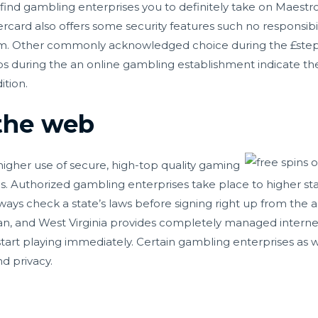
to find gambling enterprises you to definitely take on Maest
rcard also offers some security features such no responsib
am. Other commonly acknowledged choice during the £step 1 
s during the an online gambling establishment indicate th
ition.
the web
e higher use of secure, high-top quality gaming
. Authorized gambling enterprises take place to higher st
ays check a state’s laws before signing right up from the an
an, and West Virginia provides completely managed internet
tart playing immediately. Certain gambling enterprises as 
d privacy.