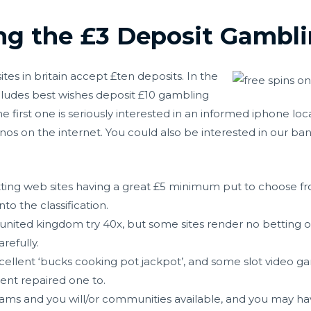
ng the £3 Deposit Gambli
ites in britain accept £ten deposits. In the
ncludes best wishes deposit £10 gambling
e first one is seriously interested in an informed iphone lo
inos on the internet. You could also be interested in our b
tting web sites having a great £5 minimum put to choose f
to the classification.
 united kingdom try 40x, but some sites render no betting oth
refully.
 excellent ‘bucks cooking pot jackpot’, and some slot vide
ent repaired one to.
eams and you will/or communities available, and you may h