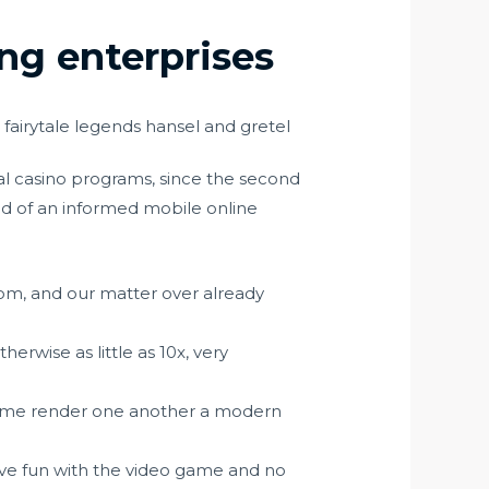
ng enterprises
cal casino programs, since the second
and of an informed mobile online
rom, and our matter over already
erwise as little as 10x, very
o game render one another a modern
ave fun with the video game and no