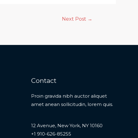
Next Post
→
Contact
Proin gravida nibh auctor aliquet
amet anean sollicitudin, lorem quis.
12 Avenue, New York, NY 10160
+1 910-626-85255