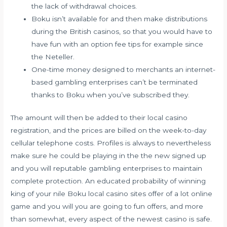
the lack of withdrawal choices.
Boku isn’t available for and then make distributions
during the British casinos, so that you would have to
have fun with an option fee tips for example since
the Neteller.
One-time money designed to merchants an internet-
based gambling enterprises can’t be terminated
thanks to Boku when you’ve subscribed they.
The amount will then be added to their local casino
registration, and the prices are billed on the week-to-day
cellular telephone costs. Profiles is always to nevertheless
make sure he could be playing in the the new signed up
and you will reputable gambling enterprises to maintain
complete protection. An educated probability of winning
king of your nile Boku local casino sites offer of a lot online
game and you will you are going to fun offers, and more
than somewhat, every aspect of the newest casino is safe.