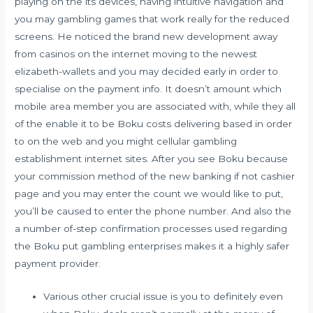
playing on the its devices, having intuitive navigation and
you may gambling games that work really for the reduced
screens. He noticed the brand new development away
from casinos on the internet moving to the newest
elizabeth-wallets and you may decided early in order to
specialise on the payment info. It doesn’t amount which
mobile area member you are associated with, while they all
of the enable it to be Boku costs delivering based in order
to on the web and you might cellular gambling
establishment internet sites. After you see Boku because
your commission method of the new banking if not cashier
page and you may enter the count we would like to put,
you’ll be caused to enter the phone number. And also the
a number of-step confirmation processes used regarding
the Boku put gambling enterprises makes it a highly safer
payment provider.
Various other crucial issue is you to definitely even