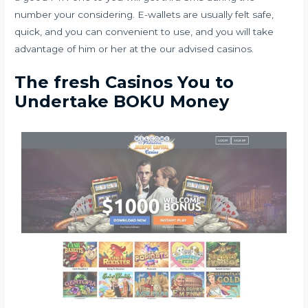
number your considering. E-wallets are usually felt safe,
quick, and you can convenient to use, and you will take
advantage of him or her at the our advised casinos.
The fresh Casinos You to
Undertake BOKU Money