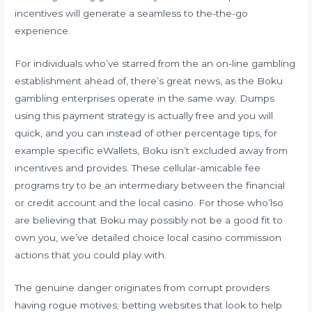
incentives will generate a seamless to the-the-go
experience.
For individuals who’ve starred from the an on-line gambling
establishment ahead of, there’s great news, as the Boku
gambling enterprises operate in the same way. Dumps
using this payment strategy is actually free and you will
quick, and you can instead of other percentage tips, for
example specific eWallets, Boku isn’t excluded away from
incentives and provides. These cellular-amicable fee
programs try to be an intermediary between the financial
or credit account and the local casino. For those who’lso
are believing that Boku may possibly not be a good fit to
own you, we’ve detailed choice local casino commission
actions that you could play with.
The genuine danger originates from corrupt providers
having rogue motives; betting websites that look to help