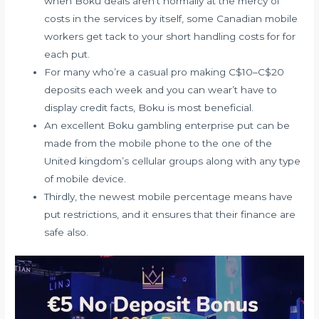
when Boku deals aren’t normally at the mercy of
costs in the services by itself, some Canadian mobile
workers get tack to your short handling costs for for
each put.
For many who’re a casual pro making C$10–C$20
deposits each week and you can wear’t have to
display credit facts, Boku is most beneficial.
An excellent Boku gambling enterprise put can be
made from the mobile phone to the one of the
United kingdom’s cellular groups along with any type
of mobile device.
Thirdly, the newest mobile percentage means have
put restrictions, and it ensures that their finance are
safe also.