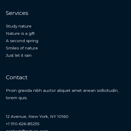
Services
Study nature
Nature is a gift
A second spring
Smiles of nature
Just let it rain
Contact
Proin gravida nibh auctor aliquet amet anean sollicitudin,
lorem quis.
12 Avenue, New York, NY 10160
+1 910-626-85255
contact@nature.com