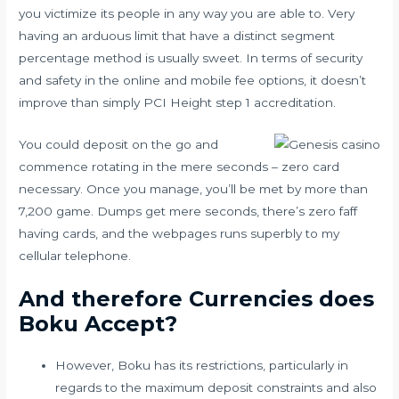
you victimize its people in any way you are able to. Very
having an arduous limit that have a distinct segment
percentage method is usually sweet. In terms of security
and safety in the online and mobile fee options, it doesn’t
improve than simply PCI Height step 1 accreditation.
You could deposit on the go and
commence rotating in the mere seconds – zero card
necessary. Once you manage, you’ll be met by more than
7,200 game. Dumps get mere seconds, there’s zero faff
having cards, and the webpages runs superbly to my
cellular telephone.
And therefore Currencies does
Boku Accept?
However, Boku has its restrictions, particularly in
regards to the maximum deposit constraints and also