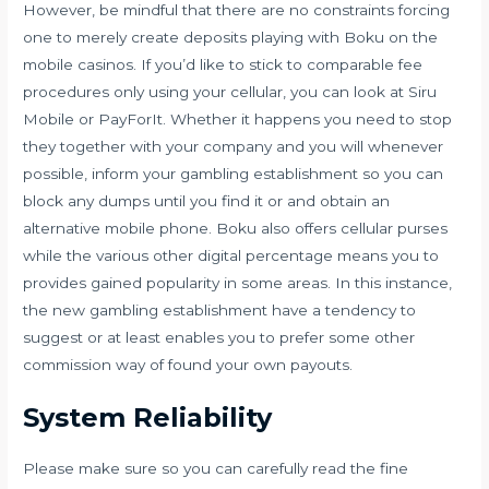
However, be mindful that there are no constraints forcing
one to merely create deposits playing with Boku on the
mobile casinos. If you’d like to stick to comparable fee
procedures only using your cellular, you can look at Siru
Mobile or PayForIt. Whether it happens you need to stop
they together with your company and you will whenever
possible, inform your gambling establishment so you can
block any dumps until you find it or and obtain an
alternative mobile phone. Boku also offers cellular purses
while the various other digital percentage means you to
provides gained popularity in some areas. In this instance,
the new gambling establishment have a tendency to
suggest or at least enables you to prefer some other
commission way of found your own payouts.
System Reliability
Please make sure so you can carefully read the fine