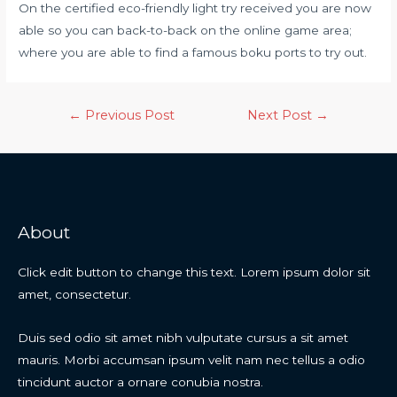
On the certified eco-friendly light try received you are now
able so you can back-to-back on the online game area;
where you are able to find a famous boku ports to try out.
←
Previous Post
Next Post
→
About
Click edit button to change this text. Lorem ipsum dolor sit
amet, consectetur.
Duis sed odio sit amet nibh vulputate cursus a sit amet
mauris. Morbi accumsan ipsum velit nam nec tellus a odio
tincidunt auctor a ornare conubia nostra.