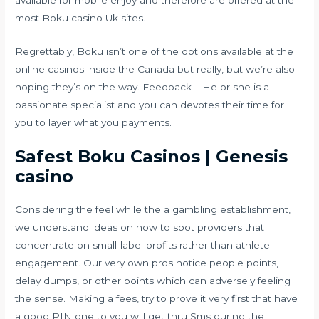
most Boku casino Uk sites.
Regrettably, Boku isn’t one of the options available at the
online casinos inside the Canada but really, but we’re also
hoping they’s on the way. Feedback – He or she is a
passionate specialist and you can devotes their time for
you to layer what you payments.
Safest Boku Casinos | Genesis
casino
Considering the feel while the a gambling establishment,
we understand ideas on how to spot providers that
concentrate on small-label profits rather than athlete
engagement. Our very own pros notice people points,
delay dumps, or other points which can adversely feeling
the sense. Making a fees, try to prove it very first that have
a good PIN one to you will get thru Sms during the