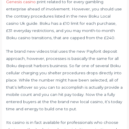
Genesis casino
print related to for every gambling
enterprise ahead of involvement. However, you should use
the contrary procedures listed in the new Boku Local
casino Uk guide. Boku has a £10 limit for each purchase,
£31 everyday restrictions, and you may month-to-month
Boku casino transitions, that are capped from the £240.
The brand new videos trial uses the new Payforit deposit
approach, however, processes is basically the same for all
Boku deposit harbors business. So far one of several Boku
cellular charging you shelter procedures drops directly into
place. While the number might have been selected, all of
that’s leftover so you can to accomplish is actually provide a
mobile count and you can hit pay today. Now the a fully
entered buyers at the the brand new local casino, it’s today
time and energy to build one to put.
Its casino is in fact available for professionals who choose