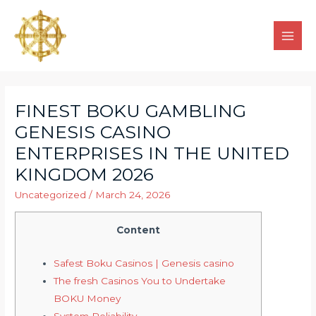
FINEST BOKU GAMBLING
GENESIS CASINO
ENTERPRISES IN THE UNITED
KINGDOM 2026
Uncategorized
/
March 24, 2026
Content
Safest Boku Casinos | Genesis casino
The fresh Casinos You to Undertake
BOKU Money
System Reliability