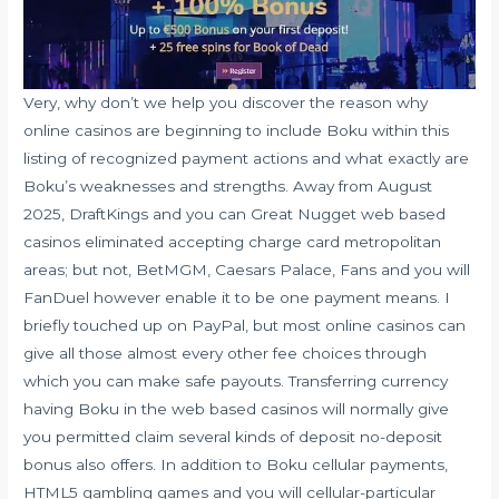
Very, why don’t we help you discover the reason why
online casinos are beginning to include Boku within this
listing of recognized payment actions and what exactly are
Boku’s weaknesses and strengths. Away from August
2025, DraftKings and you can Great Nugget web based
casinos eliminated accepting charge card metropolitan
areas; but not, BetMGM, Caesars Palace, Fans and you will
FanDuel however enable it to be one payment means. I
briefly touched up on PayPal, but most online casinos can
give all those almost every other fee choices through
which you can make safe payouts. Transferring currency
having Boku in the web based casinos will normally give
you permitted claim several kinds of deposit no-deposit
bonus also offers. In addition to Boku cellular payments,
HTML5 gambling games and you will cellular-particular