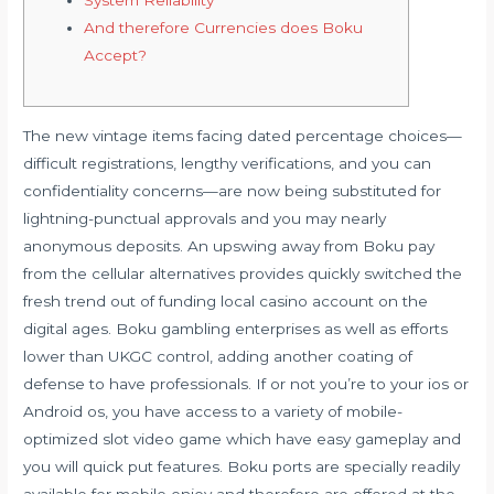
And therefore Currencies does Boku
Accept?
The new vintage items facing dated percentage choices—
difficult registrations, lengthy verifications, and you can
confidentiality concerns—are now being substituted for
lightning-punctual approvals and you may nearly
anonymous deposits. An upswing away from Boku pay
from the cellular alternatives provides quickly switched the
fresh trend out of funding local casino account on the
digital ages.
Boku gambling enterprises as well as efforts
lower than UKGC control, adding another coating of
defense to have professionals. If or not you’re to your ios or
Android os, you have access to a variety of mobile-
optimized slot video game which have easy gameplay and
you will quick put features. Boku ports are specially readily
available for mobile enjoy and therefore are offered at the