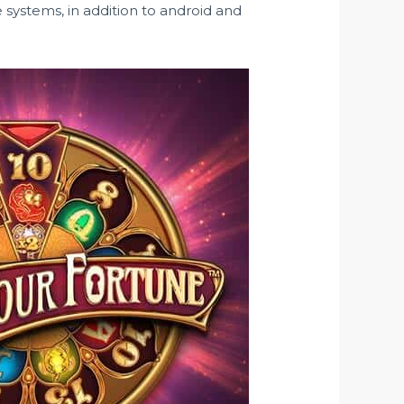
systems, in addition to android and