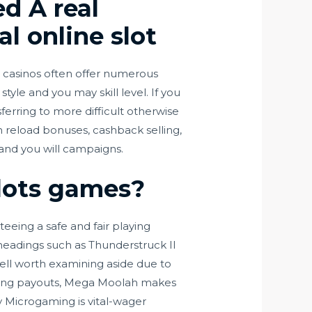
ed A real
l online slot
d casinos often offer numerous
tyle and you may skill level. If you
erring to more difficult otherwise
 reload bonuses, cashback selling,
and you will campaigns.
lots games?
eeing a safe and fair playing
headings such as Thunderstruck II
ell worth examining aside due to
tching payouts, Mega Moolah makes
y Microgaming is vital-wager