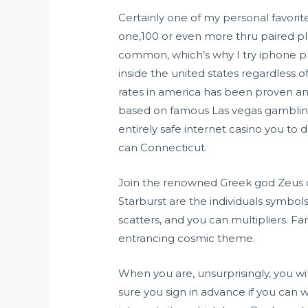
Certainly one of my personal favori
one,100 or even more thru paired plac
common, which’s why I try iphone pr
inside the united states regardless 
rates in america has been proven an
based on famous Las vegas gambling 
entirely safe internet casino you to 
can Connecticut.
Join the renowned Greek god Zeus on
Starburst are the individuals symbols
scatters, and you can multipliers. Fa
entrancing cosmic theme.
When you are, unsurprisingly, you wi
sure you sign in advance if you can