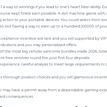
1 a way to winnings if you lead to one’s heart Reel ability.
, you’ve kept finest earn possible. A slot machine game with
 action to your portable devices. You could select from lowe
video slot having a way to earn up to a hundred,100000 of you
acceptance incentive are rare and you will supported by VI
ributions and you may personalized offers.
f the most big cellular welcome bundles inside 2026, totalin
t free revolves round the your first four deposits.
 experience careful analysis to meet large requirements in
s thorough position choices and you will glamorous incentives
 may have a permit away from a dependable gaming expert w
ard consequences.