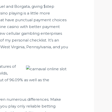
el and Borgata, giving $step
no playing is a little more
 that have punctual payment choices
-line casino with better payment
ew cellular gambling enterprises
 my personal checklist. It’s an
, West Virginia, Pennsylvania, and you
atures of
ilds,
ut of 96.09% as well as the
e even numerous differences. Make
ou play only reliable betting