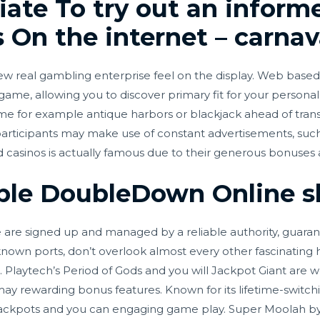
tiate To try out an inform
On the internet – carnava
ew real gambling enterprise feel on the display. Web base
game, allowing you to discover primary fit for your personal s
e for example antique harbors or blackjack ahead of transf
 participants may make use of constant advertisements, such
casinos is actually famous due to their generous bonuses 
ble DoubleDown Online s
are signed up and managed by a reliable authority, guarant
nown ports, don’t overlook almost every other fascinating 
 Playtech’s Period of Gods and you will Jackpot Giant are w
may rewarding bonus features. Known for its lifetime-swi
ng jackpots and you can engaging game play. Super Moolah b