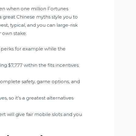
 Even when one million Fortunes
 a great Chinese myths style you to
st, typical, and you can large-risk
r own stake.
P perks for example while the
g $7,777 within the fits incentives
 complete safety, game options, and
, so it’s a greatest alternatives
ill give fair mobile slots and you