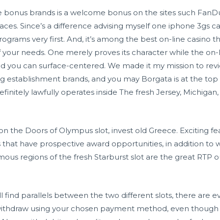
te bonus brands is a welcome bonus on the sites such FanDu
es. Since’s a difference advising myself one iphone 3gs casi
ograms very first. And, it’s among the best on-line casino
of your needs. One merely proves its character while the on
d you can surface-centered. We made it my mission to revi
establishment brands, and you may Borgata is at the top of
definitely lawfully operates inside The fresh Jersey, Michigan
 the Doors of Olympus slot, invest old Greece. Exciting fe
 that have prospective award opportunities, in addition to w
mous regions of the fresh Starburst slot are the great RTP o
ll find parallels between the two different slots, there ar
 withdraw using your chosen payment method, even though y