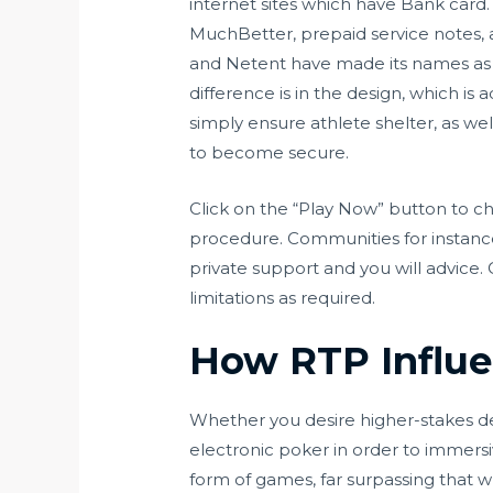
internet sites which have Bank card. 
MuchBetter, prepaid service notes, 
and Netent have made its names as 
difference is in the design, which is
simply ensure athlete shelter, as w
to become secure.
Click on the “Play Now” button to
procedure. Communities for instance
private support and you will advic
limitations as required.
How RTP Influe
Whether you desire higher-stakes des
electronic poker in order to immersiv
form of games, far surpassing that w