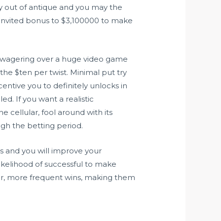
ary out of antique and you may the
 invited bonus to $3,100000 to make
air wagering over a huge video game
the $ten per twist. Minimal put try
entive you to definitely unlocks in
. If you want a realistic
he cellular, fool around with its
ough the betting period.
s and you will improve your
ikelihood of successful to make
ler, more frequent wins, making them