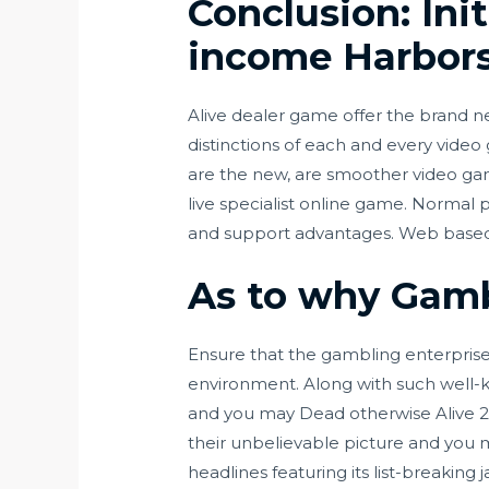
Conclusion: Ini
income Harbors 
Alive dealer game offer the brand n
distinctions of each and every video 
are the new, are smoother video gam
live specialist online game. Normal
and support advantages. Web based 
As to why Gam
Ensure that the gambling enterprise 
environment. Along with such well-k
and you may Dead otherwise Alive 2.
their unbelievable picture and you 
headlines featuring its list-breaki