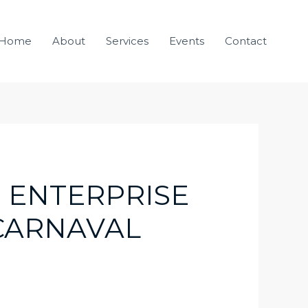
Home
About
Services
Events
Contact
G ENTERPRISE
 CARNAVAL