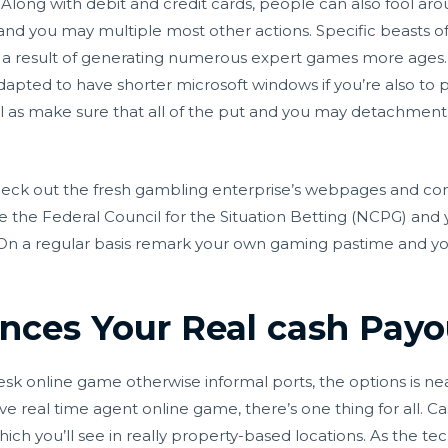
Along with debit and credit cards, people can also fool arou
and you may multiple most other actions. Specific beasts o
a result of generating numerous expert games more ages.
 adapted to have shorter microsoft windows if you’re also to p
ell as make sure that all of the put and you may detachmen
 check out the fresh gambling enterprise’s webpages an
 the Federal Council for the Situation Betting (NCPG) and
e. On a regular basis remark your own gaming pastime and 
nces Your Real cash Payo
k online game otherwise informal ports, the options is near
e real time agent online game, there’s one thing for all. Ca
hich you’ll see in really property-based locations. As the t