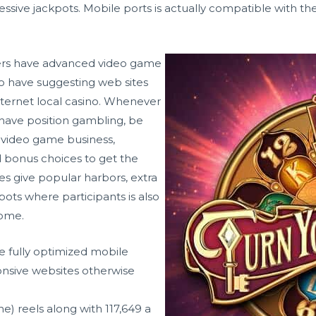
ve jackpots. Mobile ports is actually compatible with the 
ayers have advanced video game
 to have suggesting web sites
nternet local casino. Whenever
 have position gambling, be
 video game business,
 bonus choices to get the
es give popular harbors, extra
ts where participants is also
come.
 fully optimized mobile
onsive websites otherwise
) reels along with 117,649 a