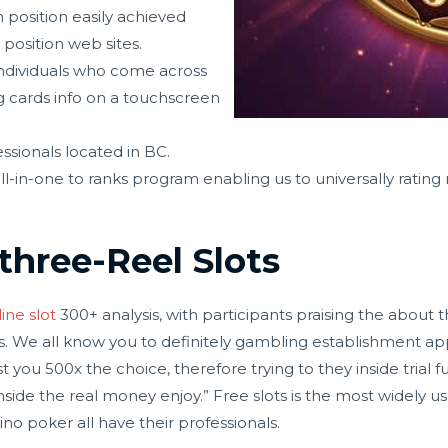
 position easily achieved
position web sites.
individuals who come across
 cards info on a touchscreen
essionals located in BC.
ll-in-one to ranks program enabling us to universally rati
three-Reel Slots
ine slot
300+ analysis, with participants praising the about 
s. We all know you to definitely gambling establishment ap
ou 500x the choice, therefore trying to they inside trial fu
ide the real money enjoy.” Free slots is the most widely use
ino poker all have their professionals.