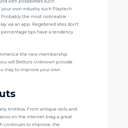
nd with possibilities such
f your own industry such Playtech
 Probably the most noticeable
lay via an app. Registered sites don’t
t percentage tips have a tendency
d commence the new membership
 you will Bettors Unknown provide
you may to improve your own
uts
ly limitless. From antique slots and
sinos on the internet brag a great
ech continues to improve, the