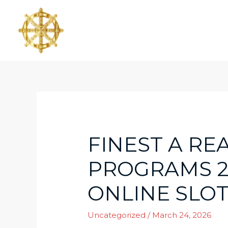
FINEST A RE
PROGRAMS 2
ONLINE SLOT
Uncategorized
/
March 24, 2026