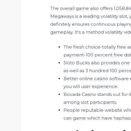
The overall game also offers 1,058,84
Megaways is a leading volatility slot
definitely ensures continuous playing
gameplay.
It’s a method volatility 
The fresh choice-totally free 
payment-100 percent free dist
Sloto Bucks also provides one o
as well as 3 hundred 100 percen
Better online casino software
you will user experience.
Bovada Casino stands out for it
among slot participants.
People reputable website who
can game which have haphaz