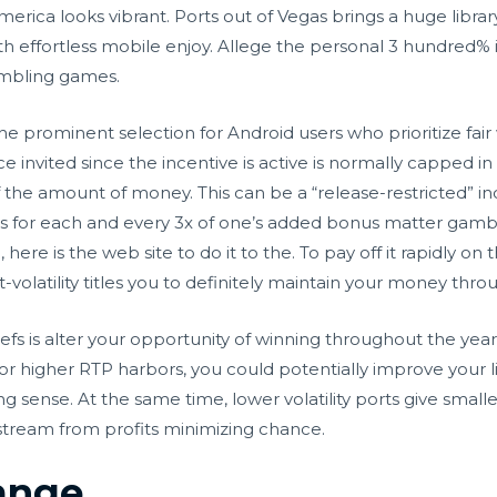
america looks vibrant. Ports out of Vegas brings a huge libr
h effortless mobile enjoy. Allege the personal 3 hundred%
ambling games.
 the prominent selection for Android users who prioritize f
invited since the incentive is active is normally capped in 
 the amount of money. This can be a “release-restricted” inc
s for each and every 3x of one’s added bonus matter gambled
here is the web site to do it to the. To pay off it rapidly on t
t-volatility titles you to definitely maintain your money thr
fs is alter your opportunity of winning throughout the year
or higher RTP harbors, you could potentially improve your l
 sense. At the same time, lower volatility ports give smal
 stream from profits minimizing chance.
ange