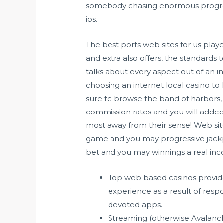
somebody chasing enormous progressi
ios.
The best ports web sites for us pl
and extra also offers, the standards
talks about every aspect out of an i
choosing an internet local casino to
sure to browse the band of harbors,
commission rates and you will added
most away from their sense! Web sit
game and you may progressive jackpo
bet and you may winnings a real in
Top web based casinos provide
experience as a result of resp
devoted apps.
Streaming (otherwise Avalanche