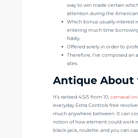
way to win made certain which
attention during the American 
Which bonus usually interest 
entering much time borrowing
fiddly.
Offered solely in order to prof
Therefore, I’ve composed an a
sites.
Antique About 
It’s ranked 4.5/5 from 10,
carnaval onl
everyday Extra Controls free revolve
much anywhere between. It can cost y
notion of how element could work ins
black-jack, roulette, and you can cas