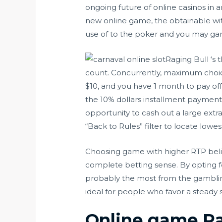
ongoing future of online casinos in 
new online game, the obtainable wit
use of to the poker and you may g
Raging Bull ‘s
count. Concurrently, maximum choice 
$10, and you have 1 month to pay off
the 10% dollars installment payment
opportunity to cash out a large extra, 
“Back to Rules” filter to locate lowes
Choosing game with higher RTP belie
complete betting sense. By opting f
probably the most from the gambling
ideal for people who favor a steady
Online game R