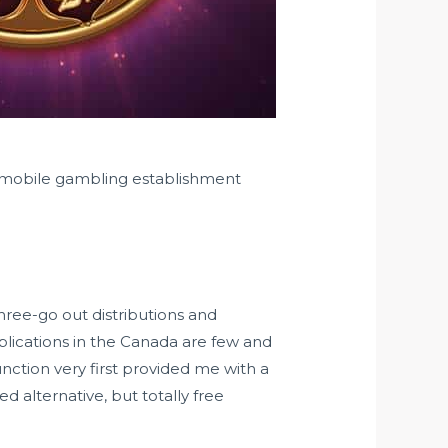
ng mobile gambling establishment
three-go out distributions and
plications in the Canada are few and
nction very first provided me with a
d alternative, but totally free