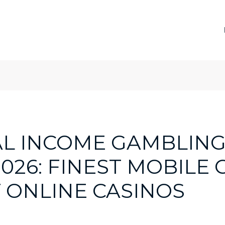
AL INCOME GAMBLIN
026: FINEST MOBILE
 ONLINE CASINOS