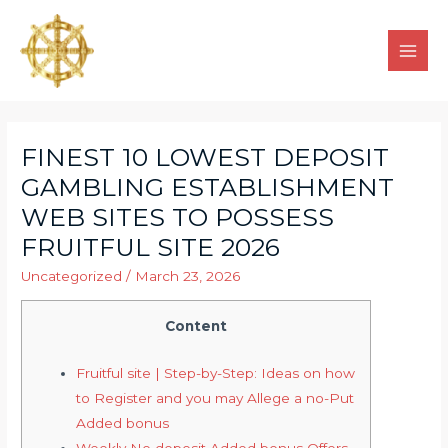
FINEST 10 LOWEST DEPOSIT
GAMBLING ESTABLISHMENT
WEB SITES TO POSSESS
FRUITFUL SITE 2026
Uncategorized
/
March 23, 2026
Content
Fruitful site | Step-by-Step: Ideas on how
to Register and you may Allege a no-Put
Added bonus
Weekly No deposit Added bonus Offers,