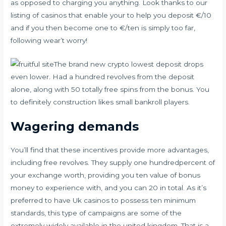
as opposed to charging you anything. Look thanks to our
listing of casinos that enable your to help you deposit €/10
and if you then become one to €/ten is simply too far,
following wear’t worry!
The brand new crypto lowest deposit drops
even lower. Had a hundred revolves from the deposit
alone, along with 50 totally free spins from the bonus. You
to definitely construction likes small bankroll players.
Wagering demands
You’ll find that these incentives provide more advantages,
including free revolves. They supply one hundredpercent of
your exchange worth, providing you ten value of bonus
money to experience with, and you can 20 in total. As it’s
preferred to have Uk casinos to possess ten minimum
standards, this type of campaigns are some of the
extremely widely available in the united kingdom. That is a