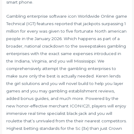
smart phone.
Gambling enterprise software icon Worldwide Online game
Technical (IGT) features reported that jackpots surpassing 1
million for every was given to five fortunate North american
people in the January 2026. Which happens as part of a
broader, national crackdown to the sweepstakes gambling
enterprises with the exact same expenses introduced in
the Indiana, Virginia, and you will Mississippi. We
comprehensively attempt the gambling enterprises to
make sure only the best is actually needed. Keren lends
the girl solutions and you will novel build to help you layer
games and you may gambling establishment reviews,
added bonus guides, and much more. Powered by the
new honor-effective merchant ICONIC21, players will enjoy
immersive real time specialist black-jack and you will
roulette that’s unrivaled from the their nearest competitors.
Highest betting standards for the Sc (3x) than just Crown