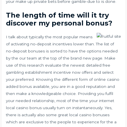
your make up private bets before gamble-due to is done.
The length of time will it try
discover my personal bonus?
I talk about typically the most popular means
of activating no-deposit incentives lower than. The list of
no-deposit bonuses is sorted to have the options needed
by the our team at the top of the brand new page. Make
use of this research evaluate the newest detailed free
gambling establishment incentive now offers and select
your preferred. Knowing the different form of online casino
added bonus available, you are in a good reputation and
then make a knowledgeable choice. Providing you fulfil
your needed relationship, most of the time your internet
local casino bonus usually turn on instantaneously. Yes,
there is actually also some great local casino bonuses
which are exclusive to the people to experience for the a