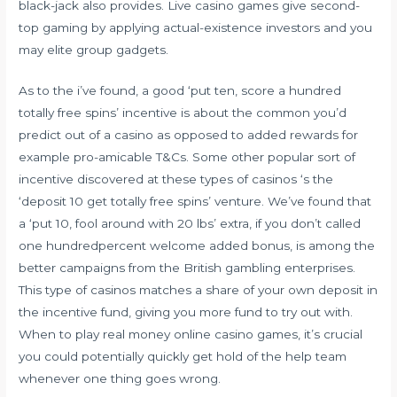
black-jack also provides. Live casino games give second-
top gaming by applying actual-existence investors and you
may elite group gadgets.
As to the i’ve found, a good ‘put ten, score a hundred
totally free spins’ incentive is about the common you’d
predict out of a casino as opposed to added rewards for
example pro-amicable T&Cs. Some other popular sort of
incentive discovered at these types of casinos ‘s the
‘deposit 10 get totally free spins’ venture. We’ve found that
a ‘put 10, fool around with 20 lbs’ extra, if you don’t called
one hundredpercent welcome added bonus, is among the
better campaigns from the British gambling enterprises.
This type of casinos matches a share of your own deposit in
the incentive fund, giving you more fund to try out with.
When to play real money online casino games, it’s crucial
you could potentially quickly get hold of the help team
whenever one thing goes wrong.