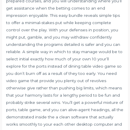
prepared courses, and you will understanding where you’ll
get assistance when the betting comes to an end
impression enjoyable. This easy bundle reveals simple tips
to offer a minimal‑stakes put while keeping complete
control over the play. With your defenses in position, you
might put, gamble, and you may withdraw confidently
understanding the programs detailed is safer and you can
reliable. A simple way in which to stay manage would be to
select initial exactly how much of your own 10 your’ll
explore for the ports instead of dining table video game so
you don’t burn off as a result of they too early. You need
video game that provide you plenty out of revolves
otherwise give rather than pushing big limits, which means
that your harmony lasts for a lengthy period to be fun and
probably strike several wins. You’ll get a powerful mixture of
ports, table game, and you can alive‑agent headings, all the
demonstrated inside the a clean software that actually
works smoothly to your each other desktop computer and