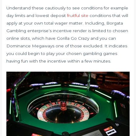
Understand these cautiously to see conditions for example
day limits and lowest deposit
fruitful site
conditions that will
apply at your own total wager matter. Including, Borgata
Gambling enterprise’s incentive render is limited to chosen
online slots, which have Gorilla Go Crazy and you can
Dominance Megaways one of those excluded. It indicates
you could begin to play your chosen gambling games
having fun with the incentive within a few minutes.