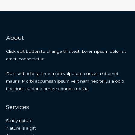
About
Click edit button to change this text. Lorem ipsum dolor sit
amet, consectetur.
Duis sed odio sit amet nibh vulputate cursus a sit amet
mauris. Morbi accumsan ipsum velit nam nec tellus a odio
tincidunt auctor a ornare conubia nostra.
Services
Study nature
Nature is a gift