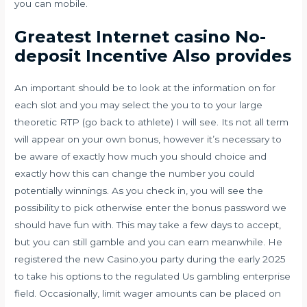
you can mobile.
Greatest Internet casino No-
deposit Incentive Also provides
An important should be to look at the information on for
each slot and you may select the you to to your large
theoretic RTP (go back to athlete) I will see. Its not all term
will appear on your own bonus, however it’s necessary to
be aware of exactly how much you should choice and
exactly how this can change the number you could
potentially winnings. As you check in, you will see the
possibility to pick otherwise enter the bonus password we
should have fun with. This may take a few days to accept,
but you can still gamble and you can earn meanwhile. He
registered the new Casino.you party during the early 2025
to take his options to the regulated Us gambling enterprise
field. Occasionally, limit wager amounts can be placed on