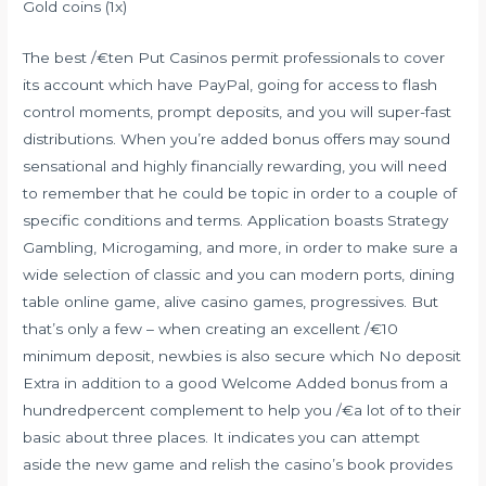
Gold coins (1x)
The best /€ten Put Casinos permit professionals to cover
its account which have PayPal, going for access to flash
control moments, prompt deposits, and you will super-fast
distributions. When you’re added bonus offers may sound
sensational and highly financially rewarding, you will need
to remember that he could be topic in order to a couple of
specific conditions and terms. Application boasts Strategy
Gambling, Microgaming, and more, in order to make sure a
wide selection of classic and you can modern ports, dining
table online game, alive casino games, progressives. But
that’s only a few – when creating an excellent /€10
minimum deposit, newbies is also secure which No deposit
Extra in addition to a good Welcome Added bonus from a
hundredpercent complement to help you /€a lot of to their
basic about three places. It indicates you can attempt
aside the new game and relish the casino’s book provides