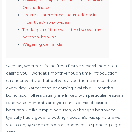
On the Inbox
Greatest Internet casino No-deposit
Incentive Also provides
The length of time will it try discover my
personal bonus?
Wagering demands
Such as, whether it’s the fresh festive several months, a
casino you’ll work at 1 month-enough time Introduction
calendar venture that delivers aside the new incentives
every day. Rather than becoming available 12 months-
bullet, such offers usually are linked with particular festivals
otherwise moments and you can is a mix of casino
bonuses. Unlike simple bonuses, webpages borrowing
typically has a good 1x betting needs.
Bonus spins allows
you to enjoy selected slots as opposed to spending a great
cent.