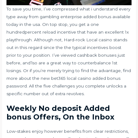
To save you time, I’ve compressed what i understand every
type away from gambling enterprise added bonus available
today in the usa. On top stop, you get a one
hundredpercent reload incentive that have an excellent 1x
playthrough. Although not, Hard-rock Local casino stands
out in this regard since the the typical incentives boost
prior to your position. I’ve viewed cashback bonuses just
before, and’lso are a great way to counterbalance 1st
losings. Or if you’re merely trying to find the advantage, find
more about the new bet365 local casino added bonus
password. All the five challenges you complete unlocks a
specific number out of extra revolves.
Weekly No deposit Added
bonus Offers, On the Inbox
Low‑stakes enjoy however benefits from clear restrictions,