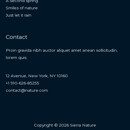
A second spring
Smiles of nature
Just let it rain
Contact
Proin gravida nibh auctor aliquet amet anean sollicitudin,
lorem quis.
12 Avenue, New York, NY 10160
+1 910-626-85255
contact@nature.com
Copyright © 2026 Sierra Nature