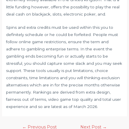
little funding however, offers the possibility to play the real
deal cash on blackjack, slots, electronic poker, and.
Spins and extra credits must be used within this you to
definitely schedule or he could be forfeited. People must
follow online game restrictions, ensure the term and
adhere to gambling enterprise terms. In the event the
gambling ends becoming fun or actually starts to be
stressful, you should capture some slack and you may seek
support. These tools usually is put limitations, choice
constraints, time limitations and you will thinking-exclusion
alternatives which are in for the precise months otherwise
permanently. Rankings are derived from extra design,
fairness out of terms, video game top quality and total user
experience and so are latest as of March 2026.
←
Previous Post
Next Post
→