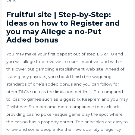
Fruitful site | Step-by-Step:
Ideas on how to Register and
you may Allege a no-Put
Added bonus
You may make your first deposit out of step 1, 5 or 10 and
you will allege free revolves to earn incentive fund within
this lower put gambling establishment web site. Ahead of
stating any payouts, you should finish the wagering
standards of one’s added bonus and you can follow for
other T&Cs such as the limitation bet limit. Pro compared
to. casino games such as Biggest Tx Keep’em and you may
Caribbean Stud become more comparable to blackjack,
providing casino poker-esque game play the spot where
the casino has a property border. The principles are easy to
know and some people like the new quantity of agency