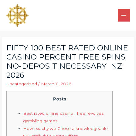
FIFTY 100 BEST RATED ONLINE
CASINO PERCENT FREE SPINS
NO-DEPOSIT NECESSARY ️ NZ
2026
Uncategorized
/
March 11, 2026
Posts
Best rated online casino | free revolves
gambling games
How exactly we Chose a knowledgeable
50 Totally free Spins Offers