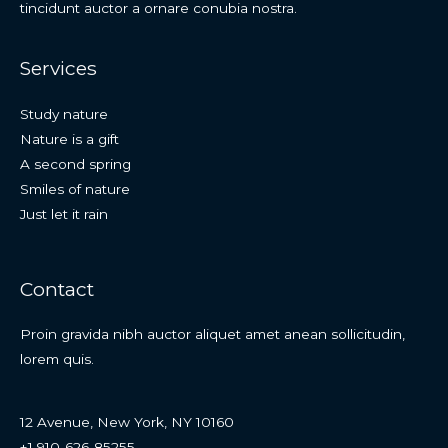
tincidunt auctor a ornare conubia nostra.
Services
Study nature
Nature is a gift
A second spring
Smiles of nature
Just let it rain
Contact
Proin gravida nibh auctor aliquet amet anean sollicitudin,
lorem quis.
12 Avenue, New York, NY 10160
+1 910-626-85255