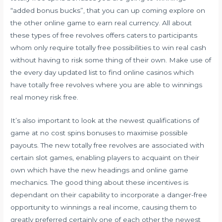
“added bonus bucks”, that you can up coming explore on
the other online game to earn real currency. All about
these types of free revolves offers caters to participants
whom only require totally free possibilities to win real cash
without having to risk some thing of their own. Make use of
the every day updated list to find online casinos which
have totally free revolves where you are able to winnings
real money risk free.
It’s also important to look at the newest qualifications of
game at no cost spins bonuses to maximise possible
payouts. The new totally free revolves are associated with
certain slot games, enabling players to acquaint on their
own which have the new headings and online game
mechanics. The good thing about these incentives is
dependant on their capability to incorporate a danger-free
opportunity to winnings a real income, causing them to
greatly preferred certainly one of each other the newest