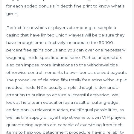
for each added bonus’s in depth fine print to know what’s
given.
Perfect for newbies or players attempting to sample a
casino that have limited union Players will be be sure they
have enough time effectively incorporate the 50 100
percent free spins bonus and you can over one necessary
wagering inside specified timeframe. Particular operators
also can impose more limitations to the withdrawal tips
otherwise control moments to own bonus-derived payouts.
The procedure of claiming fifty totally free spins without put
needed inside NZ is usually simple, though it demands
attention to outline to ensure successful activation. We
look at help team education as a result of cutting-edge
added bonus-relevant queries, multilingual possibilities, as
well as the supply of loyal help streams to own VIP players,
guaranteeing agents are capable of everything from tech
items to help you detachment procedure having reliability