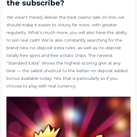
the subscribe?
We wear’t merely deliver the best casino sale on line, we
should make it easier to victory far more, with greater
regularity. What’s much more, you will also have the ability
to win real cash! We’re also constantly searching for the
brand new no-deposit extra rules, as well as no-deposit
totally free spins and free potato chips. The newest
“Standard Extra” shows the highest-scoring give at any
time — the safest shortcut to the better no deposit added
bonus available today. Yes, that is particularly so if you
choose to play with real currency.