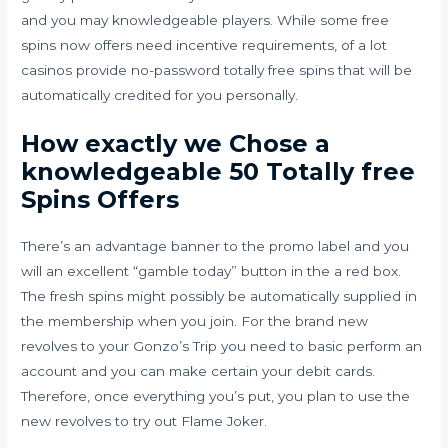
and you may knowledgeable players. While some free
spins now offers need incentive requirements, of a lot
casinos provide no-password totally free spins that will be
automatically credited for you personally.
How exactly we Chose a
knowledgeable 50 Totally free
Spins Offers
There’s an advantage banner to the promo label and you
will an excellent “gamble today” button in the a red box.
The fresh spins might possibly be automatically supplied in
the membership when you join. For the brand new
revolves to your Gonzo’s Trip you need to basic perform an
account and you can make certain your debit cards.
Therefore, once everything you’s put, you plan to use the
new revolves to try out Flame Joker.