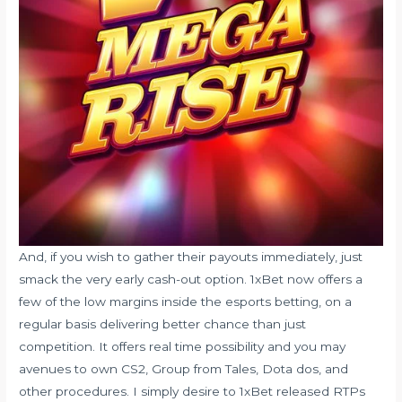
And, if you wish to gather their payouts immediately, just
smack the very early cash-out option. 1xBet now offers a
few of the low margins inside the esports betting, on a
regular basis delivering better chance than just
competition. It offers real time possibility and you may
avenues to own CS2, Group from Tales, Dota dos, and
other procedures. I simply desire to 1xBet released RTPs