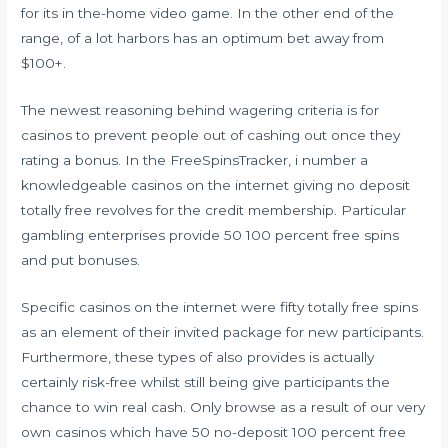
for its in the-home video game. In the other end of the
range, of a lot harbors has an optimum bet away from
$100+.
The newest reasoning behind wagering criteria is for
casinos to prevent people out of cashing out once they
rating a bonus. In the FreeSpinsTracker, i number a
knowledgeable casinos on the internet giving no deposit
totally free revolves for the credit membership. Particular
gambling enterprises provide 50 100 percent free spins
and put bonuses.
Specific casinos on the internet were fifty totally free spins
as an element of their invited package for new participants.
Furthermore, these types of also provides is actually
certainly risk-free whilst still being give participants the
chance to win real cash. Only browse as a result of our very
own casinos which have 50 no-deposit 100 percent free