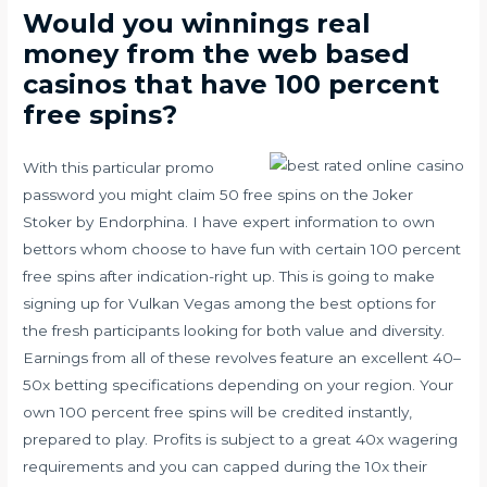
Would you winnings real
money from the web based
casinos that have 100 percent
free spins?
With this particular promo
password you might claim 50 free spins on the Joker
Stoker by Endorphina. I have expert information to own
bettors whom choose to have fun with certain 100 percent
free spins after indication-right up. This is going to make
signing up for Vulkan Vegas among the best options for
the fresh participants looking for both value and diversity.
Earnings from all of these revolves feature an excellent 40–
50x betting specifications depending on your region. Your
own 100 percent free spins will be credited instantly,
prepared to play. Profits is subject to a great 40x wagering
requirements and you can capped during the 10x their