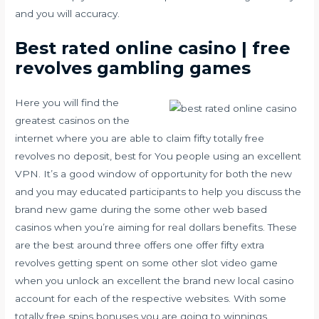
and you will accuracy.
Best rated online casino | free
revolves gambling games
Here you will find the
greatest casinos on the
internet where you are able to claim fifty totally free
revolves no deposit, best for You people using an excellent
VPN. It’s a good window of opportunity for both the new
and you may educated participants to help you discuss the
brand new game during the some other web based
casinos when you’re aiming for real dollars benefits. These
are the best around three offers one offer fifty extra
revolves getting spent on some other slot video game
when you unlock an excellent the brand new local casino
account for each of the respective websites. With some
totally free spins bonuses you are going to winnings