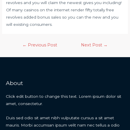
revolves and you will claim the newest gives you including!
Of many casinos on the internet render fifty totally free
revolves added bonus sales so you can the new and you
will existing consumers.
←
Previous Post
Next Post
→
About
Click edit button to change this text. Lorem ipsum dolor sit
amet, consectetur.
Duis sed odio sit amet nibh vulputate cursus a sit amet
mauris. Morbi accumsan ipsum velit nam nec tellus a odio