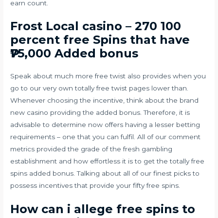
earn count.
Frost Local casino – 270 100
percent free Spins that have
₱75,000 Added bonus
Speak about much more free twist also provides when you
go to our very own totally free twist pages lower than.
Whenever choosing the incentive, think about the brand
new casino providing the added bonus. Therefore, it is
advisable to determine now offers having a lesser betting
requirements – one that you can fulfil. All of our comment
metrics provided the grade of the fresh gambling
establishment and how effortless it is to get the totally free
spins added bonus. Talking about all of our finest picks to
possess incentives that provide your fifty free spins.
How can i allege free spins to