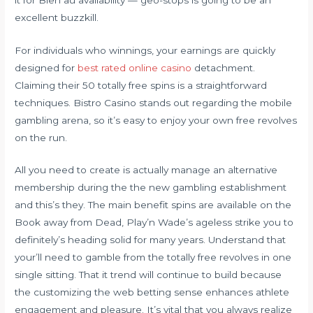
excellent buzzkill.
For individuals who winnings, your earnings are quickly
designed for
best rated online casino
detachment.
Claiming their 50 totally free spins is a straightforward
techniques. Bistro Casino stands out regarding the mobile
gambling arena, so it’s easy to enjoy your own free revolves
on the run.
All you need to create is actually manage an alternative
membership during the the new gambling establishment
and this’s they. The main benefit spins are available on the
Book away from Dead, Play’n Wade’s ageless strike you to
definitely’s heading solid for many years. Understand that
your’ll need to gamble from the totally free revolves in one
single sitting. That it trend will continue to build because
the customizing the web betting sense enhances athlete
engagement and pleasure. It’s vital that you always realize