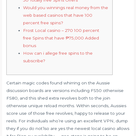
Would you winnings real money from the
web based casinos that have 100
percent free spins?
Frost Local casino – 270 100 percent
free Spins that have ₱75,000 Added
bonus
How can i allege free spins to the
subscribe?
Certain magic codes found whirring on the Aussie
discussion boards are versions including FS50 otherwise
FS80, and this shed extra revolves both to the join
otherwise unique reload months. Within seconds, Aussies
score use of those free revolves, happy to release to your
reels.
For individuals who’re using an excellent VPN, dump
they if you do not’lso are yes the newest local casino allows
it for Bien au availability — geo-stops is going to be an