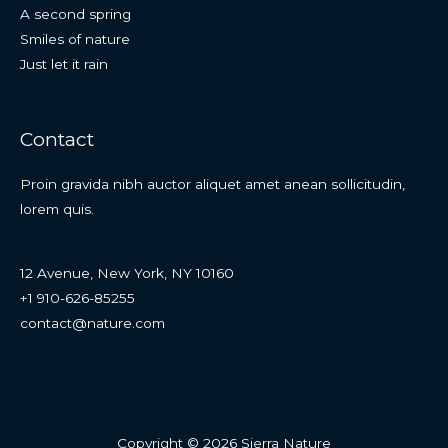
A second spring
Smiles of nature
Just let it rain
Contact
Proin gravida nibh auctor aliquet amet anean sollicitudin,
lorem quis.
12 Avenue, New York, NY 10160
+1 910-626-85255
contact@nature.com
Copyright © 2026 Sierra Nature