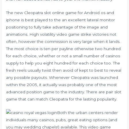
The new Cleopatra slot online game for Android os and
iphone is best played to the an excellent lateral monitor
positioning to fully take advantage of the image and
animations. High volatility video game strike victories not
often, however the commission is very large when it lands.
The most choice is ten per payline otherwise two hundred
for each choice, whether or not a small number of casinos
supply to help you eight hundred for each choice too. The
fresh reels usually twist then avoid of kept to best to reveal
any possible payouts. Whenever Cleopatra was launched
within the 2005, it actually was probably one of the most
advanced position game to the industry. There are pair slot
game that can match Cleopatra for the lasting popularity.
Both the urban centers render
individuals many casinos, pubs, great eating options (and
you may wedding chapels!) available. This video game