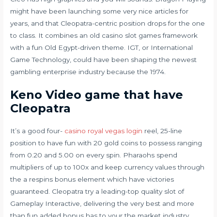
might have been launching some very nice articles for
years, and that Cleopatra-centric position drops for the one
to class. It combines an old casino slot games framework
with a fun Old Egypt-driven theme. IGT, or International
Game Technology, could have been shaping the newest
gambling enterprise industry because the 1974.
Keno Video game that have
Cleopatra
It’s a good four-
casino royal vegas login
reel, 25-line
position to have fun with 20 gold coins to possess ranging
from 0.20 and 5.00 on every spin. Pharaohs spend
multipliers of up to 100x and keep currency values through
the a respins bonus element which have victories
guaranteed. Cleopatra try a leading-top quality slot of
Gameplay Interactive, delivering the very best and more
than fun added bonus has to your the market industry.