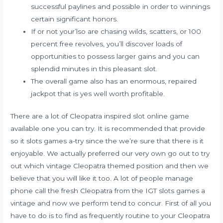
successful paylines and possible in order to winnings
certain significant honors.
If or not your’lso are chasing wilds, scatters, or 100
percent free revolves, you’ll discover loads of
opportunities to possess larger gains and you can
splendid minutes in this pleasant slot.
The overall game also has an enormous, repaired
jackpot that is yes well worth profitable.
There are a lot of Cleopatra inspired slot online game
available one you can try. It is recommended that provide
so it slots games a-try since the we’re sure that there is it
enjoyable. We actually preferred our very own go out to try
out which vintage Cleopatra themed position and then we
believe that you will like it too. A lot of people manage
phone call the fresh Cleopatra from the IGT slots games a
vintage and now we perform tend to concur. First of all you
have to do is to find as frequently routine to your Cleopatra