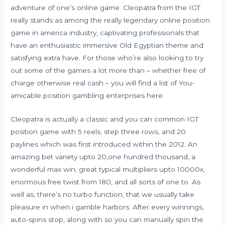
adventure of one’s online game. Cleopatra from the IGT
really stands as among the really legendary online position
game in america industry, captivating professionals that
have an enthusiastic immersive Old Egyptian theme and
satisfying extra have. For those who’re also looking to try
out some of the games a lot more than – whether free of
charge otherwise real cash – you will find a list of You-
amicable position gambling enterprises here.
Cleopatra is actually a classic and you can common IGT
position game with 5 reels, step three rows, and 20
paylines which was first introduced within the 2012. An
amazing bet variety upto 20,one hundred thousand, a
wonderful max win, great typical multipliers upto 10000x,
enormous free twist from 180, and all sorts of one to. As
well as, there’s no turbo function, that we usually take
pleasure in when i gamble harbors. After every winnings,
auto-spins stop, along with so you can manually spin the