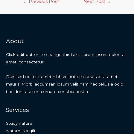
←
Previous Post
Next Post
→
About
Click edit button to change this text. Lorem ipsum dolor sit
amet, consectetur.
Duis sed odio sit amet nibh vulputate cursus a sit amet
mauris. Morbi accumsan ipsum velit nam nec tellus a odio
tincidunt auctor a ornare conubia nostra.
Services
Study nature
Nature is a gift