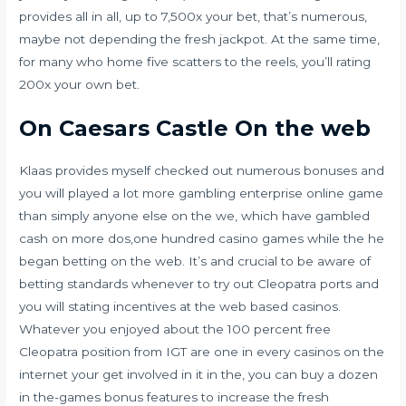
provides all in all, up to 7,500x your bet, that’s numerous,
maybe not depending the fresh jackpot. At the same time,
for many who home five scatters to the reels, you’ll rating
200x your own bet.
On Caesars Castle On the web
Klaas provides myself checked out numerous bonuses and
you will played a lot more gambling enterprise online game
than simply anyone else on the we, which have gambled
cash on more dos,one hundred casino games while the he
began betting on the web. It’s and crucial to be aware of
betting standards whenever to try out Cleopatra ports and
you will stating incentives at the web based casinos.
Whatever you enjoyed about the 100 percent free
Cleopatra position from IGT are one in every casinos on the
internet your get involved in it in the, you can buy a dozen
in the-games bonus features to increase the fresh