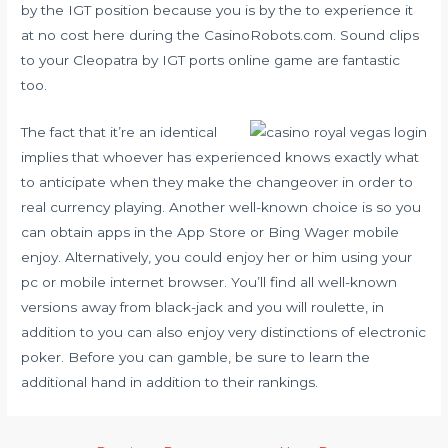
by the IGT position because you is by the to experience it
at no cost here during the CasinoRobots.com. Sound clips
to your Cleopatra by IGT ports online game are fantastic
too.
The fact that it’re an identical
implies that whoever has experienced knows exactly what
to anticipate when they make the changeover in order to
real currency playing. Another well-known choice is so you
can obtain apps in the App Store or Bing Wager mobile
enjoy. Alternatively, you could enjoy her or him using your
pc or mobile internet browser. You’ll find all well-known
versions away from black-jack and you will roulette, in
addition to you can also enjoy very distinctions of electronic
poker. Before you can gamble, be sure to learn the
additional hand in addition to their rankings.