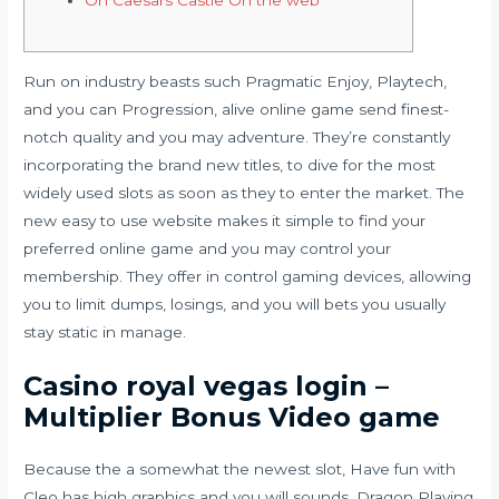
Run on industry beasts such Pragmatic Enjoy, Playtech,
and you can Progression, alive online game send finest-
notch quality and you may adventure. They’re constantly
incorporating the brand new titles, to dive for the most
widely used slots as soon as they to enter the market. The
new easy to use website makes it simple to find your
preferred online game and you may control your
membership.
They offer in control gaming devices, allowing
you to limit dumps, losings, and you will bets you usually
stay static in manage.
Casino royal vegas login –
Multiplier Bonus Video game
Because the a somewhat the newest slot, Have fun with
Cleo has high graphics and you will sounds. Dragon Playing