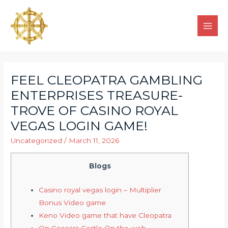
FEEL CLEOPATRA GAMBLING
ENTERPRISES TREASURE-
TROVE OF CASINO ROYAL
VEGAS LOGIN GAME!
Uncategorized
/
March 11, 2026
Blogs
Casino royal vegas login – Multiplier
Bonus Video game
Keno Video game that have Cleopatra
On Caesars Castle On the web