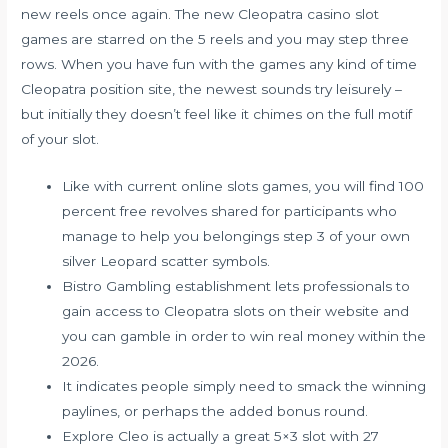
new reels once again. The new Cleopatra casino slot
games are starred on the 5 reels and you may step three
rows. When you have fun with the games any kind of time
Cleopatra position site, the newest sounds try leisurely –
but initially they doesn’t feel like it chimes on the full motif
of your slot.
Like with current online slots games, you will find 100
percent free revolves shared for participants who
manage to help you belongings step 3 of your own
silver Leopard scatter symbols.
Bistro Gambling establishment lets professionals to
gain access to Cleopatra slots on their website and
you can gamble in order to win real money within the
2026.
It indicates people simply need to smack the winning
paylines, or perhaps the added bonus round.
Explore Cleo is actually a great 5×3 slot with 27