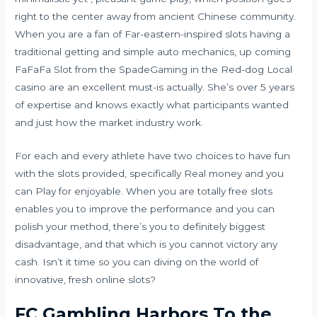
right to the center away from ancient Chinese community.
When you are a fan of Far-eastern-inspired slots having a
traditional getting and simple auto mechanics, up coming
FaFaFa Slot from the SpadeGaming in the Red-dog Local
casino are an excellent must-is actually. She’s over 5 years
of expertise and knows exactly what participants wanted
and just how the market industry work.
For each and every athlete have two choices to have fun
with the slots provided, specifically Real money and you
can Play for enjoyable. When you are totally free slots
enables you to improve the performance and you can
polish your method, there’s you to definitely biggest
disadvantage, and that which is you cannot victory any
cash. Isn’t it time so you can diving on the world of
innovative, fresh online slots?
FC Gambling Harbors To the