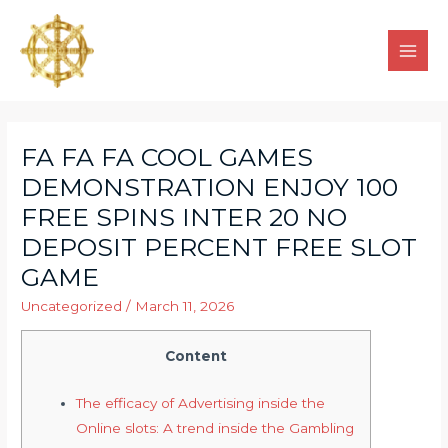
FA FA FA COOL GAMES
DEMONSTRATION ENJOY 100
FREE SPINS INTER 20 NO
DEPOSIT PERCENT FREE SLOT
GAME
Uncategorized
/
March 11, 2026
Content
The efficacy of Advertising inside the
Online slots: A trend inside the Gambling