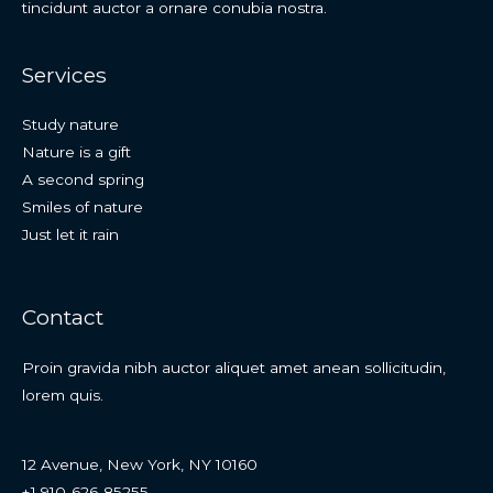
tincidunt auctor a ornare conubia nostra.
Services
Study nature
Nature is a gift
A second spring
Smiles of nature
Just let it rain
Contact
Proin gravida nibh auctor aliquet amet anean sollicitudin,
lorem quis.
12 Avenue, New York, NY 10160
+1 910-626-85255