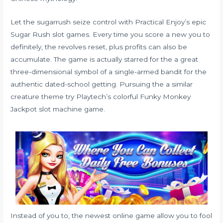
Let the sugarrush seize control with Practical Enjoy’s epic
Sugar Rush slot games. Every time you score a new you to
definitely, the revolves reset, plus profits can also be
accumulate. The game is actually starred for the a great
three-dimensional symbol of a single-armed bandit for the
authentic dated-school getting. Pursuing the a similar
creature theme try Playtech’s colorful Funky Monkey
Jackpot slot machine game.
Instead of you to, the newest online game allow you to fool