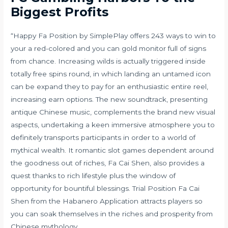
Biggest Profits
“Happy Fa Position by SimplePlay offers 243 ways to win to
your a red-colored and you can gold monitor full of signs
from chance. Increasing wilds is actually triggered inside
totally free spins round, in which landing an untamed icon
can be expand they to pay for an enthusiastic entire reel,
increasing earn options. The new soundtrack, presenting
antique Chinese music, complements the brand new visual
aspects, undertaking a keen immersive atmosphere you to
definitely transports participants in order to a world of
mythical wealth. It romantic slot games dependent around
the goodness out of riches, Fa Cai Shen, also provides a
quest thanks to rich lifestyle plus the window of
opportunity for bountiful blessings. Trial Position Fa Cai
Shen from the Habanero Application attracts players so
you can soak themselves in the riches and prosperity from
Chinese mythology.