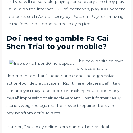
and you will reasonable playing sense every time they play
FaFaFa on the internet. Full of incentives, play-100 percent
free ports such Aztec Luxury by Practical Play for amazing
animations and a good surreal playing feel.
Do i need to gamble Fa Cai
Shen Trial to your mobile?
The new desire to own
professionals is
dependant on that it head handle and the aggressive,
action-founded ecosystem. Right here, players definitely
aim and you may take, decision-making you to definitely
myself impression their achievement. That it format really
stands weighed against the newest repaired bets and
paylines from antique slots.
But not, if you play online slots games the real deal