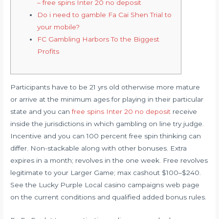
– free spins Inter 20 no deposit
Do i need to gamble Fa Cai Shen Trial to
your mobile?
FC Gambling Harbors To the Biggest
Profits
Participants have to be 21 yrs old otherwise more mature
or arrive at the minimum ages for playing in their particular
state and you can
free spins Inter 20 no deposit
receive
inside the jurisdictions in which gambling on line try judge.
Incentive and you can 100 percent free spin thinking can
differ. Non-stackable along with other bonuses. Extra
expires in a month; revolves in the one week.
Free revolves
legitimate to your Larger Game; max cashout $100–$240.
See the Lucky Purple Local casino campaigns web page
on the current conditions and qualified added bonus rules.