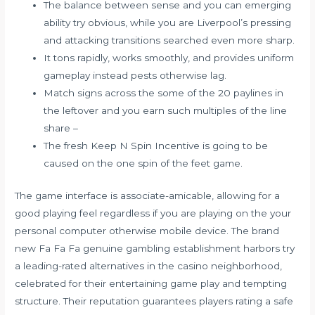
The balance between sense and you can emerging
ability try obvious, while you are Liverpool’s pressing
and attacking transitions searched even more sharp.
It tons rapidly, works smoothly, and provides uniform
gameplay instead pests otherwise lag.
Match signs across the some of the 20 paylines in
the leftover and you earn such multiples of the line
share –
The fresh Keep N Spin Incentive is going to be
caused on the one spin of the feet game.
The game interface is associate-amicable, allowing for a
good playing feel regardless if you are playing on the your
personal computer otherwise mobile device. The brand
new Fa Fa Fa genuine gambling establishment harbors try
a leading-rated alternatives in the casino neighborhood,
celebrated for their entertaining game play and tempting
structure. Their reputation guarantees players rating a safe