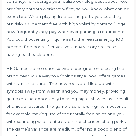
currency, i encourage you realize our blog post about how
precisely harbors works very first, so you know what can be
expected. When playing free casino ports, you could try
out risk-100 percent free with high volatility ports to judge
how frequently they pay whenever gaming a real income.
You could potentially inquire as to the reasons enjoy 100
percent free ports after you you may victory real cash
having paid back ports.
BF Games, some other software designer embracing the
brand new 243 a way to winnings style, now offers games
with similar features. The new reels are filled up with
symbols away from wealth and you may money, providing
gamblers the opportunity to rating big cash wins as a result
of unique features. The game also offers high win potential,
for example making use of their totally free spins and you
will expanding wilds features, on the chances of big perks.
The game’s variance are medium, offering a good blend of