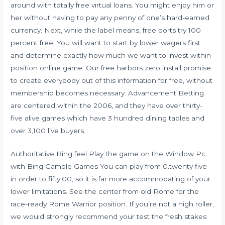
around with totally free virtual loans. You might enjoy him or
her without having to pay any penny of one’s hard-earned
currency. Next, while the label means, free ports try 100
percent free. You will want to start by lower wagers first
and determine exactly how much we want to invest within
position online game. Our free harbors zero install promise
to create everybody out of this information for free, without
membership becomes necessary. Advancement Betting
are centered within the 2006, and they have over thirty-
five alive games which have 3 hundred dining tables and
over 3,100 live buyers.
Authoritative Bing feel Play the game on the Window Pc
with Bing Gamble Games You can play from 0.twenty five
in order to fifty.00, so it is far more accommodating of your
lower limitations. See the center from old Rome for the
race-ready Rome Warrior position. If you’re not a high roller,
we would strongly recommend your test the fresh stakes