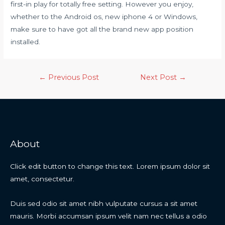
first-in play for totally free setting. However you enjoy,
whether to the Android os, new iphone 4 or Windows,
make sure to have got all the brand new app position
installed.
←
Previous Post
Next Post
→
About
Click edit button to change this text. Lorem ipsum dolor sit
amet, consectetur.
Duis sed odio sit amet nibh vulputate cursus a sit amet
mauris. Morbi accumsan ipsum velit nam nec tellus a odio