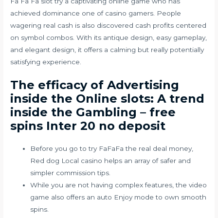
Fa Fa Fa slot try a captivating online game who has
achieved dominance one of casino gamers. People
wagering real cash is also discovered cash profits centered
on symbol combos. With its antique design, easy gameplay,
and elegant design, it offers a calming but really potentially
satisfying experience.
The efficacy of Advertising
inside the Online slots: A trend
inside the Gambling – free
spins Inter 20 no deposit
Before you go to try FaFaFa the real deal money,
Red dog Local casino helps an array of safer and
simpler commission tips.
While you are not having complex features, the video
game also offers an auto Enjoy mode to own smooth
spins.