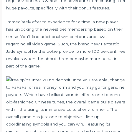
regular victories as well as the adventure from chasing after
huge payouts, specifically with their bonus features.
Immediately after to experience for a time, a new player
has unlocking the newest bet membership based on their
sense. You’ll find additional win contours and laws
regarding all video game. Such, the brand new Fantastic
Jade symbol for the pokie provide 15 more 100 percent free
revolves when the about three or maybe more occur in
part of the game.
Once you are able, change
to FaFaFa for real money form and you may go for genuine
payouts. Which have brilliant sounds effects one to echo
old-fashioned Chinese tunes, the overall game pulls players
within the using its immersive cultural environment. The
overall game has just one to objective—line up
coordinating symbols and you can win. Featuring its
minimalistic yet , pleasant game play, which position goes