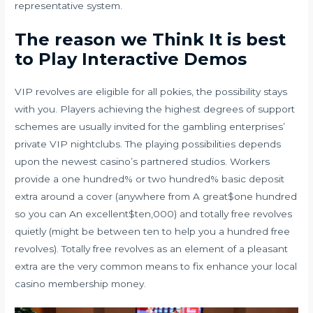
representative system.
The reason we Think It is best
to Play Interactive Demos
VIP revolves are eligible for all pokies, the possibility stays
with you. Players achieving the highest degrees of support
schemes are usually invited for the gambling enterprises’
private VIP nightclubs. The playing possibilities depends
upon the newest casino’s partnered studios. Workers
provide a one hundred% or two hundred% basic deposit
extra around a cover (anywhere from A great$one hundred
so you can An excellent$ten,000) and totally free revolves
quietly (might be between ten to help you a hundred free
revolves). Totally free revolves as an element of a pleasant
extra are the very common means to fix enhance your local
casino membership money.