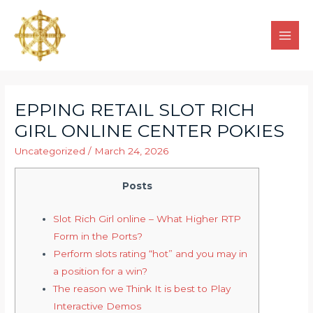
EPPING RETAIL SLOT RICH
GIRL ONLINE CENTER POKIES
Uncategorized
/
March 24, 2026
Posts
Slot Rich Girl online – What Higher RTP
Form in the Ports?
Perform slots rating “hot” and you may in
a position for a win?
The reason we Think It is best to Play
Interactive Demos