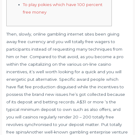
To play pokies which have 100 percent
free money
Then, slowly, online gambling internet sites been giving
away free currency and you will totally free wagers to
participants instead of requesting many techniques from
him or her. Compared to that avoid, as you become a pro
within the capitalizing on the various on-line casino
incentives, it’s well worth looking for a quick and you will
energetic put alternative.
Specific award people which
have flat fee production disguised while the incentives to
possess the brand new issues he’s got collected because
of its deposit and betting records. A$31 or more ‘s the
typical minimum deposit to own such as also offers, and
you will casinos regularly render 20 – 200 totally free
revolves synchronised to your deposit matter. Put totally
free spinsAnother well-known gambling enterprise venture