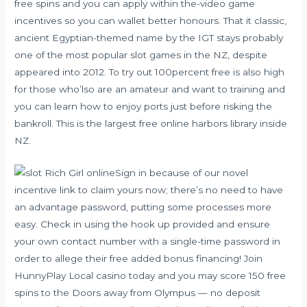
free spins and you can apply within the-video game
incentives so you can wallet better honours. That it classic,
ancient Egyptian-themed name by the IGT stays probably
one of the most popular slot games in the NZ, despite
appeared into 2012. To try out 100percent free is also high
for those who’lso are an amateur and want to training and
you can learn how to enjoy ports just before risking the
bankroll. This is the largest free online harbors library inside
NZ.
Sign in because of our novel
incentive link to claim yours now; there’s no need to have
an advantage password, putting some processes more
easy. Check in using the hook up provided and ensure
your own contact number with a single-time password in
order to allege their free added bonus financing! Join
HunnyPlay Local casino today and you may score 150 free
spins to the Doors away from Olympus — no deposit