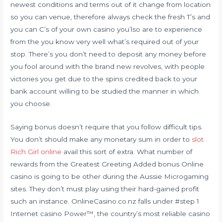
newest conditions and terms out of it change from location
so you can venue, therefore always check the fresh T’s and
you can C’s of your own casino you’lso are to experience
from the you know very well what’s required out of your
stop. There’s you don’t need to deposit any money before
you fool around with the brand new revolves, with people
victories you get due to the spins credited back to your
bank account willing to be studied the manner in which
you choose.
Saying bonus doesn’t require that you follow difficult tips.
You don’t should make any monetary sum in order to
slot
Rich Girl online
avail this sort of extra. What number of
rewards from the Greatest Greeting Added bonus Online
casino is going to be other during the Aussie Microgaming
sites. They don’t must play using their hard-gained profit
such an instance. OnlineCasino.co.nz falls under #step 1
Internet casino Power™, the country’s most reliable casino