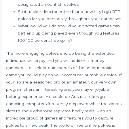
designated amount of revolves.
So it tracker directories the brand new fifty high RTP
pokies for you personally throughout your databases.
What would you do should your granted games can
be’t end up being played even though you features
100 100 percent free spins?
The more engaging pokies end up being the extended
individuals will enjoy and you will additional money
gambled. He is electronic models of the antique pokie
game you could play on your computer or mobile device. If
your’lso are a seasoned pro or an amateur, our very own
program offers an interesting and you may enjoyable
betting experience. He could be Australian-design
gambling computers frequently employed while the videos
slots to show otherwise replicate bodily reels. Plan an
incredible group of games and features you to capture
pokies to a new peak. The world of free online pokies is