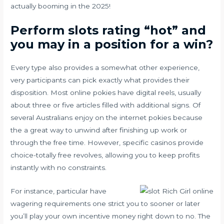
actually booming in the 2025!
Perform slots rating “hot” and
you may in a position for a win?
Every type also provides a somewhat other experience,
very participants can pick exactly what provides their
disposition. Most online pokies have digital reels, usually
about three or five articles filled with additional signs. Of
several Australians enjoy on the internet pokies because
the a great way to unwind after finishing up work or
through the free time. However, specific casinos provide
choice-totally free revolves, allowing you to keep profits
instantly with no constraints.
For instance, particular have
wagering requirements one strict you to sooner or later
you’ll play your own incentive money right down to no. The