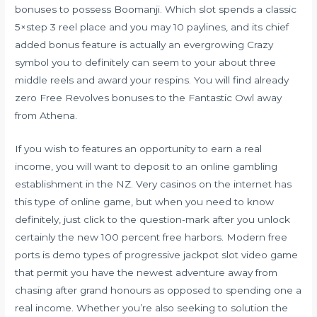
bonuses to possess Boomanji. Which slot spends a classic
5×step 3 reel place and you may 10 paylines, and its chief
added bonus feature is actually an evergrowing Crazy
symbol you to definitely can seem to your about three
middle reels and award your respins. You will find already
zero Free Revolves bonuses to the Fantastic Owl away
from Athena.
If you wish to features an opportunity to earn a real
income, you will want to deposit to an online gambling
establishment in the NZ. Very casinos on the internet has
this type of online game, but when you need to know
definitely, just click to the question-mark after you unlock
certainly the new 100 percent free harbors. Modern free
ports is demo types of progressive jackpot slot video game
that permit you have the newest adventure away from
chasing after grand honours as opposed to spending one a
real income. Whether you’re also seeking to solution the