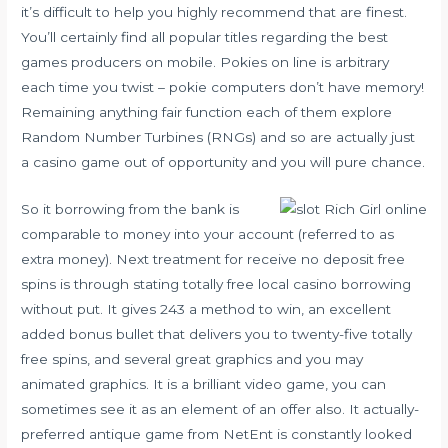
it’s difficult to help you highly recommend that are finest.
You’ll certainly find all popular titles regarding the best
games producers on mobile. Pokies on line is arbitrary
each time you twist – pokie computers don’t have memory!
Remaining anything fair function each of them explore
Random Number Turbines (RNGs) and so are actually just
a casino game out of opportunity and you will pure chance.
So it borrowing from the bank is
comparable to money into your account (referred to as
extra money). Next treatment for receive no deposit free
spins is through stating totally free local casino borrowing
without put. It gives 243 a method to win, an excellent
added bonus bullet that delivers you to twenty-five totally
free spins, and several great graphics and you may
animated graphics. It is a brilliant video game, you can
sometimes see it as an element of an offer also. It actually-
preferred antique game from NetEnt is constantly looked