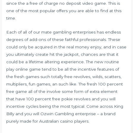
since the a free of charge no deposit video game. This is
one of the most popular offers you are able to find at this
time.
Each of all of our mate gambling enterprises has endless
degrees of add-ons of these faithful professionals. These
could only be acquired in the real money enjoy, and in case
you ultimately create hit the jackpot, chances are that it
could be a lifetime altering experience. The new routine
play online game tend to be all the incentive features of
the fresh games such totally free revolves, wilds, scatters,
multipliers, fun games, an such like. The fresh 100 percent
free game all of the involve some form of extra element
that have 100 percent free pokie revolves and you will
incentive cycles being the most typical. Come across King
Billy and you will Ozwin Gambling enterprise – a brand
purely made for Australian casino players.