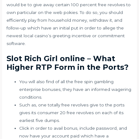
would be to give away certain 100 percent free revolves to
own particular on the web pokies. To do so, you should
efficiently play from household money, withdraw it, and
follow-up which have an initial put in order to allege the
newest local casino’s greeting incentive or commitment
software.
Slot Rich Girl online – What
Higher RTP Form in the Ports?
You will also find of all the free spin gambling
enterprise bonuses, they have an informed wagering
conditions.
Such as, one totally free revolves give to the ports
gives its consumer 20 free revolves on each of its
earliest five dumps.
Click in order to avail bonus, include password, and
now have your account paid which have a