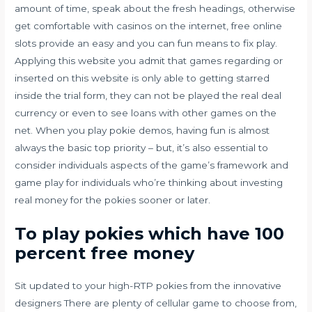
amount of time, speak about the fresh headings, otherwise
get comfortable with casinos on the internet, free online
slots provide an easy and you can fun means to fix play.
Applying this website you admit that games regarding or
inserted on this website is only able to getting starred
inside the trial form, they can not be played the real deal
currency or even to see loans with other games on the
net. When you play pokie demos, having fun is almost
always the basic top priority – but, it’s also essential to
consider individuals aspects of the game’s framework and
game play for individuals who’re thinking about investing
real money for the pokies sooner or later.
To play pokies which have 100
percent free money
Sit updated to your high-RTP pokies from the innovative
designers There are plenty of cellular game to choose from,