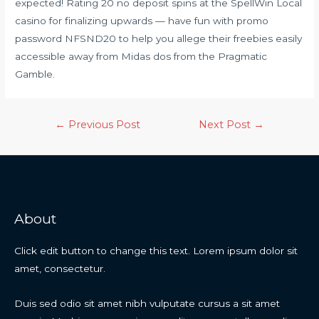
expected! Rating 20 no deposit spins at the SpellWin Local
casino for finalizing upwards — have fun with promo
password NFSND20 to help you allege their freebies easily
accessible away from Midas dos from the Pragmatic
Gamble.
←
Previous Post
Next Post
→
About
Click edit button to change this text. Lorem ipsum dolor sit
amet, consectetur.
Duis sed odio sit amet nibh vulputate cursus a sit amet