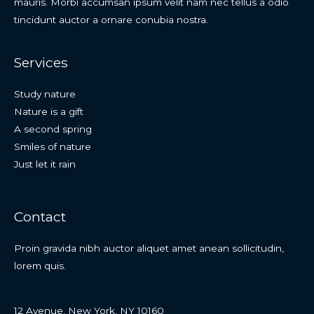
mauris. Morbi accumsan ipsum velit nam nec tellus a odio
tincidunt auctor a ornare conubia nostra.
Services
Study nature
Nature is a gift
A second spring
Smiles of nature
Just let it rain
Contact
Proin gravida nibh auctor aliquet amet anean sollicitudin,
lorem quis.
12 Avenue, New York, NY 10160