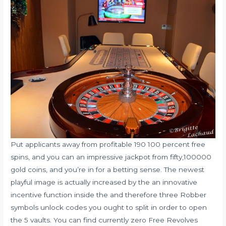
Put applicants away from profitable 190 100 percent free
spins, and you can an impressive jackpot from fifty,100000
gold coins, and you’re in for a betting sense. The newest
playful image is actually increased by the an innovative
incentive function inside the and therefore three Robber
symbols unlock codes you ought to split in order to open
the 5 vaults. You can find currently zero Free Revolves