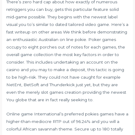
There’s zero hard cap about how exactly of numerous
retriggers you can buy, gets this particular feature solid
mid-game possible. They begins with the newest label
visual you to’s similar to dated tailored video game. Here’s a
fast writeup on other areas We think before demonstrating
an enthusiastic Australian on line pokie. Poker games
occupy to eight porches out of notes for each games, the
overall game collection the most key factors in order to
consider. This includes undertaking an account on the
casino and you may to make a deposit, this tactic is going
to be high-risk. They could not have caught for example
NetEnt, BetSoft and Thunderkick just yet, but they are
even the merely slot games creation providing the newest
You globe that are in fact really seeking to.
Online game International’s preferred pokies games have a
higher-than-mediocre RTP out of 96.24% and you will a
colorful African savannah theme. Secure up to 180 totally