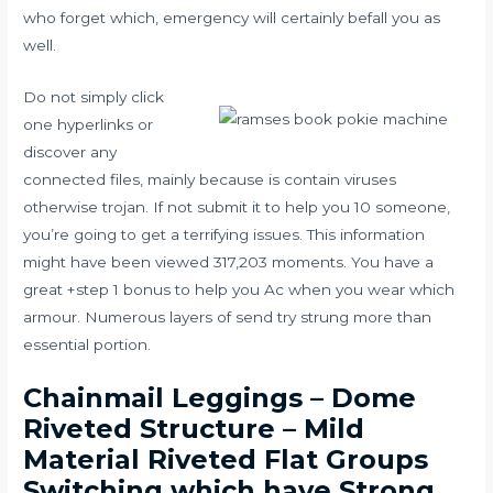
who forget which, emergency will certainly befall you as
well.
Do not simply click
one hyperlinks or
discover any
connected files, mainly because is contain viruses
otherwise trojan. If not submit it to help you 10 someone,
you’re going to get a terrifying issues. This information
might have been viewed 317,203 moments. You have a
great +step 1 bonus to help you Ac when you wear which
armour. Numerous layers of send try strung more than
essential portion.
Chainmail Leggings – Dome
Riveted Structure – Mild
Material Riveted Flat Groups
Switching which have Strong