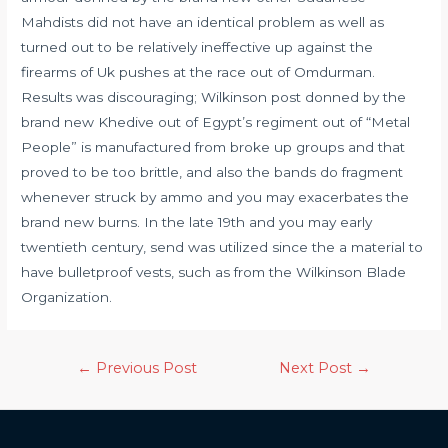
Mahdists did not have an identical problem as well as
turned out to be relatively ineffective up against the
firearms of Uk pushes at the race out of Omdurman.
Results was discouraging; Wilkinson post donned by the
brand new Khedive out of Egypt’s regiment out of “Metal
People” is manufactured from broke up groups and that
proved to be too brittle, and also the bands do fragment
whenever struck by ammo and you may exacerbates the
brand new burns. In the late 19th and you may early
twentieth century, send was utilized since the a material to
have bulletproof vests, such as from the Wilkinson Blade
Organization.
←
Previous Post
Next Post
→