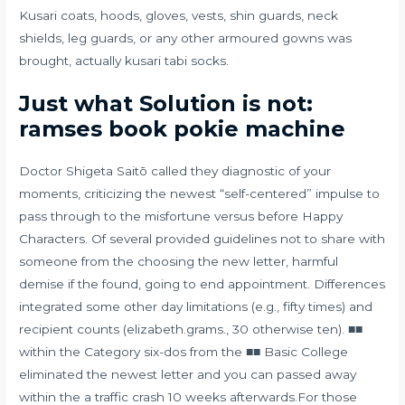
Kusari coats, hoods, gloves, vests, shin guards, neck
shields, leg guards, or any other armoured gowns was
brought, actually kusari tabi socks.
Just what Solution is not:
ramses book pokie machine
Doctor Shigeta Saitō called they diagnostic of your
moments, criticizing the newest “self-centered” impulse to
pass through to the misfortune versus before Happy
Characters. Of several provided guidelines not to share with
someone from the choosing the new letter, harmful
demise if the found, going to end appointment. Differences
integrated some other day limitations (e.g., fifty times) and
recipient counts (elizabeth.grams., 30 otherwise ten). ■■
within the Category six-dos from the ■■ Basic College
eliminated the newest letter and you can passed away
within the a traffic crash 10 weeks afterwards.For those