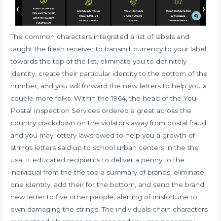
The common characters integrated a list of labels and
taught the fresh receiver to transmit currency to your label
towards the top of the list, eliminate you to definitely
identity, create their particular identity to the bottom of the
number, and you will forward the new letters to help you a
couple more folks. Within the 1964, the head of the You
Postal Inspection Services ordered a great across the
country crackdown on the violators away from postal fraud
and you may lottery laws owed to help you a growth of
strings letters said up to school urban centers in the the
usa. It educated recipients to deliver a penny to the
individual from the the top a summary of brands, eliminate
one identity, add their for the bottom, and send the brand
new letter to five other people, alerting of misfortune to
own damaging the strings. The individuals chain characters