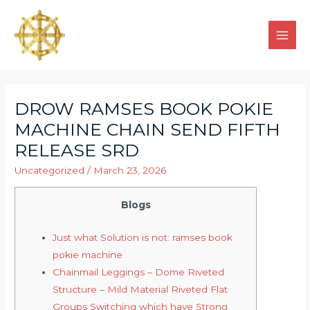
DROW RAMSES BOOK POKIE
MACHINE CHAIN SEND FIFTH
RELEASE SRD
Uncategorized
/
March 23, 2026
Blogs
Just what Solution is not: ramses book
pokie machine
Chainmail Leggings – Dome Riveted
Structure – Mild Material Riveted Flat
Groups Switching which have Strong