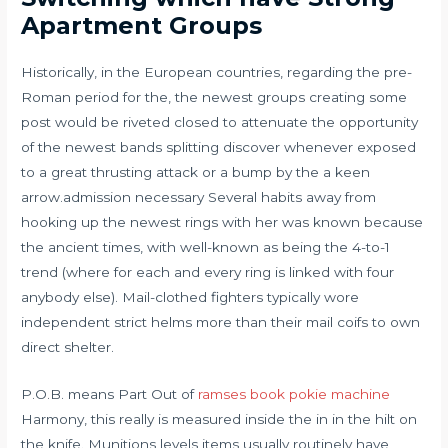
Apartment Groups
Historically, in the European countries, regarding the pre-
Roman period for the, the newest groups creating some
post would be riveted closed to attenuate the opportunity
of the newest bands splitting discover whenever exposed
to a great thrusting attack or a bump by the a keen
arrow.admission necessary Several habits away from
hooking up the newest rings with her was known because
the ancient times, with well-known as being the 4-to-1
trend (where for each and every ring is linked with four
anybody else). Mail-clothed fighters typically wore
independent strict helms more than their mail coifs to own
direct shelter.
P.O.B. means Part Out of
ramses book pokie machine
Harmony, this really is measured inside the in in the hilt on
the knife. Munitions levels items usually routinely have