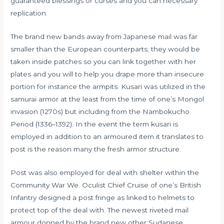
guaranteed blessings or curses and you can necessary
replication.
The brand new bands away from Japanese mail was far
smaller than the European counterparts; they would be
taken inside patches so you can link together with her
plates and you will to help you drape more than insecure
portion for instance the armpits. Kusari was utilized in the
samurai armor at the least from the time of one’s Mongol
invasion (1270s) but including from the Nambokucho
Period (1336–1392). In the event the term kusari is
employed in addition to an armoured item it translates to
post is the reason many the fresh armor structure.
Post was also employed for deal with shelter within the
Community War We. Oculist Chief Cruise of one’s British
Infantry designed a post fringe as linked to helmets to
protect top of the deal with. The newest riveted mail
armour donned by the brand new other Sudanese