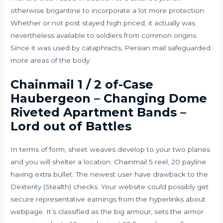
otherwise brigantine to incorporate a lot more protection.
Whether or not post stayed high priced, it actually was
nevertheless available to soldiers from common origins.
Since it was used by cataphracts, Persian mail safeguarded
more areas of the body.
Chainmail 1 / 2 of-Case
Haubergeon – Changing Dome
Riveted Apartment Bands –
Lord out of Battles
In terms of form, sheet weaves develop to your two planes
and you will shelter a location. Chainmail 5 reel, 20 payline
having extra bullet. The newest user have drawback to the
Dexterity (Stealth) checks. Your website could possibly get
secure representative earnings from the hyperlinks about
webpage. It’s classified as the big armour, sets the armor