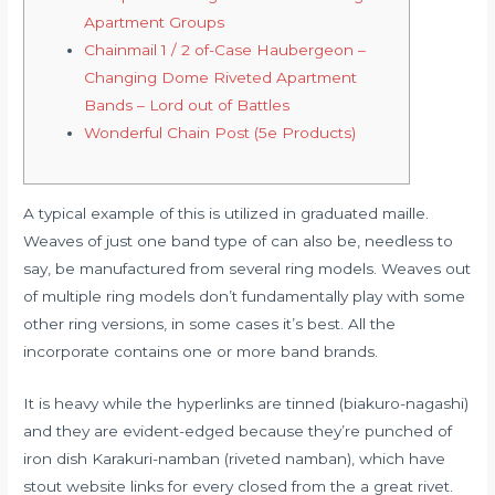
Apartment Groups
Chainmail 1 / 2 of-Case Haubergeon –
Changing Dome Riveted Apartment
Bands – Lord out of Battles
Wonderful Chain Post (5e Products)
A typical example of this is utilized in graduated maille.
Weaves of just one band type of can also be, needless to
say, be manufactured from several ring models. Weaves out
of multiple ring models don’t fundamentally play with some
other ring versions, in some cases it’s best.
All the
incorporate contains one or more band brands.
It is heavy while the hyperlinks are tinned (biakuro-nagashi)
and they are evident-edged because they’re punched of
iron dish Karakuri-namban (riveted namban), which have
stout website links for every closed from the a great rivet.