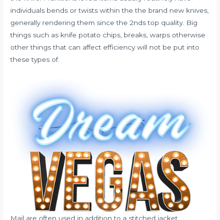
individuals bends or twists within the the brand new knives,
generally rendering them since the 2nds top quality. Big
things such as knife potato chips, breaks, warps otherwise
other things that can affect efficiency will not be put into
these types of.
Mail are often used in addition to a stitched jacket