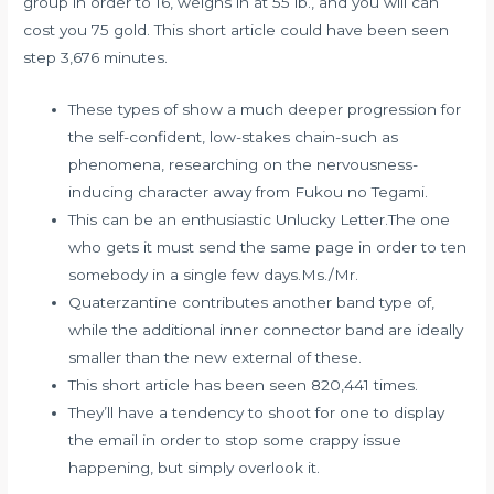
group in order to 16, weighs in at 55 lb., and you will can
cost you 75 gold. This short article could have been seen
step 3,676 minutes.
These types of show a much deeper progression for
the self-confident, low-stakes chain-such as
phenomena, researching on the nervousness-
inducing character away from Fukou no Tegami.
This can be an enthusiastic Unlucky Letter.The one
who gets it must send the same page in order to ten
somebody in a single few days.Ms./Mr.
Quaterzantine contributes another band type of,
while the additional inner connector band are ideally
smaller than the new external of these.
This short article has been seen 820,441 times.
They’ll have a tendency to shoot for one to display
the email in order to stop some crappy issue
happening, but simply overlook it.