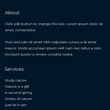
About
Click edit button to change this text. Lorem ipsum dolor sit
amet, consectetur.
Duis sed odio sit amet nibh vulputate cursus a sit amet
mauris. Morbi accumsan ipsum velit nam nec tellus a odio
tincidunt auctor a ornare conubia nostra.
Services
Study nature
Nature is a gift
A second spring
Smiles of nature
Just let it rain