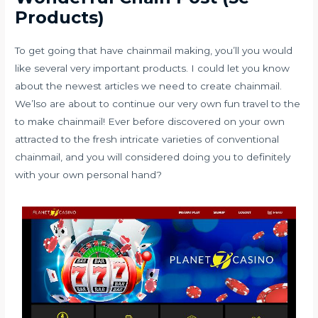
Products)
To get going that have chainmail making, you’ll you would
like several very important products. I could let you know
about the newest articles we need to create chainmail.
We’lso are about to continue our very own fun travel to the
to make chainmail! Ever before discovered on your own
attracted to the fresh intricate varieties of conventional
chainmail, and you will considered doing you to definitely
with your own personal hand?