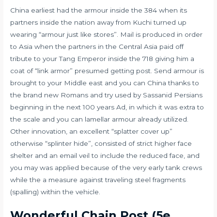
China earliest had the armour inside the 384 when its
partners inside the nation away from Kuchi turned up
wearing “armour just like stores”. Mail is produced in order
to Asia when the partners in the Central Asia paid off
tribute to your Tang Emperor inside the 718 giving him a
coat of “link armor” presumed getting post. Send armour is
brought to your Middle east and you can China thanks to
the brand new Romans and try used by Sassanid Persians
beginning in the next 100 years Ad, in which it was extra to
the scale and you can lamellar armour already utilized.
Other innovation, an excellent “splatter cover up”
otherwise “splinter hide”, consisted of strict higher face
shelter and an email veil to include the reduced face, and
you may was applied because of the very early tank crews
while the a measure against traveling steel fragments
(spalling) within the vehicle.
Wonderful Chain Post (5e