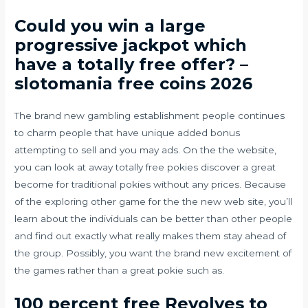
Could you win a large
progressive jackpot which
have a totally free offer?
–
slotomania free coins 2026
The brand new gambling establishment people continues
to charm people that have unique added bonus
attempting to sell and you may ads. On the the website,
you can look at away totally free pokies discover a great
become for traditional pokies without any prices. Because
of the exploring other game for the the new web site, you’ll
learn about the individuals can be better than other people
and find out exactly what really makes them stay ahead of
the group. Possibly, you want the brand new excitement of
the games rather than a great pokie such as.
100 percent free Revolves to