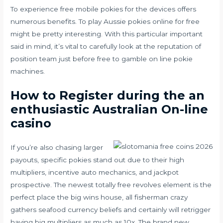
To experience free mobile pokies for the devices offers
numerous benefits. To play Aussie pokies online for free
might be pretty interesting. With this particular important
said in mind, it’s vital to carefully look at the reputation of
position team just before free to gamble on line pokie
machines.
How to Register during the an
enthusiastic Australian On-line
casino
If you’re also chasing larger
payouts, specific pokies stand out due to their high
multipliers, incentive auto mechanics, and jackpot
prospective. The newest totally free revolves element is the
perfect place the big wins house, all fisherman crazy
gathers seafood currency beliefs and certainly will retrigger
having big multipliers as much as 10x. The brand new