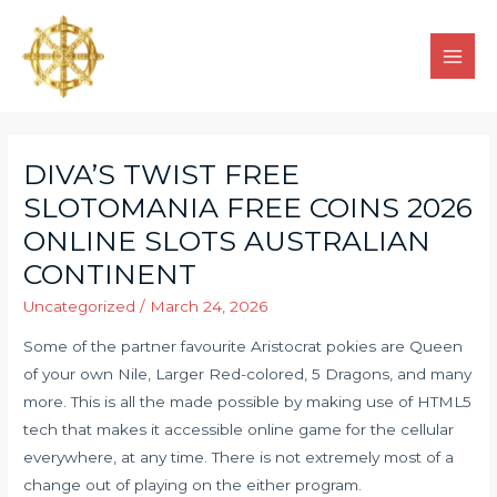
DIVA’S TWIST FREE
SLOTOMANIA FREE COINS 2026
ONLINE SLOTS AUSTRALIAN
CONTINENT
Uncategorized
/
March 24, 2026
Some of the partner favourite Aristocrat pokies are Queen
of your own Nile, Larger Red-colored, 5 Dragons, and many
more. This is all the made possible by making use of HTML5
tech that makes it accessible online game for the cellular
everywhere, at any time. There is not extremely most of a
change out of playing on the either program.