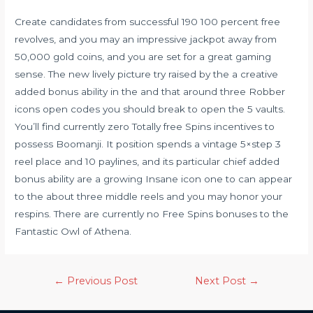
Create candidates from successful 190 100 percent free
revolves, and you may an impressive jackpot away from
50,000 gold coins, and you are set for a great gaming
sense. The new lively picture try raised by the a creative
added bonus ability in the and that around three Robber
icons open codes you should break to open the 5 vaults.
You’ll find currently zero Totally free Spins incentives to
possess Boomanji. It position spends a vintage 5×step 3
reel place and 10 paylines, and its particular chief added
bonus ability are a growing Insane icon one to can appear
to the about three middle reels and you may honor your
respins. There are currently no Free Spins bonuses to the
Fantastic Owl of Athena.
←
Previous Post
Next Post
→