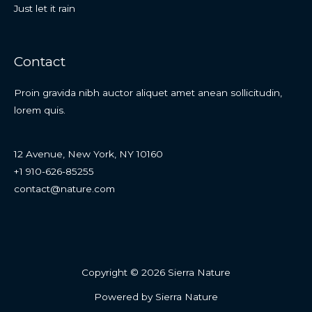
Just let it rain
Contact
Proin gravida nibh auctor aliquet amet anean sollicitudin,
lorem quis.
12 Avenue, New York, NY 10160
+1 910-626-85255
contact@nature.com
Copyright © 2026 Sierra Nature
Powered by Sierra Nature