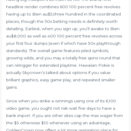
headline render combines 600 100 percent free revolves
having up to Bien au$5,three hundred in the coordinated
places, though the 50x betting needs is definitely worth
detailing. Earliest, when you sign up, you’ll awake to Bien
au$8,000 as well as 400 100 percent free revolves across
your first four dumps (even if which have 50x playthrough
standards). The overall game features piled symbols,
growing wilds, and you may a totally free spins round that
can retrigger for extended playtime. Hawaiian Pokie is
actually Skycrown’s talked about options if you value
brilliant graphics, easy game play, and repeated smaller
gains.
Since when you strike a winnings using one of its 6,100
video game, you ought not risk wait five days to have a
bank import. If you are other sites cap the max wager from
the $5 otherwise $10 whenever using an advantage,
GoldenCrown now offers a lot more respiration place for