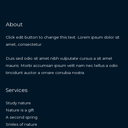
About
Click edit button to change this text. Lorem ipsum dolor sit
amet, consectetur.
Duis sed odio sit amet nibh vulputate cursus a sit amet
mauris. Morbi accumsan ipsum velit nam nec tellus a odio
tincidunt auctor a ornare conubia nostra.
Services
Study nature
Nature is a gift
A second spring
Smiles of nature