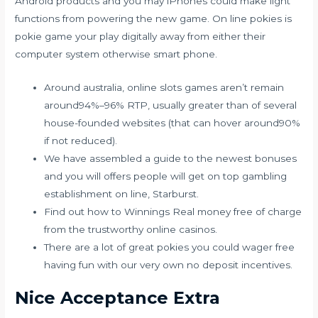
Android products and you may iPhones could make light
functions from powering the new game. On line pokies is
pokie game your play digitally away from either their
computer system otherwise smart phone.
Around australia, online slots games aren’t remain
around94%–96% RTP, usually greater than of several
house-founded websites (that can hover around90%
if not reduced).
We have assembled a guide to the newest bonuses
and you will offers people will get on top gambling
establishment on line, Starburst.
Find out how to Winnings Real money free of charge
from the trustworthy online casinos.
There are a lot of great pokies you could wager free
having fun with our very own no deposit incentives.
Nice Acceptance Extra