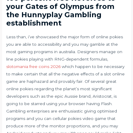
your Gates of Olympus from
the Hunnyplay Gambling
establishment
Less than, i’ve showcased the major form of online pokies
you are able to accessibility and you may gamble at the
most gaming programs in australia. Designers manage on
line pokies playing with RNG-dependent formulas,
slotomania free coins 2026
which happen to be necessary
to make certain that all the negative effects of a slot online
game are haphazard and provably fair. Of several great
online pokies regarding the planet’s most significant
developers such as the epic Aussie brand, Aristocrat, is
going to be starred using your browser having Flash.
Gambling enterprises are enthusiastic giving optimised
programs and you can cellular pokies video game that
produce more of the monitor proportions, and you may