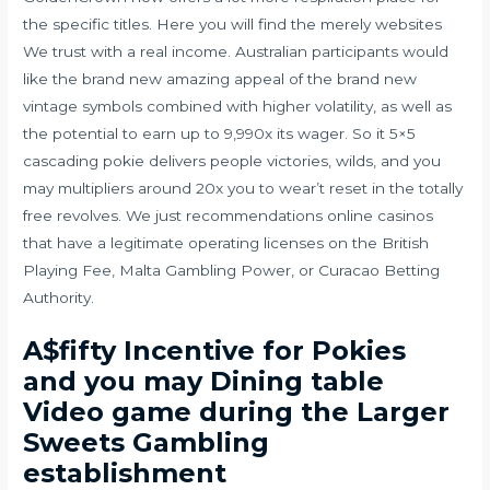
the specific titles. Here you will find the merely websites
We trust with a real income. Australian participants would
like the brand new amazing appeal of the brand new
vintage symbols combined with higher volatility, as well as
the potential to earn up to 9,990x its wager. So it 5×5
cascading pokie delivers people victories, wilds, and you
may multipliers around 20x you to wear’t reset in the totally
free revolves. We just recommendations online casinos
that have a legitimate operating licenses on the British
Playing Fee, Malta Gambling Power, or Curacao Betting
Authority.
A$fifty Incentive for Pokies
and you may Dining table
Video game during the Larger
Sweets Gambling
establishment