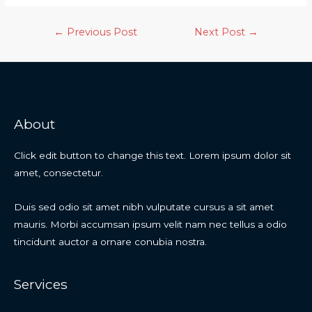
←
Previous Post
Next Post
→
About
Click edit button to change this text. Lorem ipsum dolor sit
amet, consectetur.
Duis sed odio sit amet nibh vulputate cursus a sit amet
mauris. Morbi accumsan ipsum velit nam nec tellus a odio
tincidunt auctor a ornare conubia nostra.
Services