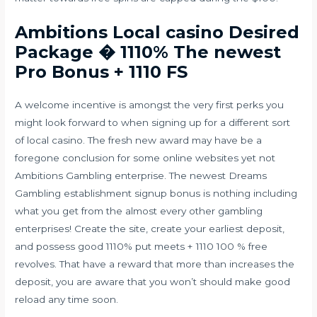
Ambitions Local casino Desired
Package � 1110% The newest
Pro Bonus + 1110 FS
A welcome incentive is amongst the very first perks you
might look forward to when signing up for a different sort
of local casino. The fresh new award may have be a
foregone conclusion for some online websites yet not
Ambitions Gambling enterprise. The newest Dreams
Gambling establishment signup bonus is nothing including
what you get from the almost every other gambling
enterprises! Create the site, create your earliest deposit,
and possess good 1110% put meets + 1110 100 % free
revolves. That have a reward that more than increases the
deposit, you are aware that you won’t should make good
reload any time soon.