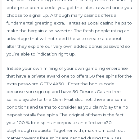
enterprise promo code, you get the latest reward once you
choose to signal up. Although many casinos offers a
fundamental greeting extra, Fantasies Local casino helps to
make the bargain also sweeter. The fresh people rating an
advantage that will not need these to create a deposit
after they explore our very own added bonus password so
you’re able to indication right up.
Initiate your own mining of your own gambling enterprise
that have a private award one to offers 50 free spins for the
extra password GETMAX50 . Enter the bonus code
because you sign up and have 50 Desires Casino free
spins playable for the Gem Fruit slot. not, there are some
conditions and terms to consider as you claim/play the no
deposit totally free spins. The original of them is the fact
your 100 % free spins incorporate an effective x30
playthrough requisite. Together with, maximum cash out
matter towards free spins are capped during the $100.