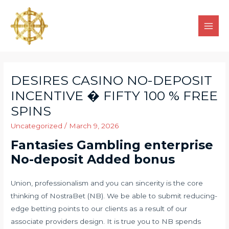
DESIRES CASINO NO-DEPOSIT
INCENTIVE � FIFTY 100 % FREE
SPINS
Uncategorized
/
March 9, 2026
Fantasies Gambling enterprise
No-deposit Added bonus
Union, professionalism and you can sincerity is the core
thinking of NostraBet (NB). We be able to submit reducing-
edge betting points to our clients as a result of our
associate providers design. It is true you to NB spends