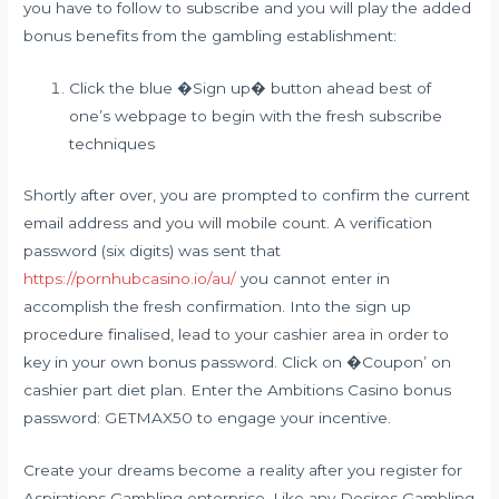
you have to follow to subscribe and you will play the added
bonus benefits from the gambling establishment:
Click the blue �Sign up� button ahead best of
one’s webpage to begin with the fresh subscribe
techniques
Shortly after over, you are prompted to confirm the current
email address and you will mobile count. A verification
password (six digits) was sent that
https://pornhubcasino.io/au/
you cannot enter in
accomplish the fresh confirmation. Into the sign up
procedure finalised, lead to your cashier area in order to
key in your own bonus password. Click on �Coupon’ on
cashier part diet plan. Enter the Ambitions Casino bonus
password: GETMAX50 to engage your incentive.
Create your dreams become a reality after you register for
Aspirations Gambling enterprise. Like any Desires Gambling