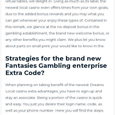
virtual tables, will delight in. Living as much as its label, the
newest local casino even offers times from your own goals,
due to the added bonus rewards and you may what you
can get whenever your enjoy these types of. Contained in
this remark, we glance at the no-deposit bonus in the
gambling establishment, the brand new welcome bonus, or
any other benefits you might claim. We plus let you know
about parts on small print your would like to know in the.
Strategies for the brand new
Fantasies Gambling enterprise
Extra Code?
When planning on taking benefit of the newest Dreams
Local casino extra advantages, you have to sign-up and
stay an associate. Being a portion of the casino is quick
and easy. You just you desire their login name, code, as
well as your phone number. Here you will find the steps