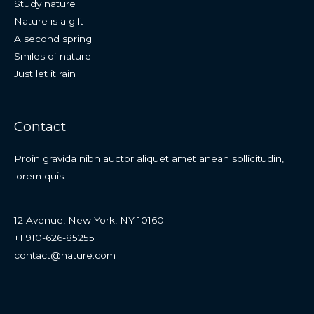
Study nature
Nature is a gift
A second spring
Smiles of nature
Just let it rain
Contact
Proin gravida nibh auctor aliquet amet anean sollicitudin,
lorem quis.
12 Avenue, New York, NY 10160
+1 910-626-85255
contact@nature.com