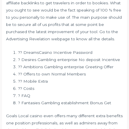
affiliate backlinks to get travelers in order to bookies. What
you ought to see would be the fact speaking of 100 % free
to you personally to make use of. The main purpose should
be to secure all of us profits that at some point be
purchased the latest improvement of your tool. Go to the
Advertising Revelation webpage to know all the details.
?? DreamsCasino Incentive Password
? Desires Gambling enterprise No deposit Incentive
?? Ambitions Gambling enterprise Greeting Offer
?? Offers to own Normal Members
?? Mobile Extra
?? Costs
? FAQ
? Fantasies Gambling establishment Bonus Get
Goals Local casino even offers many different extra benefits
one position professionals, as well as admirers away from