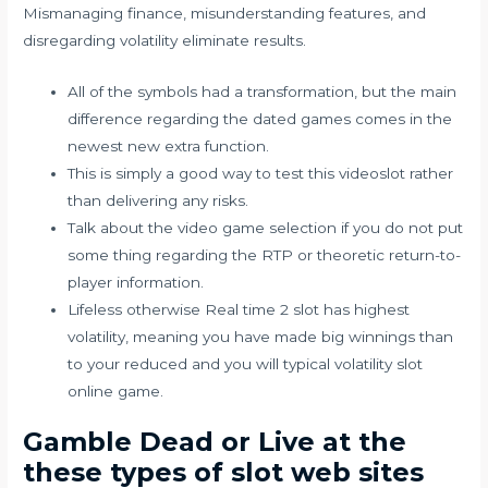
Mismanaging finance, misunderstanding features, and
disregarding volatility eliminate results.
All of the symbols had a transformation, but the main
difference regarding the dated games comes in the
newest new extra function.
This is simply a good way to test this videoslot rather
than delivering any risks.
Talk about the video game selection if you do not put
some thing regarding the RTP or theoretic return-to-
player information.
Lifeless otherwise Real time 2 slot has highest
volatility, meaning you have made big winnings than
to your reduced and you will typical volatility slot
online game.
Gamble Dead or Live at the
these types of slot web sites