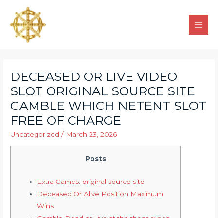
DECEASED OR LIVE VIDEO
SLOT ORIGINAL SOURCE SITE
GAMBLE WHICH NETENT SLOT
FREE OF CHARGE
Uncategorized
/
March 23, 2026
Posts
Extra Games: original source site
Deceased Or Alive Position Maximum
Wins
Gamble Dead or Live at the these types