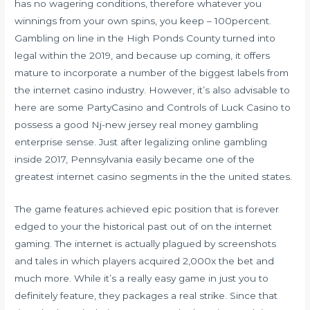
has no wagering conditions, therefore whatever you
winnings from your own spins, you keep – 100percent.
Gambling on line in the High Ponds County turned into
legal within the 2019, and because up coming, it offers
mature to incorporate a number of the biggest labels from
the internet casino industry. However, it’s also advisable to
here are some PartyCasino and Controls of Luck Casino to
possess a good Nj-new jersey real money gambling
enterprise sense. Just after legalizing online gambling
inside 2017, Pennsylvania easily became one of the
greatest internet casino segments in the the united states.
The game features achieved epic position that is forever
edged to your the historical past out of on the internet
gaming. The internet is actually plagued by screenshots
and tales in which players acquired 2,000x the bet and
much more. While it’s a really easy game in just you to
definitely feature, they packages a real strike. Since that