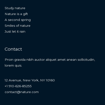
Study nature
Nature is a gift
A second spring
Smiles of nature
Just let it rain
Contact
Proin gravida nibh auctor aliquet amet anean sollicitudin,
lorem quis.
12 Avenue, New York, NY 10160
+1 910-626-85255
contact@nature.com