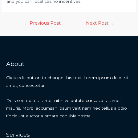
and you can local casino incentives.
←
Previous Post
Next Post
→
About
Click edit button to change this text. Lorem ipsum dolor sit
amet, consectetur.
Duis sed odio sit amet nibh vulputate cursus a sit amet
mauris. Morbi accumsan ipsum velit nam nec tellus a odio
tincidunt auctor a ornare conubia nostra.
Services