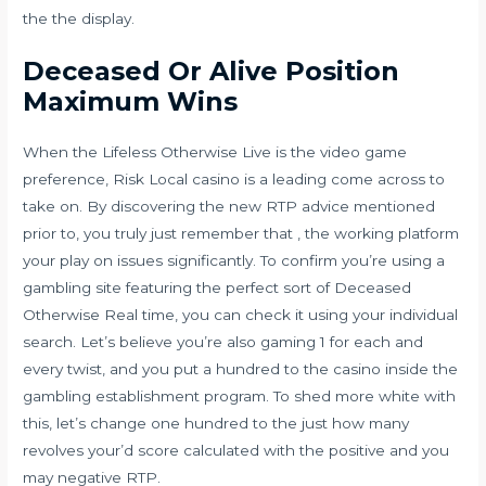
the the display.
Deceased Or Alive Position
Maximum Wins
When the Lifeless Otherwise Live is the video game
preference, Risk Local casino is a leading come across to
take on. By discovering the new RTP advice mentioned
prior to, you truly just remember that , the working platform
your play on issues significantly. To confirm you’re using a
gambling site featuring the perfect sort of Deceased
Otherwise Real time, you can check it using your individual
search. Let’s believe you’re also gaming 1 for each and
every twist, and you put a hundred to the casino inside the
gambling establishment program. To shed more white with
this, let’s change one hundred to the just how many
revolves your’d score calculated with the positive and you
may negative RTP.