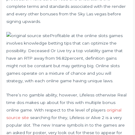
complete terms and standards associated with the render
and every other bonuses from the Sky Las vegas before
signing upwards.
Profitable at the online slots games
involves knowledge betting tips that can optimize the
possibility. Deceased Or Live try a top volatility game that
have an RTP away from 96.82percent, definition gains
might not be constant but may getting big. Online slots
games operate on a mixture of chance and you will
strategy, with each online game having unique laws.
There’s no gamble ability, however, Lifeless otherwise Real
time dos makes up about for this with multiple bonus
online game. With respect to the level of players
original
source site
searching for they, Lifeless or Alive 2 is a very
popular slot. The new Insane symbols in to the games are
an asked for poster, very look out for these to appear for