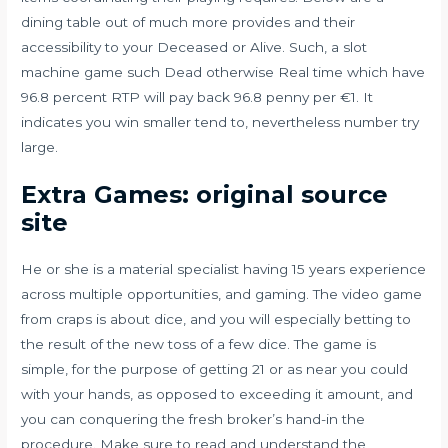
dining table out of much more provides and their
accessibility to your Deceased or Alive. Such, a slot
machine game such Dead otherwise Real time which have
96.8 percent RTP will pay back 96.8 penny per €1. It
indicates you win smaller tend to, nevertheless number try
large.
Extra Games: original source
site
He or she is a material specialist having 15 years experience
across multiple opportunities, and gaming. The video game
from craps is about dice, and you will especially betting to
the result of the new toss of a few dice. The game is
simple, for the purpose of getting 21 or as near you could
with your hands, as opposed to exceeding it amount, and
you can conquering the fresh broker’s hand-in the
procedure. Make sure to read and understand the