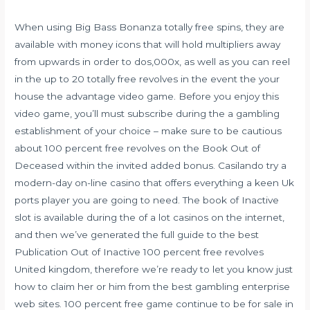
When using Big Bass Bonanza totally free spins, they are
available with money icons that will hold multipliers away
from upwards in order to dos,000x, as well as you can reel
in the up to 20 totally free revolves in the event the your
house the advantage video game. Before you enjoy this
video game, you’ll must subscribe during the a gambling
establishment of your choice – make sure to be cautious
about 100 percent free revolves on the Book Out of
Deceased within the invited added bonus. Casilando try a
modern-day on-line casino that offers everything a keen Uk
ports player you are going to need. The book of Inactive
slot is available during the of a lot casinos on the internet,
and then we’ve generated the full guide to the best
Publication Out of Inactive 100 percent free revolves
United kingdom, therefore we’re ready to let you know just
how to claim her or him from the best gambling enterprise
web sites. 100 percent free game continue to be for sale in