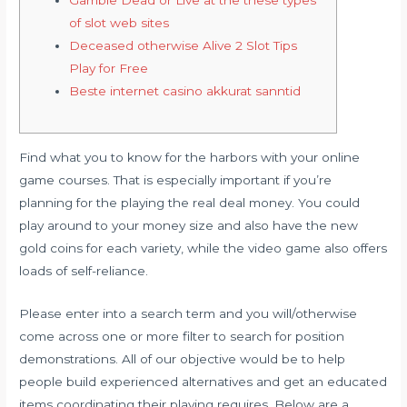
of slot web sites
Deceased otherwise Alive 2 Slot Tips
Play for Free
Beste internet casino akkurat sanntid
Find what you to know for the harbors with your online
game courses. That is especially important if you’re
planning for the playing the real deal money. You could
play around to your money size and also have the new
gold coins for each variety, while the video game also offers
loads of self-reliance.
Please enter into a search term and you will/otherwise
come across one or more filter to search for position
demonstrations.
All of our objective would be to help
people build experienced alternatives and get an educated
items coordinating their playing requires. Below are a