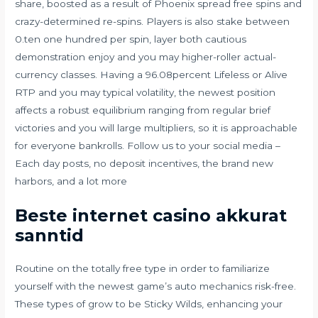
share, boosted as a result of Phoenix spread free spins and
crazy-determined re-spins. Players is also stake between
0.ten one hundred per spin, layer both cautious
demonstration enjoy and you may higher-roller actual-
currency classes. Having a 96.08percent Lifeless or Alive
RTP and you may typical volatility, the newest position
affects a robust equilibrium ranging from regular brief
victories and you will large multipliers, so it is approachable
for everyone bankrolls. Follow us to your social media –
Each day posts, no deposit incentives, the brand new
harbors, and a lot more
Beste internet casino akkurat
sanntid
Routine on the totally free type in order to familiarize
yourself with the newest game’s auto mechanics risk-free.
These types of grow to be Sticky Wilds, enhancing your