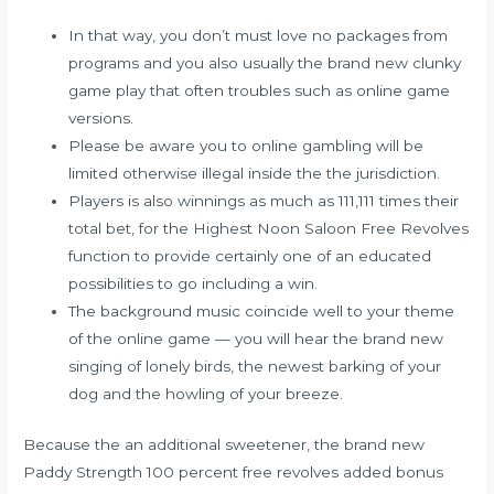
In that way, you don’t must love no packages from
programs and you also usually the brand new clunky
game play that often troubles such as online game
versions.
Please be aware you to online gambling will be
limited otherwise illegal inside the the jurisdiction.
Players is also winnings as much as 111,111 times their
total bet, for the Highest Noon Saloon Free Revolves
function to provide certainly one of an educated
possibilities to go including a win.
The background music coincide well to your theme
of the online game — you will hear the brand new
singing of lonely birds, the newest barking of your
dog and the howling of your breeze.
Because the an additional sweetener, the brand new
Paddy Strength 100 percent free revolves added bonus