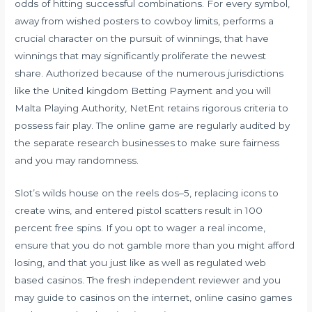
odds of hitting successful combinations. For every symbol,
away from wished posters to cowboy limits, performs a
crucial character on the pursuit of winnings, that have
winnings that may significantly proliferate the newest
share. Authorized because of the numerous jurisdictions
like the United kingdom Betting Payment and you will
Malta Playing Authority, NetEnt retains rigorous criteria to
possess fair play. The online game are regularly audited by
the separate research businesses to make sure fairness
and you may randomness.
Slot’s wilds house on the reels dos–5, replacing icons to
create wins, and entered pistol scatters result in 100
percent free spins. If you opt to wager a real income,
ensure that you do not gamble more than you might afford
losing, and that you just like as well as regulated web
based casinos. The fresh independent reviewer and you
may guide to casinos on the internet, online casino games