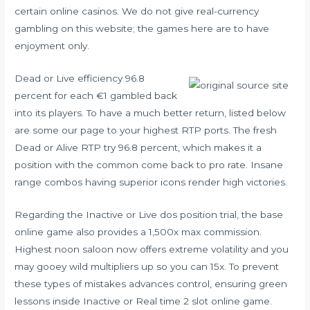
certain online casinos. We do not give real-currency
gambling on this website; the games here are to have
enjoyment only.
Dead or Live efficiency 96.8
percent for each €1 gambled back
into its players. To have a much better return, listed below
are some our page to your highest RTP ports. The fresh
Dead or Alive RTP try 96.8 percent, which makes it a
position with the common come back to pro rate. Insane
range combos having superior icons render high victories.
Regarding the Inactive or Live dos position trial, the base
online game also provides a 1,500x max commission.
Highest noon saloon now offers extreme volatility and you
may gooey wild multipliers up so you can 15x. To prevent
these types of mistakes advances control, ensuring green
lessons inside Inactive or Real time 2 slot online game.