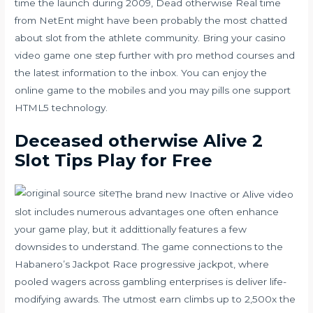
time the launch during 2009, Dead otherwise Real time
from NetEnt might have been probably the most chatted
about slot from the athlete community. Bring your casino
video game one step further with pro method courses and
the latest information to the inbox. You can enjoy the
online game to the mobiles and you may pills one support
HTML5 technology.
Deceased otherwise Alive 2
Slot Tips Play for Free
The brand new Inactive or Alive video
slot includes numerous advantages one often enhance
your game play, but it addittionally features a few
downsides to understand. The game connections to the
Habanero’s Jackpot Race progressive jackpot, where
pooled wagers across gambling enterprises is deliver life-
modifying awards. The utmost earn climbs up to 2,500x the