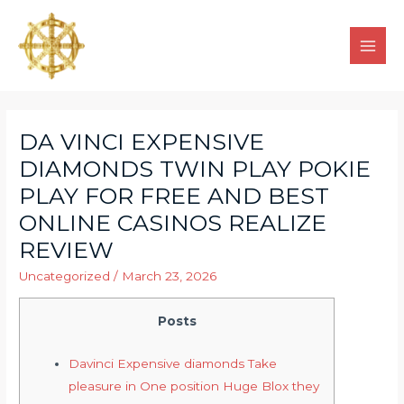
DA VINCI EXPENSIVE
DIAMONDS TWIN PLAY POKIE
PLAY FOR FREE AND BEST
ONLINE CASINOS REALIZE
REVIEW
Uncategorized
/
March 23, 2026
Posts
Davinci Expensive diamonds Take
pleasure in One position Huge Blox they