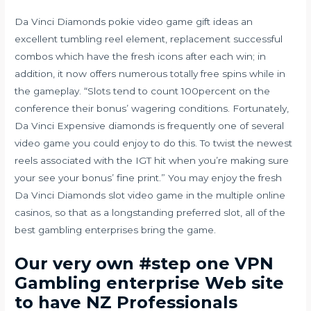
Da Vinci Diamonds pokie video game gift ideas an
excellent tumbling reel element, replacement successful
combos which have the fresh icons after each win; in
addition, it now offers numerous totally free spins while in
the gameplay. “Slots tend to count 100percent on the
conference their bonus’ wagering conditions. Fortunately,
Da Vinci Expensive diamonds is frequently one of several
video game you could enjoy to do this. To twist the newest
reels associated with the IGT hit when you’re making sure
your see your bonus’ fine print.” You may enjoy the fresh
Da Vinci Diamonds slot video game in the multiple online
casinos, so that as a longstanding preferred slot, all of the
best gambling enterprises bring the game.
Our very own #step one VPN
Gambling enterprise Web site
to have NZ Professionals