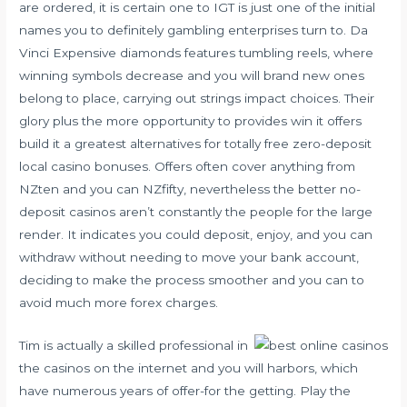
are ordered, it is certain one to IGT is just one of the initial
names you to definitely gambling enterprises turn to. Da
Vinci Expensive diamonds features tumbling reels, where
winning symbols decrease and you will brand new ones
belong to place, carrying out strings impact choices. Their
glory plus the more opportunity to provides win it offers
build it a greatest alternatives for totally free zero-deposit
local casino bonuses. Offers often cover anything from
NZten and you can NZfifty, nevertheless the better no-
deposit casinos aren’t constantly the people for the large
render. It indicates you could deposit, enjoy, and you can
withdraw without needing to move your bank account,
deciding to make the process smoother and you can to
avoid much more forex charges.
Tim is actually a skilled professional in
the casinos on the internet and you will harbors, which
have numerous years of offer-for the getting. Play the