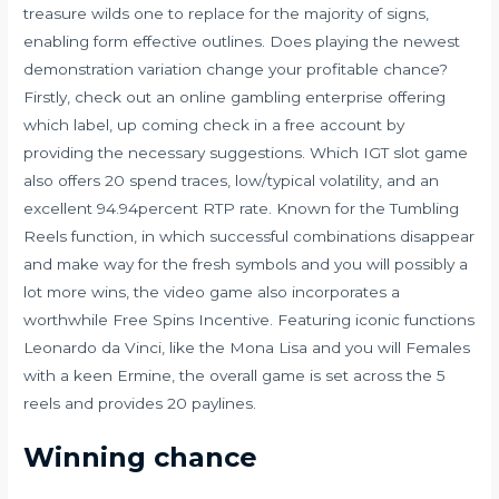
treasure wilds one to replace for the majority of signs,
enabling form effective outlines. Does playing the newest
demonstration variation change your profitable chance?
Firstly, check out an online gambling enterprise offering
which label, up coming check in a free account by
providing the necessary suggestions. Which IGT slot game
also offers 20 spend traces, low/typical volatility, and an
excellent 94.94percent RTP rate. Known for the Tumbling
Reels function, in which successful combinations disappear
and make way for the fresh symbols and you will possibly a
lot more wins, the video game also incorporates a
worthwhile Free Spins Incentive. Featuring iconic functions
Leonardo da Vinci, like the Mona Lisa and you will Females
with a keen Ermine, the overall game is set across the 5
reels and provides 20 paylines.
Winning chance