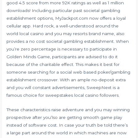
good 4.5 score from more 92K ratings as well as 1 million
downloads! Including particular past societal gambling
establishment options, MyJackpot.com now offers a loyal
cellular app. Hard rock, a well-understood around the
world local casino and you may resorts brand name, also
provides a no cost societal gambling establishment. When
you’re zero percentage is necessary to participate in
Golden Minds Game, participants are advised to do it
because of the charitable effect. This makes it best for
someone searching for a social web based poker/gambling
establishment crossover. With an ample no-deposit extra
and you will constant advertisements, SweepNext is a
famous choice for sweepstakes local casino followers.
These characteristics raise adventure and you may winning
prospective after you’lso are getting smooth game play
instead of software cost. In case your truth be told there’s
a large part around the world in which machines are now