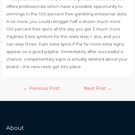
offers professionals which have a possible opportunity to
winnings in the 100 percent free gambling enterprise slots.
A lot more, you could retrigger half a dozen much more
100 percent free spins all the day you get 3 Much more
Paylines Extra symbols for the reels step 1, dos, and you
can step three. Earn extra spins if the far more extra signs
appear on a good payline. Immediately after successful a
chance, complimentary signs is actually deleted about your
board – the new reels get into place.
←
Previous Post
Next Post
→
About