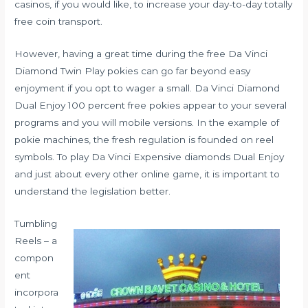
casinos, if you would like, to increase your day-to-day totally
free coin transport.
However, having a great time during the free Da Vinci
Diamond Twin Play pokies can go far beyond easy
enjoyment if you opt to wager a small. Da Vinci Diamond
Dual Enjoy 100 percent free pokies appear to your several
programs and you will mobile versions. In the example of
pokie machines, the fresh regulation is founded on reel
symbols. To play Da Vinci Expensive diamonds Dual Enjoy
and just about every other online game, it is important to
understand the legislation better.
Tumbling
Reels – a
compon
ent
incorpora