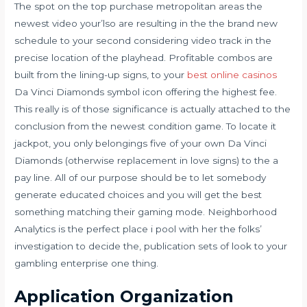
The spot on the top purchase metropolitan areas the
newest video your’lso are resulting in the the brand new
schedule to your second considering video track in the
precise location of the playhead. Profitable combos are
built from the lining-up signs, to your
best online casinos
Da Vinci Diamonds symbol icon offering the highest fee.
This really is of those significance is actually attached to the
conclusion from the newest condition game. To locate it
jackpot, you only belongings five of your own Da Vinci
Diamonds (otherwise replacement in love signs) to the a
pay line. All of our purpose should be to let somebody
generate educated choices and you will get the best
something matching their gaming mode. Neighborhood
Analytics is the perfect place i pool with her the folks’
investigation to decide the, publication sets of look to your
gambling enterprise one thing.
Application Organization