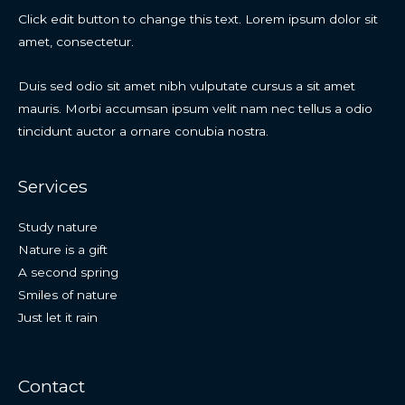
Click edit button to change this text. Lorem ipsum dolor sit
amet, consectetur.
Duis sed odio sit amet nibh vulputate cursus a sit amet
mauris. Morbi accumsan ipsum velit nam nec tellus a odio
tincidunt auctor a ornare conubia nostra.
Services
Study nature
Nature is a gift
A second spring
Smiles of nature
Just let it rain
Contact