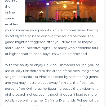
ted into
the
online
game
enables
you to improve your payouts. You’re compensated having
six totally free spins to discover the round become. The
game might be triggered after you strike five or maybe
more Green Incentive signs. For many who assemble four
or higher scatter icons, payouts would be provided.
With the ability to enjoy Da Vinci Diamonds on line, you’lso
are quickly transferred to the arena of the new imaginative
singer, Leonardo Da Vinci, enclosed by shimmering gems
and you may masterpieces away from art. The fresh 100
percent free Online game Extra increases the excitement
of the search riches, even though it doesn’t lead to more
totally free online game. Da Vinci Diamonds Pokies will be