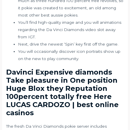
much as three hundred 100 percent free revolves, so
it pokie was created to excitement, an old among
most other best aussie pokies.
You’ll find high-quality image and you will animations
regarding the Da Vinci Diamonds video slot away
from IGT.
Next, drive the newest ‘Spin’ key first off the game.
You will occasionally discover icon portraits show up
on the new to play community.
Davinci Expensive diamonds
Take pleasure in One position
Huge Blox they Reputation
100percent totally free Here
LUCAS CARDOZO | best online
casinos
The fresh Da Vinci Diamonds pokie server includes