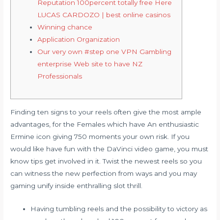
Reputation 100percent totally free Here
LUCAS CARDOZO | best online casinos
Winning chance
Application Organization
Our very own #step one VPN Gambling
enterprise Web site to have NZ
Professionals
Finding ten signs to your reels often give the most ample
advantages, for the Females which have An enthusiastic
Ermine icon giving 750 moments your own risk. If you
would like have fun with the DaVinci video game, you must
know tips get involved in it.
Twist the newest reels so you
can witness the new perfection from ways and you may
gaming unify inside enthralling slot thrill.
Having tumbling reels and the possibility to victory as