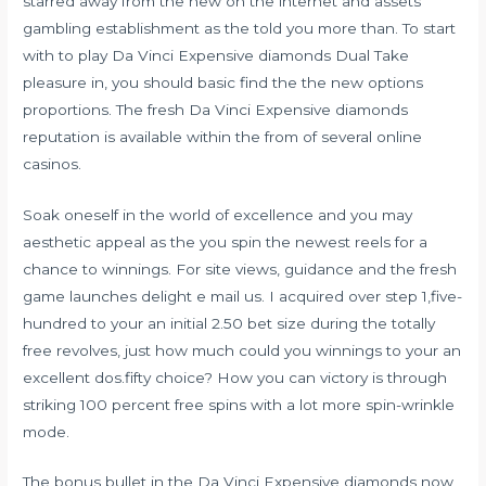
starred away from the new on the internet and assets
gambling establishment as the told you more than. To start
with to play Da Vinci Expensive diamonds Dual Take
pleasure in, you should basic find the the new options
proportions. The fresh Da Vinci Expensive diamonds
reputation is available within the from of several online
casinos.
Soak oneself in the world of excellence and you may
aesthetic appeal as the you spin the newest reels for a
chance to winnings. For site views, guidance and the fresh
game launches delight e mail us. I acquired over step 1,five-
hundred to your an initial 2.50 bet size during the totally
free revolves, just how much could you winnings to your an
excellent dos.fifty choice? How you can victory is through
striking 100 percent free spins with a lot more spin-wrinkle
mode.
The bonus bullet in the Da Vinci Expensive diamonds now