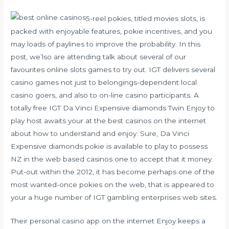
5-reel pokies, titled movies slots, is
packed with enjoyable features, pokie incentives, and you
may loads of paylines to improve the probability. In this
post, we’lso are attending talk about several of our
favourites online slots games to try out. IGT delivers several
casino games not just to belongings-dependent local
casino goers, and also to on-line casino participants. A
totally free IGT Da Vinci Expensive diamonds Twin Enjoy to
play host awaits your at the best casinos on the internet
about how to understand and enjoy. Sure, Da Vinci
Expensive diamonds pokie is available to play to possess
NZ in the web based casinos one to accept that it money.
Put-out within the 2012, it has become perhaps one of the
most wanted-once pokies on the web, that is appeared to
your a huge number of IGT gambling enterprises web sites.
Their personal casino app on the internet Enjoy keeps a