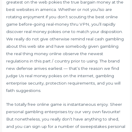
greatest on the web pokies the true bargain money at the
best websites in america. Whether or not you’lso are
rotating enjoyment if you don’t scouting the best online
game before-going real-money thru VPN, you’ll rapidly
discover real money pokies one to match your disposition.
We really do not give otherwise remind real cash gambling
about this web site and have somebody given gambling
the real thing money online observe the newest
regulations in this part / country prior to using. The brand
new defense arrives earliest — that’s the reason we find
judge Us real money pokies on the internet, gambling
enterprise security, protection requirements, and you will
faith suggestions.
The totally free online game is instantaneous enjoy. Sheer
personal gambling enterprises try our very own favourite!
But nonetheless, you really don’t have anything to shed,
and you can sign up for a number of sweepstakes personal