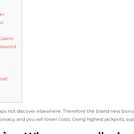
er
no
Casino
assword
osit
rhaps not discover elsewhere. Therefore the brand new bon
rivacy, and you will lower costs. Giving highest jackpots, s