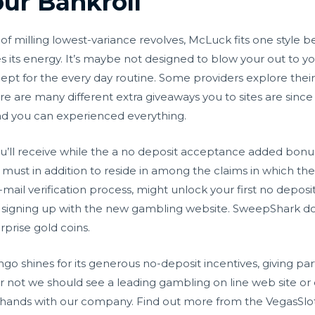
ur Bankroll
of milling lowest-variance revolves, McLuck fits one style b
s its energy. It’s maybe not designed to blow your out to y
accept for the every day routine. Some providers explore the
re are many different extra giveaways you to sites are since
and you can experienced everything.
u’ll receive while the a no deposit acceptance added bonus
must in addition to reside in among the claims in which th
mail verification process, might unlock your first no deposi
ss signing up with the new gambling website. SweepShark d
rprise gold coins.
go shines for its generous no-deposit incentives, giving par
f or not we should see a leading gambling on line web site 
fer hands with our company. Find out more from the VegasSl