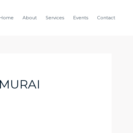
Home
About
Services
Events
Contact
AMURAI