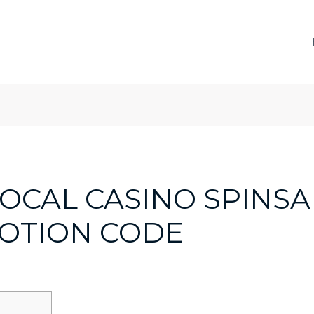
LOCAL CASINO SPINS
OTION CODE