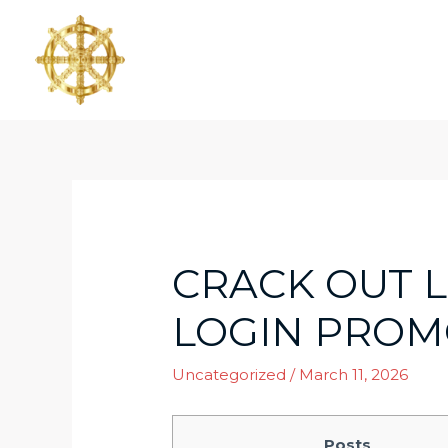
CRACK OUT 
LOGIN PROM
Uncategorized
/
March 11, 2026
Posts