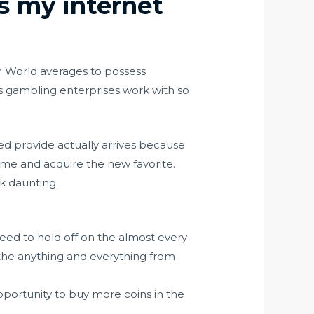
s my internet
.
World averages to possess
Us gambling enterprises work with so
ted provide actually arrives because
ame and acquire the new favorite.
k daunting.
need to hold off on the almost every
g the anything and everything from
opportunity to buy more coins in the