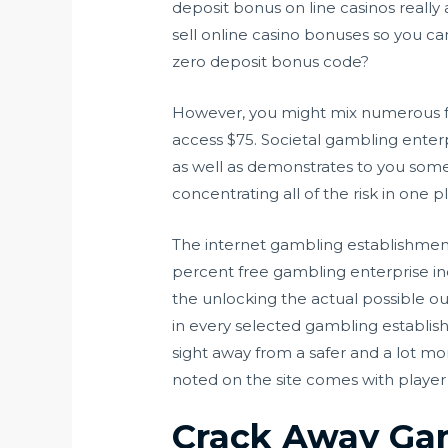
deposit bonus on line casinos really
sell online casino bonuses so you ca
zero deposit bonus code?
However, you might mix numerous f
access $75. Societal gambling enterp
as well as demonstrates to you somet
concentrating all of the risk in one p
The internet gambling establishment i
percent free gambling enterprise in
the unlocking the actual possible out
in every selected gambling establis
sight away from a safer and a lot mo
noted on the site comes with player
Crack Away Ga