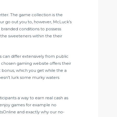
etter. The game collection is the
our go out you to, however, McLuck’s
ir branded conditions to possess
 the sweeteners within the their
 can differ extensively from public
e chosen gaming website offers their
t bonus, which you get while the a
oesn’t lurk some murky waters
ticipants a way to earn real cash as
or enjoy games for example no
otsOnline and exactly why our no-