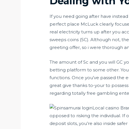
Dealing with Yo
If you need going after have instead 
perfect place McLuck clearly focuse
real electricity turns up after you 
sweeps coins (SC). Although not, the
greeting offer, so i were thorough 
The amount of Sc and you will GC yo
betting platform to some other. You 
functions. Once you’ve passed the e-
great give thanks to-your to posse
regarding totally free gambling ente
Local casino Bran
opposed to risking the individual. I
deposit slots, you’re also inside sa