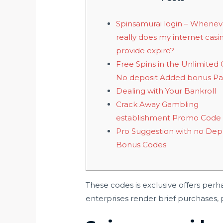
Spinsamurai login – Whenev
really does my internet casi
provide expire?
Free Spins in the Unlimited 
No deposit Added bonus P
Dealing with Your Bankroll
Crack Away Gambling
establishment Promo Code
Pro Suggestion with no Dep
Bonus Codes
These codes is exclusive offers pe
enterprises render brief purchases, p