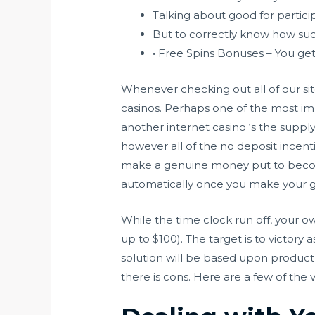
Talking about good for partici
But to correctly know how such
• Free Spins Bonuses – You get
Whenever checking out all of our si
casinos. Perhaps one of the most im
another internet casino ‘s the suppl
however all of the no deposit incen
make a genuine money put to become
automatically once you make your g
While the time clock run off, your o
up to $100). The target is to victor
solution will be based upon product 
there is cons. Here are a few of the