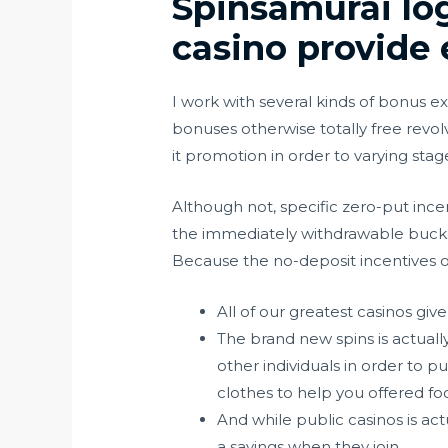
Spinsamurai lo
casino provide 
I work with several kinds of bonus ex
bonuses otherwise totally free revol
it promotion in order to varying stag
Although not, specific zero-put ince
the immediately withdrawable bucks.
Because the no-deposit incentives o
All of our greatest casinos give
The brand new spins is actually
other individuals in order to 
clothes to help you offered f
And while public casinos is ac
a savings when they join.