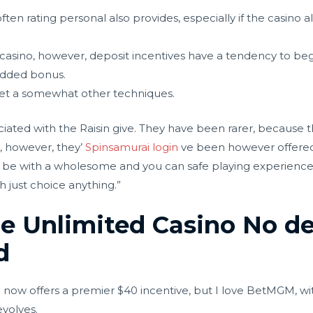
ften rating personal also provides, especially if the casino a
asino, however, deposit incentives have a tendency to begi
 added bonus.
 get a somewhat other techniques.
iated with the Raisin give. They have been rarer, because th
e, however, they’
Spinsamurai login
ve been however offered
o be with a wholesome and you can safe playing experience. 
h just choice anything.”
the Unlimited Casino No d
d
el now offers a premier $40 incentive, but I love BetMGM, 
revolves.