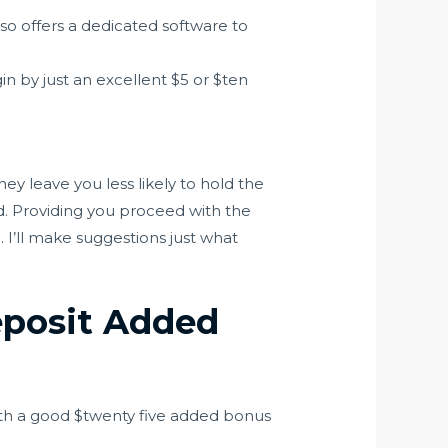
lso offers a dedicated software to
n by just an excellent $5 or $ten
ey leave you less likely to hold the
. Providing you proceed with the
I’ll make suggestions just what
eposit Added
with a good $twenty five added bonus