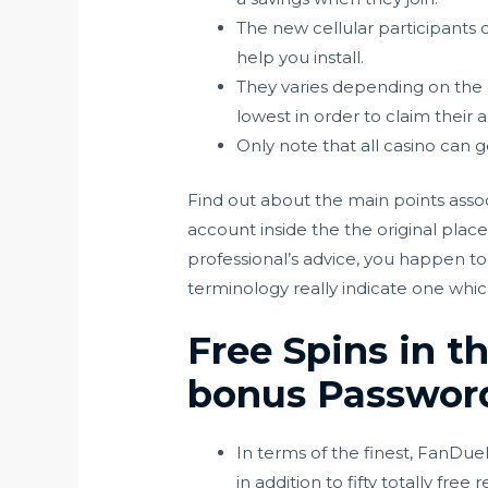
The new cellular participants o
help you install.
They varies depending on the c
lowest in order to claim their
Only note that all casino can
Find out about the main points assoc
account inside the the original plac
professional’s advice, you happen t
terminology really indicate one whic
Free Spins in 
bonus Passwor
In terms of the finest, FanDu
in addition to fifty totally free 