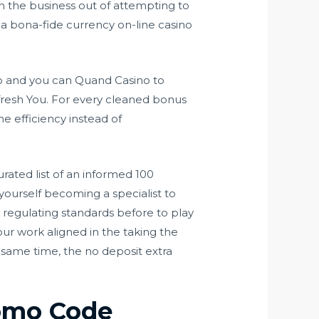
in the business out of attempting to
g a bona-fide currency on-line casino
o and you can Quand Casino to
e fresh You. For every cleaned bonus
e efficiency instead of
urated list of an informed 100
ourself becoming a specialist to
l regulating standards before to play
ur work aligned in the taking the
e same time, the no deposit extra
omo Code