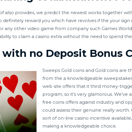
of also provides, we predict the newest works together with
 definitely reward you which have revolves if the your sign
rs, or any other video game from company such Games Worl
 ability to claim a casino extra without the need to spend t
 with no Deposit Bonus 
Sweeps Gold coins and Gold coins are th
from the a knowledgeable sweepstakes
web site offers that it third money-tr
program, so it’s very glamorous. We’ve as
free coins offers against industry and
could assess their genuine really worth
sort of on-line casino incentive available
making a knowledgeable choice.