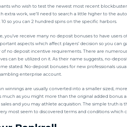
pants who wish to test the newest most recent blockbuster po
 extra work, we’ll need to search a little higher to the aut
 10 so you can 2 hundred spins on the specific harbors.
te, you’ve receive many no deposit bonuses to have users of
portant aspects which affect players’ decision so you can 
y of no deposit incentive requirements. There are numerous
tives can be utilized on it. As their name suggests, no-dep
 stated. No-deposit bonuses for new professionals usual
ambling enterprise account.
wn winnings are usually converted into a smaller sized, more
y as much as you might more than the original added bonus 
sales and you may athlete acquisition. The simple truth is t
 very most seem to discovered terms and conditions which c