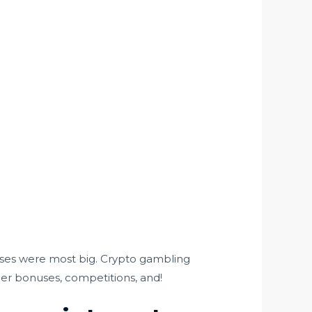
uses were most big. Crypto gambling
uper bonuses, competitions, and!