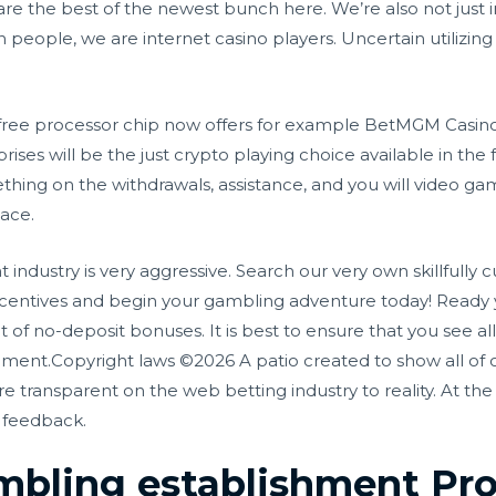
 are the best of the newest bunch here. We’re also not just 
n people, we are internet casino players. Uncertain utilizin
ree processor chip now offers for example BetMGM Casin
rises will be the just crypto playing choice available in th
hing on the withdrawals, assistance, and you will video gam
lace.
ndustry is very aggressive. Search our very own skillfully c
centives and begin your gambling adventure today! Ready y
 of no-deposit bonuses. It is best to ensure that you see al
hment.Copyright laws ©2026 A patio created to show all of o
re transparent on the web betting industry to reality. At th
 feedback.
mbling establishment Pr