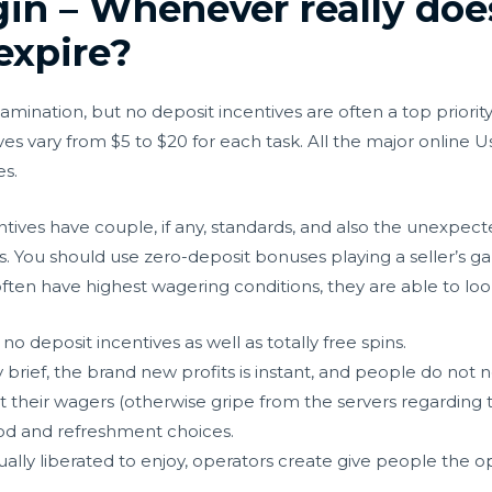
gin – Whenever really doe
expire?
amination, but no deposit incentives are often a top priority
ves vary from $5 to $20 for each task. All the major online 
es.
ntives have couple, if any, standards, and also the unexpec
 You should use zero-deposit bonuses playing a seller’s g
ften have highest wagering conditions, they are able to loo
 no deposit incentives as well as totally free spins.
 brief, the brand new profits is instant, and people do not 
put their wagers (otherwise gripe from the servers regardin
ood and refreshment choices.
tually liberated to enjoy, operators create give people the 