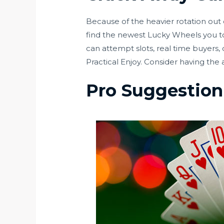
Because of the heavier rotation out 
find the newest Lucky Wheels you to
can attempt slots, real time buye
Practical Enjoy. Consider having the
Pro Suggestion