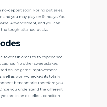
 no-deposit soon. For no put sales,
 in and you may play on Sundays. You
dwide, Advancement, and you can
he the tough-attained bucks.
Codes
e tokens in order to to experience
 casinos. No other sweepstakes
iggered online game improvement
 well as worry-checked its totally
 opponent benchmarks therefore you
. Once you understand the different
, you are in an excellent condition