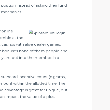
sition instead of risking their fund.
o mechanics.
 online
gamble at the
 casinos with alive dealer games,
osit bonuses none of them people and
ly are put into the membership
 standard incentive count (e.grams.,
amount within the allotted time. The
he advantage is great for unique, but
an impact the value of a plus.