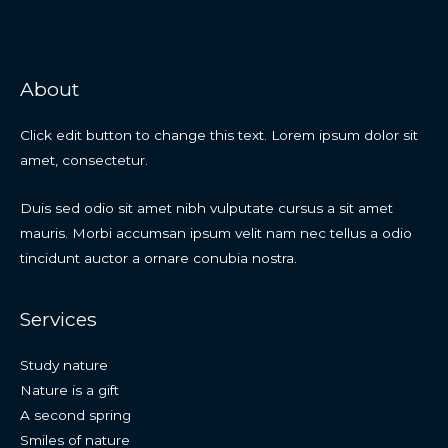
About
Click edit button to change this text. Lorem ipsum dolor sit
amet, consectetur.
Duis sed odio sit amet nibh vulputate cursus a sit amet
mauris. Morbi accumsan ipsum velit nam nec tellus a odio
tincidunt auctor a ornare conubia nostra.
Services
Study nature
Nature is a gift
A second spring
Smiles of nature