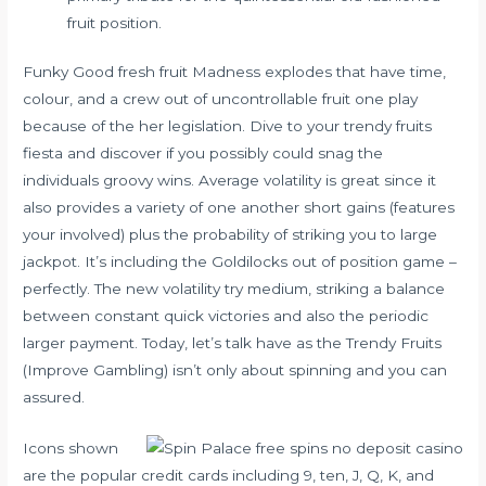
fruit position.
Funky Good fresh fruit Madness explodes that have time,
colour, and a crew out of uncontrollable fruit one play
because of the her legislation. Dive to your trendy fruits
fiesta and discover if you possibly could snag the
individuals groovy wins. Average volatility is great since it
also provides a variety of one another short gains (features
your involved) plus the probability of striking you to large
jackpot. It’s including the Goldilocks out of position game –
perfectly. The new volatility try medium, striking a balance
between constant quick victories and also the periodic
larger payment. Today, let’s talk have as the Trendy Fruits
(Improve Gambling) isn’t only about spinning and you can
assured.
Icons shown
are the popular credit cards including 9, ten, J, Q, K, and