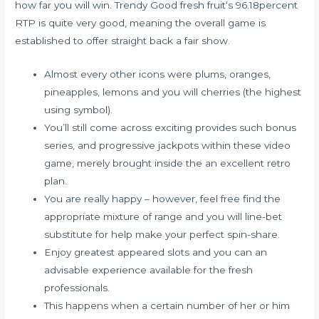
how far you will win. Trendy Good fresh fruit‘s 96.18percent
RTP is quite very good, meaning the overall game is
established to offer straight back a fair show.
Almost every other icons were plums, oranges,
pineapples, lemons and you will cherries (the highest
using symbol).
You’ll still come across exciting provides such bonus
series, and progressive jackpots within these video
game, merely brought inside the an excellent retro
plan.
You are really happy – however, feel free find the
appropriate mixture of range and you will line-bet
substitute for help make your perfect spin-share.
Enjoy greatest appeared slots and you can an
advisable experience available for the fresh
professionals.
This happens when a certain number of her or him