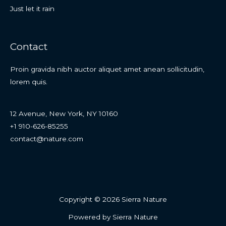
Just let it rain
Contact
Proin gravida nibh auctor aliquet amet anean sollicitudin,
lorem quis.
12 Avenue, New York, NY 10160
+1 910-626-85255
contact@nature.com
Copyright © 2026 Sierra Nature
Powered by Sierra Nature