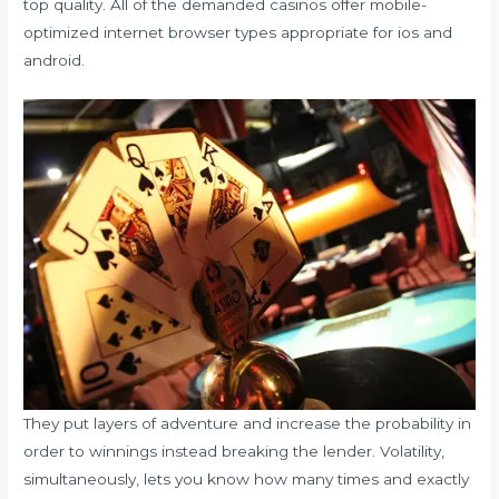
top quality. All of the demanded casinos offer mobile-
optimized internet browser types appropriate for ios and
android.
They put layers of adventure and increase the probability in
order to winnings instead breaking the lender. Volatility,
simultaneously, lets you know how many times and exactly