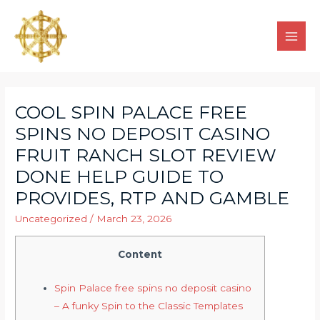
COOL SPIN PALACE FREE
SPINS NO DEPOSIT CASINO
FRUIT RANCH SLOT REVIEW
DONE HELP GUIDE TO
PROVIDES, RTP AND GAMBLE
Uncategorized
/
March 23, 2026
Content
Spin Palace free spins no deposit casino
– A funky Spin to the Classic Templates