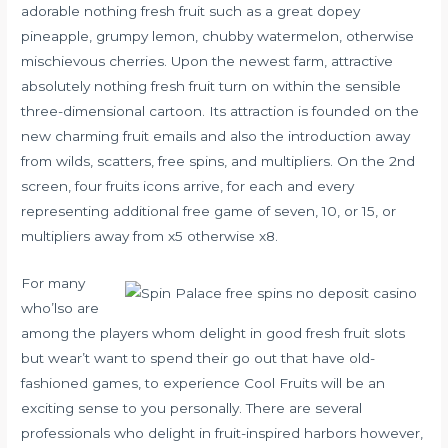
adorable nothing fresh fruit such as a great dopey
pineapple, grumpy lemon, chubby watermelon, otherwise
mischievous cherries. Upon the newest farm, attractive
absolutely nothing fresh fruit turn on within the sensible
three-dimensional cartoon. Its attraction is founded on the
new charming fruit emails and also the introduction away
from wilds, scatters, free spins, and multipliers. On the 2nd
screen, four fruits icons arrive, for each and every
representing additional free game of seven, 10, or 15, or
multipliers away from x5 otherwise x8.
For many
who’lso are
among the players whom delight in good fresh fruit slots
but wear’t want to spend their go out that have old-
fashioned games, to experience Cool Fruits will be an
exciting sense to you personally. There are several
professionals who delight in fruit-inspired harbors however,