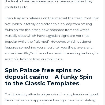
the fresh character spread and increases victories they
contributes to.
Then PlayTech releases on the internet the fresh Cool Fruit
slot, which is totally dedicated to a holiday from smiling
fruits on the the brand new seashore from the water!
Actually slots which have Egyptian signs are not thus
popular while the fruit motif. However, which designer
features something you should tell you the players and
sometimes PlayTech launches most interesting harbors, for
example Jackpot Icon or Cool Fruits.
Spin Palace free spins no
deposit casino – A funky Spin
to the Classic Templates
That it identity attracts players which enjoy traditional good
fresh fruit servers appearance having a new twist. Rating