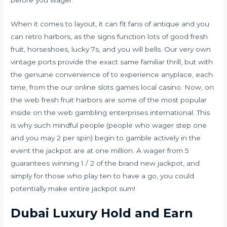
before you wager.
When it comes to layout, it can fit fans of antique and you
can retro harbors, as the signs function lots of good fresh
fruit, horseshoes, lucky 7s, and you will bells. Our very own
vintage ports provide the exact same familiar thrill, but with
the genuine convenience of to experience anyplace, each
time, from the our online slots games local casino. Now, on
the web fresh fruit harbors are some of the most popular
inside on the web gambling enterprises international. This
is why such mindful people (people who wager step one
and you may 2 per spin) begin to gamble actively in the
event the jackpot are at one million. A wager from 5
guarantees winning 1 / 2 of the brand new jackpot, and
simply for those who play ten to have a go, you could
potentially make entire jackpot sum!
Dubai Luxury Hold and Earn