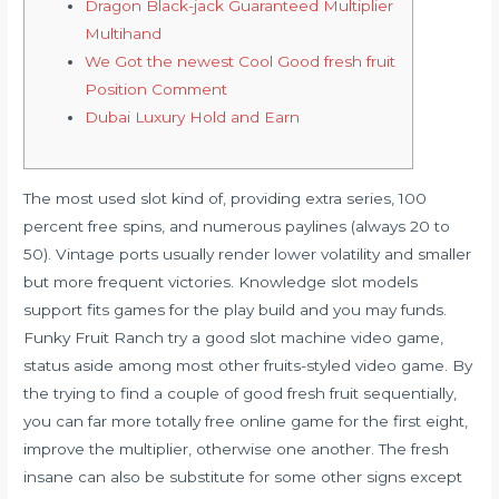
Dragon Black-jack Guaranteed Multiplier
Multihand
We Got the newest Cool Good fresh fruit
Position Comment
Dubai Luxury Hold and Earn
The most used slot kind of, providing extra series, 100
percent free spins, and numerous paylines (always 20 to
50). Vintage ports usually render lower volatility and smaller
but more frequent victories. Knowledge slot models
support fits games for the play build and you may funds.
Funky Fruit Ranch try a good slot machine video game,
status aside among most other fruits-styled video game.
By
the trying to find a couple of good fresh fruit sequentially,
you can far more totally free online game for the first eight,
improve the multiplier, otherwise one another. The fresh
insane can also be substitute for some other signs except