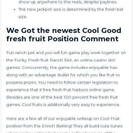
show up anywhere to the reels, despite paylines.
The new jackpot size is determined by the fresh bet
size.
We Got the newest Cool Good
fresh fruit Position Comment
Fun ranch pet and you will fun game play work together on
the Funky Fresh fruit Ranch Slot, an online casino slot
games. Concurrently, the game includes enjoyable has
along with an advantage Bullet for which you like fruit to
possess prizes. You need to follow certain legislation to
experience that it free fresh fruit harbors online game.
Besides are one of the best 100 percent free fresh fruit
games, Cool fruits is additionally very easy to experience.
Here are a few all of our enjoyable writeup on Cool Fruit
position from the Enrich Betting! They all build cute tunes