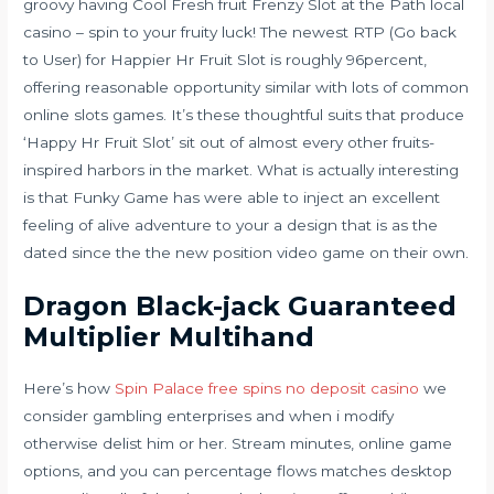
groovy having Cool Fresh fruit Frenzy Slot at the Path local
casino – spin to your fruity luck! The newest RTP (Go back
to User) for Happier Hr Fruit Slot is roughly 96percent,
offering reasonable opportunity similar with lots of common
online slots games. It’s these thoughtful suits that produce
‘Happy Hr Fruit Slot’ sit out of almost every other fruits-
inspired harbors in the market. What is actually interesting
is that Funky Game has were able to inject an excellent
feeling of alive adventure to your a design that is as the
dated since the the new position video game on their own.
Dragon Black-jack Guaranteed
Multiplier Multihand
Here’s how
Spin Palace free spins no deposit casino
we
consider gambling enterprises and when i modify
otherwise delist him or her. Stream minutes, online game
options, and you can percentage flows matches desktop