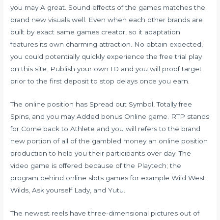
you may A great. Sound effects of the games matches the
brand new visuals well. Even when each other brands are
built by exact same games creator, so it adaptation
features its own charming attraction. No obtain expected,
you could potentially quickly experience the free trial play
on this site. Publish your own ID and you will proof target
prior to the first deposit to stop delays once you earn.
The online position has Spread out Symbol, Totally free
Spins, and you may Added bonus Online game. RTP stands
for Come back to Athlete and you will refers to the brand
new portion of all of the gambled money an online position
production to help you their participants over day. The
video game is offered because of the Playtech; the
program behind online slots games for example Wild West
Wilds, Ask yourself Lady, and Yutu.
The newest reels have three-dimensional pictures out of