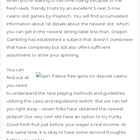
when you’re waiting to become rolling because of the
fresh reels. Trendy Fruits try an excellent 5-reel, 5-row
casino slot games by Playtech. You will find accumulated
information about 1st details about the newest slot, which
you can get in the newest dining table less than. Dragon
Gambling has established a subject that doesn’t overpower
that have complexity but still also offers sufficient
assortment to store your spinning.
You can
find out all
you need
to understand the new playing methods and guidelines
utilizing the Laws and regulations switch. But we can tell
you right away – seven folks have obtained the newest
jackpot! Our very own site have an option to try Funky
Good fresh fruit just before your wager a real income. At
the same time, it is okay to have some second thoughts