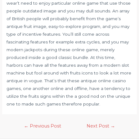
wear’t need to enjoy particular online game that use those
people outdated image and you may dull sounds. An array
of British people will probably benefit from the game’s
antique fruit image, easy-to-explore program, and you may
type of incentive features. You’ll still come across
fascinating features for example extra cycles, and you may
modern jackpots during these online game, merely
produced inside a good classic bundle. At this time,
harbors can have all the features away from a modern slot
machine but fool around with fruits icons to look a lot more
antique in vogue. That’s that these antique online casino
games, one another online and offline, have a tendency to
utilize the fruits signs within the a good nod on the unique
one to made such games therefore popular.
←
Previous Post
Next Post
→