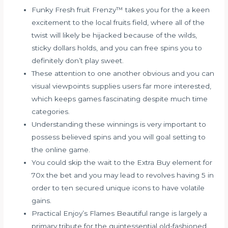
Funky Fresh fruit Frenzy™ takes you for the a keen
excitement to the local fruits field, where all of the
twist will likely be hijacked because of the wilds,
sticky dollars holds, and you can free spins you to
definitely don’t play sweet.
These attention to one another obvious and you can
visual viewpoints supplies users far more interested,
which keeps games fascinating despite much time
categories.
Understanding these winnings is very important to
possess believed spins and you will goal setting to
the online game.
You could skip the wait to the Extra Buy element for
70x the bet and you may lead to revolves having 5 in
order to ten secured unique icons to have volatile
gains.
Practical Enjoy’s Flames Beautiful range is largely a
primary tribute for the quintessential old-fashioned