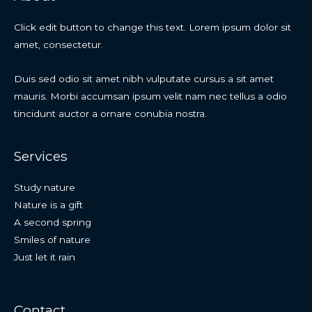
Click edit button to change this text. Lorem ipsum dolor sit
amet, consectetur.
Duis sed odio sit amet nibh vulputate cursus a sit amet
mauris. Morbi accumsan ipsum velit nam nec tellus a odio
tincidunt auctor a ornare conubia nostra.
Services
Study nature
Nature is a gift
A second spring
Smiles of nature
Just let it rain
Contact