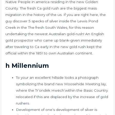
Native People in america residing in the new Golden
County. The fresh Ca gold rush are the biggest mass
migration in the history of the us. If you are right here, the
guy discover 5 specks of silver inside the Lewis Pond
Creek in the The fresh South Wales, for this reason
undertaking the newest Australian gold-rush! An English
gold prospector who came up blank-given immediately
after traveling to Ca early in the new gold rush kept the
official within the 1851 to own Australian continent.
h Millennium
To your an excellent hillside looks a photograph
symbolizing the brand new Moosehide Meeting lay,
where the Tr’ondëk Hwëch’within the Basic Country
relocated if this are displaced by the increase of gold
rushers.
Development of one’s development of silver is