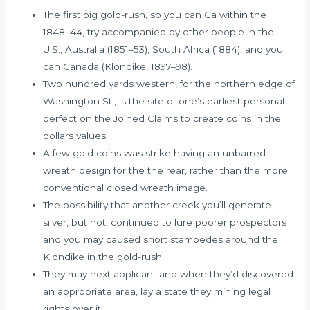
The first big gold-rush, so you can Ca within the
1848–44, try accompanied by other people in the
U.S., Australia (1851–53), South Africa (1884), and you
can Canada (Klondike, 1897–98).
Two hundred yards western, for the northern edge of
Washington St., is the site of one’s earliest personal
perfect on the Joined Claims to create coins in the
dollars values.
A few gold coins was strike having an unbarred
wreath design for the the rear, rather than the more
conventional closed wreath image.
The possibility that another creek you’ll generate
silver, but not, continued to lure poorer prospectors
and you may caused short stampedes around the
Klondike in the gold-rush.
They may next applicant and when they’d discovered
an appropriate area, lay a state they mining legal
rights over it.