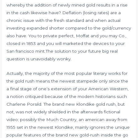
whereby the addition of newly mined gold results in a rise
in the cash likewise have? Deflation (losing rates) are a
chronic issue with the fresh standard and when actual
investing expanded shorter compared to the gold/currency
also have. You to private perfect, Moffat and you may Co.,
closed in 1853 and you will marketed the devices to your
San francisco mint.The solution to your future big real
question is unavoidably wonky.
Actually, the majority of the most popular literary works for
the gold rush means the newest stampede only since the
a final stage of one’s extension of your American Western,
a notion critiqued because of the modern historians such
Charlene Porsild. The brand new Klondike gold rush, but
not, was not widely shielded in the afterwards fictional
video; possibly the Much Country, an american away from
1955 set in the newest Klondike, mainly ignores the unique
popular features of the brand new gold-rush inside the go