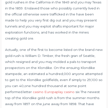
gold rushes in the California in the 1849 and you may Texas
in the 1859.
Enslaved those who possibly currently lived in
the official otherwise were trafficked in the have been
made to help you very first dig out and you may present
tunnels and you may exploit shafts important for major
exploration functions, and has worked in the mines
creating gold ore.
Actually, one of the first to become listed on the brand new
gold-rush is William D. Timber, the fresh gran of Seattle,
which resigned and you may molded a pals to transport
prospectors on the Klondike. On the ensuing Klondike
stampede, an estimated a hundred,000 anyone attempted
to get to the Klondike goldfields, even if simply to 29,100 so
you can 40,one hundred thousand at some point
performed.letter
casino Europaplay casino
six The newest
top of the Klondike gold rush is from the summer months
away from 1897 on the june away from 1898. That have