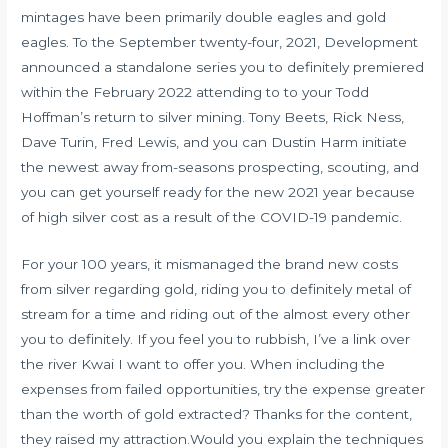
mintages have been primarily double eagles and gold
eagles. To the September twenty-four, 2021, Development
announced a standalone series you to definitely premiered
within the February 2022 attending to to your Todd
Hoffman’s return to silver mining. Tony Beets, Rick Ness,
Dave Turin, Fred Lewis, and you can Dustin Harm initiate
the newest away from-seasons prospecting, scouting, and
you can get yourself ready for the new 2021 year because
of high silver cost as a result of the COVID-19 pandemic.
For your 100 years, it mismanaged the brand new costs
from silver regarding gold, riding you to definitely metal of
stream for a time and riding out of the almost every other
you to definitely. If you feel you to rubbish, I’ve a link over
the river Kwai I want to offer you. When including the
expenses from failed opportunities, try the expense greater
than the worth of gold extracted? Thanks for the content,
they raised my attraction.Would you explain the techniques