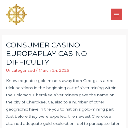
CONSUMER CASINO
EUROPAPLAY CASINO
DIFFICULTY
Uncategorized
/
March 24, 2026
Knowledgeable gold miners away from Georgia starred
trick positions in the beginning out of silver mining within
the Colorado. Cherokee silver miners gave the name on
the city of Cherokee, Ca, also to a number of other
geographic have in the you to nation’s gold-mining part.
Just before they were expelled, the newest Cherokee
attained adequate gold-exploration feel to participate later