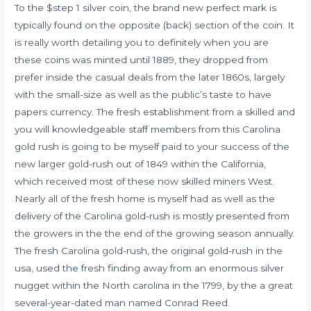
To the $step 1 silver coin, the brand new perfect mark is
typically found on the opposite (back) section of the coin. It
is really worth detailing you to definitely when you are
these coins was minted until 1889, they dropped from
prefer inside the casual deals from the later 1860s, largely
with the small-size as well as the public’s taste to have
papers currency. The fresh establishment from a skilled and
you will knowledgeable staff members from this Carolina
gold rush is going to be myself paid to your success of the
new larger gold-rush out of 1849 within the California,
which received most of these now skilled miners West.
Nearly all of the fresh home is myself had as well as the
delivery of the Carolina gold-rush is mostly presented from
the growers in the the end of the growing season annually.
The fresh Carolina gold-rush, the original gold-rush in the
usa, used the fresh finding away from an enormous silver
nugget within the North carolina in the 1799, by the a great
several-year-dated man named Conrad Reed.