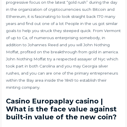
progressive focus on the latest “gold rush” during the day
in the organization of cryptocurrencies such Bitcoin and
Ethereum, it is fascinating to look straight back 170 many
years and find out one of a lot People in the us got similar
goals to help you struck they steeped quick. From Vermont
of up to Ca, of numerous enterprising somebody, in
addition to Johannes Reed and you will John Nothing
Moffat, profited on the breakthrough from gold in america.
John Nothing Moffat try a respected assayer of Nyc which
took part in both Carolina and you may Georgia silver
rushes, and you can are one of the primary entrepreneurs
within the Bay area inside the 1849 to establish their
minting company.
Casino Europaplay casino |
What is the face value against
built-in value of the new coin?