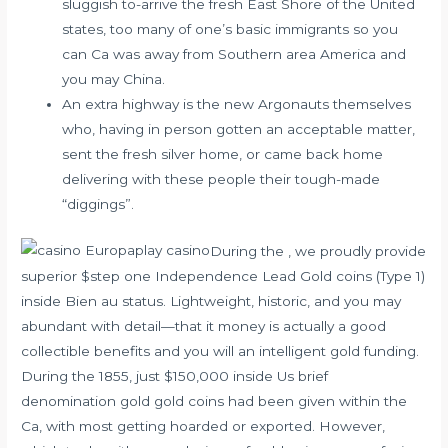
sluggish to-arrive the fresh East Shore of the United
states, too many of one’s basic immigrants so you
can Ca was away from Southern area America and
you may China.
An extra highway is the new Argonauts themselves
who, having in person gotten an acceptable matter,
sent the fresh silver home, or came back home
delivering with these people their tough-made
“diggings”.
During the , we proudly provide
superior $step one Independence Lead Gold coins (Type 1)
inside Bien au status. Lightweight, historic, and you may
abundant with detail—that it money is actually a good
collectible benefits and you will an intelligent gold funding.
During the 1855, just $150,000 inside Us brief
denomination gold gold coins had been given within the
Ca, with most getting hoarded or exported. However,