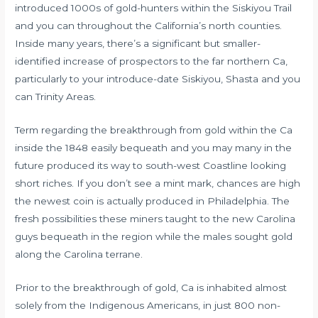
introduced 1000s of gold-hunters within the Siskiyou Trail
and you can throughout the California’s north counties.
Inside many years, there’s a significant but smaller-
identified increase of prospectors to the far northern Ca,
particularly to your introduce-date Siskiyou, Shasta and you
can Trinity Areas.
Term regarding the breakthrough from gold within the Ca
inside the 1848 easily bequeath and you may many in the
future produced its way to south-west Coastline looking
short riches. If you don’t see a mint mark, chances are high
the newest coin is actually produced in Philadelphia. The
fresh possibilities these miners taught to the new Carolina
guys bequeath in the region while the males sought gold
along the Carolina terrane.
Prior to the breakthrough of gold, Ca is inhabited almost
solely from the Indigenous Americans, in just 800 non-