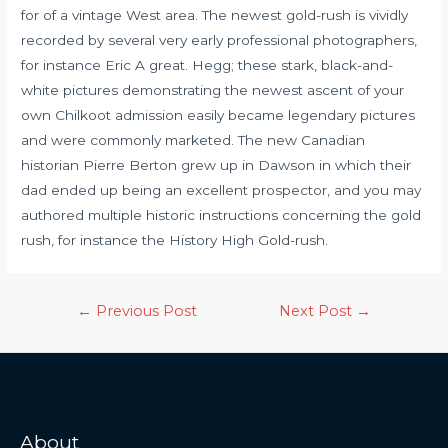
for of a vintage West area. The newest gold-rush is vividly
recorded by several very early professional photographers,
for instance Eric A great. Hegg; these stark, black-and-
white pictures demonstrating the newest ascent of your
own Chilkoot admission easily became legendary pictures
and were commonly marketed. The new Canadian
historian Pierre Berton grew up in Dawson in which their
dad ended up being an excellent prospector, and you may
authored multiple historic instructions concerning the gold
rush, for instance the History High Gold-rush.
←
Previous Post
Next Post
→
About