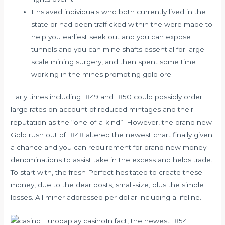
Enslaved individuals who both currently lived in the
state or had been trafficked within the were made to
help you earliest seek out and you can expose
tunnels and you can mine shafts essential for large
scale mining surgery, and then spent some time
working in the mines promoting gold ore.
Early times including 1849 and 1850 could possibly order
large rates on account of reduced mintages and their
reputation as the “one-of-a-kind”. However, the brand new
Gold rush out of 1848 altered the newest chart finally given
a chance and you can requirement for brand new money
denominations to assist take in the excess and helps trade.
To start with, the fresh Perfect hesitated to create these
money, due to the dear posts, small-size, plus the simple
losses. All miner addressed per dollar including a lifeline.
In fact, the newest 1854