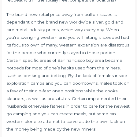
The brand new retail price away from bullion issues is
dependant on the brand new worldwide silver, gold and
rare metal industry prices, which vary every day. When
you’re swinging western and you will hitting it steeped had
its focus to own of many, western expansion are disastrous
for the people who currently stayed in those portion.
Certain specific areas of San francisco bay area became
hotbeds for most of one’s habits used from the miners,
such as drinking and betting. By the lack of females inside
exploration camps and you can boomtowns, males took on
a few of their old-fashioned positions while the cooks,
cleaners, as well as prostitutes. Certain implemented their
husbands otherwise fathers in order to care for the newest
go camping and you can create meals, but some ran
western alone to attempt to carve aside the own luck on
the money being made by the new miners.