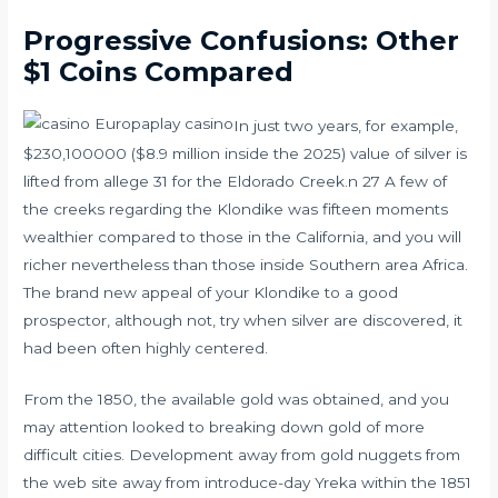
Progressive Confusions: Other
$1 Coins Compared
In just two years, for example,
$230,100000 ($8.9 million inside the 2025) value of silver is
lifted from allege 31 for the Eldorado Creek.n 27 A few of
the creeks regarding the Klondike was fifteen moments
wealthier compared to those in the California, and you will
richer nevertheless than those inside Southern area Africa.
The brand new appeal of your Klondike to a good
prospector, although not, try when silver are discovered, it
had been often highly centered.
From the 1850, the available gold was obtained, and you
may attention looked to breaking down gold of more
difficult cities. Development away from gold nuggets from
the web site away from introduce-day Yreka within the 1851