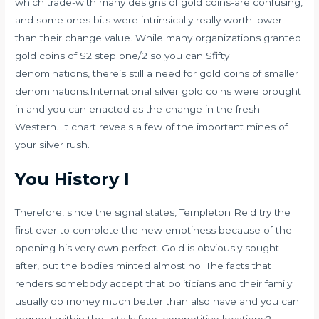
which trade-with many designs of gold coins-are confusing,
and some ones bits were intrinsically really worth lower
than their change value. While many organizations granted
gold coins of $2 step one/2 so you can $fifty
denominations, there’s still a need for gold coins of smaller
denominations.International silver gold coins were brought
in and you can enacted as the change in the fresh
Western. It chart reveals a few of the important mines of
your silver rush.
You History I
Therefore, since the signal states, Templeton Reid try the
first ever to complete the new emptiness because of the
opening his very own perfect. Gold is obviously sought
after, but the bodies minted almost no. The facts that
renders somebody accept that politicians and their family
usually do money much better than also have and you can
request within the totally free, competitive locations?