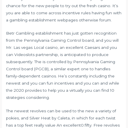
chance for the new people to try out the fresh casino. It’s
you are able to come across incentive rules having fun with
a gambling establishment webpages otherwise forum.
Betr Gambling establishment has just gotten recognition
from the Pennsylvania Gaming Control board, and you will
Mr. Las vegas Local casino, an excellent Caesars and you
can Videoslots partnership, is anticipated to produce
subsequently. The is controlled by Pennsylvania Gaming
Control board (PGCB), a similar expert one to handles
family-dependent casinos. He’s constantly including the
newest and you can fun incentives and you can and while
the 2020 provides to help you a virtually you can find 10
strategies considering.
The newest revolves can be used to the new a variety of
pokies, and Silver Heat by Caleta, in which for each twist
has a top feet really value An excellent0.fifty. Free revolves