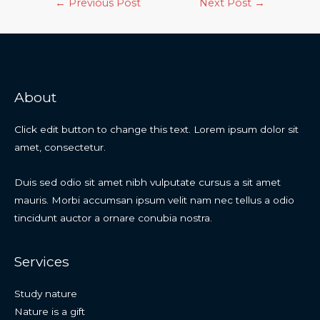
←
Previous Post
Next Post
→
About
Click edit button to change this text. Lorem ipsum dolor sit
amet, consectetur.
Duis sed odio sit amet nibh vulputate cursus a sit amet
mauris. Morbi accumsan ipsum velit nam nec tellus a odio
tincidunt auctor a ornare conubia nostra.
Services
Study nature
Nature is a gift