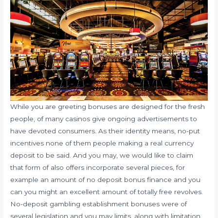
While you are greeting bonuses are designed for the fresh
people, of many casinos give ongoing advertisements to
have devoted consumers. As their identity means, no-put
incentives none of them people making a real currency
deposit to be said. And you may, we would like to claim
that form of also offers incorporate several pieces, for
example an amount of no deposit bonus finance and you
can you might an excellent amount of totally free revolves.
No-deposit gambling establishment bonuses were of
several legislation and you may limits, along with limitation