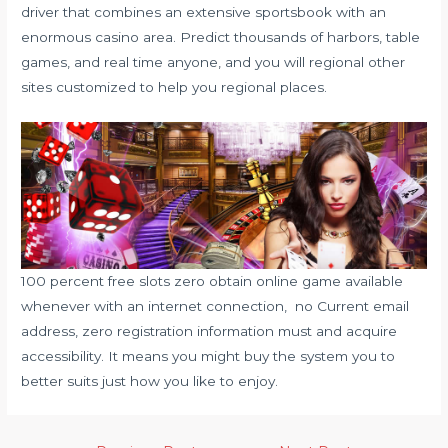
driver that combines an extensive sportsbook with an
enormous casino area. Predict thousands of harbors, table
games, and real time anyone, and you will regional other
sites customized to help you regional places.
100 percent free slots zero obtain online game available
whenever with an internet connection, no Current email
address, zero registration information must and acquire
accessibility. It means you might buy the system you to
better suits just how you like to enjoy.