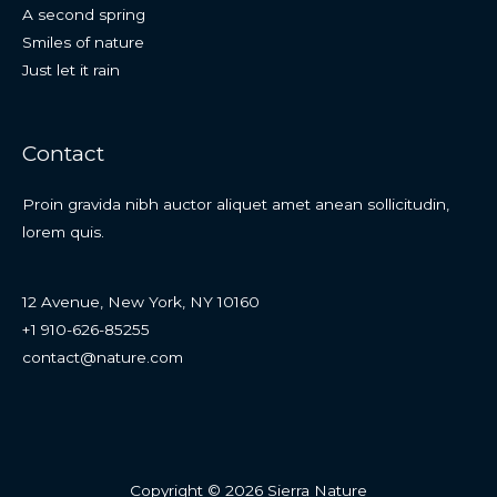
A second spring
Smiles of nature
Just let it rain
Contact
Proin gravida nibh auctor aliquet amet anean sollicitudin,
lorem quis.
12 Avenue, New York, NY 10160
+1 910-626-85255
contact@nature.com
Copyright © 2026 Sierra Nature