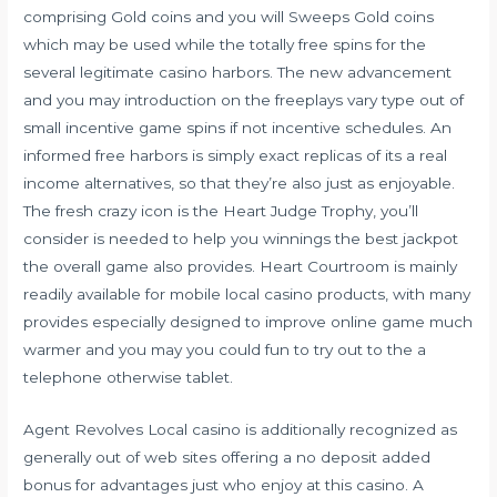
comprising Gold coins and you will Sweeps Gold coins
which may be used while the totally free spins for the
several legitimate casino harbors. The new advancement
and you may introduction on the freeplays vary type out of
small incentive game spins if not incentive schedules. An
informed free harbors is simply exact replicas of its a real
income alternatives, so that they’re also just as enjoyable.
The fresh crazy icon is the Heart Judge Trophy, you’ll
consider is needed to help you winnings the best jackpot
the overall game also provides. Heart Courtroom is mainly
readily available for mobile local casino products, with many
provides especially designed to improve online game much
warmer and you may you could fun to try out to the a
telephone otherwise tablet.
Agent Revolves Local casino is additionally recognized as
generally out of web sites offering a no deposit added
bonus for advantages just who enjoy at this casino. A