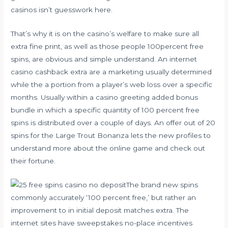
casinos isn’t guesswork here.
That’s why it is on the casino’s welfare to make sure all
extra fine print, as well as those people 100percent free
spins, are obvious and simple understand. An internet
casino cashback extra are a marketing usually determined
while the a portion from a player’s web loss over a specific
months. Usually within a casino greeting added bonus
bundle in which a specific quantity of 100 percent free
spins is distributed over a couple of days. An offer out of 20
spins for the Large Trout Bonanza lets the new profiles to
understand more about the online game and check out
their fortune.
The brand new spins
commonly accurately ‘100 percent free,’ but rather an
improvement to in initial deposit matches extra. The
internet sites have sweepstakes no-place incentives