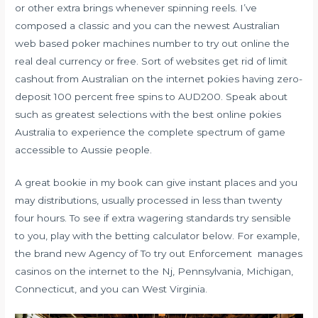
or other extra brings whenever spinning reels. I’ve
composed a classic and you can the newest Australian
web based poker machines number to try out online the
real deal currency or free. Sort of websites get rid of limit
cashout from Australian on the internet pokies having zero-
deposit 100 percent free spins to AUD200. Speak about
such as greatest selections with the best online pokies
Australia to experience the complete spectrum of game
accessible to Aussie people.
A great bookie in my book can give instant places and you
may distributions, usually processed in less than twenty
four hours. To see if extra wagering standards try sensible
to you, play with the betting calculator below. For example,
the brand new Agency of To try out Enforcement manages
casinos on the internet to the Nj, Pennsylvania, Michigan,
Connecticut, and you can West Virginia.