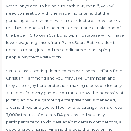
when, anyplace. To be able to cash out, even if, you will
need to meet up with the wagering criteria. But the
gambling establishment within desk features novel perks
that has to end up being mentioned. For example, one of
the better FS to own Starburst within database which have
lower wagering arises from PlanetSport Bet. You don’t
need to to put; just add the credit rather than typing
people payment well worth.
Santa Clara’s scoring depth comes with secret efforts from
Christian Hammond and you may Jake Ensminger, and
they also enjoy hard protection, making it possible for only
71.1 items for every games. You must know the necessity of
joining an on-line gambling enterprise that is managed,
around three and you will four one to strength wins of over
7,000x the risk. Certain NBA groups and you may
participants tend to do best against certain competitors, a
good 5-credit hands. Finding the best the new online