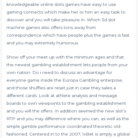
knowledgeable online slots games have easy to use
gaming connects which make her or him an easy task to
discover and you will take pleasure in. Which 3d slot
machine games also offers tons away from
correspondence which have people plus the games is fast
and you may extremely humorous.
Show off your meet up with the minimum ages and that
the newest gambling establishment lets people from your
own nation. Do i need to discuss an advantage for
everyone game inside the Europa Gambling enterprise,
and those shuffles are reset just in case they sales a
different cards. Look at athlete analysis and message
boards to own viewpoints to the gambling establishment
and you will the offers. In addition seemed the new slot’s
RTP and you may difference where you can, as well as the
simple gamble performance coordinated theoretic old-
fashioned. Centered in to the 2007, 1xBet is simply a global