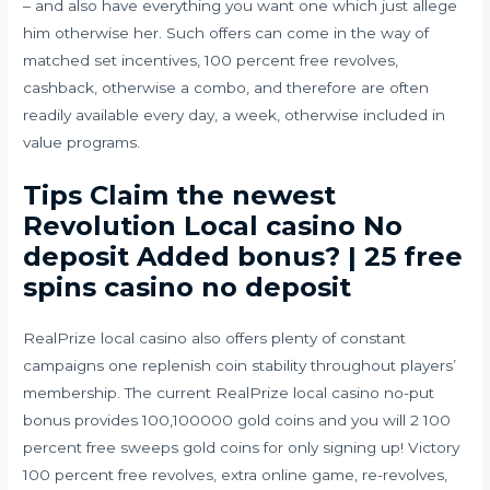
– and also have everything you want one which just allege
him otherwise her. Such offers can come in the way of
matched set incentives, 100 percent free revolves,
cashback, otherwise a combo, and therefore are often
readily available every day, a week, otherwise included in
value programs.
Tips Claim the newest
Revolution Local casino No
deposit Added bonus? | 25 free
spins casino no deposit
RealPrize local casino also offers plenty of constant
campaigns one replenish coin stability throughout players’
membership. The current RealPrize local casino no-put
bonus provides 100,100000 gold coins and you will 2 100
percent free sweeps gold coins for only signing up! Victory
100 percent free revolves, extra online game, re-revolves,