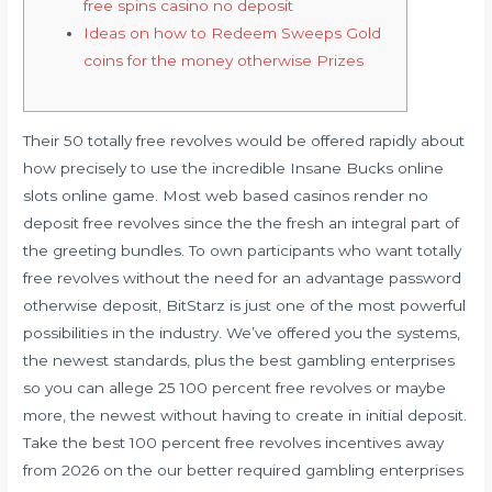
free spins casino no deposit
Ideas on how to Redeem Sweeps Gold
coins for the money otherwise Prizes
Their 50 totally free revolves would be offered rapidly about
how precisely to use the incredible Insane Bucks online
slots online game. Most web based casinos render no
deposit free revolves since the the fresh an integral part of
the greeting bundles. To own participants who want totally
free revolves without the need for an advantage password
otherwise deposit, BitStarz is just one of the most powerful
possibilities in the industry.
We’ve offered you the systems,
the newest standards, plus the best gambling enterprises
so you can allege 25 100 percent free revolves or maybe
more, the newest without having to create in initial deposit.
Take the best 100 percent free revolves incentives away
from 2026 on the our better required gambling enterprises