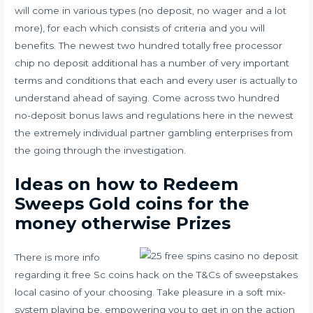
will come in various types (no deposit, no wager and a lot
more), for each which consists of criteria and you will
benefits. The newest two hundred totally free processor
chip no deposit additional has a number of very important
terms and conditions that each and every user is actually to
understand ahead of saying. Come across two hundred
no-deposit bonus laws and regulations here in the newest
the extremely individual partner gambling enterprises from
the going through the investigation.
Ideas on how to Redeem
Sweeps Gold coins for the
money otherwise Prizes
There is more info
regarding it free Sc coins hack on the T&Cs of sweepstakes
local casino of your choosing. Take pleasure in a soft mix-
system playing be, empowering you to get in on the action