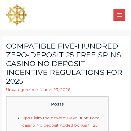
COMPATIBLE FIVE-HUNDRED
ZERO-DEPOSIT 25 FREE SPINS
CASINO NO DEPOSIT
INCENTIVE REGULATIONS FOR
2025
Uncategorized
/
March 23, 2026
Posts
Tips Claim the newest Revolution Local
casino No deposit Added bonus? | 25