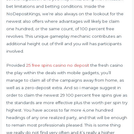
bet limitations and betting conditions. Inside the
NoDepositKings, we’re also always on the lookout for the
newest also offers where advantages will likely be claim
one hundred, or the same count, of 100 percent free
revolves. This unique gameplay mechanic contributes an
additional height out of thrill and you will has participants
involved.
Provided
25 free spins casino no deposit
the fresh casino
the play within the deals with mobile gadgets, you’ll
manage to claim all of the campaigns away from home, as
well as a zero-deposit extra. And so i manage suggest in
order to claim the newest 29 100 percent free spins give as
the standards are more effective plus the worth per spin try
highest. You have access to far more 4,one hundred
headings of any one realized party, and that will be enough
to remain most professionals pleased. This is some thing
we really do not find very often and it’s really a higher