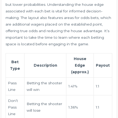
but lower probabilities. Understanding the house edge
associated with each bet is vital for informed decision-
making. The layout also features areas for odds bets, which
are additional wagers placed on the established point,
offering true odds and reducing the house advantage. It’s
important to take the time to learn where each betting
space is located before engaging in the game.
House
Bet
Description
Edge
Payout
Type
(approx.)
Pass
Betting the shooter
1.41%
1:1
Line
will win
Don’t
Betting the shooter
Pass
1.36%
1:1
will lose
Line