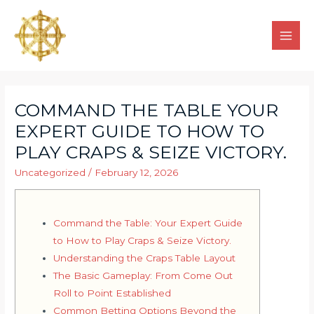
COMMAND THE TABLE YOUR
EXPERT GUIDE TO HOW TO
PLAY CRAPS & SEIZE VICTORY.
Uncategorized
/
February 12, 2026
Command the Table: Your Expert Guide
to How to Play Craps & Seize Victory.
Understanding the Craps Table Layout
The Basic Gameplay: From Come Out
Roll to Point Established
Common Betting Options Beyond the