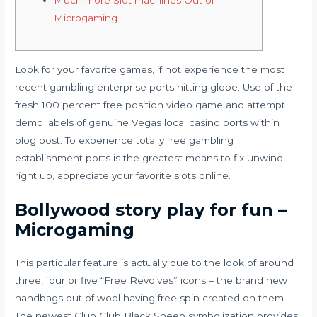
Microgaming
Look for your favorite games, if not experience the most
recent gambling enterprise ports hitting globe. Use of the
fresh 100 percent free position video game and attempt
demo labels of genuine Vegas local casino ports within
blog post.
To experience totally free gambling
establishment ports is the greatest means to fix unwind
right up, appreciate your favorite slots online.
Bollywood story play for fun –
Microgaming
This particular feature is actually due to the look of around
three, four or five “Free Revolves” icons – the brand new
handbags out of wool having free spin created on them.
The newest Club Club Black Sheep symbolization provides