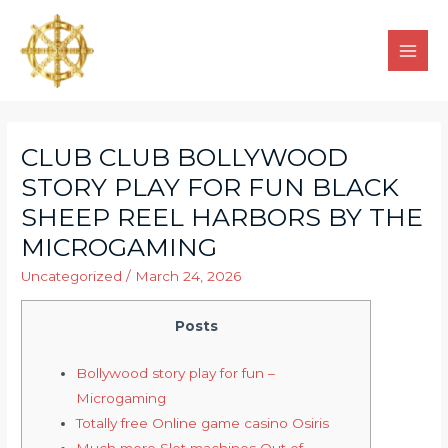
CLUB CLUB BOLLYWOOD
STORY PLAY FOR FUN BLACK
SHEEP REEL HARBORS BY THE
MICROGAMING
Uncategorized
/
March 24, 2026
Posts
Bollywood story play for fun –
Microgaming
Totally free Online game casino Osiris
Much more Slot machines Out of