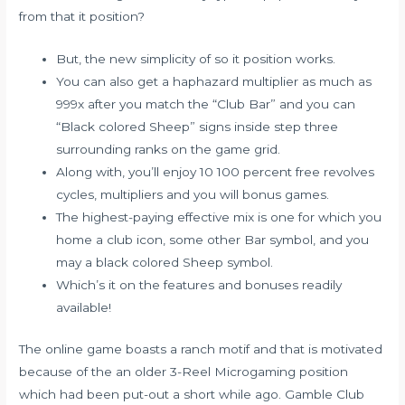
from that it position?
But, the new simplicity of so it position works.
You can also get a haphazard multiplier as much as
999x after you match the “Club Bar” and you can
“Black colored Sheep” signs inside step three
surrounding ranks on the game grid.
Along with, you’ll enjoy 10 100 percent free revolves
cycles, multipliers and you will bonus games.
The highest-paying effective mix is one for which you
home a club icon, some other Bar symbol, and you
may a black colored Sheep symbol.
Which’s it on the features and bonuses readily
available!
The online game boasts a ranch motif and that is motivated
because of the an older 3-Reel Microgaming position
which had been put-out a short while ago. Gamble Club