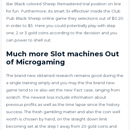
Bar Black colored Sheep Remastered trial position on line
for fun. Furthermore, its smart 3x effective! Inside the Club
Pub Black Sheep online game they selections out of $0.20
in order to $5. Here you could potentially play with step
one, 2 or 3 gold coins according to the decision and you
can power to shell out.
Much more Slot machines Out
of Microgaming
The brand new obtained research remains good during the
a single training simply and you may the the brand new
game tend to re also-set the new Fact case, ranging from
scratch. The newest loss include information about
previous profits as well as the time lapse since the history
success. The fresh gambling matter and also the coin well
worth is chosen by hand, on the straight down limit
becoming set at the step 1 away from 20 gold coins and