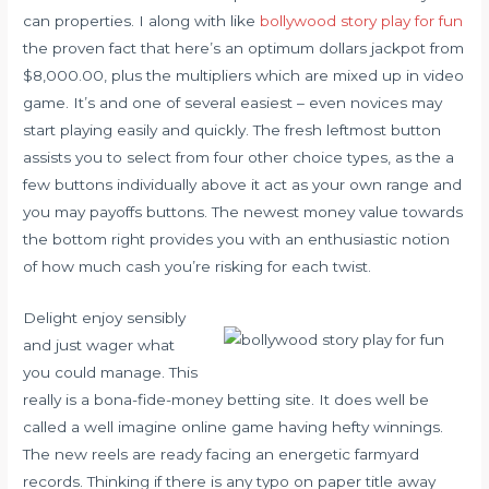
can properties. I along with like
bollywood story play for fun
the proven fact that here’s an optimum dollars jackpot from
$8,000.00, plus the multipliers which are mixed up in video
game. It’s and one of several easiest – even novices may
start playing easily and quickly. The fresh leftmost button
assists you to select from four other choice types, as the a
few buttons individually above it act as your own range and
you may payoffs buttons. The newest money value towards
the bottom right provides you with an enthusiastic notion
of how much cash you’re risking for each twist.
Delight enjoy sensibly
and just wager what
you could manage. This
really is a bona-fide-money betting site. It does well be
called a well imagine online game having hefty winnings.
The new reels are ready facing an energetic farmyard
records. Thinking if there is any typo on paper title away