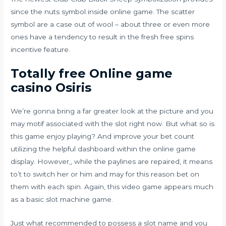
since the nuts symbol inside online game. The scatter
symbol are a case out of wool – about three or even more
ones have a tendency to result in the fresh free spins
incentive feature.
Totally free Online game
casino Osiris
We’re gonna bring a far greater look at the picture and you
may motif associated with the slot right now. But what so is
this game enjoy playing? And improve your bet count
utilizing the helpful dashboard within the online game
display. However,, while the paylines are repaired, it means
to’t to switch her or him and may for this reason bet on
them with each spin. Again, this video game appears much
as a basic slot machine game.
Just what recommended to possess a slot name and you