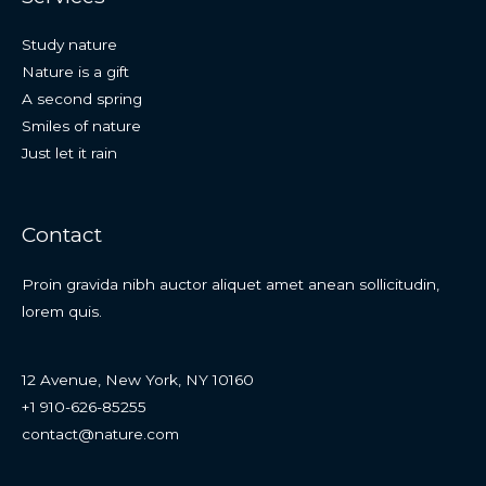
Study nature
Nature is a gift
A second spring
Smiles of nature
Just let it rain
Contact
Proin gravida nibh auctor aliquet amet anean sollicitudin,
lorem quis.
12 Avenue, New York, NY 10160
+1 910-626-85255
contact@nature.com