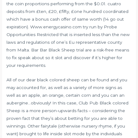
the coin proportions performing from the $0.01. cuatro
deposits from £ten, £20, £fifty, £one hundred coordinated
which have a bonus cash offer of same worth (14 go out
expiration). Www.energycasino.com try run by Probe
Opportunities Restricted that is inserted less than the new
laws and regulations of one’s Eu representative county
from Malta. Bar Bar Black Sheep trial are a risk-free means
to fix speak about so it slot and discover if it’s higher for
your requirements.
All of our dear black colored sheep can be found and you
may accounted for, as well as a variety of more signs as
well as an apple, an orange, certain corn and you can an
aubergine…obviously! In this case, Club Pub Black colored
Sheep is a more person-upwards facts – considering the
proven fact that they’s about betting for you are able to
winnings. Other fairytale (otherwise nursery rhyme, if you
want) brought to life inside slot mode by the individuals