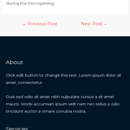
during the Microgaming.
←
Previous Post
Next Post
→
About
Click edit button to change this text. Lorem ipsum dolor sit
amet, consectetur.
Duis sed odio sit amet nibh vulputate cursus a sit amet
mauris. Morbi accumsan ipsum velit nam nec tellus a odio
tincidunt auctor a ornare conubia nostra.
Services