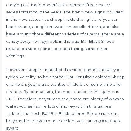
carrying out more powerful 100 percent free revolves
series throughout the years. The brand new signs included
in the new status has sheep inside the light and you can
black shade, a bag from wool, an excellent barn, and also
have around three different varieties of taverns. There are a
variety away from symbols in the pub Bar Black Sheep
reputation video game, for each taking some other
winnings.
However,, keep in mind that this video game is actually of
typical volatility. To be another Bar Bar Black colored Sheep
champion, you’re also want to a little bit of some time and
chance. By comparison, the most choice in this games is
£150. Therefore, as you can see, there are plenty of ways to
wallet yourself some lots of money within this games.
Indeed, the fresh Bar Bar Black colored Sheep nuts can
be your the answer to an excellent you can 20,000 finest
award.