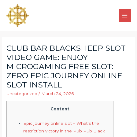
CLUB BAR BLACKSHEEP SLOT
VIDEO GAME: ENJOY
MICROGAMING FREE SLOT:
ZERO EPIC JOURNEY ONLINE
SLOT INSTALL
Uncategorized
/
March 24, 2026
Content
Epic journey online slot – What’s the
restriction victory in the Pub Pub Black