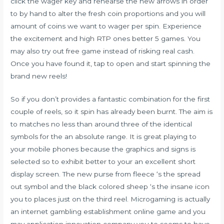
click the wager key and rehearse the new arrows in order
to by hand to alter the fresh coin proportions and you will
amount of coins we want to wager per spin. Experience
the excitement and high RTP ones better 5 games. You
may also try out free game instead of risking real cash.
Once you have found it, tap to open and start spinning the
brand new reels!
So if you don’t provides a fantastic combination for the first
couple of reels, so it spin has already been burnt. The aim is
to matches no less than around three of the identical
symbols for the an absolute range. It is great playing to
your mobile phones because the graphics and signs is
selected so to exhibit better to your an excellent short
display screen. The new purse from fleece ‘s the spread
out symbol and the black colored sheep ‘s the insane icon
you to places just on the third reel. Microgaming is actually
an internet gambling establishment online game and you