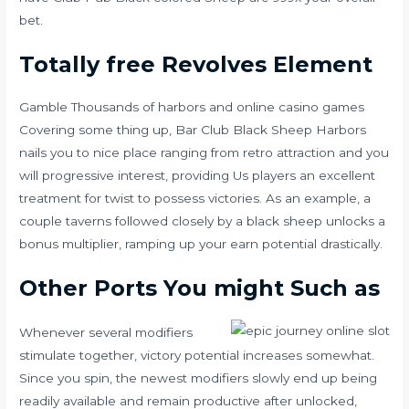
bet.
Totally free Revolves Element
Gamble Thousands of harbors and online casino games
Covering some thing up, Bar Club Black Sheep Harbors
nails you to nice place ranging from retro attraction and you
will progressive interest, providing Us players an excellent
treatment for twist to possess victories. As an example, a
couple taverns followed closely by a black sheep unlocks a
bonus multiplier, ramping up your earn potential drastically.
Other Ports You might Such as
Whenever several modifiers
stimulate together, victory potential increases somewhat.
Since you spin, the newest modifiers slowly end up being
readily available and remain productive after unlocked,