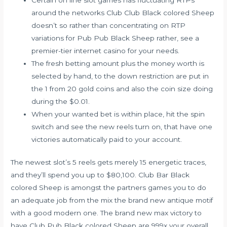
around the networks Club Club Black colored Sheep
doesn’t so rather than concentrating on RTP
variations for Pub Pub Black Sheep rather, see a
premier-tier internet casino for your needs.
The fresh betting amount plus the money worth is
selected by hand, to the down restriction are put in
the 1 from 20 gold coins and also the coin size doing
during the $0.01.
When your wanted bet is within place, hit the spin
switch and see the new reels turn on, that have one
victories automatically paid to your account.
The newest slot’s 5 reels gets merely 15 energetic traces,
and they’ll spend you up to $80,100. Club Bar Black
colored Sheep is amongst the partners games you to do
an adequate job from the mix the brand new antique motif
with a good modern one. The brand new max victory to
have Club Pub Black colored Sheep are 999x your overall