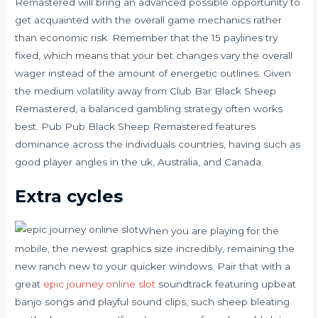
Remastered will bring an advanced possible opportunity to
get acquainted with the overall game mechanics rather
than economic risk. Remember that the 15 paylines try
fixed, which means that your bet changes vary the overall
wager instead of the amount of energetic outlines. Given
the medium volatility away from Club Bar Black Sheep
Remastered, a balanced gambling strategy often works
best. Pub Pub Black Sheep Remastered features
dominance across the individuals countries, having such as
good player angles in the uk, Australia, and Canada.
Extra cycles
When you are playing for the
mobile, the newest graphics size incredibly, remaining the
new ranch new to your quicker windows. Pair that with a
great
epic journey online slot
soundtrack featuring upbeat
banjo songs and playful sound clips, such sheep bleating