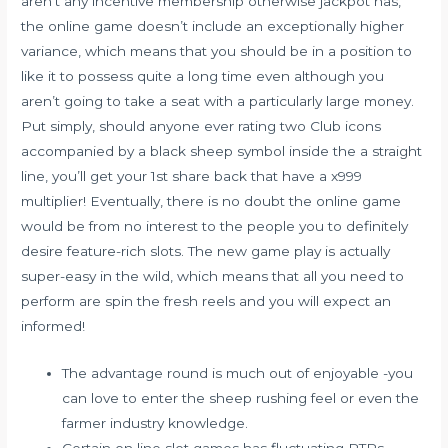
aren’t any incentive membership otherwise jackpot has,
the online game doesn’t include an exceptionally higher
variance, which means that you should be in a position to
like it to possess quite a long time even although you
aren’t going to take a seat with a particularly large money.
Put simply, should anyone ever rating two Club icons
accompanied by a black sheep symbol inside the a straight
line, you’ll get your 1st share back that have a x999
multiplier! Eventually, there is no doubt the online game
would be from no interest to the people you to definitely
desire feature-rich slots. The new game play is actually
super-easy in the wild, which means that all you need to
perform are spin the fresh reels and you will expect an
informed!
The advantage round is much out of enjoyable -you
can love to enter the sheep rushing feel or even the
farmer industry knowledge.
Certain on line slot games has fluctuating RTPs