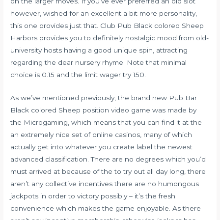
on the larger moves. If you’ve ever preferred an old slot
however, wished-for an excellent a bit more personality,
this one provides just that. Club Pub Black colored Sheep
Harbors provides you to definitely nostalgic mood from old-
university hosts having a good unique spin, attracting
regarding the dear nursery rhyme. Note that minimal
choice is 0.15 and the limit wager try 150.
As we’ve mentioned previously, the brand new Pub Bar
Black colored Sheep position video game was made by
the Microgaming, which means that you can find it at the
an extremely nice set of online casinos, many of which
actually get into whatever you create label the newest
advanced classification. There are no degrees which you’d
must arrived at because of the to try out all day long, there
aren’t any collective incentives there are no humongous
jackpots in order to victory possibly – it’s the fresh
convenience which makes the game enjoyable. As there