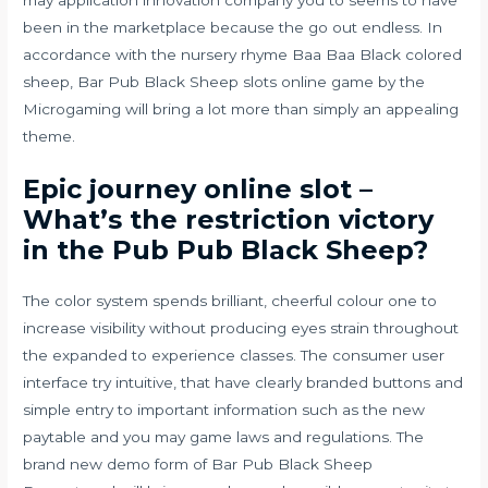
may application innovation company you to seems to have
been in the marketplace because the go out endless. In
accordance with the nursery rhyme Baa Baa Black colored
sheep, Bar Pub Black Sheep slots online game by the
Microgaming will bring a lot more than simply an appealing
theme.
Epic journey online slot –
What’s the restriction victory
in the Pub Pub Black Sheep?
The color system spends brilliant, cheerful colour one to
increase visibility without producing eyes strain throughout
the expanded to experience classes. The consumer user
interface try intuitive, that have clearly branded buttons and
simple entry to important information such as the new
paytable and you may game laws and regulations. The
brand new demo form of Bar Pub Black Sheep