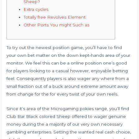
Sheep?
Extra cycles
Totally free Revolves Element
Other Ports You might Such as
To try out the newest position game, you’ll have to find
your own bet matter on the down kept-hands area of your
monitor. We feel this can be a online position one’s good
for players looking to a casual however, enjoyable betting
feel.
Consequently players is also wager any where from a
small fraction out of a buck around extreme amount away
from change for the for every twist of your own reels.
Since it’s area of the Microgaming pokies range, you’ll find
Club Bar Black colored Sheep offered to wager genuine
money during the a majority of our very own necessary
gambling enterprises. Setting the wanted real cash choice,