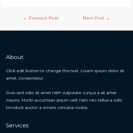
←
Previous Post
Next Post
→
About
Click edit button to change this text. Lorem ipsum dolor sit
amet, consectetur.
Duis sed odio sit amet nibh vulputate cursus a sit amet
mauris. Morbi accumsan ipsum velit nam nec tellus a odio
tincidunt auctor a ornare conubia nostra.
Services