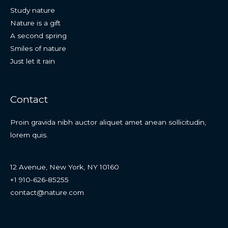
Study nature
Nature is a gift
A second spring
Smiles of nature
Just let it rain
Contact
Proin gravida nibh auctor aliquet amet anean sollicitudin,
lorem quis.
12 Avenue, New York, NY 10160
+1 910-626-85255
contact@nature.com