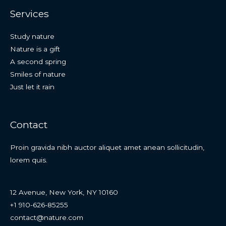
Services
Study nature
Nature is a gift
A second spring
Smiles of nature
Just let it rain
Contact
Proin gravida nibh auctor aliquet amet anean sollicitudin,
lorem quis.
12 Avenue, New York, NY 10160
+1 910-626-85255
contact@nature.com