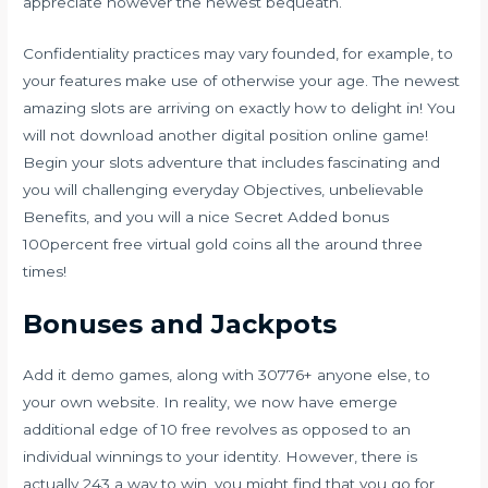
appreciate however the newest bequeath.
Confidentiality practices may vary founded, for example, to
your features make use of otherwise your age. The newest
amazing slots are arriving on exactly how to delight in! You
will not download another digital position online game!
Begin your slots adventure that includes fascinating and
you will challenging everyday Objectives, unbelievable
Benefits, and you will a nice Secret Added bonus
100percent free virtual gold coins all the around three
times!
Bonuses and Jackpots
Add it demo games, along with 30776+ anyone else, to
your own website. In reality, we now have emerge
additional edge of 10 free revolves as opposed to an
individual winnings to your identity. However, there is
actually 243 a way to win, you might find that you go for