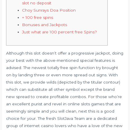
slot no deposit
Choy Sunrays Doa Position
+ 100 free spins
Bonuses and Jackpots
Just what are 100 percent free Spins?
Although this slot doesn’t offer a progressive jackpot, doing
your best with the above-mentioned special features is
advised. The newest totally free spin function try brought
on by landing three or even more spread out signs. With
this slot, we provide wilds (depicted by the titular contour)
which can substitute all other symbol except the brand
new spread to create profitable combos.
For those who’re
an excellent purist and revel in online slots games that are
seemingly simple and you will clean, next this is a good
choice for your. The fresh SlotJava Team are a dedicated
group of internet casino lovers who have a love of the new