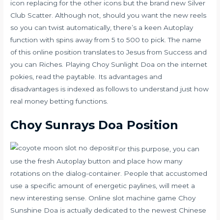
icon replacing for the other icons but the brand new Silver
Club Scatter. Although not, should you want the new reels
so you can twist automatically, there’s a keen Autoplay
function with spins away from 5 to 500 to pick. The name
of this online position translates to Jesus from Success and
you can Riches. Playing Choy Sunlight Doa on the internet
pokies, read the paytable. Its advantages and
disadvantages is indexed as follows to understand just how
real money betting functions.
Choy Sunrays Doa Position
For this purpose, you can
use the fresh Autoplay button and place how many
rotations on the dialog-container. People that accustomed
use a specific amount of energetic paylines, will meet a
new interesting sense. Online slot machine game Choy
Sunshine Doa is actually dedicated to the newest Chinese