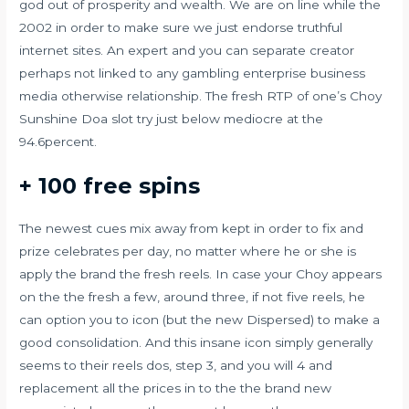
god out of prosperity and wealth. We are on line while the
2002 in order to make sure we just endorse truthful
internet sites. An expert and you can separate creator
perhaps not linked to any gambling enterprise business
media otherwise relationship. The fresh RTP of one’s Choy
Sunshine Doa slot try just below mediocre at the
94.6percent.
+ 100 free spins
The newest cues mix away from kept in order to fix and
prize celebrates per day, no matter where he or she is
apply the brand the fresh reels. In case your Choy appears
on the the fresh a few, around three, if not five reels, he
can option you to icon (but the new Dispersed) to make a
good consolidation. And this insane icon simply generally
seems to their reels dos, step 3, and you will 4 and
replacement all the prices in to the the brand new