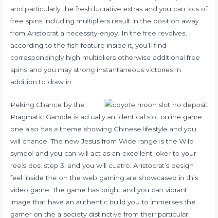
and particularly the fresh lucrative extras and you can lots of
free spins including multipliers result in the position away
from Aristocrat a necessity-enjoy. In the free revolves,
according to the fish feature inside it, you’ll find
correspondingly high multipliers otherwise additional free
spins and you may strong instantaneous victories in
addition to draw in.
Peking Chance by the
Pragmatic Gamble is actually an identical slot online game
one also has a theme showing Chinese lifestyle and you
will chance. The new Jesus from Wide range is the Wild
symbol and you can will act as an excellent joker to your
reels dos, step 3, and you will cuatro. Aristocrat’s design
feel inside the on the web gaming are showcased in this
video game. The game has bright and you can vibrant
image that have an authentic build you to immerses the
gamer on the a society distinctive from their particular.