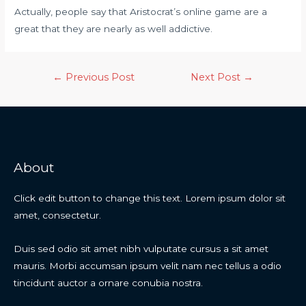
Actually, people say that Aristocrat’s online game are a
great that they are nearly as well addictive.
←
Previous Post
Next Post
→
About
Click edit button to change this text. Lorem ipsum dolor sit
amet, consectetur.
Duis sed odio sit amet nibh vulputate cursus a sit amet
mauris. Morbi accumsan ipsum velit nam nec tellus a odio
tincidunt auctor a ornare conubia nostra.