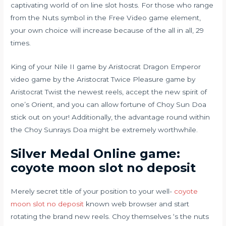
captivating world of on line slot hosts. For those who range
from the Nuts symbol in the Free Video game element,
your own choice will increase because of the all in all, 29
times.
King of your Nile II game by Aristocrat Dragon Emperor
video game by the Aristocrat Twice Pleasure game by
Aristocrat Twist the newest reels, accept the new spirit of
one’s Orient, and you can allow fortune of Choy Sun Doa
stick out on your! Additionally, the advantage round within
the Choy Sunrays Doa might be extremely worthwhile.
Silver Medal Online game:
coyote moon slot no deposit
Merely secret title of your position to your well-
coyote
moon slot no deposit
known web browser and start
rotating the brand new reels. Choy themselves ‘s the nuts