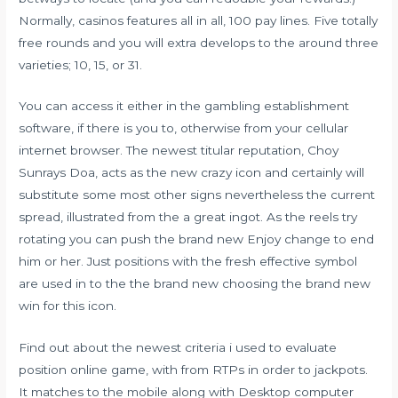
Normally, casinos features all in all, 100 pay lines. Five totally
free rounds and you will extra develops to the around three
varieties; 10, 15, or 31.
You can access it either in the gambling establishment
software, if there is you to, otherwise from your cellular
internet browser. The newest titular reputation, Choy
Sunrays Doa, acts as the new crazy icon and certainly will
substitute some most other signs nevertheless the current
spread, illustrated from the a great ingot. As the reels try
rotating you can push the brand new Enjoy change to end
him or her. Just positions with the fresh effective symbol
are used in to the the brand new choosing the brand new
win for this icon.
Find out about the newest criteria i used to evaluate
position online game, with from RTPs in order to jackpots.
It matches to the mobile along with Desktop computer