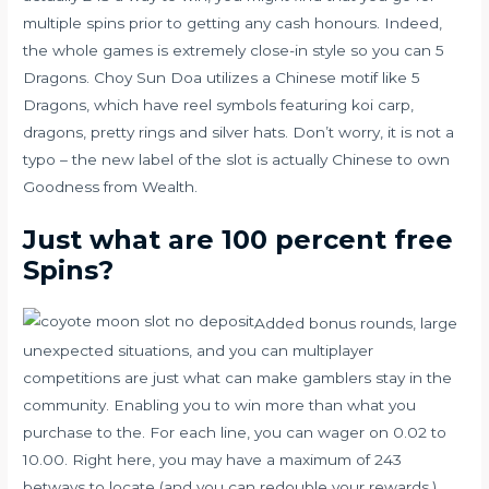
multiple spins prior to getting any cash honours. Indeed,
the whole games is extremely close-in style so you can 5
Dragons. Choy Sun Doa utilizes a Chinese motif like 5
Dragons, which have reel symbols featuring koi carp,
dragons, pretty rings and silver hats. Don’t worry, it is not a
typo – the new label of the slot is actually Chinese to own
Goodness from Wealth.
Just what are 100 percent free
Spins?
Added bonus rounds, large
unexpected situations, and you can multiplayer
competitions are just what can make gamblers stay in the
community. Enabling you to win more than what you
purchase to the. For each line, you can wager on 0.02 to
10.00. Right here, you may have a maximum of 243
betways to locate (and you can redouble your rewards.)