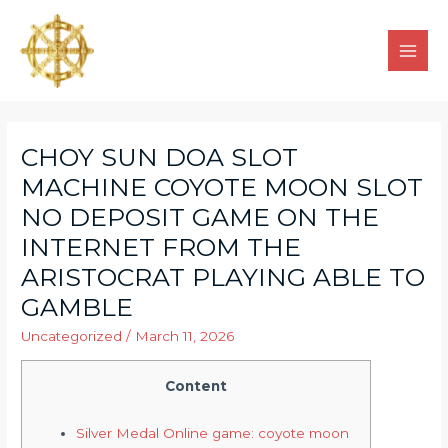
CHOY SUN DOA SLOT
MACHINE COYOTE MOON SLOT
NO DEPOSIT GAME ON THE
INTERNET FROM THE
ARISTOCRAT PLAYING ABLE TO
GAMBLE
Uncategorized
/
March 11, 2026
Content
Silver Medal Online game: coyote moon