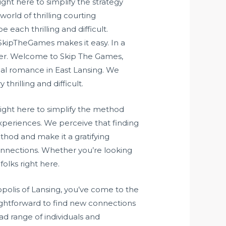
ght here to simplify the strategy
rld of thrilling courting
each thrilling and difficult.
kipTheGames makes it easy. In a
cover. Welcome to Skip The Games,
ial romance in East Lansing. We
hrilling and difficult.
right here to simplify the method
experiences. We perceive that finding
thod and make it a gratifying
connections. Whether you’re looking
olks right here.
opolis of Lansing, you’ve come to the
ightforward to find new connections
ad range of individuals and