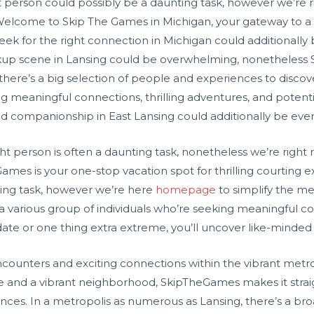
 person could possibly be a daunting task, however we’re ri
Welcome to Skip The Games in Michigan, your gateway to a wo
k for the right connection in Michigan could additionally be 
up scene in Lansing could be overwhelming, nonetheless S
ng, there’s a big selection of people and experiences to dis
ng meaningful connections, thrilling adventures, and potent
 companionship in East Lansing could additionally be every t
ht person is often a daunting task, nonetheless we’re right 
Games is your one-stop vacation spot for thrilling courting 
ing task, however we’re here
homepage
to simplify the me
 a various group of individuals who’re seeking meaningful 
ate or one thing extra extreme, you’ll uncover like-minded f
encounters and exciting connections within the vibrant metr
face and a vibrant neighborhood, SkipTheGames makes it stra
nces. In a metropolis as numerous as Lansing, there’s a bro