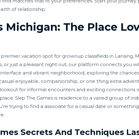
 to find matches that fit your preferences. Start your journ
rth of relationship.
 Michigan: The Place Lo
emier vacation spot for grownup classifieds in Lansing, M
or just a pleasant night out, our platform connects you wi
ly interface and vibrant neighborhood, exploring the chanc
casual enjoyable, companionship, or one thing extra advent
e lookout for informal encounters and exciting connections w
lace. Skip The Games is residence to a varied group of indi
e trying to find a associate for a casual date or something a
e.
ames Secrets And Techniques La