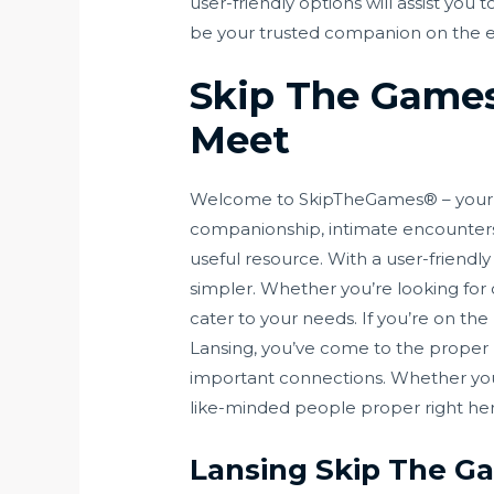
user-friendly options will assist you
be your trusted companion on the ea
Skip The Games
Meet
Welcome to SkipTheGames® – your pr
companionship, intimate encounters, 
useful resource. With a user-friend
simpler. Whether you’re looking for 
cater to your needs. If you’re on th
Lansing, you’ve come to the proper p
important connections. Whether you’r
like-minded people proper right her
Lansing Skip The G