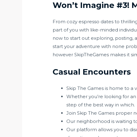
Won’t Imagine #3! My
From cozy espresso dates to thrillin
part of you with like-minded individ
now to start out exploring, posting, 
start your adventure with none pro
however SkipTheGames makes it si
Casual Encounters
Skip The Games is home to a va
Whether you’re looking for an i
step of the best way in which.
Join Skip The Games proper no
Our neighborhood is waiting to
Our platform allows you to di