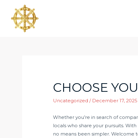
CHOOSE YOU
Uncategorized
/
December 17, 2025
Whether you’re in search of companio
locals who share your pursuits. With 
no means been simpler. Welcome to 