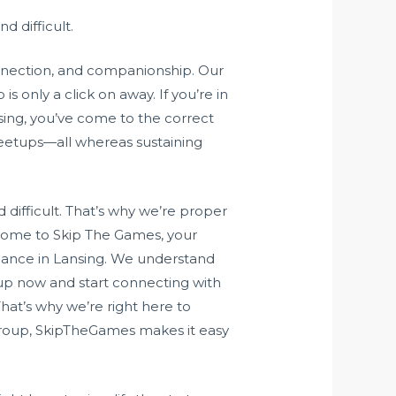
d difficult.
onnection, and companionship. Our
 only a click on away. If you’re in
sing, you’ve come to the correct
eetups—all whereas sustaining
difficult. That’s why we’re proper
lcome to Skip The Games, your
romance in Lansing. We understand
 up now and start connecting with
hat’s why we’re right here to
t group, SkipTheGames makes it easy