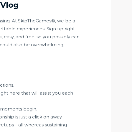
 Vlog
Lansing. At SkipTheGames®, we be a
ettable experiences. Sign up right
, easy, and free, so you possibly can
 could also be overwhelming,
ctions.
ght here that will assist you each
e moments begin.
hip is just a click on away.
meetups—all whereas sustaining