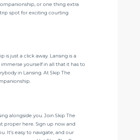
companionship, or one thing extra
rip spot for exciting courting
s just a click away. Lansing is a
mmerse yourself in all that it has to
rybody in Lansing. At Skip The
ompanionship.
ing alongside you. Join Skip The
ht proper here. Sign up now and
 It’s easy to navigate, and our