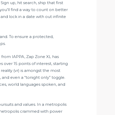
gn up, hit search, ship that first
 you’ll find a way to count on better
nd lock in a date with out infinite
thand. To ensure a protected,
ips.
rd from IAPPA, Zap Zone XL has
over 15 points of interest, starting
reality (vr) is amongst the most
, and even a “tonight only” toggle.
rvices, world languages spoken, and
rsuits and values. In a metropolis
 a metropolis crammed with power