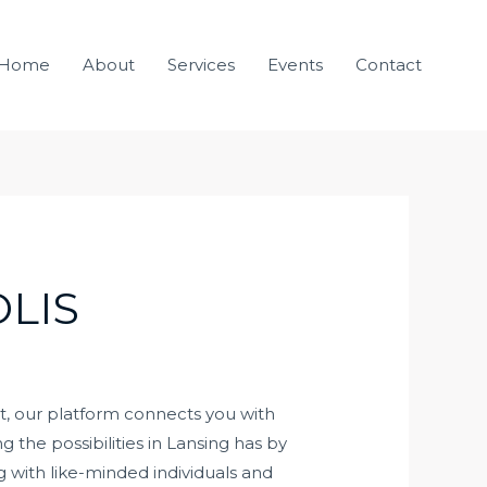
Home
About
Services
Events
Contact
LIS
ut, our platform connects you with
 the possibilities in Lansing has by
with like-minded individuals and