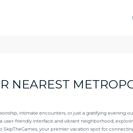
R NEAREST METROPO
nship, intimate encounters, or just a gratifying evening o
a user-friendly interface and vibrant neighborhood, exploring
SkipTheGames, your premier vacation spot for connecting 