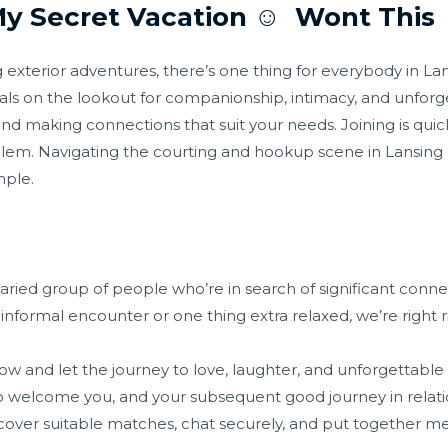
 Secret Vacation ☺️ ️ Wont This ️
g exterior adventures, there’s one thing for everybody in 
uals on the lookout for companionship, intimacy, and unforg
and making connections that suit your needs. Joining is quick
blem. Navigating the courting and hookup scene in Lansing
mple.
ried group of people who’re in search of significant conne
nformal encounter or one thing extra relaxed, we’re right ri
w and let the journey to love, laughter, and unforgettabl
 welcome you, and your subsequent good journey in relations
scover suitable matches, chat securely, and put together 