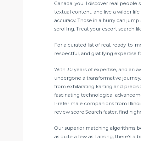
Canada, you’ll discover real people s
textual content, and live a wilder li
accuracy. Those in a hurry can jump s
scrolling. Treat your escort search li
For a curated list of real, ready-to-m
respectful, and gratifying expertise 
With 30 years of expertise, and an 
undergone a transformative journey. 
from exhilarating karting and precis
fascinating technological advancemen
Prefer male companions from Illinois
review score.Search faster, find high
Our superior matching algorithms be
as quite a few as Lansing, there’s 