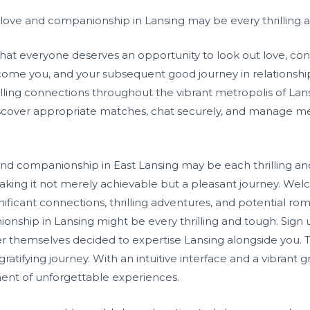
love and companionship in Lansing may be every thrilling an
hat everyone deserves an opportunity to look out love, c
ome you, and your subsequent good journey in relationship is
illing connections throughout the vibrant metropolis of Lan
discover appropriate matches, chat securely, and manage m
nd companionship in East Lansing may be each thrilling and 
making it not merely achievable but a pleasant journey. We
gnificant connections, thrilling adventures, and potential 
ionship in Lansing might be every thrilling and tough. Sign
r themselves decided to expertise Lansing alongside you. T
ratifying journey. With an intuitive interface and a vibran
ent of unforgettable experiences.