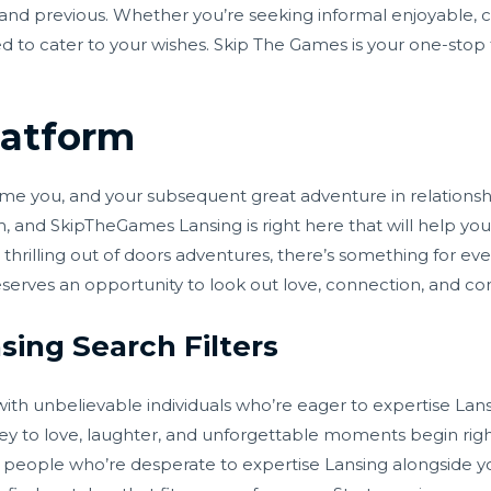
 and previous. Whether you’re seeking informal enjoyable, 
d to cater to your wishes. Skip The Games is your one-stop t
latform
 you, and your subsequent great adventure in relationship i
 and SkipTheGames Lansing is right here that will help you i
thrilling out of doors adventures, there’s something for eve
serves an opportunity to look out love, connection, and c
ing Search Filters
th unbelievable individuals who’re eager to expertise Lans
ney to love, laughter, and unforgettable moments begin rig
people who’re desperate to expertise Lansing alongside you.