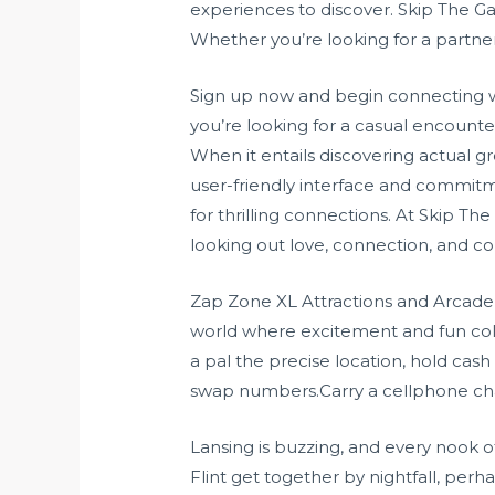
experiences to discover. Skip The G
Whether you’re looking for a partner
Sign up now and begin connecting 
you’re looking for a casual encounte
When it entails discovering actual 
user-friendly interface and commitme
for thrilling connections. At Skip 
looking out love, connection, and c
Zap Zone XL Attractions and Arcade s
world where excitement and fun coll
a pal the precise location, hold cash 
swap numbers.Carry a cellphone char
Lansing is buzzing, and every nook o
Flint get together by nightfall, perhap