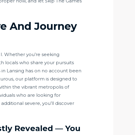
ey proper now, and let Skip The Games
ve And Journey
I. Whether you’re seeking
th locals who share your pursuits
es in Lansing has on no account been
urous, our platform is designed to
ithin the vibrant metropolis of
viduals who are looking for
dditional severe, you’ll discover
stly Revealed — You