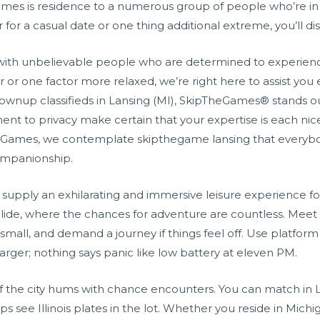
ames is residence to a numerous group of people who’re in s
 for a casual date or one thing additional extreme, you’ll d
with unbelievable people who are determined to experien
r or one factor more relaxed, we’re right here to assist you
grownup classifieds in Lansing (MI), SkipTheGames® stands o
nt to privacy make certain that your expertise is each nice
The Games, we contemplate skipthegame lansing that everyb
ompanionship.
upply an exhilarating and immersive leisure experience for 
ide, where the chances for adventure are countless. Meet i
small, and demand a journey if things feel off. Use platform 
ger; nothing says panic like low battery at eleven PM.
f the city hums with chance encounters. You can match in L
s see Illinois plates in the lot. Whether you reside in Michiga