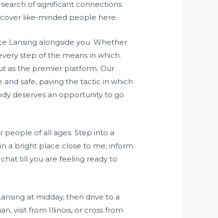
earch of significant connections.
iscover like-minded people here.
ce Lansing alongside you. Whether
 every step of the means in which.
ut as the premier platform. Our
 and safe, paving the tactic in which
ody deserves an opportunity to go
people of all ages. Step into a
n a bright place close to me, inform
chat till you are feeling ready to
ansing at midday, then drive to a
n, visit from Illinois, or cross from