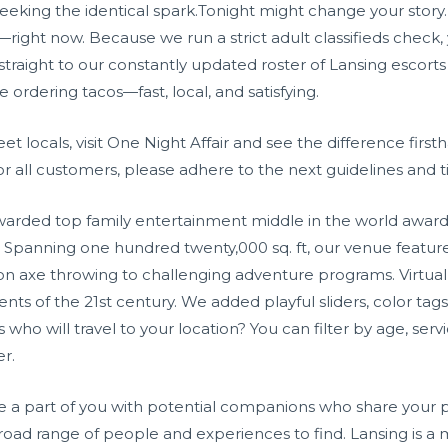
eeking the identical spark.Tonight might change your story. Si
fe—right now. Because we run a strict adult classifieds check,
traight to our constantly updated roster of Lansing escorts a
ke ordering tacos—fast, local, and satisfying.
eet locals, visit One Night Affair and see the difference firs
for all customers, please adhere to the next guidelines and t
awarded top family entertainment middle in the world awa
Spanning one hundred twenty,000 sq. ft, our venue features 
ion axe throwing to challenging adventure programs. Virtual 
ts of the 21st century. We added playful sliders, color tags
 who will travel to your location? You can filter by age, se
er.
 a part of you with potential companions who share your pu
a broad range of people and experiences to find. Lansing is