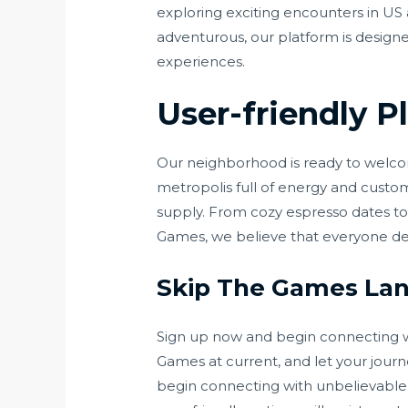
exploring exciting encounters in US
adventurous, our platform is designe
experiences.
User-friendly P
Our neighborhood is ready to welcome
metropolis full of energy and custom,
supply. From cozy espresso dates to 
Games, we believe that everyone de
Skip The Games Lans
Sign up now and begin connecting wi
Games at current, and let your jour
begin connecting with unbelievable 