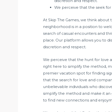
discretion and respect.
We perceive that the seek for 
At Skip The Games, we think about t
neighborhood is in a position to welc
search of casual encounters and thr
place. Our platform allows you to 
discretion and respect.
We perceive that the hunt for love a
right here to simplify the method, 
premier vacation spot for finding si
that the search for love and compan
unbelievable individuals who discove
simplify the method and make it an g
to find new connections and enjoym