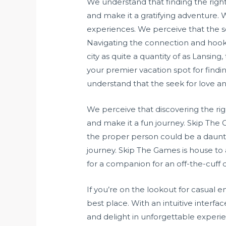
We understand that finding the right
and make it a gratifying adventure. 
experiences. We perceive that the see
Navigating the connection and hook
city as quite a quantity of as Lansi
your premier vacation spot for findi
understand that the seek for love and
We perceive that discovering the rig
and make it a fun journey. Skip The 
the proper person could be a daunt
journey. Skip The Games is house to
for a companion for an off-the-cuff d
If you’re on the lookout for casual 
best place. With an intuitive inter
and delight in unforgettable experie