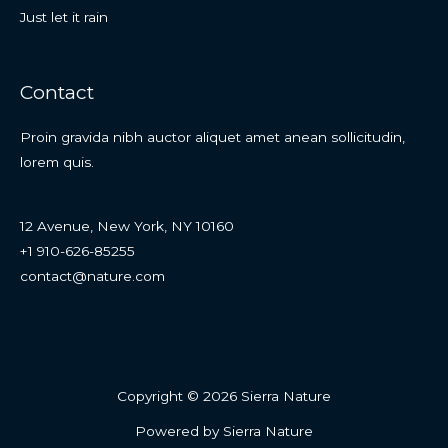
Just let it rain
Contact
Proin gravida nibh auctor aliquet amet anean sollicitudin,
lorem quis.
12 Avenue, New York, NY 10160
+1 910-626-85255
contact@nature.com
Copyright © 2026 Sierra Nature
Powered by Sierra Nature