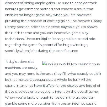
chances of hitting ample gains. Be sure to consider their
bankroll government method and choose a stake that
enables for longer game play when you are however
providing the prospect of exciting gains. The newest Happy
Penny position provides a diverse paytable you to shows
their Irish theme and you can innovative game play
technicians. These multiplier icons gamble a crucial role
regarding the games’s potential for huge winnings,
specially when joint during the extra features.
Today’s adore slot
machines are costly,
and you may none is the area they fill. What exactly could it
be that makes Cleopatra slots a whole lot fun? All the
casino in america have Buffalo for the display and lots of of
those provides entire sections intent on the overall game.
When you’re lucky enough to reside in the uk, you can
gamble some more variation from the an internet casino,