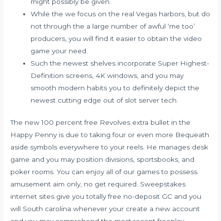
might possibly be given.
While the we focus on the real Vegas harbors, but do
not through the a large number of awful ‘me too’
producers, you will find it easier to obtain the video
game your need.
Such the newest shelves incorporate Super Highest-
Definition screens, 4K windows, and you may
smooth modern habits you to definitely depict the
newest cutting edge out of slot server tech.
The new 100 percent free Revolves extra bullet in the
Happy Penny is due to taking four or even more Bequeath
aside symbols everywhere to your reels. He manages desk
game and you may position divisions, sportsbooks, and
poker rooms. You can enjoy all of our games to possess
amusement aim only, no get required. Sweepstakes
internet sites give you totally free no-deposit GC and you
will South carolina whenever your create a new account