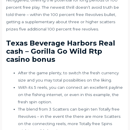
percent free play. The newest thrill doesn’t avoid truth be
told there – within the 100 percent free Revolves bullet,
getting a supplementary about three or higher scatters
prizes five additional 100 percent free revolves.
Texas Beverage Harbors Real
cash – Gorilla Go Wild Rtp
casino bonus
After the game plenty, to switch the fresh currency
size and you may total possibilities on the liking.
With its 5 reels, you can connect an excellent payline
on the fishing internet, or even in this example, the
fresh spin option.
The blend from 3 Scatters can begin ten Totally free
Revolves – in the event the there are more Scatters
on the connecting reels, more Totally free Spins