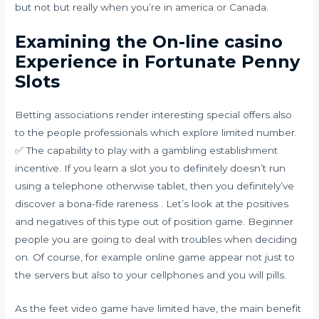
but not but really when you’re in america or Canada.
Examining the On-line casino
Experience in Fortunate Penny
Slots
Betting associations render interesting special offers also
to the people professionals which explore limited number.
✅ The capability to play with a gambling establishment
incentive. If you learn a slot you to definitely doesn’t run
using a telephone otherwise tablet, then you definitely’ve
discover a bona-fide rareness . Let’s look at the positives
and negatives of this type out of position game. Beginner
people you are going to deal with troubles when deciding
on. Of course, for example online game appear not just to
the servers but also to your cellphones and you will pills.
As the feet video game have limited have, the main benefit