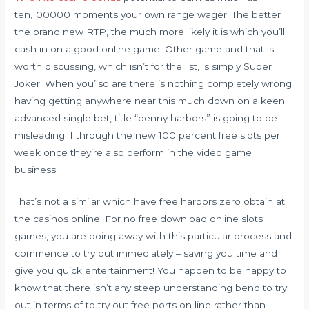
ten,100000 moments your own range wager. The better
the brand new RTP, the much more likely it is which you’ll
cash in on a good online game. Other game and that is
worth discussing, which isn’t for the list, is simply Super
Joker. When you’lso are there is nothing completely wrong
having getting anywhere near this much down on a keen
advanced single bet, title “penny harbors” is going to be
misleading. I through the new 100 percent free slots per
week once they’re also perform in the video game
business.
That’s not a similar which have free harbors zero obtain at
the casinos online. For no free download online slots
games, you are doing away with this particular process and
commence to try out immediately – saving you time and
give you quick entertainment! You happen to be happy to
know that there isn’t any steep understanding bend to try
out in terms of to try out free ports on line rather than