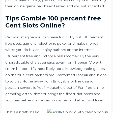
their online game had been tested and you will accepted.
Tips Gamble 100 percent free
Cent Slots Online?
Can you imagine you can have fun to try out 100 percent
free slots, game, or electronic poker and make money
whilst you do it. Can i enjoy harbors on the internet
100percent free and victory a real income? By the very
unpredictable characteristics away from Siberian Violent
storm harbors, it’s most likely not a knowledgeable games
on the true cent harbors pro. Performed i speak about one
to to play Home away from Enjoyable online casino
position servers is free? Household out of Fun free online
gambling establishment brings the finest slot hosts and
you may better online casino games, and all sorts of free!
That’s a pretty basic