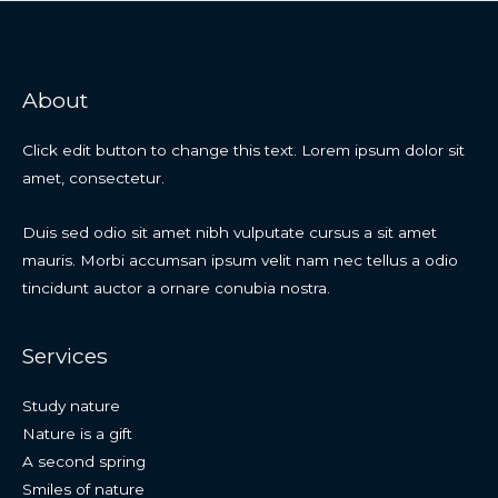
About
Click edit button to change this text. Lorem ipsum dolor sit
amet, consectetur.
Duis sed odio sit amet nibh vulputate cursus a sit amet
mauris. Morbi accumsan ipsum velit nam nec tellus a odio
tincidunt auctor a ornare conubia nostra.
Services
Study nature
Nature is a gift
A second spring
Smiles of nature