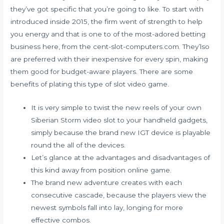
they’ve got specific that you’re going to like. To start with
introduced inside 2015, the firm went of strength to help
you energy and that is one to of the most-adored betting
business here, from the cent-slot-computers.com. They’lso
are preferred with their inexpensive for every spin, making
them good for budget-aware players. There are some
benefits of plating this type of slot video game.
It is very simple to twist the new reels of your own
Siberian Storm video slot to your handheld gadgets,
simply because the brand new IGT device is playable
round the all of the devices.
Let’s glance at the advantages and disadvantages of
this kind away from position online game.
The brand new adventure creates with each
consecutive cascade, because the players view the
newest symbols fall into lay, longing for more
effective combos.