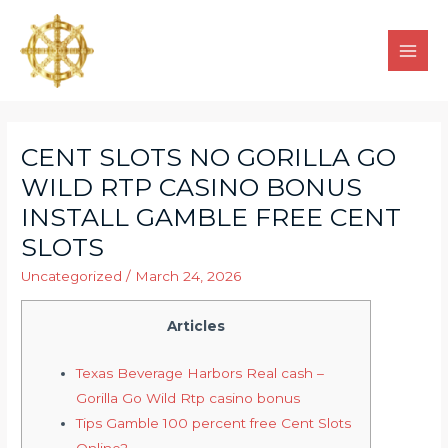
CENT SLOTS NO GORILLA GO
WILD RTP CASINO BONUS
INSTALL GAMBLE FREE CENT
SLOTS
Uncategorized
/
March 24, 2026
Articles
Texas Beverage Harbors Real cash –
Gorilla Go Wild Rtp casino bonus
Tips Gamble 100 percent free Cent Slots
Online?