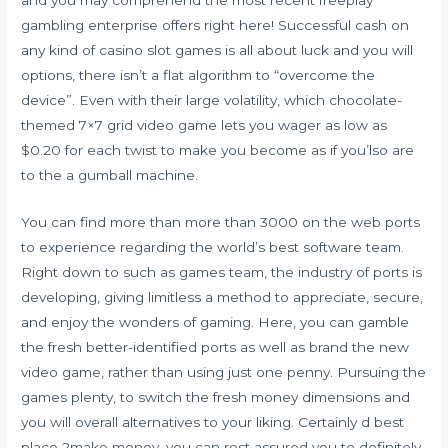
and you may comprehend the most recent freeplay
gambling enterprise offers right here! Successful cash on
any kind of casino slot games is all about luck and you will
options, there isn’t a flat algorithm to “overcome the
device”. Even with their large volatility, which chocolate-
themed 7×7 grid video game lets you wager as low as
$0.20 for each twist to make you become as if you’lso are
to the a gumball machine.
You can find more than more than 3000 on the web ports
to experience regarding the world’s best software team.
Right down to such as games team, the industry of ports is
developing, giving limitless a method to appreciate, secure,
and enjoy the wonders of gaming. Here, you can gamble
the fresh better-identified ports as well as brand the new
video game, rather than using just one penny. Pursuing the
games plenty, to switch the fresh money dimensions and
you will overall alternatives to your liking. Certainly d best
place 2make money, you can rest assured you to definitely