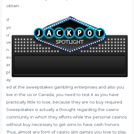
obtain.
If
yo
u’
ve
n
ev
er
pl
ay
ed at the sweepstakes gambling enterprises and also you
live in the us or Canada, you need to test it as you have
practically little to lose, because they are no buy required.
Sweepstakes is actually a thought regarding the casino
community in which they efforts while the personal casinos
without buy necessary to get wins to have cash honors.
Thus, almost any form of casino slot games you love to play,