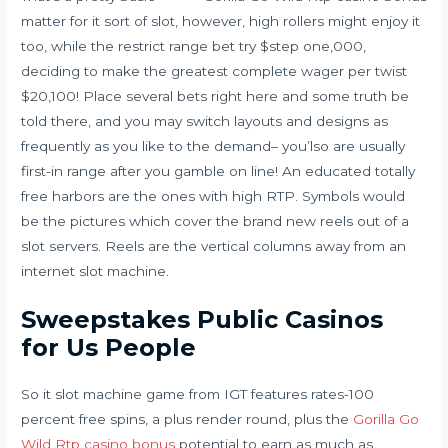
matter for it sort of slot, however, high rollers might enjoy it
too, while the restrict range bet try $step one,000,
deciding to make the greatest complete wager per twist
$20,100! Place several bets right here and some truth be
told there, and you may switch layouts and designs as
frequently as you like to the demand– you’lso are usually
first-in range after you gamble on line! An educated totally
free harbors are the ones with high RTP. Symbols would
be the pictures which cover the brand new reels out of a
slot servers. Reels are the vertical columns away from an
internet slot machine.
Sweepstakes Public Casinos
for Us People
So it slot machine game from IGT features rates-100
percent free spins, a plus render round, plus the
Gorilla Go
Wild Rtp casino bonus
potential to earn as much as