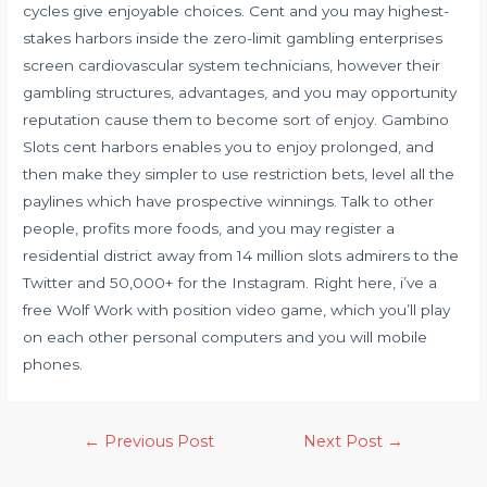
cycles give enjoyable choices. Cent and you may highest-
stakes harbors inside the zero-limit gambling enterprises
screen cardiovascular system technicians, however their
gambling structures, advantages, and you may opportunity
reputation cause them to become sort of enjoy. Gambino
Slots cent harbors enables you to enjoy prolonged, and
then make they simpler to use restriction bets, level all the
paylines which have prospective winnings. Talk to other
people, profits more foods, and you may register a
residential district away from 14 million slots admirers to the
Twitter and 50,000+ for the Instagram. Right here, i’ve a
free Wolf Work with position video game, which you’ll play
on each other personal computers and you will mobile
phones.
←
Previous Post
Next Post
→