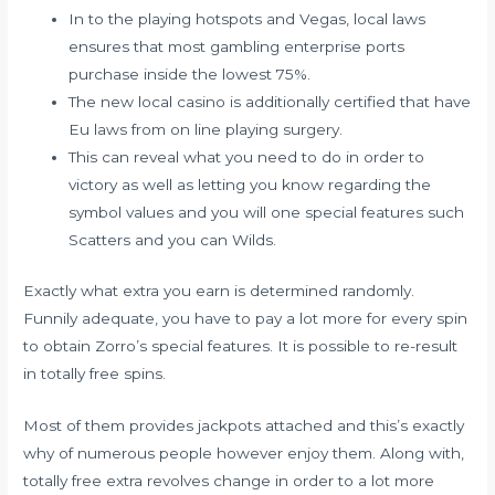
In to the playing hotspots and Vegas, local laws
ensures that most gambling enterprise ports
purchase inside the lowest 75%.
The new local casino is additionally certified that have
Eu laws from on line playing surgery.
This can reveal what you need to do in order to
victory as well as letting you know regarding the
symbol values and you will one special features such
Scatters and you can Wilds.
Exactly what extra you earn is determined randomly.
Funnily adequate, you have to pay a lot more for every spin
to obtain Zorro’s special features. It is possible to re-result
in totally free spins.
Most of them provides jackpots attached and this’s exactly
why of numerous people however enjoy them. Along with,
totally free extra revolves change in order to a lot more