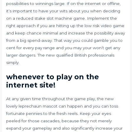
possibilities to winnings large. If on the internet or offline,
it’s important to have your wits about you when deciding
on a reduced stake slot machine game. Implement the
right approach if you are hitting up the low risk video game
and keep chance minimal and increase the possibility away
from a big spend-away. That way you could gamble you to
cent for every pay range and you may your won’t get any
larger dangers. The new qualified British professionals
simply.
whenever to play on the
internet site!
At any given time throughout the game play, the new
lovely leprechaun mascot can happen and you can toss
fortunate pennies to the fresh reels. Keep your eyes
peeled for those cascades, because they not merely
expand your gameplay and also significantly increase your