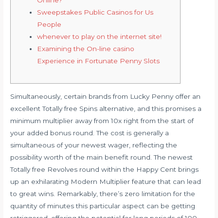
Sweepstakes Public Casinos for Us
People
whenever to play on the internet site!
Examining the On-line casino
Experience in Fortunate Penny Slots
Simultaneously, certain brands from Lucky Penny offer an
excellent Totally free Spins alternative, and this promises a
minimum multiplier away from 10x right from the start of
your added bonus round. The cost is generally a
simultaneous of your newest wager, reflecting the
possibility worth of the main benefit round. The newest
Totally free Revolves round within the Happy Cent brings
up an exhilarating Modern Multiplier feature that can lead
to great wins.
Remarkably, there’s zero limitation for the
quantity of minutes this particular aspect can be getting
retriggered, offering the potential for long periods of 100